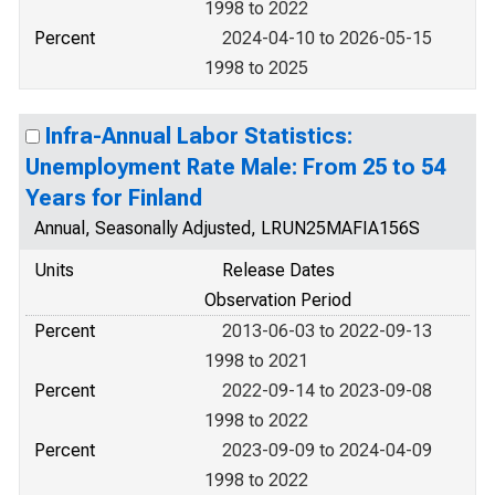
1998 to 2022
Percent
2024-04-10 to 2026-05-15
1998 to 2025
Infra-Annual Labor Statistics:
Unemployment Rate Male: From 25 to 54
Years for Finland
Annual, Seasonally Adjusted, LRUN25MAFIA156S
Units
Release Dates
Observation Period
Percent
2013-06-03 to 2022-09-13
1998 to 2021
Percent
2022-09-14 to 2023-09-08
1998 to 2022
Percent
2023-09-09 to 2024-04-09
1998 to 2022