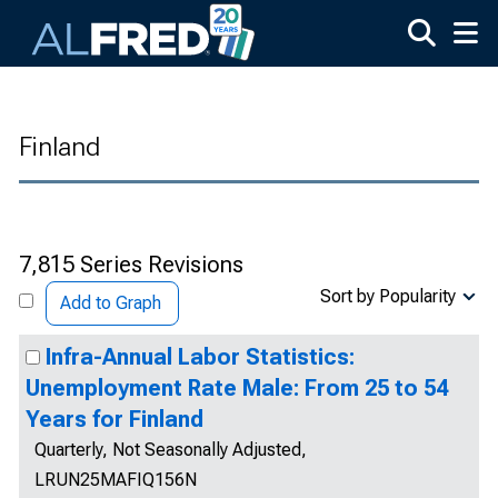
Skip to main content
Finland
7,815 Series Revisions
Sort by Popularity
Add to Graph
Infra-Annual Labor Statistics:
Unemployment Rate Male: From 25 to 54
Years for Finland
Quarterly, Not Seasonally Adjusted,
LRUN25MAFIQ156N