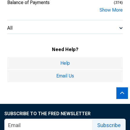
Balance of Payments
(374)
Show More
All
Need Help?
Help
Email Us
SUBSCRIBE TO THE FRED NEWSLETTER
Subscribe