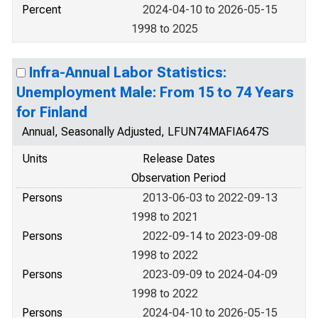
Percent
2024-04-10 to 2026-05-15
1998 to 2025
Infra-Annual Labor Statistics:
Unemployment Male: From 15 to 74 Years
for Finland
Annual, Seasonally Adjusted, LFUN74MAFIA647S
Units
Release Dates
Observation Period
Persons
2013-06-03 to 2022-09-13
1998 to 2021
Persons
2022-09-14 to 2023-09-08
1998 to 2022
Persons
2023-09-09 to 2024-04-09
1998 to 2022
Persons
2024-04-10 to 2026-05-15