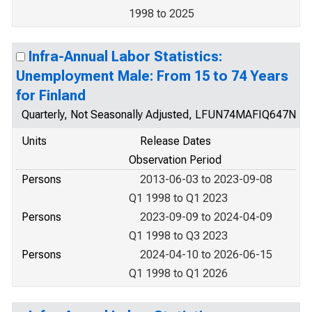
1998 to 2025
Infra-Annual Labor Statistics:
Unemployment Male: From 15 to 74 Years
for Finland
Quarterly, Not Seasonally Adjusted, LFUN74MAFIQ647N
Units
Release Dates
Observation Period
Persons
2013-06-03 to 2023-09-08
Q1 1998 to Q1 2023
Persons
2023-09-09 to 2024-04-09
Q1 1998 to Q3 2023
Persons
2024-04-10 to 2026-06-15
Q1 1998 to Q1 2026