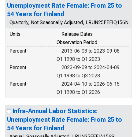
Unemployment Rate Female: From 25 to
54 Years for Finland
Quarterly, Not Seasonally Adjusted, LRUN25FEFIQ156N
Units
Release Dates
Observation Period
Percent
2013-06-03 to 2023-09-08
Q1 1998 to Q1 2023
Percent
2023-09-09 to 2024-04-09
Q1 1998 to Q3 2023
Percent
2024-04-10 to 2026-06-15
Q1 1998 to Q1 2026
Infra-Annual Labor Statistics:
Unemployment Rate Female: From 25 to
54 Years for Finland
Annual, Seasonally Adjusted, LRUN25FEFIA156S