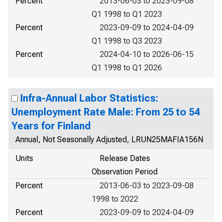
Percent
2013-06-03 to 2023-09-08
Q1 1998 to Q1 2023
Percent
2023-09-09 to 2024-04-09
Q1 1998 to Q3 2023
Percent
2024-04-10 to 2026-06-15
Q1 1998 to Q1 2026
Infra-Annual Labor Statistics:
Unemployment Rate Male: From 25 to 54
Years for Finland
Annual, Not Seasonally Adjusted, LRUN25MAFIA156N
Units
Release Dates
Observation Period
Percent
2013-06-03 to 2023-09-08
1998 to 2022
Percent
2023-09-09 to 2024-04-09