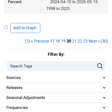
Percent
2024-04-10 to 2026-05-15
1998 to 2025
Add to Graph
[1]
« Previous
17
18
19
20
21
22
23
Next »
[30]
Filter By:
Sources
Releases
Seasonal Adjustments
Frequencies