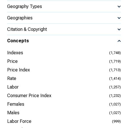
Geography Types
Geographies
Citation & Copyright
Concepts
Indexes
(1,748)
Price
(1,719)
Price Index
(1,713)
Rate
(1,414)
Labor
(1,257)
Consumer Price Index
(1,232)
Females
(1,027)
Males
(1,027)
Labor Force
(999)