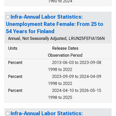
1960 to 2024
Infra-Annual Labor Statistics:
Unemployment Rate Female: From 25 to
54 Years for Finland
Annual, Not Seasonally Adjusted, LRUN25FEFIA156N
Units
Release Dates
Observation Period
Percent
2013-06-03 to 2023-09-08
1998 to 2022
Percent
2023-09-09 to 2024-04-09
1998 to 2022
Percent
2024-04-10 to 2026-05-15
1998 to 2025
Infra-Annual Labor Statistics: