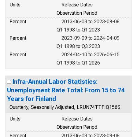
Units
Release Dates
Observation Period
Percent
2013-06-03 to 2023-09-08
Q1 1998 to Q1 2023
Percent
2023-09-09 to 2024-04-09
Q1 1998 to Q3 2023
Percent
2024-04-10 to 2026-06-15
Q1 1998 to Q1 2026
Infra-Annual Labor Statistics:
Unemployment Rate Total: From 15 to 74
Years for Finland
Quarterly, Seasonally Adjusted, LRUN74TTFIQ156S
Units
Release Dates
Observation Period
Percent
2013-06-03 to 2023-09-08