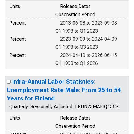
Units
Release Dates
Observation Period
Percent
2013-06-03 to 2023-09-08
Q1 1998 to Q1 2023
Percent
2023-09-09 to 2024-04-09
Q1 1998 to Q3 2023
Percent
2024-04-10 to 2026-06-15
Q1 1998 to Q1 2026
Infra-Annual Labor Statistics:
Unemployment Rate Male: From 25 to 54
Years for Finland
Quarterly, Seasonally Adjusted, LRUN25MAFIQ156S
Units
Release Dates
Observation Period