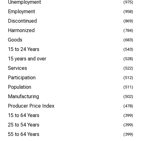
Unemployment
(975)
Employment
(958)
Discontinued
(869)
Harmonized
(784)
Goods
(683)
15 to 24 Years
(543)
15 years and over
(528)
Services
(522)
Participation
(512)
Population
(511)
Manufacturing
(502)
Producer Price Index
(478)
15 to 64 Years
(399)
25 to 54 Years
(399)
55 to 64 Years
(399)