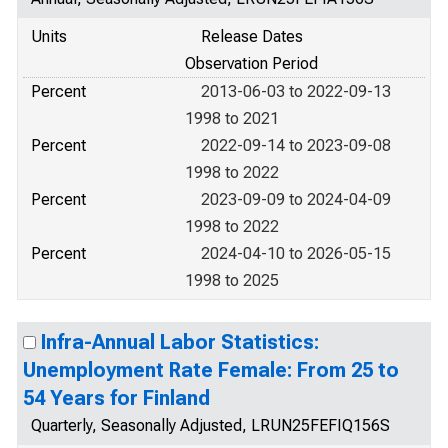
Units
Release Dates
Observation Period
Percent
2013-06-03 to 2022-09-13
1998 to 2021
Percent
2022-09-14 to 2023-09-08
1998 to 2022
Percent
2023-09-09 to 2024-04-09
1998 to 2022
Percent
2024-04-10 to 2026-05-15
1998 to 2025
Infra-Annual Labor Statistics:
Unemployment Rate Female: From 25 to
54 Years for Finland
Quarterly, Seasonally Adjusted, LRUN25FEFIQ156S