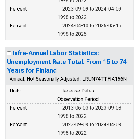
1998 to 2022
Percent
2023-09-09 to 2024-04-09
1998 to 2022
Percent
2024-04-10 to 2026-05-15
1998 to 2025
Infra-Annual Labor Statistics:
Unemployment Rate Total: From 15 to 74
Years for Finland
Annual, Not Seasonally Adjusted, LRUN74TTFIA156N
Units
Release Dates
Observation Period
Percent
2013-06-03 to 2023-09-08
1998 to 2022
Percent
2023-09-09 to 2024-04-09
1998 to 2022