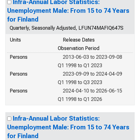
Infra-Annual Labor Statistics:
Unemployment Male: From 15 to 74 Years
for Finland
Quarterly, Seasonally Adjusted, LFUN74MAFIQ647S
Units
Release Dates
Observation Period
Persons
2013-06-03 to 2023-09-08
Q1 1998 to Q1 2023
Persons
2023-09-09 to 2024-04-09
Q1 1998 to Q3 2023
Persons
2024-04-10 to 2026-06-15
Q1 1998 to Q1 2026
Infra-Annual Labor Statistics:
Unemployment Male: From 15 to 74 Years
for Finland