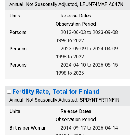
Annual, Not Seasonally Adjusted, LFUN74MAFIA647N
Units
Release Dates
Observation Period
Persons
2013-06-03 to 2023-09-08
1998 to 2022
Persons
2023-09-09 to 2024-04-09
1998 to 2022
Persons
2024-04-10 to 2026-05-15
1998 to 2025
Fertility Rate, Total for Finland
Annual, Not Seasonally Adjusted, SPDYNTFRTINFIN
Units
Release Dates
Observation Period
Births per Woman
2014-09-17 to 2026-04-14