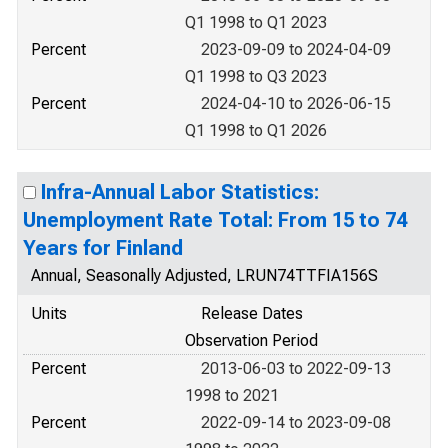
Q1 1998 to Q1 2023
Percent
2023-09-09 to 2024-04-09
Q1 1998 to Q3 2023
Percent
2024-04-10 to 2026-06-15
Q1 1998 to Q1 2026
Infra-Annual Labor Statistics:
Unemployment Rate Total: From 15 to 74
Years for Finland
Annual, Seasonally Adjusted, LRUN74TTFIA156S
Units
Release Dates
Observation Period
Percent
2013-06-03 to 2022-09-13
1998 to 2021
Percent
2022-09-14 to 2023-09-08