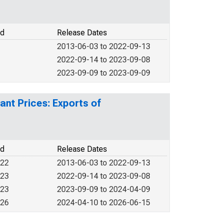
od
Release Dates
2013-06-03 to 2022-09-13
2022-09-14 to 2023-09-08
2023-09-09 to 2023-09-09
ant Prices: Exports of
od
Release Dates
022
2013-06-03 to 2022-09-13
023
2022-09-14 to 2023-09-08
023
2023-09-09 to 2024-04-09
026
2024-04-10 to 2026-06-15