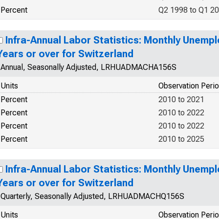
Percent
Q2 1998 to Q1 2
Infra-Annual Labor Statistics: Monthly Unemp
Years or over for Switzerland
Annual, Seasonally Adjusted, LRHUADMACHA156S
Units
Observation Peri
Percent
2010 to 2021
Percent
2010 to 2022
Percent
2010 to 2022
Percent
2010 to 2025
Infra-Annual Labor Statistics: Monthly Unemp
Years or over for Switzerland
Quarterly, Seasonally Adjusted, LRHUADMACHQ156S
Units
Observation Peri