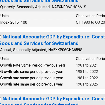
Goods and Services for Switzerland
Quarterly, Seasonally Adjusted, NAEXKP06CHQ661S
Units
Observation Peri
Index 2015=100
Q1 1980 to Q3 2
National Accounts: GDP by Expenditure: Const
Goods and Services for Switzerland
Annual, Seasonally Adjusted, NAEXKP06CHA659S
Units
Observation Peri
Growth Rate Same Period Previous Year
1981 to 2021
Growth rate same period previous year
1981 to 2022
Growth rate same period previous year
1981 to 2022
Growth rate same period previous year
1981 to 2025
National Accounts: GDP by Expenditure: Const