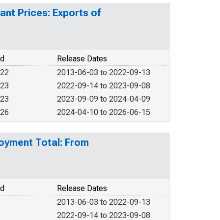
ant Prices: Exports of
od
Release Dates
022
2013-06-03 to 2022-09-13
023
2022-09-14 to 2023-09-08
023
2023-09-09 to 2024-04-09
026
2024-04-10 to 2026-06-15
loyment Total: From
od
Release Dates
2013-06-03 to 2022-09-13
2022-09-14 to 2023-09-08