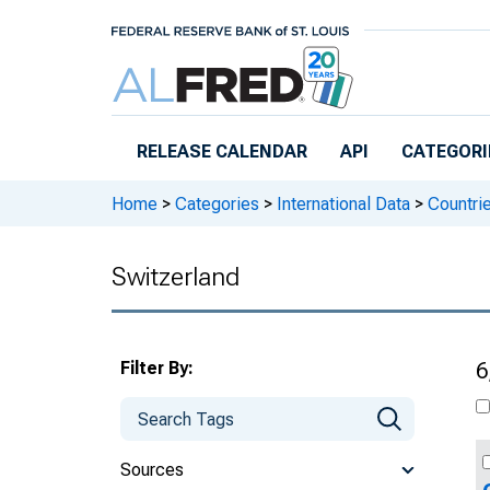
Skip to main content
RELEASE CALENDAR
API
CATEGORI
Home
>
Categories
>
International Data
>
Countri
Switzerland
Filter By:
6
Sources