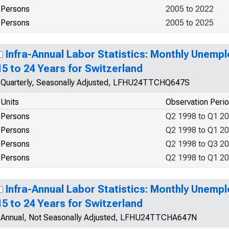
Persons
2005 to 2022
Persons
2005 to 2025
Infra-Annual Labor Statistics: Monthly Unemp
15 to 24 Years for Switzerland
Quarterly, Seasonally Adjusted, LFHU24TTCHQ647S
Units
Observation Peri
Persons
Q2 1998 to Q1 2
Persons
Q2 1998 to Q1 2
Persons
Q2 1998 to Q3 2
Persons
Q2 1998 to Q1 2
Infra-Annual Labor Statistics: Monthly Unemp
15 to 24 Years for Switzerland
Annual, Not Seasonally Adjusted, LFHU24TTCHA647N