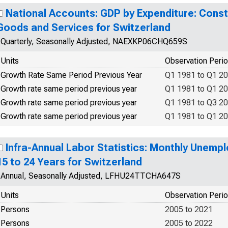
National Accounts: GDP by Expenditure: Const
Goods and Services for Switzerland
Quarterly, Seasonally Adjusted, NAEXKP06CHQ659S
Units
Observation Peri
Growth Rate Same Period Previous Year
Q1 1981 to Q1 2
Growth rate same period previous year
Q1 1981 to Q1 2
Growth rate same period previous year
Q1 1981 to Q3 2
Growth rate same period previous year
Q1 1981 to Q1 2
Infra-Annual Labor Statistics: Monthly Unemp
15 to 24 Years for Switzerland
Annual, Seasonally Adjusted, LFHU24TTCHA647S
Units
Observation Peri
Persons
2005 to 2021
Persons
2005 to 2022