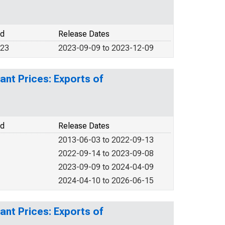
od
Release Dates
023
2023-09-09 to 2023-12-09
ant Prices: Exports of
od
Release Dates
2013-06-03 to 2022-09-13
2022-09-14 to 2023-09-08
2023-09-09 to 2024-04-09
2024-04-10 to 2026-06-15
ant Prices: Exports of