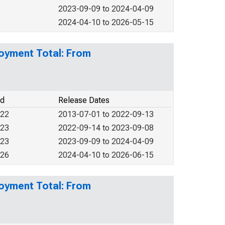
2023-09-09 to 2024-04-09
2024-04-10 to 2026-05-15
loyment Total: From
od
Release Dates
022
2013-07-01 to 2022-09-13
023
2022-09-14 to 2023-09-08
023
2023-09-09 to 2024-04-09
026
2024-04-10 to 2026-06-15
loyment Total: From