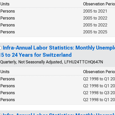
Units
Observation Peri
Persons
2005 to 2021
Persons
2005 to 2022
Persons
2005 to 2022
Persons
2005 to 2025
Infra-Annual Labor Statistics: Monthly Unemp
15 to 24 Years for Switzerland
Quarterly, Not Seasonally Adjusted, LFHU24TTCHQ647N
Units
Observation Peri
Persons
Q2 1998 to Q1 2
Persons
Q2 1998 to Q1 2
Persons
Q2 1998 to Q3 2
Persons
Q2 1998 to Q1 2