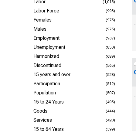
Labor
(1,013)
Labor Force
(993)
Females
(975)
Males
(975)
Employment
(937)
Unemployment
(853)
Harmonized
(689)
Discontinued
(565)
15 years and over
(528)
Participation
(512)
Population
(507)
15 to 24 Years
(495)
Goods
(444)
Services
(420)
15 to 64 Years
(399)