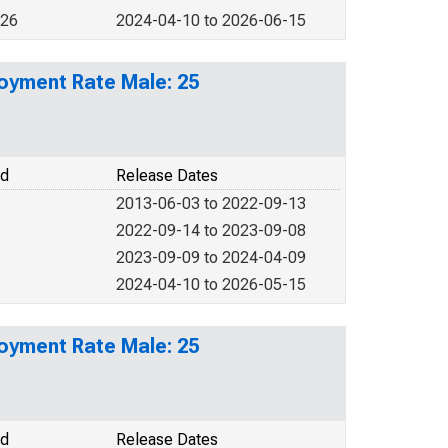
026
2024-04-10 to 2026-06-15
loyment Rate Male: 25
od
Release Dates
2013-06-03 to 2022-09-13
2022-09-14 to 2023-09-08
2023-09-09 to 2024-04-09
2024-04-10 to 2026-05-15
loyment Rate Male: 25
od
Release Dates