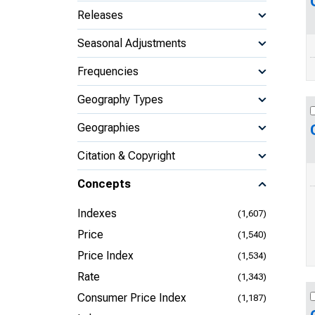
Releases
Seasonal Adjustments
Frequencies
Geography Types
Geographies
Citation & Copyright
Concepts
Indexes
(1,607)
Price
(1,540)
Price Index
(1,534)
Rate
(1,343)
Consumer Price Index
(1,187)