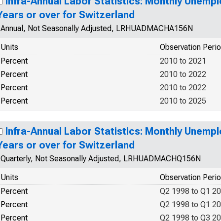
Infra-Annual Labor Statistics: Monthly Unemp
Years or over for Switzerland
Annual, Not Seasonally Adjusted, LRHUADMACHA156N
Units
Observation Peri
Percent
2010 to 2021
Percent
2010 to 2022
Percent
2010 to 2022
Percent
2010 to 2025
Infra-Annual Labor Statistics: Monthly Unemp
Years or over for Switzerland
Quarterly, Not Seasonally Adjusted, LRHUADMACHQ156N
Units
Observation Peri
Percent
Q2 1998 to Q1 2
Percent
Q2 1998 to Q1 2
Percent
Q2 1998 to Q3 2