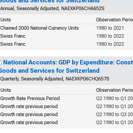
Goods and Services for Switzerland
Annual, Seasonally Adjusted, NAEXKP06CHA652S
Units
Observation Peri
Chained 2000 National Currency Units
1980 to 2021
Swiss Franc
1980 to 2022
Swiss Franc
1980 to 2022
National Accounts: GDP by Expenditure: Const
Goods and Services for Switzerland
Quarterly, Seasonally Adjusted, NAEXKP06CHQ657S
Units
Observation Peri
Growth Rate Previous Period
Q2 1980 to Q1 2
Growth rate previous period
Q2 1980 to Q1 2
Growth rate previous period
Q2 1980 to Q3 2
Growth rate previous period
Q2 1980 to Q1 2