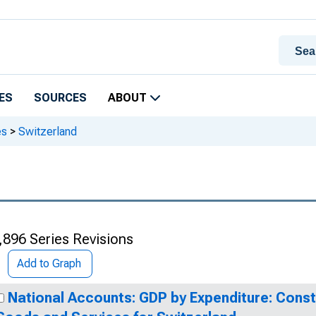
ES
SOURCES
ABOUT
es
>
Switzerland
,896 Series Revisions
Add to Graph
National Accounts: GDP by Expenditure: Const