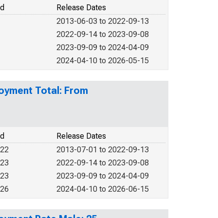
od
Release Dates
2013-06-03 to 2022-09-13
2022-09-14 to 2023-09-08
2023-09-09 to 2024-04-09
2024-04-10 to 2026-05-15
loyment Total: From
od
Release Dates
022
2013-07-01 to 2022-09-13
023
2022-09-14 to 2023-09-08
023
2023-09-09 to 2024-04-09
026
2024-04-10 to 2026-06-15