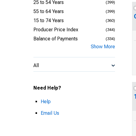
25 to 54 Years
(399)
55 to 64 Years
(399)
15 to 74 Years
(360)
Producer Price Index
(344)
Balance of Payments
(334)
Show More
All
Need Help?
Help
Email Us