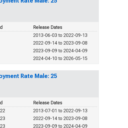
loyment Rate Male: 25
od
Release Dates
2013-06-03 to 2022-09-13
2022-09-14 to 2023-09-08
2023-09-09 to 2024-04-09
2024-04-10 to 2026-05-15
loyment Rate Male: 25
od
Release Dates
022
2013-07-01 to 2022-09-13
023
2022-09-14 to 2023-09-08
023
2023-09-09 to 2024-04-09