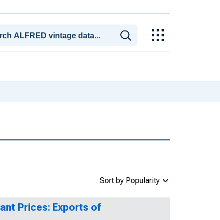
Sort by Popularity
ant Prices: Exports of