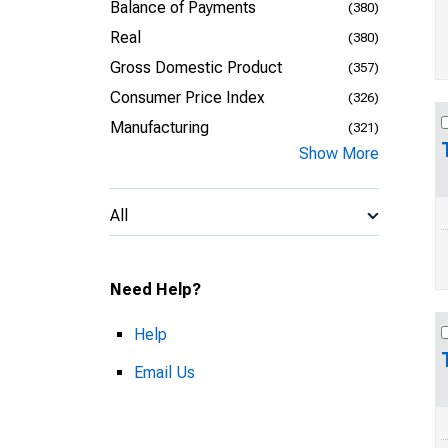
Balance of Payments
(380)
Real
(380)
Gross Domestic Product
(357)
Consumer Price Index
(326)
Manufacturing
(321)
Show More
All
Need Help?
Help
Email Us