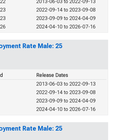
022
2013-06-03 to 2022-09-13
023
2022-09-14 to 2023-09-08
023
2023-09-09 to 2024-04-09
026
2024-04-10 to 2026-07-16
loyment Rate Male: 25
od
Release Dates
2013-06-03 to 2022-09-13
2022-09-14 to 2023-09-08
2023-09-09 to 2024-04-09
2024-04-10 to 2026-07-16
loyment Rate Male: 25