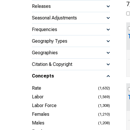
7
Releases
Seasonal Adjustments
Frequencies
Geography Types
Geographies
Citation & Copyright
Concepts
Rate
(1,632)
Labor
(1,569)
Labor Force
(1,308)
Females
(1,210)
Males
(1,208)