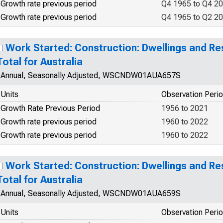
Growth rate previous period
Q4 1965 to Q4 2
Growth rate previous period
Q4 1965 to Q2 2
Work Started: Construction: Dwellings and Res
Total for Australia
Annual, Seasonally Adjusted, WSCNDW01AUA657S
Units
Observation Peri
Growth Rate Previous Period
1956 to 2021
Growth rate previous period
1960 to 2022
Growth rate previous period
1960 to 2022
Work Started: Construction: Dwellings and Res
Total for Australia
Annual, Seasonally Adjusted, WSCNDW01AUA659S
Units
Observation Peri