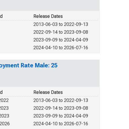
od
Release Dates
2013-06-03 to 2022-09-13
2022-09-14 to 2023-09-08
2023-09-09 to 2024-04-09
2024-04-10 to 2026-07-16
loyment Rate Male: 25
od
Release Dates
2022
2013-06-03 to 2022-09-13
2023
2022-09-14 to 2023-09-08
 2023
2023-09-09 to 2024-04-09
 2026
2024-04-10 to 2026-07-16