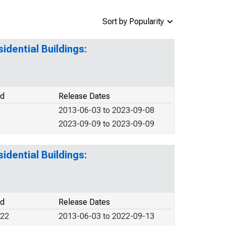
Sort by Popularity
idential Buildings:
od
Release Dates
2013-06-03 to 2023-09-08
2023-09-09 to 2023-09-09
idential Buildings:
od
Release Dates
022
2013-06-03 to 2022-09-13