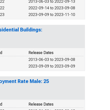
022
2013-06-03 to 2022-09-13
022
2022-09-14 to 2023-09-08
023
2023-09-09 to 2023-11-10
idential Buildings:
od
Release Dates
2013-06-03 to 2023-09-08
2023-09-09 to 2023-09-09
loyment Rate Male: 25
od
Release Dates