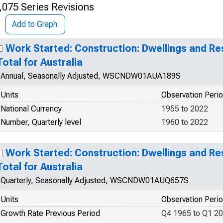
,075 Series Revisions
Add to Graph
Work Started: Construction: Dwellings and Res
Total for Australia
Annual, Seasonally Adjusted, WSCNDW01AUA189S
Units
Observation Peri
National Currency
1955 to 2022
Number, Quarterly level
1960 to 2022
Work Started: Construction: Dwellings and Res
Total for Australia
Quarterly, Seasonally Adjusted, WSCNDW01AUQ657S
Units
Observation Peri
Growth Rate Previous Period
Q4 1965 to Q1 2