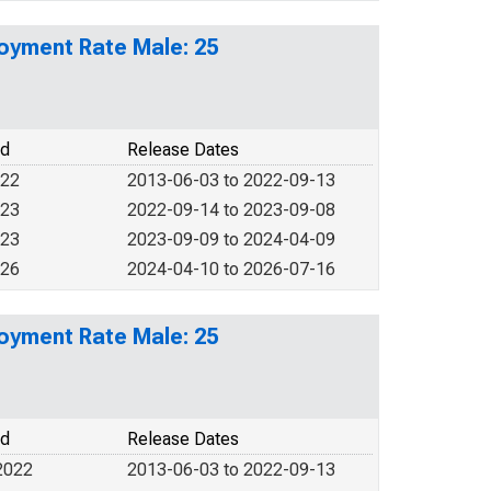
loyment Rate Male: 25
od
Release Dates
022
2013-06-03 to 2022-09-13
023
2022-09-14 to 2023-09-08
023
2023-09-09 to 2024-04-09
026
2024-04-10 to 2026-07-16
loyment Rate Male: 25
od
Release Dates
2022
2013-06-03 to 2022-09-13