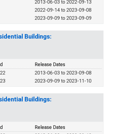
2013-06-03 to 2022-09-13
2022-09-14 to 2023-09-08
2023-09-09 to 2023-09-09
idential Buildings:
od
Release Dates
022
2013-06-03 to 2023-09-08
023
2023-09-09 to 2023-11-10
idential Buildings:
od
Release Dates