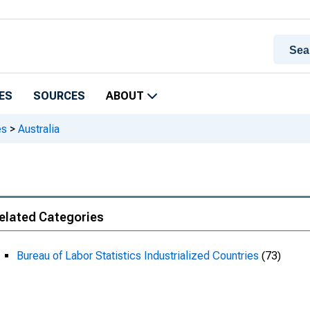
ES
SOURCES
ABOUT
es
>
Australia
elated Categories
Bureau of Labor Statistics Industrialized Countries
(73)