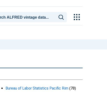
Bureau of Labor Statistics Pacific Rim
(78)