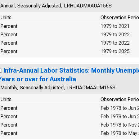
Annual, Seasonally Adjusted, LRHUADMAAUA156S
Units
Observation Peri
Percent
1979 to 2021
Percent
1979 to 2022
Percent
1979 to 2022
Percent
1979 to 2025
Infra-Annual Labor Statistics: Monthly Unemp
Years or over for Australia
Monthly, Seasonally Adjusted, LRHUADMAAUM156S
Units
Observation Peri
Percent
Feb 1978 to Jun 
Percent
Feb 1978 to Jun 
Percent
Feb 1978 to Nov
Percent
Feb 1978 to May