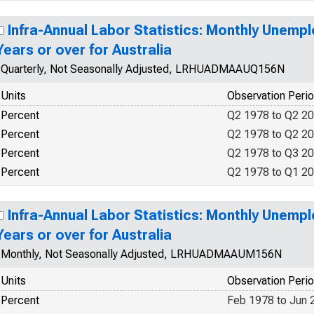
Infra-Annual Labor Statistics: Monthly Unemp
Years or over for Australia
Quarterly, Not Seasonally Adjusted, LRHUADMAAUQ156N
Units
Observation Peri
Percent
Q2 1978 to Q2 2
Percent
Q2 1978 to Q2 2
Percent
Q2 1978 to Q3 2
Percent
Q2 1978 to Q1 2
Infra-Annual Labor Statistics: Monthly Unemp
Years or over for Australia
Monthly, Not Seasonally Adjusted, LRHUADMAAUM156N
Units
Observation Peri
Percent
Feb 1978 to Jun 