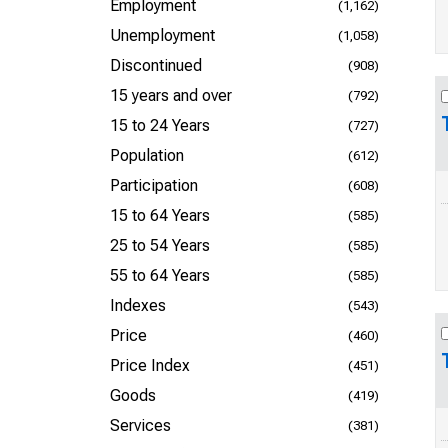
Employment
(1,162)
Unemployment
(1,058)
Discontinued
(908)
15 years and over
(792)
15 to 24 Years
(727)
Population
(612)
Participation
(608)
15 to 64 Years
(585)
25 to 54 Years
(585)
55 to 64 Years
(585)
Indexes
(543)
Price
(460)
Price Index
(451)
Goods
(419)
Services
(381)