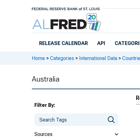
Skip to main content
RELEASE CALENDAR
API
CATEGORI
Home
>
Categories
>
International Data
>
Countri
Australia
R
Filter By:
Sources