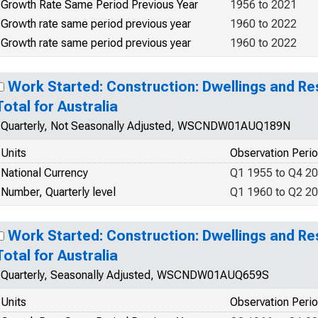
Growth Rate Same Period Previous Year
1956 to 2021
Growth rate same period previous year
1960 to 2022
Growth rate same period previous year
1960 to 2022
Work Started: Construction: Dwellings and Res
Total for Australia
Quarterly, Not Seasonally Adjusted, WSCNDW01AUQ189N
Units
Observation Peri
National Currency
Q1 1955 to Q4 2
Number, Quarterly level
Q1 1960 to Q2 2
Work Started: Construction: Dwellings and Res
Total for Australia
Quarterly, Seasonally Adjusted, WSCNDW01AUQ659S
Units
Observation Peri