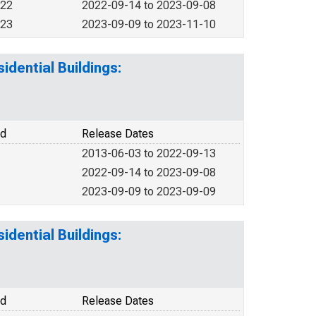
022
2022-09-14 to 2023-09-08
023
2023-09-09 to 2023-11-10
idential Buildings:
od
Release Dates
2013-06-03 to 2022-09-13
2022-09-14 to 2023-09-08
2023-09-09 to 2023-09-09
idential Buildings:
od
Release Dates