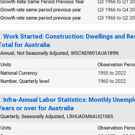
Growth Rate Same Period Previous Year
Q3 1966 to Q1 2
Growth rate same period previous year
Q3 1966 to Q4 2
Growth rate same period previous year
Q3 1966 to Q2 2
Work Started: Construction: Dwellings and Res
Total for Australia
Annual, Not Seasonally Adjusted, WSCNDW01AUA189N
Units
Observation Peri
National Currency
1955 to 2022
Number, Quarterly level
1960 to 2022
Infra-Annual Labor Statistics: Monthly Unemp
Years or over for Australia
Quarterly, Seasonally Adjusted, LRHUADMAAUQ156S
Units
Observation Peri