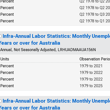
Percent
Q2 1978 to Q2 2
Percent
Q2 1978 to Q2 2
Percent
Q2 1978 to Q3 2
Percent
Q2 1978 to Q1 2
Infra-Annual Labor Statistics: Monthly Unemp
Years or over for Australia
Annual, Not Seasonally Adjusted, LRHUADMAAUA156N
Units
Observation Peri
Percent
1979 to 2021
Percent
1979 to 2022
Percent
1979 to 2022
Percent
1979 to 2025
Infra-Annual Labor Statistics: Monthly Unemp
Years or over for Australia