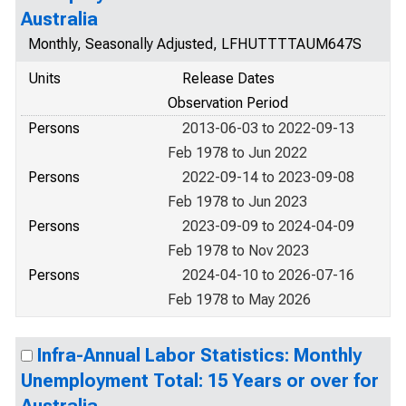
Australia
Monthly, Seasonally Adjusted, LFHUTTTTAUM647S
Units
Release Dates
Observation Period
Persons
2013-06-03 to 2022-09-13
Feb 1978 to Jun 2022
Persons
2022-09-14 to 2023-09-08
Feb 1978 to Jun 2023
Persons
2023-09-09 to 2024-04-09
Feb 1978 to Nov 2023
Persons
2024-04-10 to 2026-07-16
Feb 1978 to May 2026
Infra-Annual Labor Statistics: Monthly
Unemployment Total: 15 Years or over for