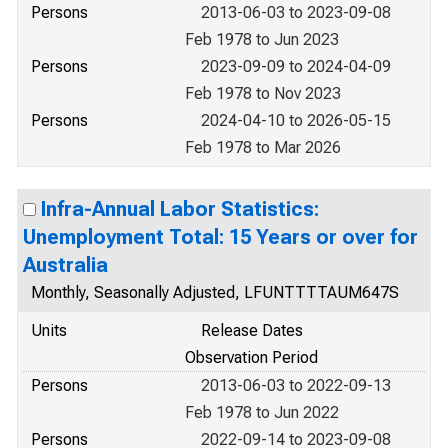
Persons
2013-06-03 to 2023-09-08
Feb 1978 to Jun 2023
Persons
2023-09-09 to 2024-04-09
Feb 1978 to Nov 2023
Persons
2024-04-10 to 2026-05-15
Feb 1978 to Mar 2026
Infra-Annual Labor Statistics:
Unemployment Total: 15 Years or over for
Australia
Monthly, Seasonally Adjusted, LFUNTTTTAUM647S
Units
Release Dates
Observation Period
Persons
2013-06-03 to 2022-09-13
Feb 1978 to Jun 2022
Persons
2022-09-14 to 2023-09-08