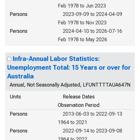
Feb 1978 to Jun 2023
Persons
2023-09-09 to 2024-04-09
Feb 1978 to Nov 2023
Persons
2024-04-10 to 2026-07-16
Feb 1978 to May 2026
Infra-Annual Labor Statistics:
Unemployment Total: 15 Years or over for
Australia
Annual, Not Seasonally Adjusted, LFUNTTTTAUA647N
Units
Release Dates
Observation Period
Persons
2013-06-03 to 2022-09-13
1964 to 2021
Persons
2022-09-14 to 2023-09-08
1964 to 2022