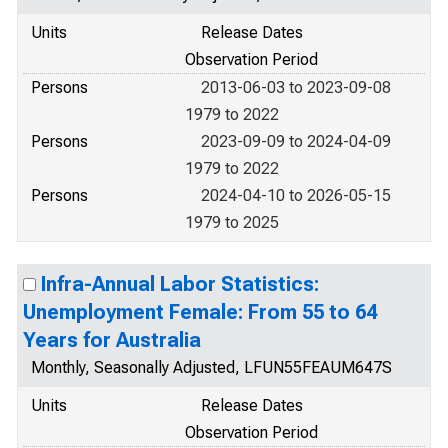
Units
Release Dates
Observation Period
Persons
2013-06-03 to 2023-09-08
1979 to 2022
Persons
2023-09-09 to 2024-04-09
1979 to 2022
Persons
2024-04-10 to 2026-05-15
1979 to 2025
Infra-Annual Labor Statistics:
Unemployment Female: From 55 to 64
Years for Australia
Monthly, Seasonally Adjusted, LFUN55FEAUM647S
Units
Release Dates
Observation Period