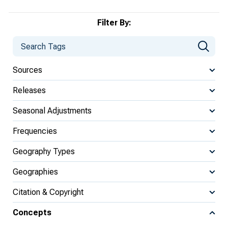
Filter By:
Sources
Releases
Seasonal Adjustments
Frequencies
Geography Types
Geographies
Citation & Copyright
Concepts