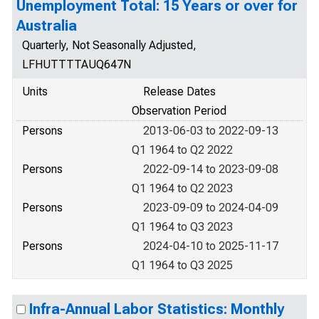
Unemployment Total: 15 Years or over for
Australia
Quarterly, Not Seasonally Adjusted,
LFHUTTTTAUQ647N
Units
Release Dates
Observation Period
Persons
2013-06-03 to 2022-09-13
Q1 1964 to Q2 2022
Persons
2022-09-14 to 2023-09-08
Q1 1964 to Q2 2023
Persons
2023-09-09 to 2024-04-09
Q1 1964 to Q3 2023
Persons
2024-04-10 to 2025-11-17
Q1 1964 to Q3 2025
Infra-Annual Labor Statistics: Monthly