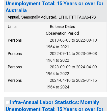
Unemployment Total: 15 Years or over for
Australia
Annual, Seasonally Adjusted, LFHUTTTTAUA647S
Units
Release Dates
Observation Period
Persons
2013-06-03 to 2022-09-13
1964 to 2021
Persons
2022-09-14 to 2023-09-08
1964 to 2022
Persons
2023-09-09 to 2024-04-09
1964 to 2022
Persons
2024-04-10 to 2026-01-15
1964 to 2024
Infra-Annual Labor Statistics: Monthly
Unemployment Total: 15 Years or over for