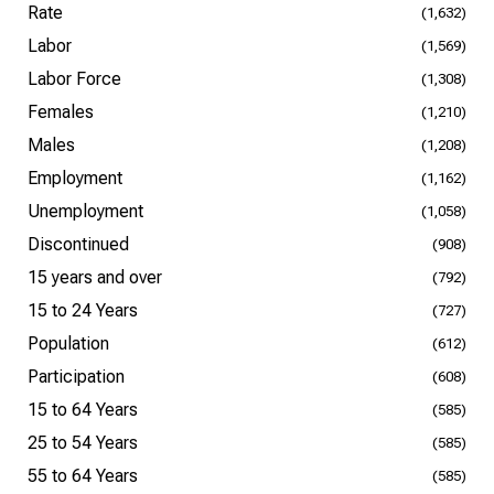
Rate
(1,632)
Labor
(1,569)
Labor Force
(1,308)
Females
(1,210)
Males
(1,208)
Employment
(1,162)
Unemployment
(1,058)
Discontinued
(908)
15 years and over
(792)
15 to 24 Years
(727)
Population
(612)
Participation
(608)
15 to 64 Years
(585)
25 to 54 Years
(585)
55 to 64 Years
(585)