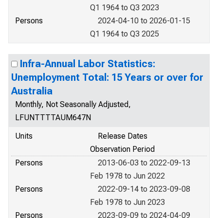
Q1 1964 to Q3 2023
Persons
2024-04-10 to 2026-01-15
Q1 1964 to Q3 2025
Infra-Annual Labor Statistics:
Unemployment Total: 15 Years or over for
Australia
Monthly, Not Seasonally Adjusted,
LFUNTTTTAUM647N
Units
Release Dates
Observation Period
Persons
2013-06-03 to 2022-09-13
Feb 1978 to Jun 2022
Persons
2022-09-14 to 2023-09-08
Feb 1978 to Jun 2023
Persons
2023-09-09 to 2024-04-09