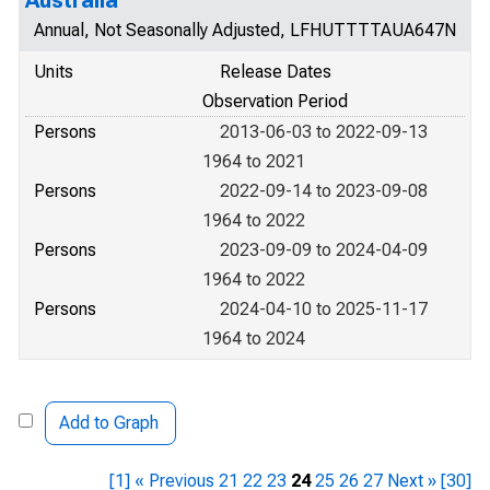
Australia
Annual, Not Seasonally Adjusted, LFHUTTTTAUA647N
Units
Release Dates
Observation Period
Persons
2013-06-03 to 2022-09-13
1964 to 2021
Persons
2022-09-14 to 2023-09-08
1964 to 2022
Persons
2023-09-09 to 2024-04-09
1964 to 2022
Persons
2024-04-10 to 2025-11-17
1964 to 2024
Add to Graph
[1]
« Previous
21
22
23
24
25
26
27
Next »
[30]