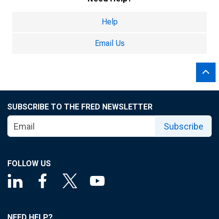
Help
Email Us
SUBSCRIBE TO THE FRED NEWSLETTER
Subscribe
FOLLOW US
NEED HELP?