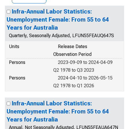
Infra-Annual Labor Statistics:
Unemployment Female: From 55 to 64
Years for Australia
Quarterly, Seasonally Adjusted, LFUN55FEAUQ647S
Units
Release Dates
Observation Period
Persons
2023-09-09 to 2024-04-09
Q2 1978 to Q3 2023
Persons
2024-04-10 to 2026-05-15
Q2 1978 to Q1 2026
Infra-Annual Labor Statistics:
Unemployment Female: From 55 to 64
Years for Australia
Annual, Not Seasonally Adjusted, LFUN55FEAUA647N