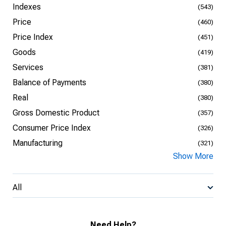
Indexes
(543)
Price
(460)
Price Index
(451)
Goods
(419)
Services
(381)
Balance of Payments
(380)
Real
(380)
Gross Domestic Product
(357)
Consumer Price Index
(326)
Manufacturing
(321)
Show More
All
Need Help?