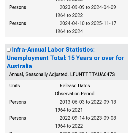
Persons
2023-09-09 to 2024-04-09
1964 to 2022
Persons
2024-04-10 to 2025-11-17
1964 to 2024
Infra-Annual Labor Statistics:
Unemployment Total: 15 Years or over for
Australia
Annual, Seasonally Adjusted, LFUNTTTTAUA647S
Units
Release Dates
Observation Period
Persons
2013-06-03 to 2022-09-13
1964 to 2021
Persons
2022-09-14 to 2023-09-08
1964 to 2022