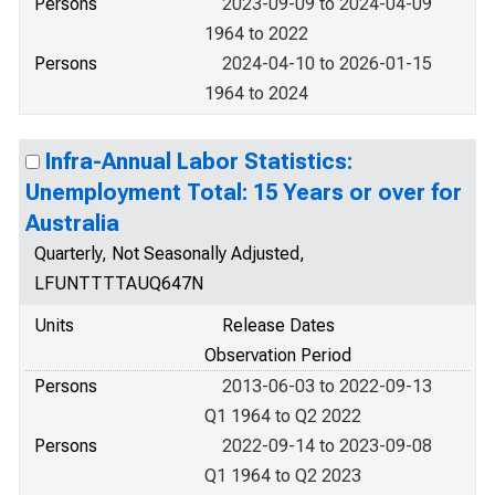
Persons
2023-09-09 to 2024-04-09
1964 to 2022
Persons
2024-04-10 to 2026-01-15
1964 to 2024
Infra-Annual Labor Statistics:
Unemployment Total: 15 Years or over for
Australia
Quarterly, Not Seasonally Adjusted,
LFUNTTTTAUQ647N
Units
Release Dates
Observation Period
Persons
2013-06-03 to 2022-09-13
Q1 1964 to Q2 2022
Persons
2022-09-14 to 2023-09-08
Q1 1964 to Q2 2023