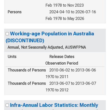
Feb 1978 to Nov 2023
Persons
2024-04-10 to 2026-07-16
Feb 1978 to May 2026
Working-age Population in Australia
(DISCONTINUED)
Annual, Not Seasonally Adjusted, AUSWFPNA
Units
Release Dates
Observation Period
Thousands of Persons
2010-06-02 to 2013-06-06
1970 to 2011
Thousands of Persons
2013-06-07 to 2013-06-07
1970 to 2012
Infra-Annual Labor Statistics: Monthly