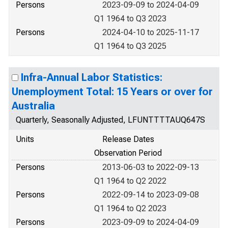
Persons
2023-09-09 to 2024-04-09
Q1 1964 to Q3 2023
Persons
2024-04-10 to 2025-11-17
Q1 1964 to Q3 2025
Infra-Annual Labor Statistics:
Unemployment Total: 15 Years or over for
Australia
Quarterly, Seasonally Adjusted, LFUNTTTTAUQ647S
Units
Release Dates
Observation Period
Persons
2013-06-03 to 2022-09-13
Q1 1964 to Q2 2022
Persons
2022-09-14 to 2023-09-08
Q1 1964 to Q2 2023
Persons
2023-09-09 to 2024-04-09