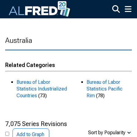
Skip to main content
Australia
Related Categories
Bureau of Labor
Bureau of Labor
Statistics Industrialized
Statistics Pacific
Countries
(73)
Rim
(78)
7,075 Series Revisions
Sort by Popularity
Add to Graph