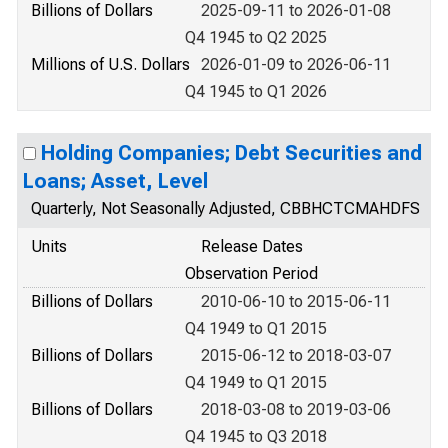
Billions of Dollars
2025-09-11 to 2026-01-08
Q4 1945 to Q2 2025
Millions of U.S. Dollars
2026-01-09 to 2026-06-11
Q4 1945 to Q1 2026
Holding Companies; Debt Securities and
Loans; Asset, Level
Quarterly, Not Seasonally Adjusted, CBBHCTCMAHDFS
Units
Release Dates
Observation Period
Billions of Dollars
2010-06-10 to 2015-06-11
Q4 1949 to Q1 2015
Billions of Dollars
2015-06-12 to 2018-03-07
Q4 1949 to Q1 2015
Billions of Dollars
2018-03-08 to 2019-03-06
Q4 1945 to Q3 2018