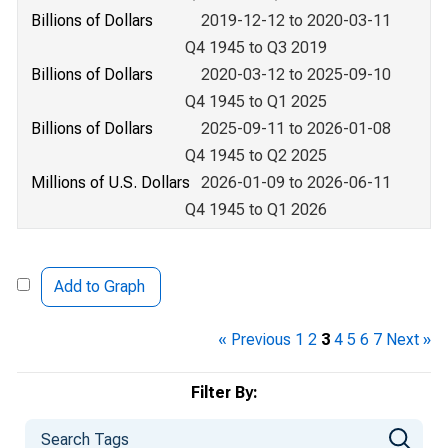
Billions of Dollars
2019-12-12 to 2020-03-11
Q4 1945 to Q3 2019
Billions of Dollars
2020-03-12 to 2025-09-10
Q4 1945 to Q1 2025
Billions of Dollars
2025-09-11 to 2026-01-08
Q4 1945 to Q2 2025
Millions of U.S. Dollars
2026-01-09 to 2026-06-11
Q4 1945 to Q1 2026
Add to Graph
« Previous
1
2
3
4
5
6
7
Next »
Filter By: