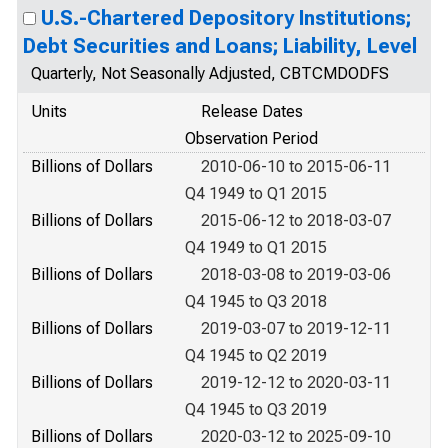
U.S.-Chartered Depository Institutions;
Debt Securities and Loans; Liability, Level
Quarterly, Not Seasonally Adjusted, CBTCMDODFS
Units
Release Dates
Observation Period
Billions of Dollars
2010-06-10 to 2015-06-11
Q4 1949 to Q1 2015
Billions of Dollars
2015-06-12 to 2018-03-07
Q4 1949 to Q1 2015
Billions of Dollars
2018-03-08 to 2019-03-06
Q4 1945 to Q3 2018
Billions of Dollars
2019-03-07 to 2019-12-11
Q4 1945 to Q2 2019
Billions of Dollars
2019-12-12 to 2020-03-11
Q4 1945 to Q3 2019
Billions of Dollars
2020-03-12 to 2025-09-10