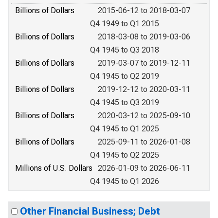
Billions of Dollars
2015-06-12 to 2018-03-07
Q4 1949 to Q1 2015
Billions of Dollars
2018-03-08 to 2019-03-06
Q4 1945 to Q3 2018
Billions of Dollars
2019-03-07 to 2019-12-11
Q4 1945 to Q2 2019
Billions of Dollars
2019-12-12 to 2020-03-11
Q4 1945 to Q3 2019
Billions of Dollars
2020-03-12 to 2025-09-10
Q4 1945 to Q1 2025
Billions of Dollars
2025-09-11 to 2026-01-08
Q4 1945 to Q2 2025
Millions of U.S. Dollars
2026-01-09 to 2026-06-11
Q4 1945 to Q1 2026
Other Financial Business; Debt