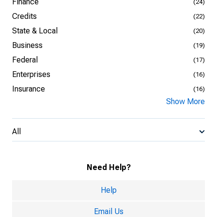
Finance
(24)
Credits
(22)
State & Local
(20)
Business
(19)
Federal
(17)
Enterprises
(16)
Insurance
(16)
Show More
All
Need Help?
Help
Email Us