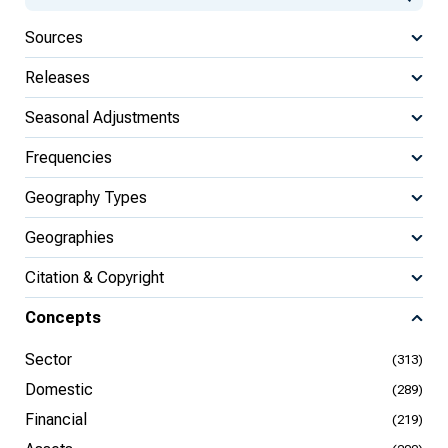
Sources
Releases
Seasonal Adjustments
Frequencies
Geography Types
Geographies
Citation & Copyright
Concepts
Sector
(313)
Domestic
(289)
Financial
(219)