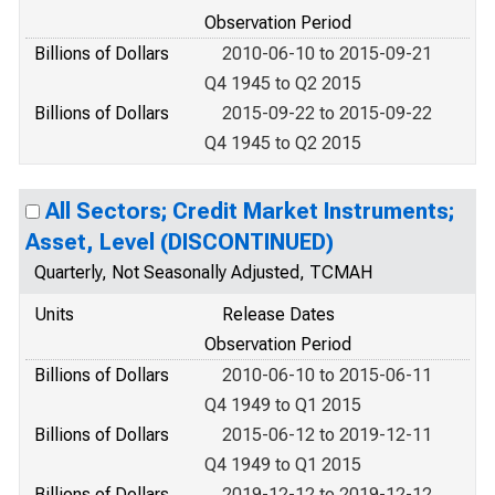
Observation Period
Billions of Dollars
2010-06-10 to 2015-09-21
Q4 1945 to Q2 2015
Billions of Dollars
2015-09-22 to 2015-09-22
Q4 1945 to Q2 2015
All Sectors; Credit Market Instruments;
Asset, Level (DISCONTINUED)
Quarterly, Not Seasonally Adjusted, TCMAH
Units
Release Dates
Observation Period
Billions of Dollars
2010-06-10 to 2015-06-11
Q4 1949 to Q1 2015
Billions of Dollars
2015-06-12 to 2019-12-11
Q4 1949 to Q1 2015
Billions of Dollars
2019-12-12 to 2019-12-12