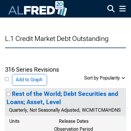
Skip to main content
L.1 Credit Market Debt Outstanding
316 Series Revisions
Sort by Popularity
Add to Graph
Rest of the World; Debt Securities and
Loans; Asset, Level
Quarterly, Not Seasonally Adjusted, WCMITCMAHDNS
Units
Release Dates
Observation Period