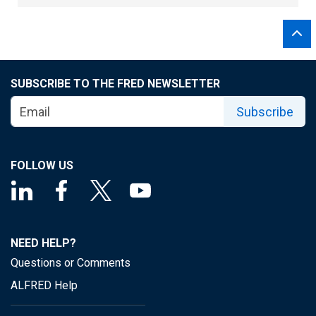
SUBSCRIBE TO THE FRED NEWSLETTER
Subscribe
FOLLOW US
NEED HELP?
Questions or Comments
ALFRED Help