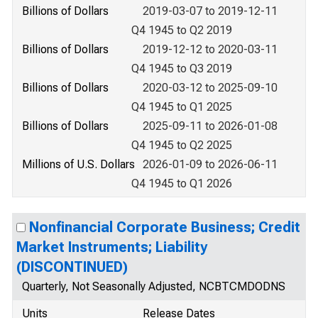
Billions of Dollars
2019-03-07 to 2019-12-11
Q4 1945 to Q2 2019
Billions of Dollars
2019-12-12 to 2020-03-11
Q4 1945 to Q3 2019
Billions of Dollars
2020-03-12 to 2025-09-10
Q4 1945 to Q1 2025
Billions of Dollars
2025-09-11 to 2026-01-08
Q4 1945 to Q2 2025
Millions of U.S. Dollars
2026-01-09 to 2026-06-11
Q4 1945 to Q1 2026
Nonfinancial Corporate Business; Credit
Market Instruments; Liability
(DISCONTINUED)
Quarterly, Not Seasonally Adjusted, NCBTCMDODNS
Units
Release Dates