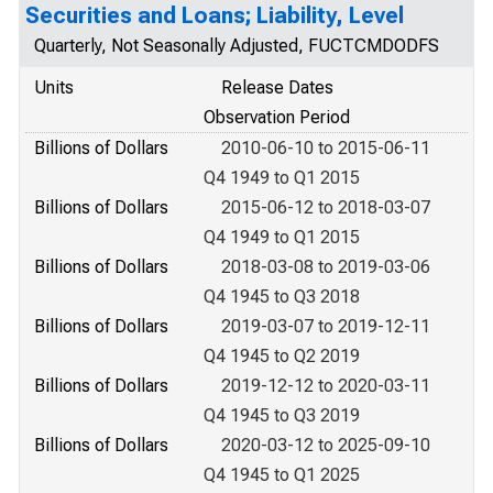
Securities and Loans; Liability, Level
Quarterly, Not Seasonally Adjusted, FUCTCMDODFS
Units
Release Dates
Observation Period
Billions of Dollars
2010-06-10 to 2015-06-11
Q4 1949 to Q1 2015
Billions of Dollars
2015-06-12 to 2018-03-07
Q4 1949 to Q1 2015
Billions of Dollars
2018-03-08 to 2019-03-06
Q4 1945 to Q3 2018
Billions of Dollars
2019-03-07 to 2019-12-11
Q4 1945 to Q2 2019
Billions of Dollars
2019-12-12 to 2020-03-11
Q4 1945 to Q3 2019
Billions of Dollars
2020-03-12 to 2025-09-10
Q4 1945 to Q1 2025