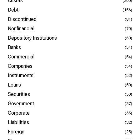
Assets
(200)
Debt
(156)
Discontinued
(81)
Nonfinancial
(70)
Depository Institutions
(60)
Banks
(54)
Commercial
(54)
Companies
(54)
Instruments
(52)
Loans
(50)
Securities
(50)
Government
(37)
Corporate
(35)
Liabilities
(32)
Foreign
(25)