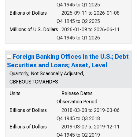
Q4 1945 to Q1 2025
Billions of Dollars
2025-09-11 to 2026-01-08
Q4 1945 to Q2 2025
Millions of U.S. Dollars
2026-01-09 to 2026-06-11
Q4 1945 to Q1 2026
Foreign Banking Offices in the U.S.; Debt
Securities and Loans; Asset, Level
Quarterly, Not Seasonally Adjusted,
CBFBOUSTCMAHDFS
Units
Release Dates
Observation Period
Billions of Dollars
2018-03-08 to 2019-03-06
Q4 1945 to Q3 2018
Billions of Dollars
2019-03-07 to 2019-12-11
Q4 1945 to Q2 2019