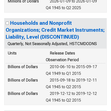
Millions of Dollars
2026-01-09 to 2026-01-09
Q4 1945 to Q2 2025
Households and Nonprofit
Organizations; Credit Market Instruments;
Liability, Level (DISCONTINUED)
Quarterly, Not Seasonally Adjusted, HSTCMDODNS
Units
Release Dates
Observation Period
Billions of Dollars
2010-06-10 to 2015-09-17
Q4 1949 to Q1 2015
Billions of Dollars
2015-09-18 to 2019-12-11
Q4 1945 to Q2 2015
Billions of Dollars
2019-12-12 to 2019-12-12
Q4 1945 to Q2 2015