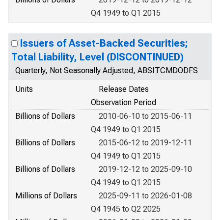
Q4 1949 to Q1 2015
Issuers of Asset-Backed Securities;
Total Liability, Level (DISCONTINUED)
Quarterly, Not Seasonally Adjusted, ABSITCMDODFS
Units
Release Dates
Observation Period
Billions of Dollars
2010-06-10 to 2015-06-11
Q4 1949 to Q1 2015
Billions of Dollars
2015-06-12 to 2019-12-11
Q4 1949 to Q1 2015
Billions of Dollars
2019-12-12 to 2025-09-10
Q4 1949 to Q1 2015
Millions of Dollars
2025-09-11 to 2026-01-08
Q4 1945 to Q2 2025