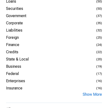
Loans
(50)
Securities
(50)
Government
(37)
Corporate
(35)
Liabilities
(32)
Foreign
(25)
Finance
(24)
Credits
(22)
State & Local
(20)
Business
(19)
Federal
(17)
Enterprises
(16)
Insurance
(16)
Show More