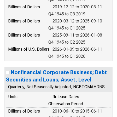
Billions of Dollars
2019-12-12 to 2020-03-11
Q4 1945 to Q3 2019
Billions of Dollars
2020-03-12 to 2025-09-10
Q4 1945 to Q1 2025
Billions of Dollars
2025-09-11 to 2026-01-08
Q4 1945 to Q2 2025
Millions of U.S. Dollars
2026-01-09 to 2026-06-11
Q4 1945 to Q1 2026
Nonfinancial Corporate Business; Debt
Securities and Loans; Asset, Level
Quarterly, Not Seasonally Adjusted, NCBTCMAHDNS
Units
Release Dates
Observation Period
Billions of Dollars
2010-06-10 to 2015-06-11