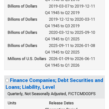
Billions of Dollars
2019-03-07 to 2019-12-11
Q4 1945 to Q2 2019
Billions of Dollars
2019-12-12 to 2020-03-11
Q4 1945 to Q3 2019
Billions of Dollars
2020-03-12 to 2025-09-10
Q4 1945 to Q1 2025
Billions of Dollars
2025-09-11 to 2026-01-08
Q4 1945 to Q2 2025
Millions of U.S. Dollars
2026-01-09 to 2026-06-11
Q4 1945 to Q1 2026
Finance Companies; Debt Securities and
Loans; Liability, Level
Quarterly, Not Seasonally Adjusted, FICTCMDODFS
Units
Release Dates