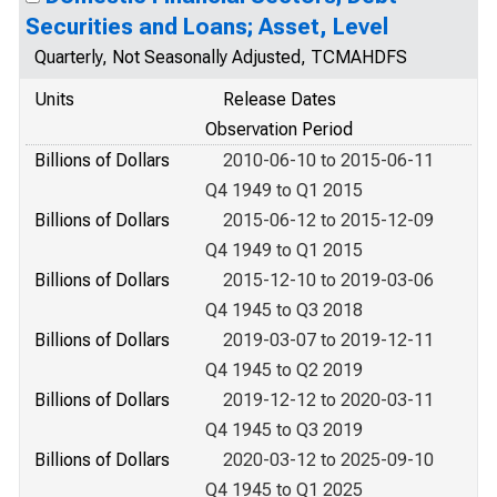
Securities and Loans; Asset, Level
Quarterly, Not Seasonally Adjusted, TCMAHDFS
Units
Release Dates
Observation Period
Billions of Dollars
2010-06-10 to 2015-06-11
Q4 1949 to Q1 2015
Billions of Dollars
2015-06-12 to 2015-12-09
Q4 1949 to Q1 2015
Billions of Dollars
2015-12-10 to 2019-03-06
Q4 1945 to Q3 2018
Billions of Dollars
2019-03-07 to 2019-12-11
Q4 1945 to Q2 2019
Billions of Dollars
2019-12-12 to 2020-03-11
Q4 1945 to Q3 2019
Billions of Dollars
2020-03-12 to 2025-09-10
Q4 1945 to Q1 2025