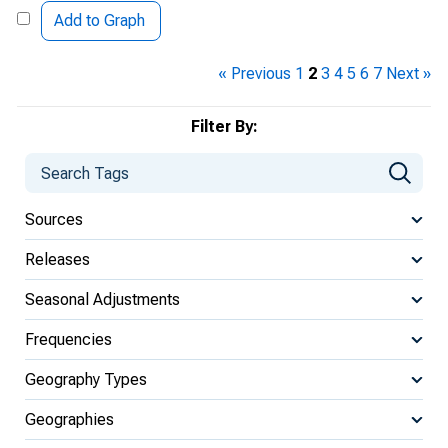
Add to Graph
« Previous
1
2
3
4
5
6
7
Next »
Filter By:
Sources
Releases
Seasonal Adjustments
Frequencies
Geography Types
Geographies