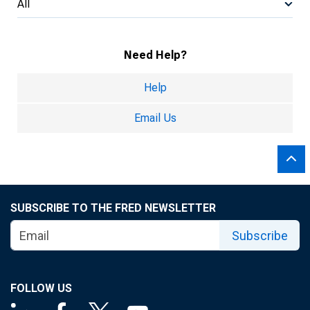
All
Need Help?
Help
Email Us
SUBSCRIBE TO THE FRED NEWSLETTER
Subscribe
FOLLOW US