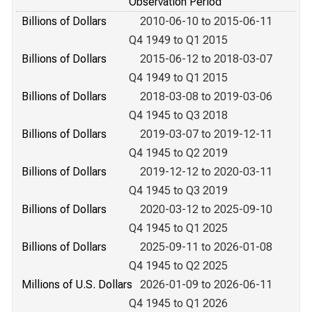
Observation Period
Billions of Dollars
2010-06-10 to 2015-06-11
Q4 1949 to Q1 2015
Billions of Dollars
2015-06-12 to 2018-03-07
Q4 1949 to Q1 2015
Billions of Dollars
2018-03-08 to 2019-03-06
Q4 1945 to Q3 2018
Billions of Dollars
2019-03-07 to 2019-12-11
Q4 1945 to Q2 2019
Billions of Dollars
2019-12-12 to 2020-03-11
Q4 1945 to Q3 2019
Billions of Dollars
2020-03-12 to 2025-09-10
Q4 1945 to Q1 2025
Billions of Dollars
2025-09-11 to 2026-01-08
Q4 1945 to Q2 2025
Millions of U.S. Dollars
2026-01-09 to 2026-06-11
Q4 1945 to Q1 2026