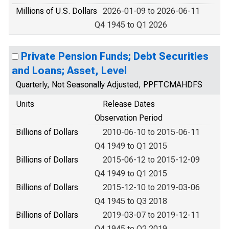
Millions of U.S. Dollars
2026-01-09 to 2026-06-11
Q4 1945 to Q1 2026
Private Pension Funds; Debt Securities
and Loans; Asset, Level
Quarterly, Not Seasonally Adjusted, PPFTCMAHDFS
Units
Release Dates
Observation Period
Billions of Dollars
2010-06-10 to 2015-06-11
Q4 1949 to Q1 2015
Billions of Dollars
2015-06-12 to 2015-12-09
Q4 1949 to Q1 2015
Billions of Dollars
2015-12-10 to 2019-03-06
Q4 1945 to Q3 2018
Billions of Dollars
2019-03-07 to 2019-12-11
Q4 1945 to Q2 2019