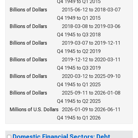
Q4 1949 to Q1 2015
Billions of Dollars
2015-06-12 to 2018-03-07
Q4 1949 to Q1 2015
Billions of Dollars
2018-03-08 to 2019-03-06
Q4 1945 to Q3 2018
Billions of Dollars
2019-03-07 to 2019-12-11
Q4 1945 to Q2 2019
Billions of Dollars
2019-12-12 to 2020-03-11
Q4 1945 to Q3 2019
Billions of Dollars
2020-03-12 to 2025-09-10
Q4 1945 to Q1 2025
Billions of Dollars
2025-09-11 to 2026-01-08
Q4 1945 to Q2 2025
Millions of U.S. Dollars
2026-01-09 to 2026-06-11
Q4 1945 to Q1 2026
Domestic Financial Sectors; Debt