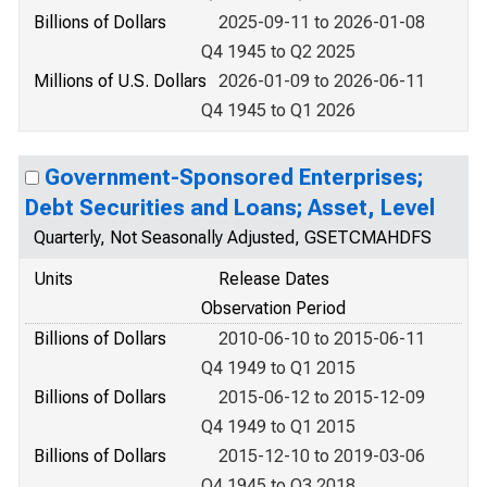
Billions of Dollars
2025-09-11 to 2026-01-08
Q4 1945 to Q2 2025
Millions of U.S. Dollars
2026-01-09 to 2026-06-11
Q4 1945 to Q1 2026
Government-Sponsored Enterprises;
Debt Securities and Loans; Asset, Level
Quarterly, Not Seasonally Adjusted, GSETCMAHDFS
Units
Release Dates
Observation Period
Billions of Dollars
2010-06-10 to 2015-06-11
Q4 1949 to Q1 2015
Billions of Dollars
2015-06-12 to 2015-12-09
Q4 1949 to Q1 2015
Billions of Dollars
2015-12-10 to 2019-03-06
Q4 1945 to Q3 2018