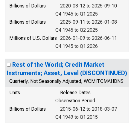
Billions of Dollars
2020-03-12 to 2025-09-10
Q4 1945 to Q1 2025
Billions of Dollars
2025-09-11 to 2026-01-08
Q4 1945 to Q2 2025
Millions of U.S. Dollars
2026-01-09 to 2026-06-11
Q4 1945 to Q1 2026
Rest of the World; Credit Market
Instruments; Asset, Level (DISCONTINUED)
Quarterly, Not Seasonally Adjusted, WCMITCMAHDNS
Units
Release Dates
Observation Period
Billions of Dollars
2015-06-12 to 2018-03-07
Q4 1949 to Q1 2015