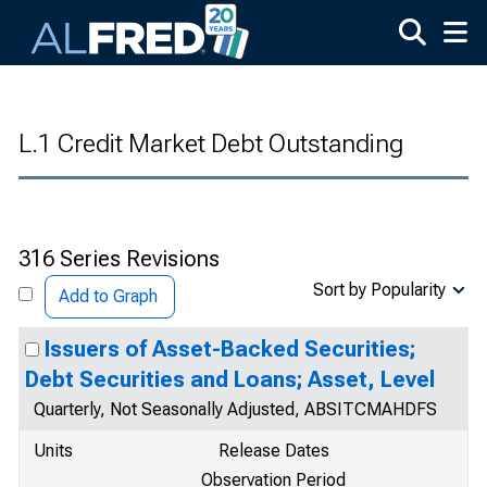
Skip to main content
L.1 Credit Market Debt Outstanding
316 Series Revisions
Sort by Popularity
Add to Graph
Issuers of Asset-Backed Securities;
Debt Securities and Loans; Asset, Level
Quarterly, Not Seasonally Adjusted, ABSITCMAHDFS
Units
Release Dates
Observation Period