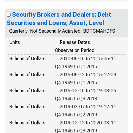
Security Brokers and Dealers; Debt
Securities and Loans; Asset, Level
Quarterly, Not Seasonally Adjusted, BDTCMAHDFS
Units
Release Dates
Observation Period
Billions of Dollars
2010-06-10 to 2015-06-11
Q4 1949 to Q1 2015
Billions of Dollars
2015-06-12 to 2015-12-09
Q4 1949 to Q1 2015
Billions of Dollars
2015-12-10 to 2019-03-06
Q4 1945 to Q3 2018
Billions of Dollars
2019-03-07 to 2019-12-11
Q4 1945 to Q2 2019
Billions of Dollars
2019-12-12 to 2020-03-11
Q4 1945 to Q3 2019