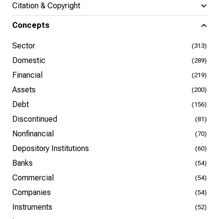
Citation & Copyright
Concepts
Sector
(313)
Domestic
(289)
Financial
(219)
Assets
(200)
Debt
(156)
Discontinued
(81)
Nonfinancial
(70)
Depository Institutions
(60)
Banks
(54)
Commercial
(54)
Companies
(54)
Instruments
(52)