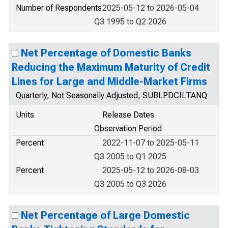
Number of Respondents
2025-05-12 to 2026-05-04
Q3 1995 to Q2 2026
Net Percentage of Domestic Banks
Reducing the Maximum Maturity of Credit
Lines for Large and Middle-Market Firms
Quarterly, Not Seasonally Adjusted, SUBLPDCILTANQ
Units
Release Dates
Observation Period
Percent
2022-11-07 to 2025-05-11
Q3 2005 to Q1 2025
Percent
2025-05-12 to 2026-08-03
Q3 2005 to Q3 2026
Net Percentage of Large Domestic