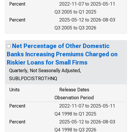
Percent
2022-11-07 to 2025-05-11
Q3 2005 to Q1 2025
Percent
2025-05-12 to 2026-08-03
Q3 2005 to Q3 2026
Net Percentage of Other Domestic
Banks Increasing Premiums Charged on
Riskier Loans for Small Firms
Quarterly, Not Seasonally Adjusted,
SUBLPDCISTROTHNQ
Units
Release Dates
Observation Period
Percent
2022-11-07 to 2025-05-11
Q4 1998 to Q1 2025
Percent
2025-05-12 to 2026-08-03
Q4 1998 to Q3 2026