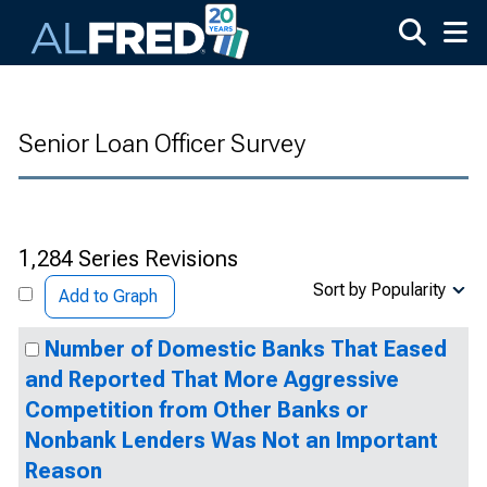
Skip to main content
Senior Loan Officer Survey
1,284 Series Revisions
Sort by Popularity
Add to Graph
Number of Domestic Banks That Eased
and Reported That More Aggressive
Competition from Other Banks or
Nonbank Lenders Was Not an Important
Reason