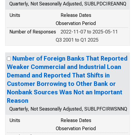
Quarterly, Not Seasonally Adjusted, SUBLPDCIREANNQ
Units
Release Dates
Observation Period
Number of Responses
2022-11-07 to 2025-05-11
Q3 2001 to Q1 2025
Number of Foreign Banks That Reported
Weaker Commercial and Industrial Loan
Demand and Reported That Shifts in
Customer Borrowing to Other Bank or
Nonbank Sources Was Not an Important
Reason
Quarterly, Not Seasonally Adjusted, SUBLPFCIRWSNNQ
Units
Release Dates
Observation Period