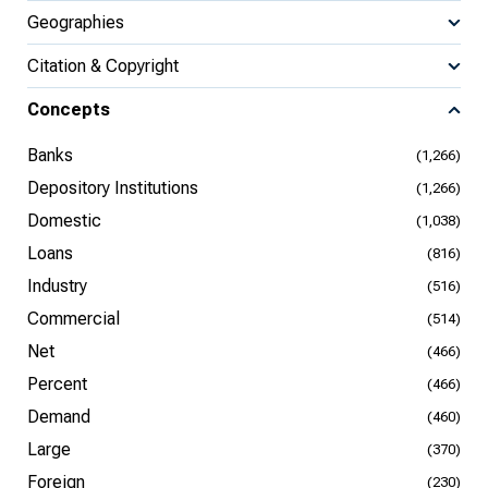
Geographies
Citation & Copyright
Concepts
Banks
(1,266)
Depository Institutions
(1,266)
Domestic
(1,038)
Loans
(816)
Industry
(516)
Commercial
(514)
Net
(466)
Percent
(466)
Demand
(460)
Large
(370)
Foreign
(230)