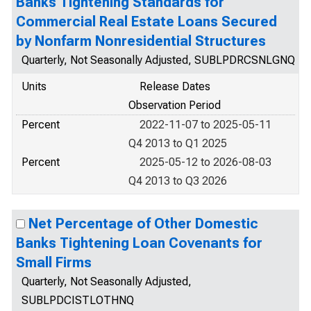
Banks Tightening Standards for
Commercial Real Estate Loans Secured
by Nonfarm Nonresidential Structures
Quarterly, Not Seasonally Adjusted, SUBLPDRCSNLGNQ
Units
Release Dates
Observation Period
Percent
2022-11-07 to 2025-05-11
Q4 2013 to Q1 2025
Percent
2025-05-12 to 2026-08-03
Q4 2013 to Q3 2026
Net Percentage of Other Domestic
Banks Tightening Loan Covenants for
Small Firms
Quarterly, Not Seasonally Adjusted,
SUBLPDCISTLOTHNQ