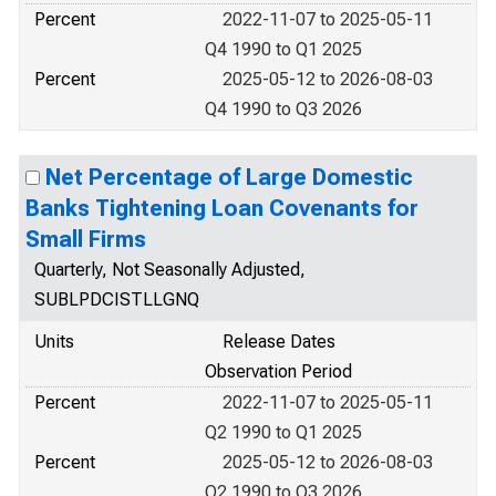
Percent
2022-11-07 to 2025-05-11
Q4 1990 to Q1 2025
Percent
2025-05-12 to 2026-08-03
Q4 1990 to Q3 2026
Net Percentage of Large Domestic
Banks Tightening Loan Covenants for
Small Firms
Quarterly, Not Seasonally Adjusted,
SUBLPDCISTLLGNQ
Units
Release Dates
Observation Period
Percent
2022-11-07 to 2025-05-11
Q2 1990 to Q1 2025
Percent
2025-05-12 to 2026-08-03
Q2 1990 to Q3 2026