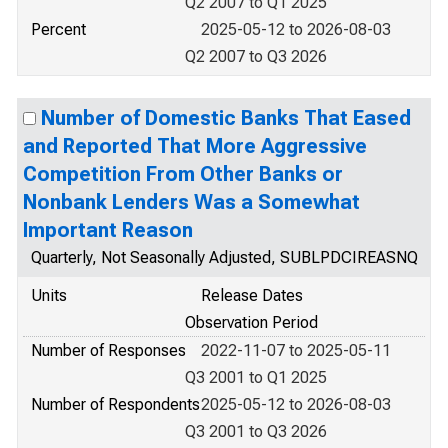
Q2 2007 to Q1 2025
Percent
2025-05-12 to 2026-08-03
Q2 2007 to Q3 2026
Number of Domestic Banks That Eased
and Reported That More Aggressive
Competition From Other Banks or
Nonbank Lenders Was a Somewhat
Important Reason
Quarterly, Not Seasonally Adjusted, SUBLPDCIREASNQ
Units
Release Dates
Observation Period
Number of Responses
2022-11-07 to 2025-05-11
Q3 2001 to Q1 2025
Number of Respondents
2025-05-12 to 2026-08-03
Q3 2001 to Q3 2026