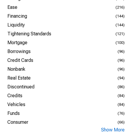
Ease
(216)
Financing
(144)
Liquidity
(144)
Tightening Standards
(121)
Mortgage
(100)
Borrowings
(96)
Credit Cards
(96)
Nonbank
(96)
Real Estate
(94)
Discontinued
(86)
Credits
(84)
Vehicles
(84)
Funds
(76)
Consumer
(66)
Show More