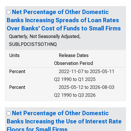
Net Percentage of Other Domestic
Banks Increasing Spreads of Loan Rates
Over Banks' Cost of Funds to Small Firms
Quarterly, Not Seasonally Adjusted,
SUBLPDCISTSOTHNQ
Units
Release Dates
Observation Period
Percent
2022-11-07 to 2025-05-11
Q2 1990 to Q1 2025
Percent
2025-05-12 to 2026-08-03
Q2 1990 to Q3 2026
Net Percentage of Other Domestic
Banks Increasing the Use of Interest Rate
Floors for Small Firms