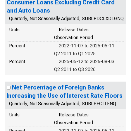
Consumer Loans Excluding Credit Card
and Auto Loans
Quarterly, Not Seasonally Adjusted, SUBLPDCLXDLGNQ
Units
Release Dates
Observation Period
Percent
2022-11-07 to 2025-05-11
Q2 2011 to Q1 2025
Percent
2025-05-12 to 2026-08-03
Q2 2011 to Q3 2026
Net Percentage of Foreign Banks
Increasing the Use of Interest Rate Floors
Quarterly, Not Seasonally Adjusted, SUBLPFCITFNQ
Units
Release Dates
Observation Period
Percent
2022-11-07 to 2025-05-11