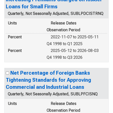
Loans for Small Firms
Quarterly, Not Seasonally Adjusted, SUBLPDCISTRNQ
Units
Release Dates
Observation Period
Percent
2022-11-07 to 2025-05-11
Q4 1998 to Q1 2025
Percent
2025-05-12 to 2026-08-03
Q4 1998 to Q3 2026
Net Percentage of Foreign Banks
Tightening Standards for Approving
Commercial and Industrial Loans
Quarterly, Not Seasonally Adjusted, SUBLPFCISNQ
Units
Release Dates
Observation Period