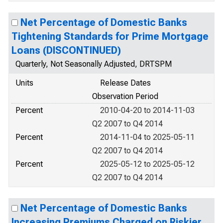
Net Percentage of Domestic Banks
Tightening Standards for Prime Mortgage
Loans (DISCONTINUED)
Quarterly, Not Seasonally Adjusted, DRTSPM
Units
Release Dates
Observation Period
Percent
2010-04-20 to 2014-11-03
Q2 2007 to Q4 2014
Percent
2014-11-04 to 2025-05-11
Q2 2007 to Q4 2014
Percent
2025-05-12 to 2025-05-12
Q2 2007 to Q4 2014
Net Percentage of Domestic Banks
Increasing Premiums Charged on Riskier