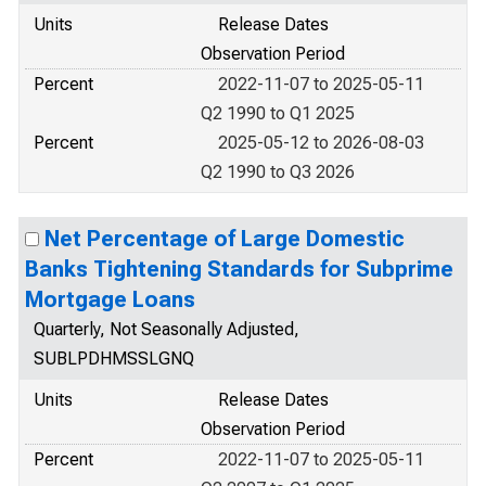
Units
Release Dates
Observation Period
Percent
2022-11-07 to 2025-05-11
Q2 1990 to Q1 2025
Percent
2025-05-12 to 2026-08-03
Q2 1990 to Q3 2026
Net Percentage of Large Domestic
Banks Tightening Standards for Subprime
Mortgage Loans
Quarterly, Not Seasonally Adjusted,
SUBLPDHMSSLGNQ
Units
Release Dates
Observation Period
Percent
2022-11-07 to 2025-05-11