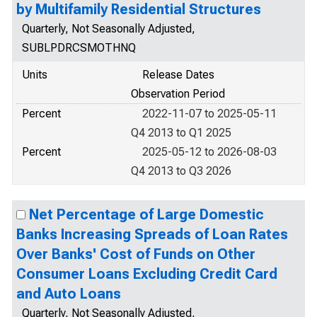
by Multifamily Residential Structures
Quarterly, Not Seasonally Adjusted,
SUBLPDRCSMOTHNQ
Units
Release Dates
Observation Period
Percent
2022-11-07 to 2025-05-11
Q4 2013 to Q1 2025
Percent
2025-05-12 to 2026-08-03
Q4 2013 to Q3 2026
Net Percentage of Large Domestic
Banks Increasing Spreads of Loan Rates
Over Banks' Cost of Funds on Other
Consumer Loans Excluding Credit Card
and Auto Loans
Quarterly, Not Seasonally Adjusted,