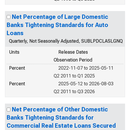
Net Percentage of Large Domestic
Banks Tightening Standards for Auto
Loans
Quarterly, Not Seasonally Adjusted, SUBLPDCLASLGNQ
Units
Release Dates
Observation Period
Percent
2022-11-07 to 2025-05-11
Q2 2011 to Q1 2025
Percent
2025-05-12 to 2026-08-03
Q2 2011 to Q3 2026
Net Percentage of Other Domestic
Banks Tightening Standards for
Commercial Real Estate Loans Secured