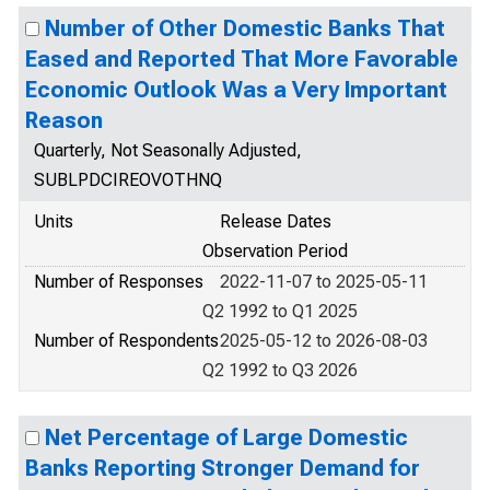
Number of Other Domestic Banks That
Eased and Reported That More Favorable
Economic Outlook Was a Very Important
Reason
Quarterly, Not Seasonally Adjusted,
SUBLPDCIREOVOTHNQ
Units
Release Dates
Observation Period
Number of Responses
2022-11-07 to 2025-05-11
Q2 1992 to Q1 2025
Number of Respondents
2025-05-12 to 2026-08-03
Q2 1992 to Q3 2026
Net Percentage of Large Domestic
Banks Reporting Stronger Demand for