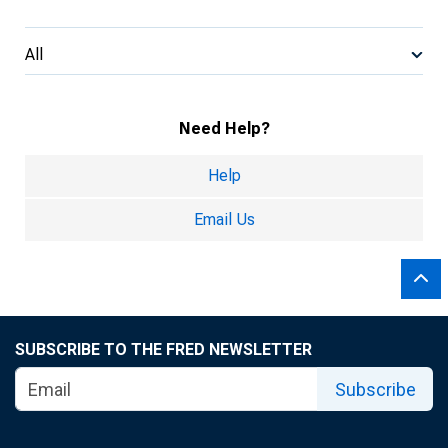
All
Need Help?
Help
Email Us
SUBSCRIBE TO THE FRED NEWSLETTER
Subscribe