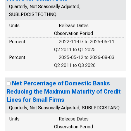
Quarterly, Not Seasonally Adjusted,
SUBLPDCISTFOTHNQ
Units
Release Dates
Observation Period
Percent
2022-11-07 to 2025-05-11
Q2 2011 to Q1 2025
Percent
2025-05-12 to 2026-08-03
Q2 2011 to Q3 2026
Net Percentage of Domestic Banks
Reducing the Maximum Maturity of Credit
Lines for Small Firms
Quarterly, Not Seasonally Adjusted, SUBLPDCISTANQ
Units
Release Dates
Observation Period