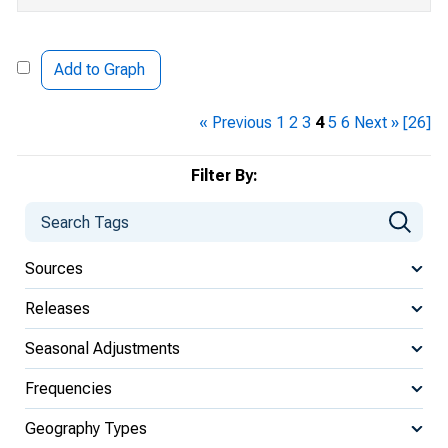
Add to Graph
« Previous
1
2
3
4
5
6
Next »
[26]
Filter By:
Sources
Releases
Seasonal Adjustments
Frequencies
Geography Types