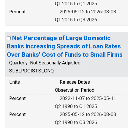
Q1 2015 to Q1 2025
Percent
2025-05-12 to 2026-08-03
Q1 2015 to Q3 2026
Net Percentage of Large Domestic
Banks Increasing Spreads of Loan Rates
Over Banks' Cost of Funds to Small Firms
Quarterly, Not Seasonally Adjusted,
SUBLPDCISTSLGNQ
Units
Release Dates
Observation Period
Percent
2022-11-07 to 2025-05-11
Q2 1990 to Q1 2025
Percent
2025-05-12 to 2026-08-03
Q2 1990 to Q3 2026