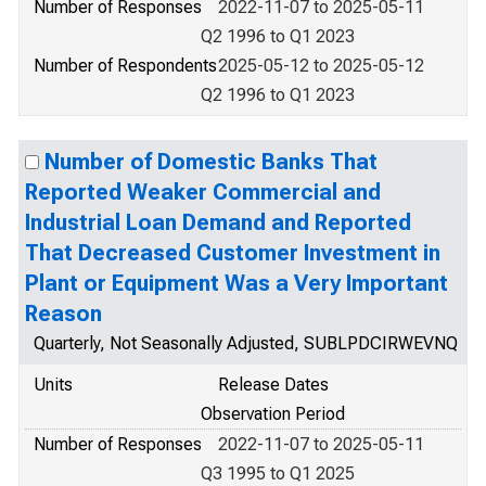
Number of Responses
2022-11-07 to 2025-05-11
Q2 1996 to Q1 2023
Number of Respondents
2025-05-12 to 2025-05-12
Q2 1996 to Q1 2023
Number of Domestic Banks That
Reported Weaker Commercial and
Industrial Loan Demand and Reported
That Decreased Customer Investment in
Plant or Equipment Was a Very Important
Reason
Quarterly, Not Seasonally Adjusted, SUBLPDCIRWEVNQ
Units
Release Dates
Observation Period
Number of Responses
2022-11-07 to 2025-05-11
Q3 1995 to Q1 2025