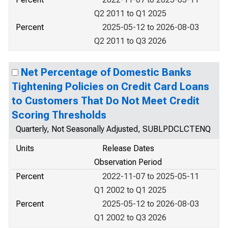
Q2 2011 to Q1 2025
Percent
2025-05-12 to 2026-08-03
Q2 2011 to Q3 2026
Net Percentage of Domestic Banks
Tightening Policies on Credit Card Loans
to Customers That Do Not Meet Credit
Scoring Thresholds
Quarterly, Not Seasonally Adjusted, SUBLPDCLCTENQ
Units
Release Dates
Observation Period
Percent
2022-11-07 to 2025-05-11
Q1 2002 to Q1 2025
Percent
2025-05-12 to 2026-08-03
Q1 2002 to Q3 2026