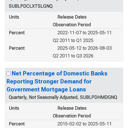
SUBLPDCLXTSLGNQ
Units
Release Dates
Observation Period
Percent
2022-11-07 to 2025-05-11
Q2 2011 to Q1 2025
Percent
2025-05-12 to 2026-08-03
Q2 2011 to Q3 2026
Net Percentage of Domestic Banks
Reporting Stronger Demand for
Government Mortgage Loans
Quarterly, Not Seasonally Adjusted, SUBLPDHMDGNQ
Units
Release Dates
Observation Period
Percent
2015-02-02 to 2025-05-11