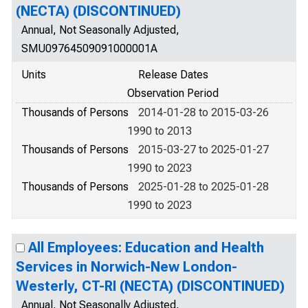
(NECTA) (DISCONTINUED)
Annual, Not Seasonally Adjusted,
SMU09764509091000001A
Units
Release Dates
Observation Period
Thousands of Persons
2014-01-28 to 2015-03-26
1990 to 2013
Thousands of Persons
2015-03-27 to 2025-01-27
1990 to 2023
Thousands of Persons
2025-01-28 to 2025-01-28
1990 to 2023
All Employees: Education and Health
Services in Norwich-New London-
Westerly, CT-RI (NECTA) (DISCONTINUED)
Annual, Not Seasonally Adjusted,