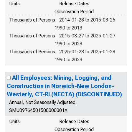
Units
Release Dates
Observation Period
Thousands of Persons
2014-01-28 to 2015-03-26
1990 to 2013
Thousands of Persons
2015-03-27 to 2025-01-27
1990 to 2023
Thousands of Persons
2025-01-28 to 2025-01-28
1990 to 2023
All Employees: Mining, Logging, and
Construction in Norwich-New London-
Westerly, CT-RI (NECTA) (DISCONTINUED)
Annual, Not Seasonally Adjusted,
SMU09764501500000001A
Units
Release Dates
Observation Period