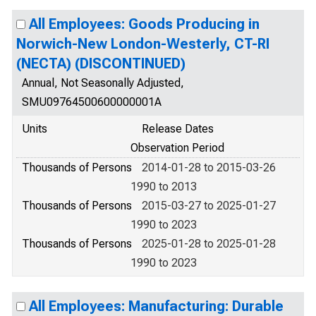
All Employees: Goods Producing in
Norwich-New London-Westerly, CT-RI
(NECTA) (DISCONTINUED)
Annual, Not Seasonally Adjusted,
SMU09764500600000001A
Units
Release Dates
Observation Period
Thousands of Persons
2014-01-28 to 2015-03-26
1990 to 2013
Thousands of Persons
2015-03-27 to 2025-01-27
1990 to 2023
Thousands of Persons
2025-01-28 to 2025-01-28
1990 to 2023
All Employees: Manufacturing: Durable