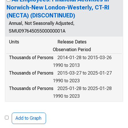
Norwich-New London-Westerly, CT-RI
(NECTA) (DISCONTINUED)
Annual, Not Seasonally Adjusted,
SMU09764505500000001A
Units
Release Dates
Observation Period
Thousands of Persons
2014-01-28 to 2015-03-26
1990 to 2013
Thousands of Persons
2015-03-27 to 2025-01-27
1990 to 2023
Thousands of Persons
2025-01-28 to 2025-01-28
1990 to 2023
Add to Graph