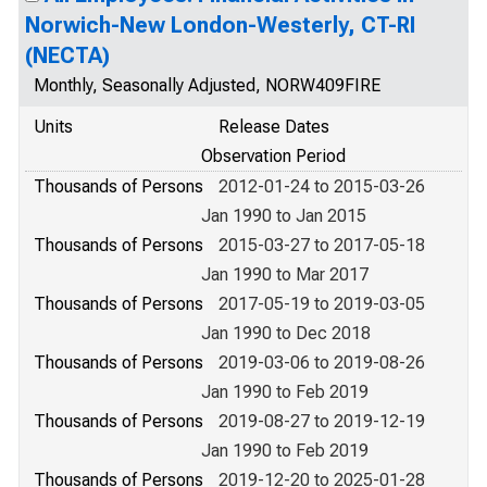
Norwich-New London-Westerly, CT-RI
(NECTA)
Monthly, Seasonally Adjusted, NORW409FIRE
Units
Release Dates
Observation Period
Thousands of Persons
2012-01-24 to 2015-03-26
Jan 1990 to Jan 2015
Thousands of Persons
2015-03-27 to 2017-05-18
Jan 1990 to Mar 2017
Thousands of Persons
2017-05-19 to 2019-03-05
Jan 1990 to Dec 2018
Thousands of Persons
2019-03-06 to 2019-08-26
Jan 1990 to Feb 2019
Thousands of Persons
2019-08-27 to 2019-12-19
Jan 1990 to Feb 2019
Thousands of Persons
2019-12-20 to 2025-01-28