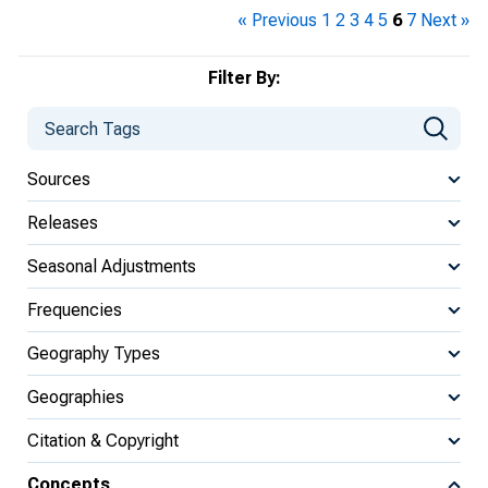
« Previous
1
2
3
4
5
6
7
Next »
Filter By:
Sources
Releases
Seasonal Adjustments
Frequencies
Geography Types
Geographies
Citation & Copyright
Concepts