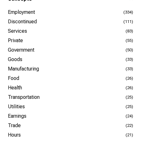
Employment
(334)
Discontinued
(111)
Services
(83)
Private
(55)
Government
(50)
Goods
(33)
Manufacturing
(33)
Food
(26)
Health
(26)
Transportation
(25)
Utilities
(25)
Earnings
(24)
Trade
(22)
Hours
(21)