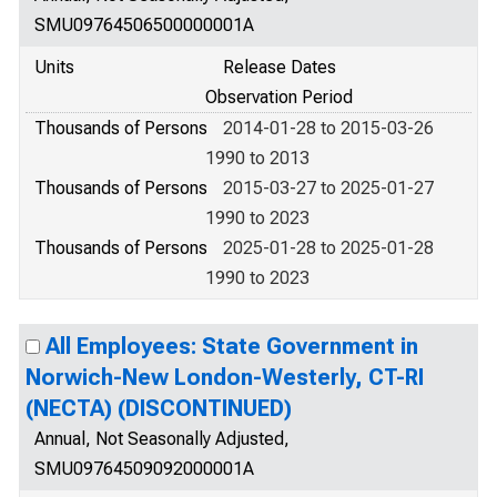
SMU09764506500000001A
Units
Release Dates
Observation Period
Thousands of Persons
2014-01-28 to 2015-03-26
1990 to 2013
Thousands of Persons
2015-03-27 to 2025-01-27
1990 to 2023
Thousands of Persons
2025-01-28 to 2025-01-28
1990 to 2023
All Employees: State Government in
Norwich-New London-Westerly, CT-RI
(NECTA) (DISCONTINUED)
Annual, Not Seasonally Adjusted,
SMU09764509092000001A