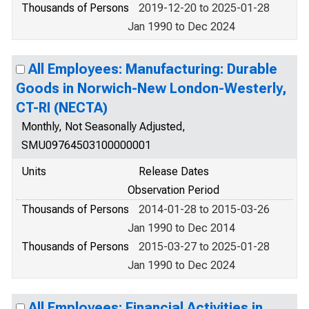
Thousands of Persons
2019-12-20 to 2025-01-28
Jan 1990 to Dec 2024
All Employees: Manufacturing: Durable
Goods in Norwich-New London-Westerly,
CT-RI (NECTA)
Monthly, Not Seasonally Adjusted,
SMU09764503100000001
Units
Release Dates
Observation Period
Thousands of Persons
2014-01-28 to 2015-03-26
Jan 1990 to Dec 2014
Thousands of Persons
2015-03-27 to 2025-01-28
Jan 1990 to Dec 2024
All Employees: Financial Activities in