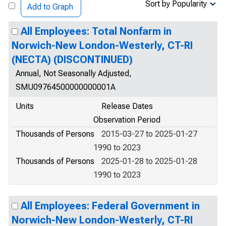
Sort by Popularity
Add to Graph
All Employees: Total Nonfarm in
Norwich-New London-Westerly, CT-RI
(NECTA) (DISCONTINUED)
Annual, Not Seasonally Adjusted,
SMU09764500000000001A
Units
Release Dates
Observation Period
Thousands of Persons
2015-03-27 to 2025-01-27
1990 to 2023
Thousands of Persons
2025-01-28 to 2025-01-28
1990 to 2023
All Employees: Federal Government in
Norwich-New London-Westerly, CT-RI