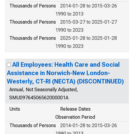
Thousands of Persons
2014-01-28 to 2015-03-26
1990 to 2013
Thousands of Persons
2015-03-27 to 2025-01-27
1990 to 2023
Thousands of Persons
2025-01-28 to 2025-01-28
1990 to 2023
All Employees: Health Care and Social
Assistance in Norwich-New London-
Westerly, CT-RI (NECTA) (DISCONTINUED)
Annual, Not Seasonally Adjusted,
SMU09764506562000001A
Units
Release Dates
Observation Period
Thousands of Persons
2014-01-28 to 2015-03-26
1990 to 2013