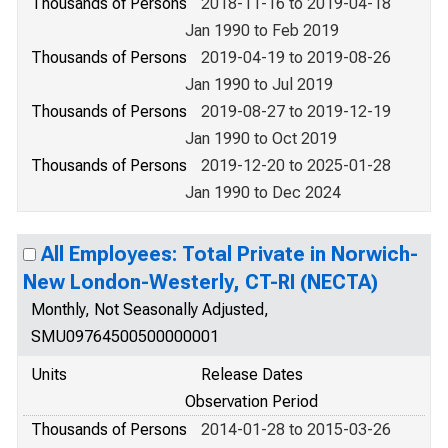
Thousands of Persons
2018-11-16 to 2019-04-18
Jan 1990 to Feb 2019
Thousands of Persons
2019-04-19 to 2019-08-26
Jan 1990 to Jul 2019
Thousands of Persons
2019-08-27 to 2019-12-19
Jan 1990 to Oct 2019
Thousands of Persons
2019-12-20 to 2025-01-28
Jan 1990 to Dec 2024
All Employees: Total Private in Norwich-
New London-Westerly, CT-RI (NECTA)
Monthly, Not Seasonally Adjusted,
SMU09764500500000001
Units
Release Dates
Observation Period
Thousands of Persons
2014-01-28 to 2015-03-26