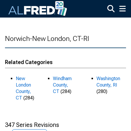
Skip to main content
Norwich-New London, CT-RI
Related Categories
New
Windham
Washington
London
County,
County, RI
County,
CT
(284)
(280)
CT
(284)
347 Series Revisions