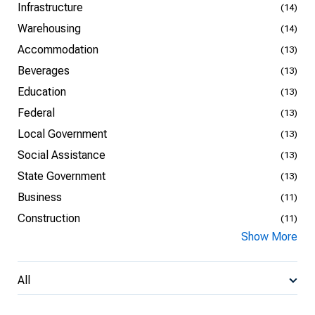
Infrastructure
(14)
Warehousing
(14)
Accommodation
(13)
Beverages
(13)
Education
(13)
Federal
(13)
Local Government
(13)
Social Assistance
(13)
State Government
(13)
Business
(11)
Construction
(11)
Show More
All