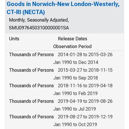
Goods in Norwich-New London-Westerly,
CT-RI (NECTA)
Monthly, Seasonally Adjusted,
SMU09764503100000001SA
Units
Release Dates
Observation Period
Thousands of Persons
2014-01-28 to 2015-03-26
Jan 1990 to Dec 2014
Thousands of Persons
2015-03-27 to 2018-11-15
Jan 1990 to Sep 2018
Thousands of Persons
2018-11-16 to 2019-04-18
Jan 1990 to Feb 2019
Thousands of Persons
2019-04-19 to 2019-08-26
Jan 1990 to Jul 2019
Thousands of Persons
2019-08-27 to 2019-12-19
Jan 1990 to Oct 2019