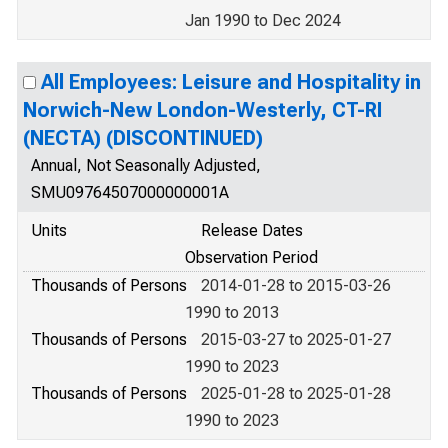
Jan 1990 to Dec 2024
All Employees: Leisure and Hospitality in
Norwich-New London-Westerly, CT-RI
(NECTA) (DISCONTINUED)
Annual, Not Seasonally Adjusted,
SMU09764507000000001A
Units
Release Dates
Observation Period
Thousands of Persons
2014-01-28 to 2015-03-26
1990 to 2013
Thousands of Persons
2015-03-27 to 2025-01-27
1990 to 2023
Thousands of Persons
2025-01-28 to 2025-01-28
1990 to 2023