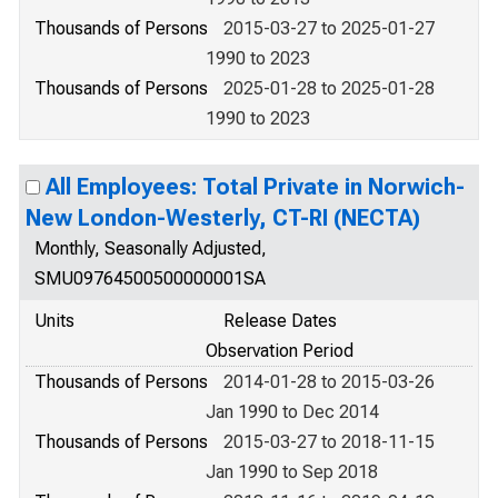
Thousands of Persons
2015-03-27 to 2025-01-27
1990 to 2023
Thousands of Persons
2025-01-28 to 2025-01-28
1990 to 2023
All Employees: Total Private in Norwich-
New London-Westerly, CT-RI (NECTA)
Monthly, Seasonally Adjusted,
SMU09764500500000001SA
Units
Release Dates
Observation Period
Thousands of Persons
2014-01-28 to 2015-03-26
Jan 1990 to Dec 2014
Thousands of Persons
2015-03-27 to 2018-11-15
Jan 1990 to Sep 2018