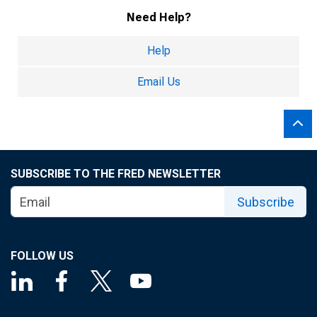
Need Help?
Help
Email Us
SUBSCRIBE TO THE FRED NEWSLETTER
Subscribe
FOLLOW US