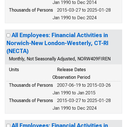
Jan 1990 to Dec 2014
Thousands of Persons
2015-03-27 to 2025-01-28
Jan 1990 to Dec 2024
All Employees: Financial Activities in
Norwich-New London-Westerly, CT-RI
(NECTA)
Monthly, Not Seasonally Adjusted, NORW409FIREN
Units
Release Dates
Observation Period
Thousands of Persons
2007-06-19 to 2015-03-26
Jan 1990 to Jan 2015
Thousands of Persons
2015-03-27 to 2025-01-28
Jan 1990 to Dec 2024
All Employees: Financial Activities in