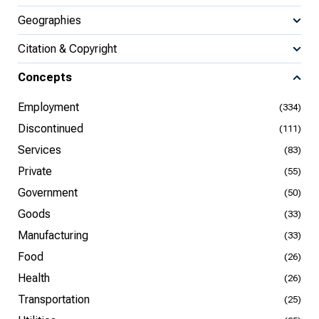
Geographies
Citation & Copyright
Concepts
Employment
(334)
Discontinued
(111)
Services
(83)
Private
(55)
Government
(50)
Goods
(33)
Manufacturing
(33)
Food
(26)
Health
(26)
Transportation
(25)