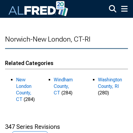
Skip to main content
Norwich-New London, CT-RI
Related Categories
New
Windham
Washington
London
County,
County, RI
County,
CT
(284)
(280)
CT
(284)
347 Series Revisions