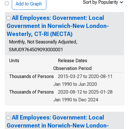
Sort by Popularity
Add to Graph
All Employees: Government: Local
Government in Norwich-New London-
Westerly, CT-RI (NECTA)
Monthly, Not Seasonally Adjusted,
SMU09764509093000001
Units
Release Dates
Observation Period
Thousands of Persons
2015-03-27 to 2020-08-11
Jan 1990 to Jun 2020
Thousands of Persons
2020-08-12 to 2025-01-28
Jan 1990 to Dec 2024
All Employees: Government: Local
Government in Norwich-New London-