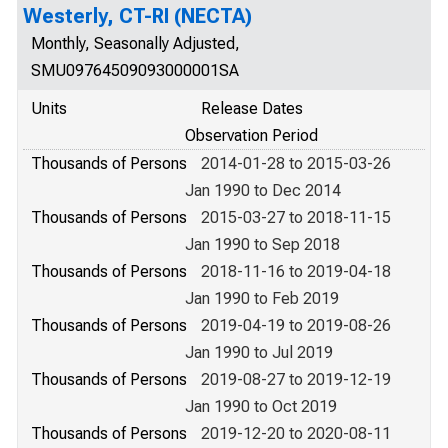
Westerly, CT-RI (NECTA)
Monthly, Seasonally Adjusted,
SMU09764509093000001SA
Units
Release Dates
Observation Period
Thousands of Persons
2014-01-28 to 2015-03-26
Jan 1990 to Dec 2014
Thousands of Persons
2015-03-27 to 2018-11-15
Jan 1990 to Sep 2018
Thousands of Persons
2018-11-16 to 2019-04-18
Jan 1990 to Feb 2019
Thousands of Persons
2019-04-19 to 2019-08-26
Jan 1990 to Jul 2019
Thousands of Persons
2019-08-27 to 2019-12-19
Jan 1990 to Oct 2019
Thousands of Persons
2019-12-20 to 2020-08-11