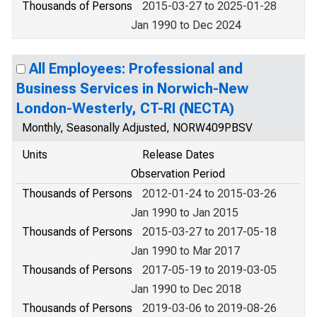
Thousands of Persons
2015-03-27 to 2025-01-28
Jan 1990 to Dec 2024
All Employees: Professional and
Business Services in Norwich-New
London-Westerly, CT-RI (NECTA)
Monthly, Seasonally Adjusted, NORW409PBSV
Units
Release Dates
Observation Period
Thousands of Persons
2012-01-24 to 2015-03-26
Jan 1990 to Jan 2015
Thousands of Persons
2015-03-27 to 2017-05-18
Jan 1990 to Mar 2017
Thousands of Persons
2017-05-19 to 2019-03-05
Jan 1990 to Dec 2018
Thousands of Persons
2019-03-06 to 2019-08-26