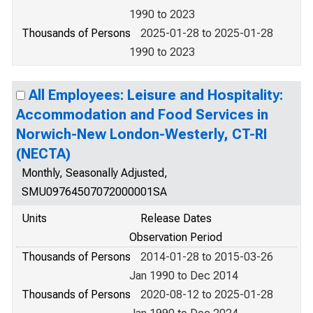
1990 to 2023
Thousands of Persons
2025-01-28 to 2025-01-28
1990 to 2023
All Employees: Leisure and Hospitality:
Accommodation and Food Services in
Norwich-New London-Westerly, CT-RI
(NECTA)
Monthly, Seasonally Adjusted,
SMU09764507072000001SA
Units
Release Dates
Observation Period
Thousands of Persons
2014-01-28 to 2015-03-26
Jan 1990 to Dec 2014
Thousands of Persons
2020-08-12 to 2025-01-28