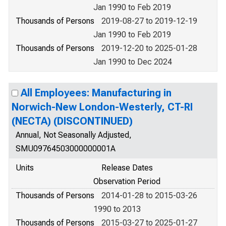
Jan 1990 to Feb 2019
Thousands of Persons
2019-08-27 to 2019-12-19
Jan 1990 to Feb 2019
Thousands of Persons
2019-12-20 to 2025-01-28
Jan 1990 to Dec 2024
All Employees: Manufacturing in
Norwich-New London-Westerly, CT-RI
(NECTA) (DISCONTINUED)
Annual, Not Seasonally Adjusted,
SMU09764503000000001A
Units
Release Dates
Observation Period
Thousands of Persons
2014-01-28 to 2015-03-26
1990 to 2013
Thousands of Persons
2015-03-27 to 2025-01-27