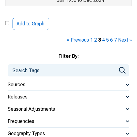
Jan 1990 to Dec 2024
Add to Graph
« Previous
1
2
3
4
5
6
7
Next »
Filter By:
Sources
Releases
Seasonal Adjustments
Frequencies
Geography Types