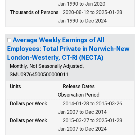
Jan 1990 to Jun 2020
Thousands of Persons
2020-08-12 to 2025-01-28
Jan 1990 to Dec 2024
Average Weekly Earnings of All
Employees: Total Private in Norwich-New
London-Westerly, CT-RI (NECTA)
Monthly, Not Seasonally Adjusted,
SMU09764500500000011
Units
Release Dates
Observation Period
Dollars per Week
2014-01-28 to 2015-03-26
Jan 2007 to Dec 2014
Dollars per Week
2015-03-27 to 2025-01-28
Jan 2007 to Dec 2024