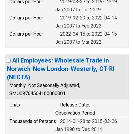
Dollars per Hour
2019-08-27 to 2019-12-19
Jan 2007 to Oct 2019
Dollars per Hour
2019-12-20 to 2022-04-14
Jan 2007 to Feb 2022
Dollars per Hour
2022-04-15 to 2022-04-15
Jan 2007 to Mar 2022
All Employees: Wholesale Trade in
Norwich-New London-Westerly, CT-RI
(NECTA)
Monthly, Not Seasonally Adjusted,
SMU09764504100000001
Units
Release Dates
Observation Period
Thousands of Persons
2014-01-28 to 2015-03-26
Jan 1990 to Dec 2014