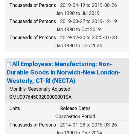
Thousands of Persons
2019-04-19 to 2019-08-26
Jan 1990 to Jul 2019
Thousands of Persons
2019-08-27 to 2019-12-19
Jan 1990 to Oct 2019
Thousands of Persons
2019-12-20 to 2025-01-28
Jan 1990 to Dec 2024
All Employees: Manufacturing: Non-
Durable Goods in Norwich-New London-
Westerly, CT-RI (NECTA)
Monthly, Seasonally Adjusted,
SMU09764503200000001SA
Units
Release Dates
Observation Period
Thousands of Persons
2014-01-28 to 2015-03-26
Jan 1990 to Dec 2014