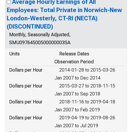
Average Hourly Earnings of All
Employees: Total Private in Norwich-New
London-Westerly, CT-RI (NECTA)
(DISCONTINUED)
Monthly, Seasonally Adjusted,
SMU09764500500000003SA
Units
Release Dates
Observation Period
Dollars per Hour
2014-01-28 to 2015-03-26
Jan 2007 to Dec 2014
Dollars per Hour
2015-03-27 to 2018-11-15
Jan 2007 to Sep 2018
Dollars per Hour
2018-11-16 to 2019-04-18
Jan 2007 to Feb 2019
Dollars per Hour
2019-04-19 to 2019-08-26
Jan 2007 to Jul 2019