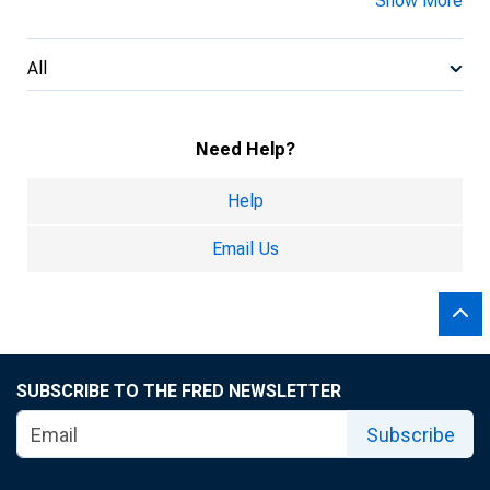
Show More
All
Need Help?
Help
Email Us
SUBSCRIBE TO THE FRED NEWSLETTER
Subscribe