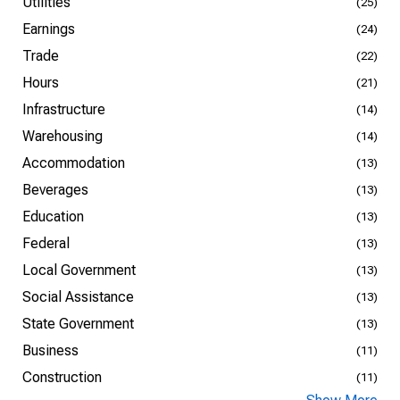
Utilities
(25)
Earnings
(24)
Trade
(22)
Hours
(21)
Infrastructure
(14)
Warehousing
(14)
Accommodation
(13)
Beverages
(13)
Education
(13)
Federal
(13)
Local Government
(13)
Social Assistance
(13)
State Government
(13)
Business
(11)
Construction
(11)