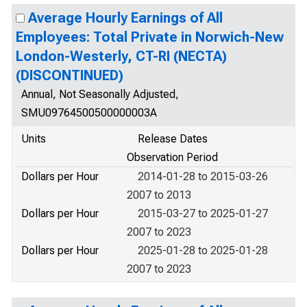
Average Hourly Earnings of All
Employees: Total Private in Norwich-New
London-Westerly, CT-RI (NECTA)
(DISCONTINUED)
Annual, Not Seasonally Adjusted,
SMU09764500500000003A
Units
Release Dates
Observation Period
Dollars per Hour
2014-01-28 to 2015-03-26
2007 to 2013
Dollars per Hour
2015-03-27 to 2025-01-27
2007 to 2023
Dollars per Hour
2025-01-28 to 2025-01-28
2007 to 2023