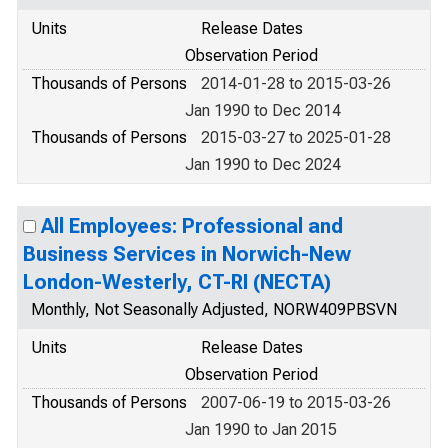
Units
Release Dates
Observation Period
Thousands of Persons
2014-01-28 to 2015-03-26
Jan 1990 to Dec 2014
Thousands of Persons
2015-03-27 to 2025-01-28
Jan 1990 to Dec 2024
All Employees: Professional and
Business Services in Norwich-New
London-Westerly, CT-RI (NECTA)
Monthly, Not Seasonally Adjusted, NORW409PBSVN
Units
Release Dates
Observation Period
Thousands of Persons
2007-06-19 to 2015-03-26
Jan 1990 to Jan 2015