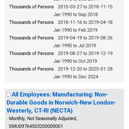
Thousands of Persons
2015-03-27 to 2018-11-15
Jan 1990 to Sep 2018
Thousands of Persons
2018-11-16 to 2019-04-18
Jan 1990 to Feb 2019
Thousands of Persons
2019-04-19 to 2019-08-26
Jan 1990 to Jul 2019
Thousands of Persons
2019-08-27 to 2019-12-19
Jan 1990 to Oct 2019
Thousands of Persons
2019-12-20 to 2025-01-28
Jan 1990 to Dec 2024
All Employees: Manufacturing: Non-
Durable Goods in Norwich-New London-
Westerly, CT-RI (NECTA)
Monthly, Not Seasonally Adjusted,
SMU09764503200000001