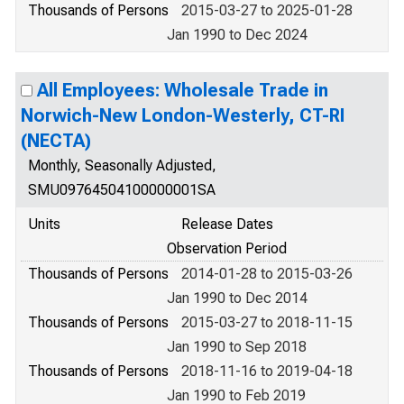
Thousands of Persons
2015-03-27 to 2025-01-28
Jan 1990 to Dec 2024
All Employees: Wholesale Trade in
Norwich-New London-Westerly, CT-RI
(NECTA)
Monthly, Seasonally Adjusted,
SMU09764504100000001SA
Units
Release Dates
Observation Period
Thousands of Persons
2014-01-28 to 2015-03-26
Jan 1990 to Dec 2014
Thousands of Persons
2015-03-27 to 2018-11-15
Jan 1990 to Sep 2018
Thousands of Persons
2018-11-16 to 2019-04-18
Jan 1990 to Feb 2019