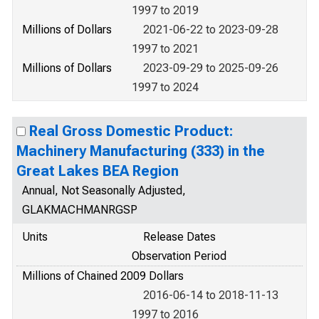
1997 to 2019
Millions of Dollars
2021-06-22 to 2023-09-28
1997 to 2021
Millions of Dollars
2023-09-29 to 2025-09-26
1997 to 2024
Real Gross Domestic Product:
Machinery Manufacturing (333) in the
Great Lakes BEA Region
Annual, Not Seasonally Adjusted,
GLAKMACHMANRGSP
Units
Release Dates
Observation Period
Millions of Chained 2009 Dollars
2016-06-14 to 2018-11-13
1997 to 2016