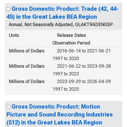
Gross Domestic Product: Trade (42, 44-
45) in the Great Lakes BEA Region
Annual, Not Seasonally Adjusted, GLAKTRADENGSP
Units
Release Dates
Observation Period
Millions of Dollars
2016-06-14 to 2021-06-21
1997 to 2020
Millions of Dollars
2021-06-22 to 2023-09-28
1997 to 2022
Millions of Dollars
2023-09-29 to 2026-04-09
1997 to 2025
Gross Domestic Product: Motion
Picture and Sound Recording Industries
(512) in the Great Lakes BEA Region