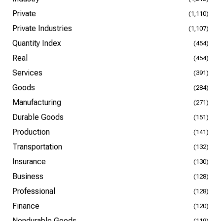
Private
(1,110)
Private Industries
(1,107)
Quantity Index
(454)
Real
(454)
Services
(391)
Goods
(284)
Manufacturing
(271)
Durable Goods
(151)
Production
(141)
Transportation
(132)
Insurance
(130)
Business
(128)
Professional
(128)
Finance
(120)
Nondurable Goods
(119)