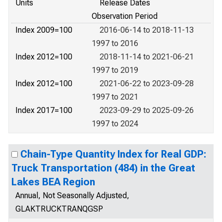
Units
Release Dates
Observation Period
Index 2009=100
2016-06-14 to 2018-11-13
1997 to 2016
Index 2012=100
2018-11-14 to 2021-06-21
1997 to 2019
Index 2012=100
2021-06-22 to 2023-09-28
1997 to 2021
Index 2017=100
2023-09-29 to 2025-09-26
1997 to 2024
Chain-Type Quantity Index for Real GDP:
Truck Transportation (484) in the Great
Lakes BEA Region
Annual, Not Seasonally Adjusted,
GLAKTRUCKTRANQGSP