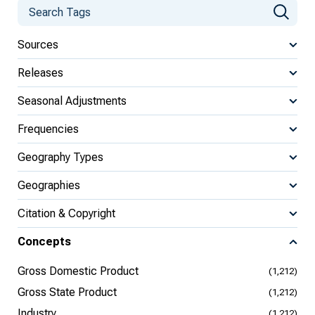
Sources
Releases
Seasonal Adjustments
Frequencies
Geography Types
Geographies
Citation & Copyright
Concepts
Gross Domestic Product
(1,212)
Gross State Product
(1,212)
Industry
(1,212)