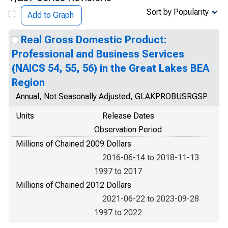
Sort by Popularity
Add to Graph
Real Gross Domestic Product:
Professional and Business Services
(NAICS 54, 55, 56) in the Great Lakes BEA
Region
Annual, Not Seasonally Adjusted, GLAKPROBUSRGSP
Units
Release Dates
Observation Period
Millions of Chained 2009 Dollars
2016-06-14 to 2018-11-13
1997 to 2017
Millions of Chained 2012 Dollars
2021-06-22 to 2023-09-28
1997 to 2022