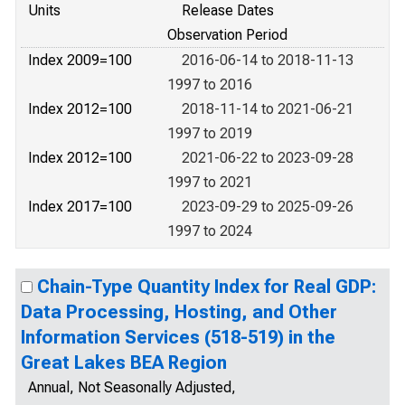
Units
Release Dates
Observation Period
Index 2009=100
2016-06-14 to 2018-11-13
1997 to 2016
Index 2012=100
2018-11-14 to 2021-06-21
1997 to 2019
Index 2012=100
2021-06-22 to 2023-09-28
1997 to 2021
Index 2017=100
2023-09-29 to 2025-09-26
1997 to 2024
Chain-Type Quantity Index for Real GDP:
Data Processing, Hosting, and Other
Information Services (518-519) in the
Great Lakes BEA Region
Annual, Not Seasonally Adjusted,