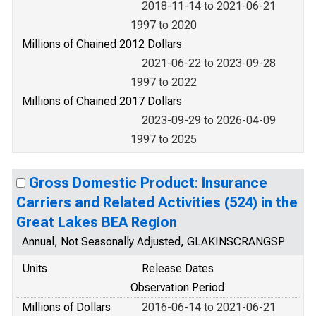
2018-11-14 to 2021-06-21
1997 to 2020
Millions of Chained 2012 Dollars
2021-06-22 to 2023-09-28
1997 to 2022
Millions of Chained 2017 Dollars
2023-09-29 to 2026-04-09
1997 to 2025
Gross Domestic Product: Insurance
Carriers and Related Activities (524) in the
Great Lakes BEA Region
Annual, Not Seasonally Adjusted, GLAKINSCRANGSP
Units
Release Dates
Observation Period
Millions of Dollars
2016-06-14 to 2021-06-21