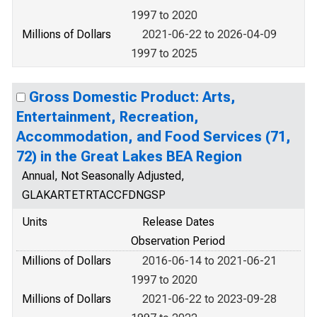
1997 to 2020
Millions of Dollars
2021-06-22 to 2026-04-09
1997 to 2025
Gross Domestic Product: Arts,
Entertainment, Recreation,
Accommodation, and Food Services (71,
72) in the Great Lakes BEA Region
Annual, Not Seasonally Adjusted,
GLAKARTETRTACCFDNGSP
Units
Release Dates
Observation Period
Millions of Dollars
2016-06-14 to 2021-06-21
1997 to 2020
Millions of Dollars
2021-06-22 to 2023-09-28