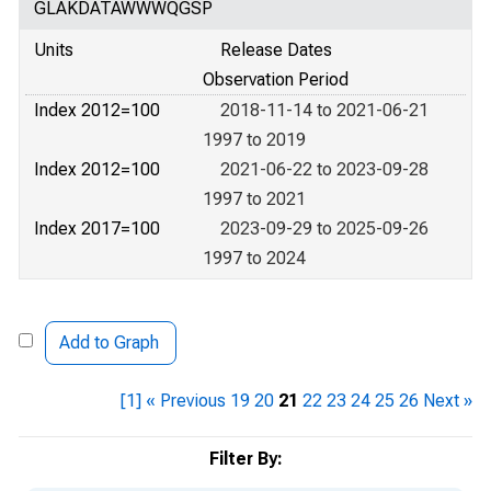
GLAKDATAWWWQGSP
Units
Release Dates
Observation Period
Index 2012=100
2018-11-14 to 2021-06-21
1997 to 2019
Index 2012=100
2021-06-22 to 2023-09-28
1997 to 2021
Index 2017=100
2023-09-29 to 2025-09-26
1997 to 2024
Add to Graph
[1]
« Previous
19
20
21
22
23
24
25
26
Next »
Filter By: