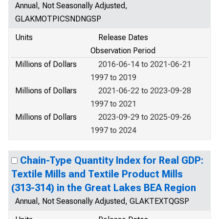
Annual, Not Seasonally Adjusted,
GLAKMOTPICSNDNGSP
Units
Release Dates
Observation Period
Millions of Dollars
2016-06-14 to 2021-06-21
1997 to 2019
Millions of Dollars
2021-06-22 to 2023-09-28
1997 to 2021
Millions of Dollars
2023-09-29 to 2025-09-26
1997 to 2024
Chain-Type Quantity Index for Real GDP:
Textile Mills and Textile Product Mills
(313-314) in the Great Lakes BEA Region
Annual, Not Seasonally Adjusted, GLAKTEXTQGSP