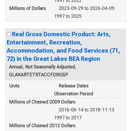
1997 to 2022
Millions of Dollars
2023-09-29 to 2026-04-09
1997 to 2025
Real Gross Domestic Product: Arts,
Entertainment, Recreation,
Accommodation, and Food Services (71,
72) in the Great Lakes BEA Region
Annual, Not Seasonally Adjusted,
GLAKARTETRTACCFDRGSP
Units
Release Dates
Observation Period
Millions of Chained 2009 Dollars
2016-06-14 to 2018-11-13
1997 to 2017
Millions of Chained 2012 Dollars