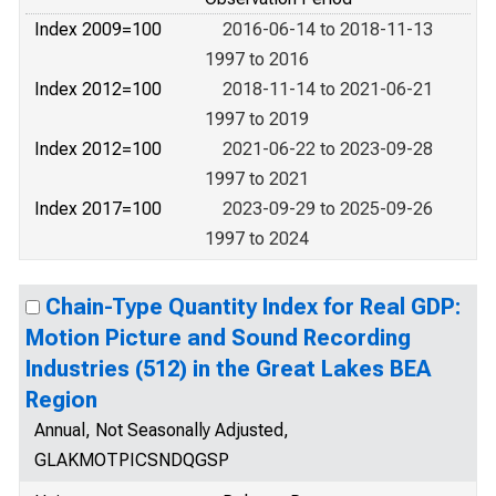
Index 2009=100
2016-06-14 to 2018-11-13
1997 to 2016
Index 2012=100
2018-11-14 to 2021-06-21
1997 to 2019
Index 2012=100
2021-06-22 to 2023-09-28
1997 to 2021
Index 2017=100
2023-09-29 to 2025-09-26
1997 to 2024
Chain-Type Quantity Index for Real GDP:
Motion Picture and Sound Recording
Industries (512) in the Great Lakes BEA
Region
Annual, Not Seasonally Adjusted,
GLAKMOTPICSNDQGSP