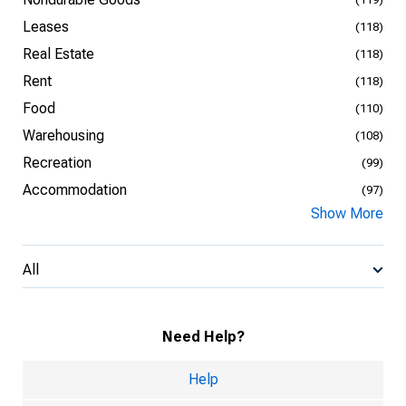
Leases
(118)
Real Estate
(118)
Rent
(118)
Food
(110)
Warehousing
(108)
Recreation
(99)
Accommodation
(97)
Show More
All
Need Help?
Help