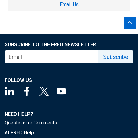
Email Us
SUBSCRIBE TO THE FRED NEWSLETTER
Subscribe
FOLLOW US
NEED HELP?
Questions or Comments
ALFRED Help