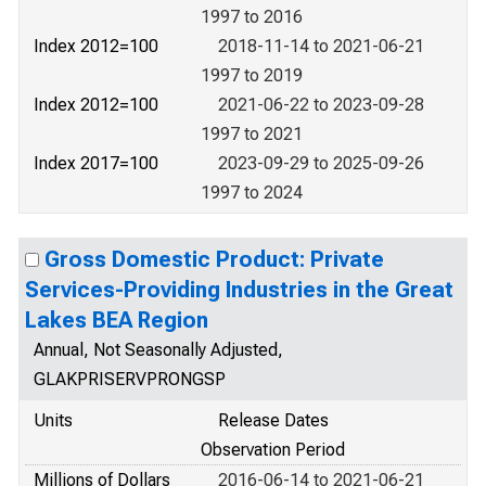
1997 to 2016
Index 2012=100
2018-11-14 to 2021-06-21
1997 to 2019
Index 2012=100
2021-06-22 to 2023-09-28
1997 to 2021
Index 2017=100
2023-09-29 to 2025-09-26
1997 to 2024
Gross Domestic Product: Private
Services-Providing Industries in the Great
Lakes BEA Region
Annual, Not Seasonally Adjusted,
GLAKPRISERVPRONGSP
Units
Release Dates
Observation Period
Millions of Dollars
2016-06-14 to 2021-06-21