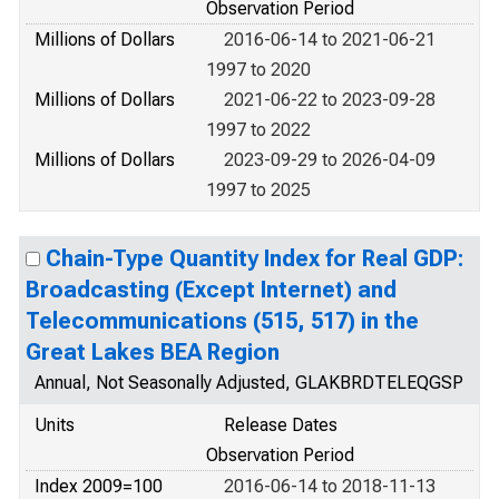
Observation Period
Millions of Dollars
2016-06-14 to 2021-06-21
1997 to 2020
Millions of Dollars
2021-06-22 to 2023-09-28
1997 to 2022
Millions of Dollars
2023-09-29 to 2026-04-09
1997 to 2025
Chain-Type Quantity Index for Real GDP:
Broadcasting (Except Internet) and
Telecommunications (515, 517) in the
Great Lakes BEA Region
Annual, Not Seasonally Adjusted, GLAKBRDTELEQGSP
Units
Release Dates
Observation Period
Index 2009=100
2016-06-14 to 2018-11-13