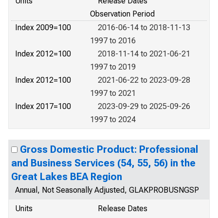
Units
Release Dates
Observation Period
Index 2009=100
2016-06-14 to 2018-11-13
1997 to 2016
Index 2012=100
2018-11-14 to 2021-06-21
1997 to 2019
Index 2012=100
2021-06-22 to 2023-09-28
1997 to 2021
Index 2017=100
2023-09-29 to 2025-09-26
1997 to 2024
Gross Domestic Product: Professional
and Business Services (54, 55, 56) in the
Great Lakes BEA Region
Annual, Not Seasonally Adjusted, GLAKPROBUSNGSP
Units
Release Dates