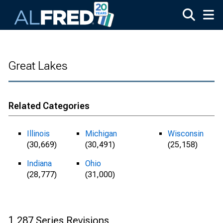
Skip to main content
Great Lakes
Related Categories
Illinois
Michigan
Wisconsin
(30,669)
(30,491)
(25,158)
Indiana
Ohio
(28,777)
(31,000)
1,287 Series Revisions