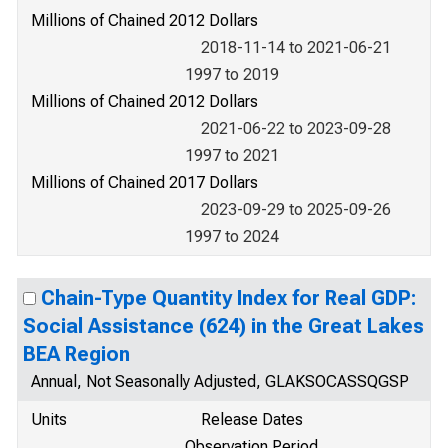
Millions of Chained 2012 Dollars
2018-11-14 to 2021-06-21
1997 to 2019
Millions of Chained 2012 Dollars
2021-06-22 to 2023-09-28
1997 to 2021
Millions of Chained 2017 Dollars
2023-09-29 to 2025-09-26
1997 to 2024
Chain-Type Quantity Index for Real GDP:
Social Assistance (624) in the Great Lakes
BEA Region
Annual, Not Seasonally Adjusted, GLAKSOCASSQGSP
Units
Release Dates
Observation Period