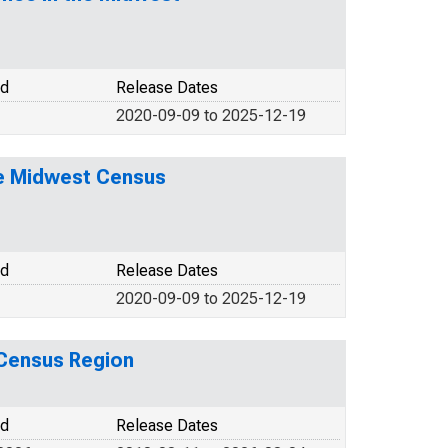
od
Release Dates
2020-09-09 to 2025-12-19
he Midwest Census
od
Release Dates
2020-09-09 to 2025-12-19
 Census Region
od
Release Dates