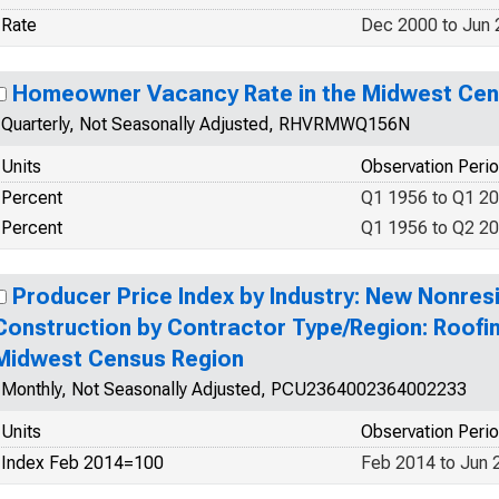
Rate
Dec 2000 to Jun
Homeowner Vacancy Rate in the Midwest Cen
Quarterly, Not Seasonally Adjusted, RHVRMWQ156N
Units
Observation Peri
Percent
Q1 1956 to Q1 2
Percent
Q1 1956 to Q2 2
Producer Price Index by Industry: New Nonresi
Construction by Contractor Type/Region: Roofi
Midwest Census Region
Monthly, Not Seasonally Adjusted, PCU2364002364002233
Units
Observation Peri
Index Feb 2014=100
Feb 2014 to Jun 