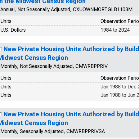
in the Midwest Census Region
Annual, Not Seasonally Adjusted, CXUOWNMORTGLB1103M
Units
Observation Peri
U.S. Dollars
1984 to 2024
New Private Housing Units Authorized by Build
Midwest Census Region
Monthly, Not Seasonally Adjusted, CMWRBPPRIV
Units
Observation Peri
Units
Jan 1988 to Dec
Units
Jan 1988 to Jun 
New Private Housing Units Authorized by Build
Midwest Census Region
Monthly, Seasonally Adjusted, CMWRBPPRIVSA