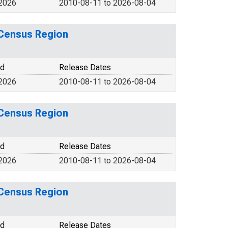
 2026
2010-08-11 to 2026-08-04
 Census Region
od
Release Dates
 2026
2010-08-11 to 2026-08-04
 Census Region
od
Release Dates
 2026
2010-08-11 to 2026-08-04
 Census Region
od
Release Dates