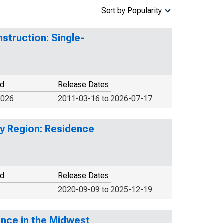
Sort by Popularity
struction: Single-
od
Release Dates
2026
2011-03-16 to 2026-07-17
by Region: Residence
od
Release Dates
2020-09-09 to 2025-12-19
ence in the Midwest