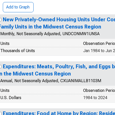
Add to Graph
New Privately-Owned Housing Units Under Con
Family Units in the Midwest Census Region
Monthly, Not Seasonally Adjusted, UNDCONMW1UNSA
Units
Observation Peri
Thousands of Units
Jan 1984 to Jun 
Expenditures: Meats, Poultry, Fish, and Eggs 
in the Midwest Census Region
Annual, Not Seasonally Adjusted, CXUANIMALLB1103M
Units
Observation Peri
U.S. Dollars
1984 to 2024
Expenditures: Food at Home by Region: Resid