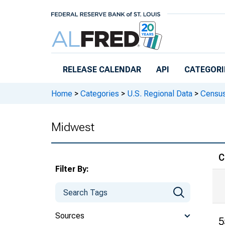
Skip to main content
RELEASE CALENDAR
API
CATEGORI
Home
>
Categories
>
U.S. Regional Data
>
Census
Midwest
C
Filter By:
Sources
5