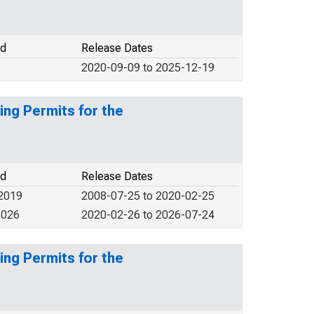
od
Release Dates
2020-09-09 to 2025-12-19
ing Permits for the
od
Release Dates
 2019
2008-07-25 to 2020-02-25
2026
2020-02-26 to 2026-07-24
ing Permits for the