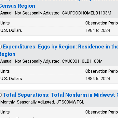
Census Region
Annual, Not Seasonally Adjusted, CXUFOODHOMELB1103M
Units
Observation Peri
U.S. Dollars
1984 to 2024
Expenditures: Eggs by Region: Residence in t
Region
Annual, Not Seasonally Adjusted, CXU080110LB1103M
Units
Observation Peri
U.S. Dollars
1984 to 2024
Total Separations: Total Nonfarm in Midwest
Monthly, Seasonally Adjusted, JTS00MWTSL
Units
Observation Peri