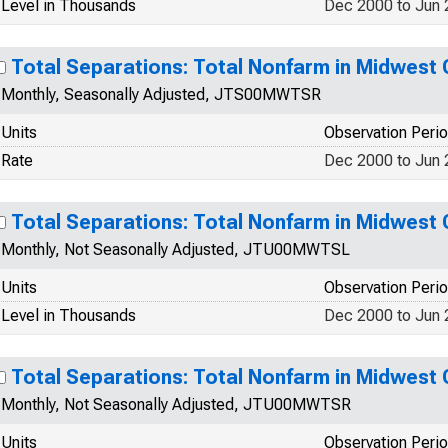
Level in Thousands
Dec 2000 to Jun
Total Separations: Total Nonfarm in Midwest
Monthly, Seasonally Adjusted, JTS00MWTSR
Units
Observation Peri
Rate
Dec 2000 to Jun
Total Separations: Total Nonfarm in Midwest
Monthly, Not Seasonally Adjusted, JTU00MWTSL
Units
Observation Peri
Level in Thousands
Dec 2000 to Jun
Total Separations: Total Nonfarm in Midwest
Monthly, Not Seasonally Adjusted, JTU00MWTSR
Units
Observation Peri