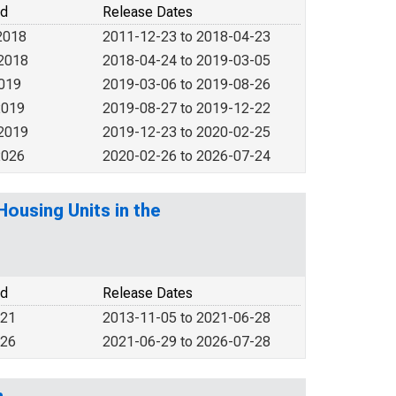
od
Release Dates
2018
2011-12-23 to 2018-04-23
 2018
2018-04-24 to 2019-03-05
2019
2019-03-06 to 2019-08-26
2019
2019-08-27 to 2019-12-22
 2019
2019-12-23 to 2020-02-25
2026
2020-02-26 to 2026-07-24
ousing Units in the
od
Release Dates
021
2013-11-05 to 2021-06-28
026
2021-06-29 to 2026-07-28