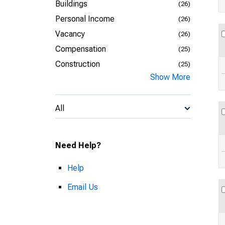
Buildings
(26)
Personal Income
(26)
Vacancy
(26)
Compensation
(25)
Construction
(25)
Show More
All
Need Help?
Help
Email Us