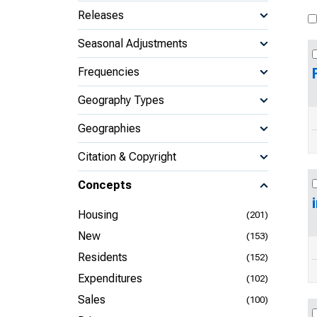
Releases
Seasonal Adjustments
Frequencies
Geography Types
Geographies
Citation & Copyright
Concepts
Housing
(201)
New
(153)
Residents
(152)
Expenditures
(102)
Sales
(100)