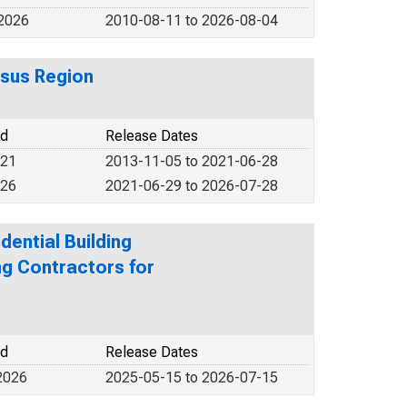
 2026
2010-08-11 to 2026-08-04
sus Region
od
Release Dates
021
2013-11-05 to 2021-06-28
026
2021-06-29 to 2026-07-28
dential Building
ng Contractors for
od
Release Dates
2026
2025-05-15 to 2026-07-15