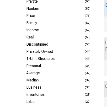
Private
(90)
Nonfarm
(83)
Price
(76)
Family
(67)
Income
(67)
Real
(60)
Discontinued
(55)
Privately Owned
(44)
1-Unit Structures
(41)
Personal
(36)
Average
(32)
Median
(32)
Business
(30)
Inventories
(28)
Labor
(27)