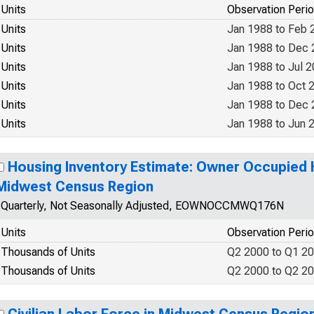
Units
Observation Peri
Units
Jan 1988 to Feb 
Units
Jan 1988 to Dec
Units
Jan 1988 to Jul 
Units
Jan 1988 to Oct 
Units
Jan 1988 to Dec
Units
Jan 1988 to Jun 
Housing Inventory Estimate: Owner Occupied H
Midwest Census Region
Quarterly, Not Seasonally Adjusted, EOWNOCCMWQ176N
Units
Observation Peri
Thousands of Units
Q2 2000 to Q1 2
Thousands of Units
Q2 2000 to Q2 2