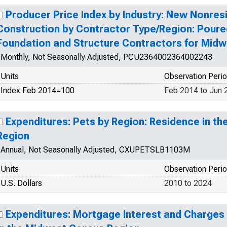
Producer Price Index by Industry: New Nonresi
Construction by Contractor Type/Region: Pour
Foundation and Structure Contractors for Mid
Monthly, Not Seasonally Adjusted, PCU2364002364002243
Units
Observation Peri
Index Feb 2014=100
Feb 2014 to Jun 
Expenditures: Pets by Region: Residence in t
Region
Annual, Not Seasonally Adjusted, CXUPETSLB1103M
Units
Observation Peri
U.S. Dollars
2010 to 2024
Expenditures: Mortgage Interest and Charges