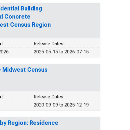
dential Building
ed Concrete
west Census Region
od
Release Dates
2026
2025-05-15 to 2026-07-15
he Midwest Census
od
Release Dates
2020-09-09 to 2025-12-19
 by Region: Residence