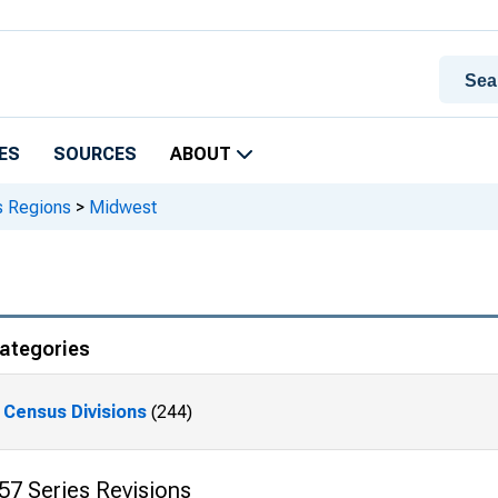
ES
SOURCES
ABOUT
 Regions
>
Midwest
ategories
Census Divisions
(244)
57 Series Revisions