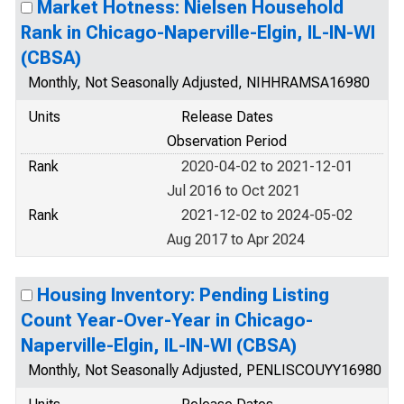
Market Hotness: Nielsen Household
Rank in Chicago-Naperville-Elgin, IL-IN-WI
(CBSA)
Monthly, Not Seasonally Adjusted, NIHHRAMSA16980
Units
Release Dates
Observation Period
Rank
2020-04-02 to 2021-12-01
Jul 2016 to Oct 2021
Rank
2021-12-02 to 2024-05-02
Aug 2017 to Apr 2024
Housing Inventory: Pending Listing
Count Year-Over-Year in Chicago-
Naperville-Elgin, IL-IN-WI (CBSA)
Monthly, Not Seasonally Adjusted, PENLISCOUYY16980