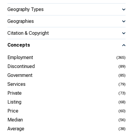
Geography Types
Geographies
Citation & Copyright
Concepts
Employment
(365)
Discontinued
(89)
Government
(85)
Services
(79)
Private
(73)
Listing
(68)
Price
(60)
Median
(56)
Average
(38)