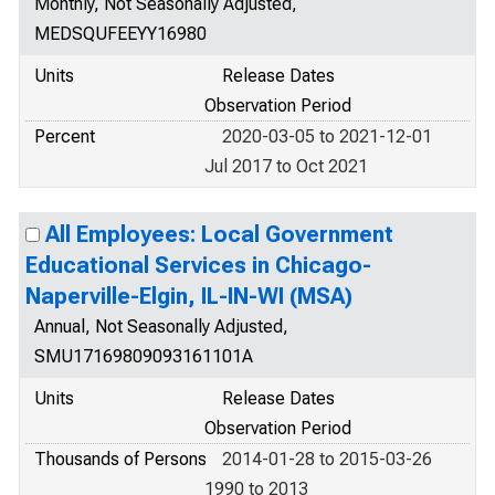
Monthly, Not Seasonally Adjusted,
MEDSQUFEEYY16980
Units
Release Dates
Observation Period
Percent
2020-03-05 to 2021-12-01
Jul 2017 to Oct 2021
All Employees: Local Government
Educational Services in Chicago-
Naperville-Elgin, IL-IN-WI (MSA)
Annual, Not Seasonally Adjusted,
SMU17169809093161101A
Units
Release Dates
Observation Period
Thousands of Persons
2014-01-28 to 2015-03-26
1990 to 2013