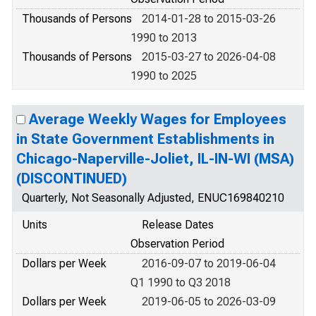
Thousands of Persons
2014-01-28 to 2015-03-26
1990 to 2013
Thousands of Persons
2015-03-27 to 2026-04-08
1990 to 2025
Average Weekly Wages for Employees
in State Government Establishments in
Chicago-Naperville-Joliet, IL-IN-WI (MSA)
(DISCONTINUED)
Quarterly, Not Seasonally Adjusted, ENUC169840210
Units
Release Dates
Observation Period
Dollars per Week
2016-09-07 to 2019-06-04
Q1 1990 to Q3 2018
Dollars per Week
2019-06-05 to 2026-03-09