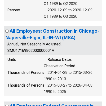
Q1 1989 to Q2 2020
Percent
2020-12-09 to 2020-12-09
Q1 1989 to Q3 2020
All Employees: Construction in Chicago-
Naperville-Elgin, IL-IN-WI (MSA)
Annual, Not Seasonally Adjusted,
SMU17169802000000001A
Units
Release Dates
Observation Period
Thousands of Persons
2014-01-28 to 2015-03-26
1990 to 2013
Thousands of Persons
2015-03-27 to 2026-04-08
1990 to 2025