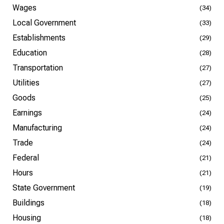
Wages
(34)
Local Government
(33)
Establishments
(29)
Education
(28)
Transportation
(27)
Utilities
(27)
Goods
(25)
Earnings
(24)
Manufacturing
(24)
Trade
(24)
Federal
(21)
Hours
(21)
State Government
(19)
Buildings
(18)
Housing
(18)