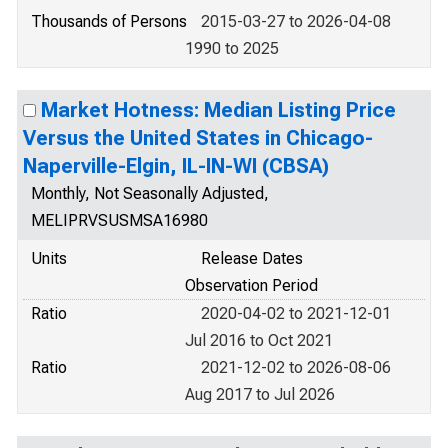
Thousands of Persons
2015-03-27 to 2026-04-08
1990 to 2025
Market Hotness: Median Listing Price
Versus the United States in Chicago-
Naperville-Elgin, IL-IN-WI (CBSA)
Monthly, Not Seasonally Adjusted,
MELIPRVSUSMSA16980
Units
Release Dates
Observation Period
Ratio
2020-04-02 to 2021-12-01
Jul 2016 to Oct 2021
Ratio
2021-12-02 to 2026-08-06
Aug 2017 to Jul 2026