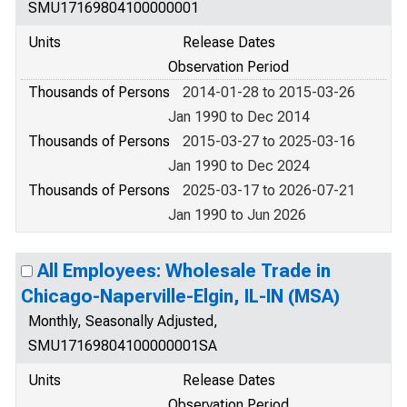
SMU17169804100000001
Units
Release Dates
Observation Period
Thousands of Persons
2014-01-28 to 2015-03-26
Jan 1990 to Dec 2014
Thousands of Persons
2015-03-27 to 2025-03-16
Jan 1990 to Dec 2024
Thousands of Persons
2025-03-17 to 2026-07-21
Jan 1990 to Jun 2026
All Employees: Wholesale Trade in
Chicago-Naperville-Elgin, IL-IN (MSA)
Monthly, Seasonally Adjusted,
SMU17169804100000001SA
Units
Release Dates
Observation Period