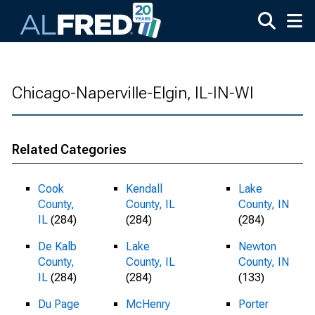
Skip to main content
Chicago-Naperville-Elgin, IL-IN-WI
Related Categories
Cook
Kendall
Lake
County,
County, IL
County, IN
IL
(284)
(284)
(284)
De Kalb
Lake
Newton
County,
County, IL
County, IN
IL
(284)
(284)
(133)
Du Page
McHenry
Porter