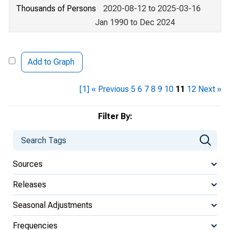
Thousands of Persons
2020-08-12 to 2025-03-16
Jan 1990 to Dec 2024
Add to Graph
[1]
« Previous
5
6
7
8
9
10
11
12
Next »
Filter By:
Sources
Releases
Seasonal Adjustments
Frequencies