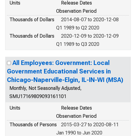
Units
Release Dates
Observation Period
Thousands of Dollars
2014-08-07 to 2020-12-08
Q1 1989 to Q2 2020
Thousands of Dollars
2020-12-09 to 2020-12-09
Q1 1989 to Q3 2020
All Employees: Government: Local
Government Educational Services in
Chicago-Naperville-Elgin, IL-IN-WI (MSA)
Monthly, Not Seasonally Adjusted,
SMU17169809093161101
Units
Release Dates
Observation Period
Thousands of Persons
2015-03-27 to 2020-08-11
Jan 1990 to Jun 2020