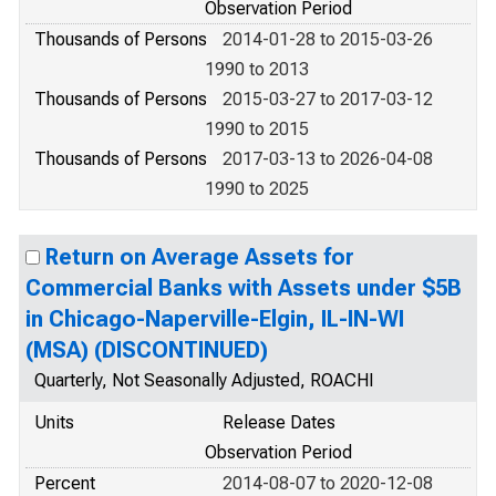
Observation Period
Thousands of Persons
2014-01-28 to 2015-03-26
1990 to 2013
Thousands of Persons
2015-03-27 to 2017-03-12
1990 to 2015
Thousands of Persons
2017-03-13 to 2026-04-08
1990 to 2025
Return on Average Assets for
Commercial Banks with Assets under $5B
in Chicago-Naperville-Elgin, IL-IN-WI
(MSA) (DISCONTINUED)
Quarterly, Not Seasonally Adjusted, ROACHI
Units
Release Dates
Observation Period
Percent
2014-08-07 to 2020-12-08