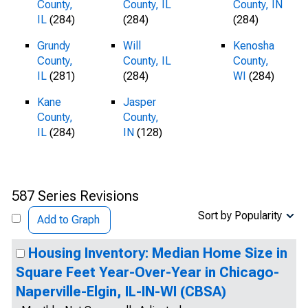
County,
County, IL
County, IN
IL
(284)
(284)
(284)
Grundy
Will
Kenosha
County,
County, IL
County,
IL
(281)
(284)
WI
(284)
Kane
Jasper
County,
County,
IL
(284)
IN
(128)
587 Series Revisions
Sort by Popularity
Add to Graph
Housing Inventory: Median Home Size in
Square Feet Year-Over-Year in Chicago-
Naperville-Elgin, IL-IN-WI (CBSA)