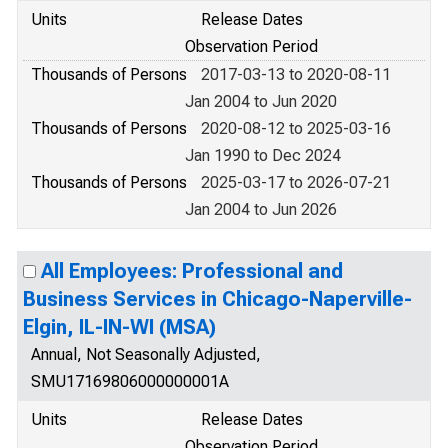
Units
Release Dates
Observation Period
Thousands of Persons
2017-03-13 to 2020-08-11
Jan 2004 to Jun 2020
Thousands of Persons
2020-08-12 to 2025-03-16
Jan 1990 to Dec 2024
Thousands of Persons
2025-03-17 to 2026-07-21
Jan 2004 to Jun 2026
All Employees: Professional and
Business Services in Chicago-Naperville-
Elgin, IL-IN-WI (MSA)
Annual, Not Seasonally Adjusted,
SMU17169806000000001A
Units
Release Dates
Observation Period