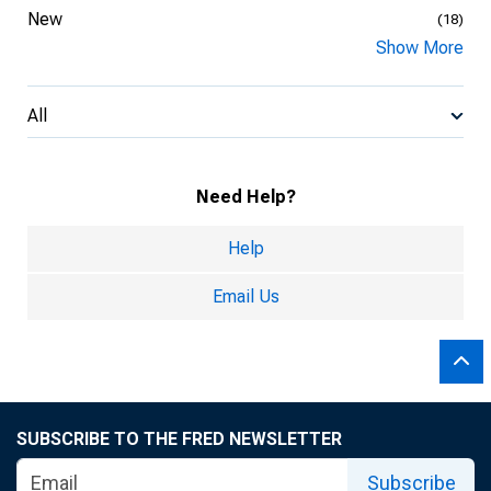
New
(18)
Show More
All
Need Help?
Help
Email Us
SUBSCRIBE TO THE FRED NEWSLETTER
Subscribe