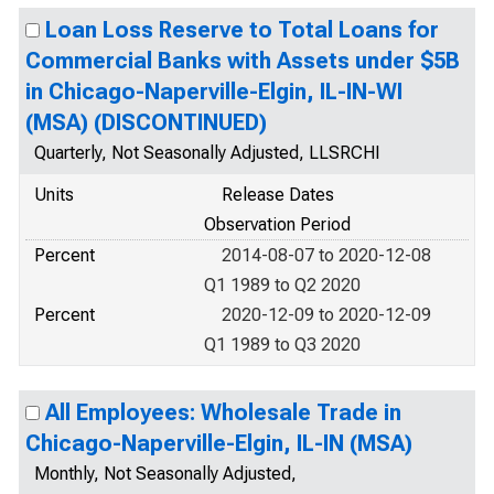
Loan Loss Reserve to Total Loans for
Commercial Banks with Assets under $5B
in Chicago-Naperville-Elgin, IL-IN-WI
(MSA) (DISCONTINUED)
Quarterly, Not Seasonally Adjusted, LLSRCHI
Units
Release Dates
Observation Period
Percent
2014-08-07 to 2020-12-08
Q1 1989 to Q2 2020
Percent
2020-12-09 to 2020-12-09
Q1 1989 to Q3 2020
All Employees: Wholesale Trade in
Chicago-Naperville-Elgin, IL-IN (MSA)
Monthly, Not Seasonally Adjusted,