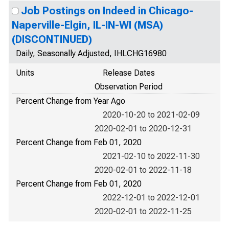
Job Postings on Indeed in Chicago-
Naperville-Elgin, IL-IN-WI (MSA)
(DISCONTINUED)
Daily, Seasonally Adjusted, IHLCHG16980
Units
Release Dates
Observation Period
Percent Change from Year Ago
2020-10-20 to 2021-02-09
2020-02-01 to 2020-12-31
Percent Change from Feb 01, 2020
2021-02-10 to 2022-11-30
2020-02-01 to 2022-11-18
Percent Change from Feb 01, 2020
2022-12-01 to 2022-12-01
2020-02-01 to 2022-11-25