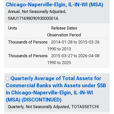
Chicago-Naperville-Elgin, IL-IN-WI (MSA)
Annual, Not Seasonally Adjusted,
SMU17169809093000001A
Units
Release Dates
Observation Period
Thousands of Persons
2014-01-28 to 2015-03-26
1990 to 2013
Thousands of Persons
2015-03-27 to 2026-04-08
1990 to 2025
Quarterly Average of Total Assets for
Commercial Banks with Assets under $5B
in Chicago-Naperville-Elgin, IL-IN-WI
(MSA) (DISCONTINUED)
Quarterly, Not Seasonally Adjusted, TOTASSETCHI