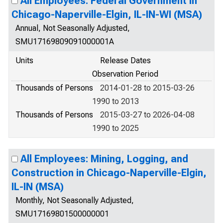
All Employees: Federal Government in
Chicago-Naperville-Elgin, IL-IN-WI (MSA)
Annual, Not Seasonally Adjusted,
SMU17169809091000001A
Units
Release Dates
Observation Period
Thousands of Persons
2014-01-28 to 2015-03-26
1990 to 2013
Thousands of Persons
2015-03-27 to 2026-04-08
1990 to 2025
All Employees: Mining, Logging, and
Construction in Chicago-Naperville-Elgin,
IL-IN (MSA)
Monthly, Not Seasonally Adjusted,
SMU17169801500000001