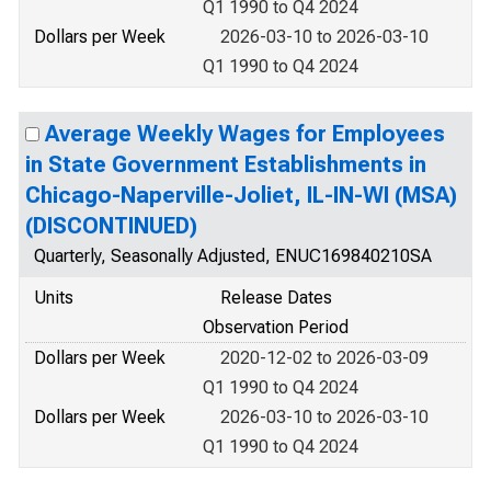
Q1 1990 to Q4 2024
Dollars per Week
2026-03-10 to 2026-03-10
Q1 1990 to Q4 2024
Average Weekly Wages for Employees
in State Government Establishments in
Chicago-Naperville-Joliet, IL-IN-WI (MSA)
(DISCONTINUED)
Quarterly, Seasonally Adjusted, ENUC169840210SA
Units
Release Dates
Observation Period
Dollars per Week
2020-12-02 to 2026-03-09
Q1 1990 to Q4 2024
Dollars per Week
2026-03-10 to 2026-03-10
Q1 1990 to Q4 2024