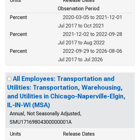
Units
Release Dates
Observation Period
Percent
2020-03-05 to 2021-12-01
Jul 2017 to Oct 2021
Percent
2021-12-02 to 2022-09-28
Jul 2017 to Aug 2022
Percent
2022-09-29 to 2026-08-06
Jul 2017 to Jul 2026
All Employees: Transportation and
Utilities: Transportation, Warehousing,
and Utilities in Chicago-Naperville-Elgin,
IL-IN-WI (MSA)
Annual, Not Seasonally Adjusted,
SMU17169804300000001A
Units
Release Dates