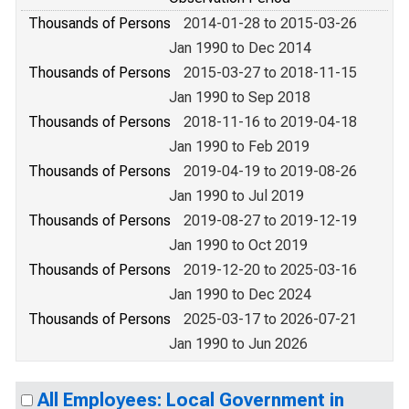
Thousands of Persons
2014-01-28 to 2015-03-26
Jan 1990 to Dec 2014
Thousands of Persons
2015-03-27 to 2018-11-15
Jan 1990 to Sep 2018
Thousands of Persons
2018-11-16 to 2019-04-18
Jan 1990 to Feb 2019
Thousands of Persons
2019-04-19 to 2019-08-26
Jan 1990 to Jul 2019
Thousands of Persons
2019-08-27 to 2019-12-19
Jan 1990 to Oct 2019
Thousands of Persons
2019-12-20 to 2025-03-16
Jan 1990 to Dec 2024
Thousands of Persons
2025-03-17 to 2026-07-21
Jan 1990 to Jun 2026
All Employees: Local Government in