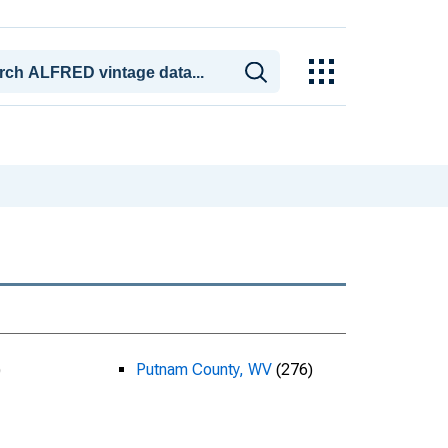
)
Putnam County, WV
(276)