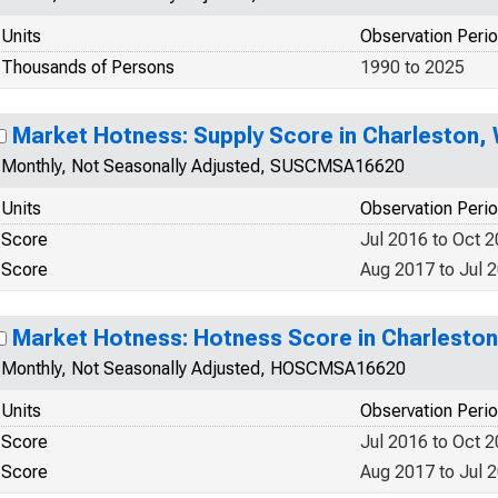
Units
Observation Peri
Thousands of Persons
1990 to 2025
Market Hotness: Supply Score in Charleston,
Monthly, Not Seasonally Adjusted, SUSCMSA16620
Units
Observation Peri
Score
Jul 2016 to Oct 
Score
Aug 2017 to Jul 
Market Hotness: Hotness Score in Charlesto
Monthly, Not Seasonally Adjusted, HOSCMSA16620
Units
Observation Peri
Score
Jul 2016 to Oct 
Score
Aug 2017 to Jul 