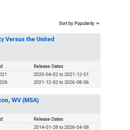
Sort by Popularity
y Versus the United
od
Release Dates
2021
2020-04-02 to 2021-12-01
2026
2021-12-02 to 2026-08-06
ston, WV (MSA)
od
Release Dates
2014-01-28 to 2026-04-08