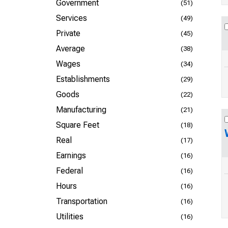
Government
(51)
Services
(49)
Private
(45)
Average
(38)
Wages
(34)
Establishments
(29)
Goods
(22)
Manufacturing
(21)
Square Feet
(18)
Real
(17)
Earnings
(16)
Federal
(16)
Hours
(16)
Transportation
(16)
Utilities
(16)