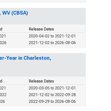
, WV (CBSA)
od
Release Dates
2021
2020-04-02 to 2021-12-01
2026
2021-12-02 to 2026-08-06
er-Year in Charleston,
od
Release Dates
2021
2020-03-05 to 2021-12-01
2022
2021-12-02 to 2022-09-28
026
2022-09-29 to 2026-08-06