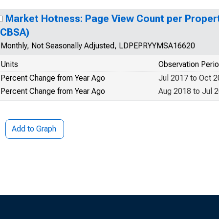
Market Hotness: Page View Count per Propert
(CBSA)
Monthly, Not Seasonally Adjusted, LDPEPRYYMSA16620
Units
Observation Peri
Percent Change from Year Ago
Jul 2017 to Oct 
Percent Change from Year Ago
Aug 2018 to Jul 
Add to Graph