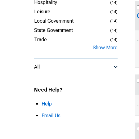
Hospitality
(14)
Leisure
(14)
Local Government
(14)
State Government
(14)
Trade
(14)
Show More
All
Need Help?
Help
Email Us