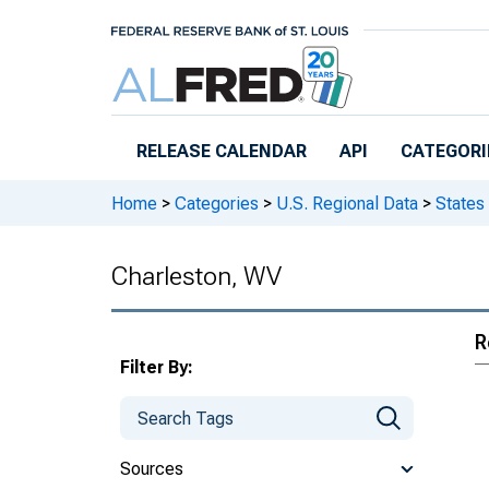
Skip to main content
RELEASE CALENDAR
API
CATEGORI
Home
>
Categories
>
U.S. Regional Data
>
States
Charleston, WV
R
Filter By:
Sources