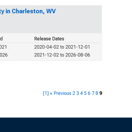
y in Charleston, WV
od
Release Dates
2021
2020-04-02 to 2021-12-01
2026
2021-12-02 to 2026-08-06
[1]
« Previous
2
3
4
5
6
7
8
9