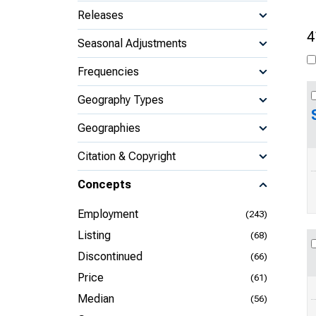
Releases
4
Seasonal Adjustments
Frequencies
Geography Types
Geographies
Citation & Copyright
Concepts
Employment
(243)
Listing
(68)
Discontinued
(66)
Price
(61)
Median
(56)