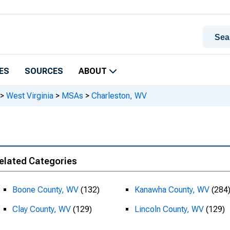
ES
SOURCES
ABOUT
>
West Virginia
>
MSAs
>
Charleston, WV
elated Categories
Boone County, WV
(132)
Kanawha County, WV
(284
Clay County, WV
(129)
Lincoln County, WV
(129)