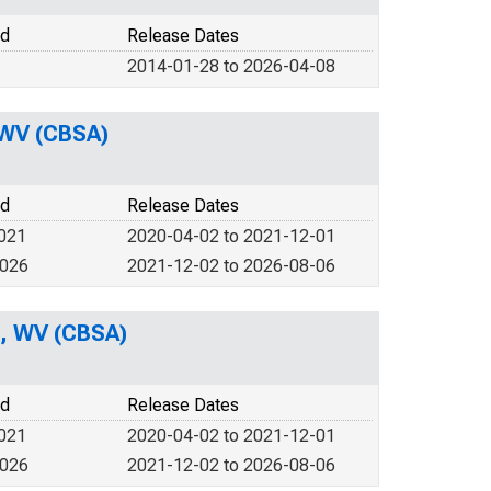
od
Release Dates
2014-01-28 to 2026-04-08
 WV (CBSA)
od
Release Dates
2021
2020-04-02 to 2021-12-01
2026
2021-12-02 to 2026-08-06
n, WV (CBSA)
od
Release Dates
2021
2020-04-02 to 2021-12-01
2026
2021-12-02 to 2026-08-06