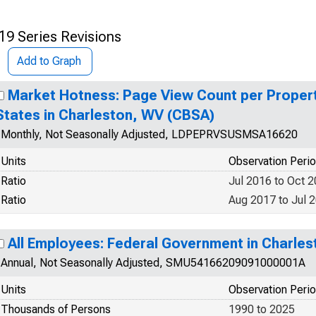
19 Series Revisions
Add to Graph
Market Hotness: Page View Count per Propert
States in Charleston, WV (CBSA)
Monthly, Not Seasonally Adjusted, LDPEPRVSUSMSA16620
Units
Observation Peri
Ratio
Jul 2016 to Oct 
Ratio
Aug 2017 to Jul 
All Employees: Federal Government in Charle
Annual, Not Seasonally Adjusted, SMU54166209091000001A
Units
Observation Peri
Thousands of Persons
1990 to 2025