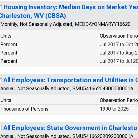
Housing Inventory: Median Days on Market Ye
Charleston, WV (CBSA)
Monthly, Not Seasonally Adjusted, MEDDAYONMARYY16620
Units
Observation Peri
Percent
Jul 2017 to Oct 
Percent
Jul 2017 to Aug 
Percent
Jul 2017 to Jul 2
All Employees: Transportation and Utilities i
Annual, Not Seasonally Adjusted, SMU54166204300000001A
Units
Observation Peri
Thousands of Persons
1990 to 2025
All Employees: State Government in Charlest
Annual, Not Seasonally Adjusted, SMU54166209092000001A