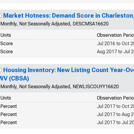
Market Hotness: Demand Score in Charleston
Monthly, Not Seasonally Adjusted, DESCMSA16620
Units
Observation Peri
Score
Jul 2016 to Oct 
Score
Aug 2017 to Jul 
Housing Inventory: New Listing Count Year-Ov
WV (CBSA)
Monthly, Not Seasonally Adjusted, NEWLISCOUYY16620
Units
Observation Peri
Percent
Jul 2017 to Oct 
Percent
Jul 2017 to Aug 
Percent
Jul 2017 to Jul 2