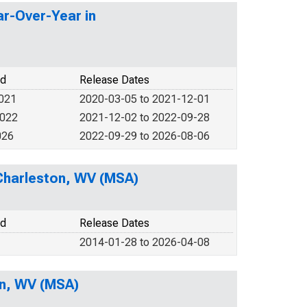
ar-Over-Year in
od
Release Dates
2021
2020-03-05 to 2021-12-01
2022
2021-12-02 to 2022-09-28
026
2022-09-29 to 2026-08-06
n Charleston, WV (MSA)
od
Release Dates
2014-01-28 to 2026-04-08
on, WV (MSA)