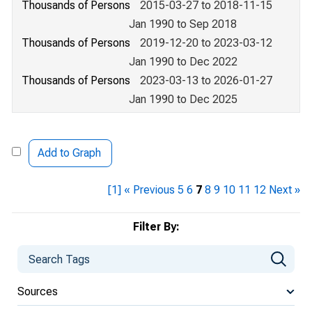
Thousands of Persons
2015-03-27 to 2018-11-15
Jan 1990 to Sep 2018
Thousands of Persons
2019-12-20 to 2023-03-12
Jan 1990 to Dec 2022
Thousands of Persons
2023-03-13 to 2026-01-27
Jan 1990 to Dec 2025
Add to Graph
[1]
« Previous
5
6
7
8
9
10
11
12
Next »
Filter By:
Sources