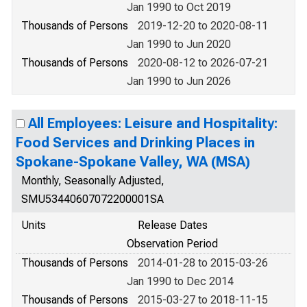
Jan 1990 to Oct 2019
Thousands of Persons
2019-12-20 to 2020-08-11
Jan 1990 to Jun 2020
Thousands of Persons
2020-08-12 to 2026-07-21
Jan 1990 to Jun 2026
All Employees: Leisure and Hospitality:
Food Services and Drinking Places in
Spokane-Spokane Valley, WA (MSA)
Monthly, Seasonally Adjusted,
SMU53440607072200001SA
Units
Release Dates
Observation Period
Thousands of Persons
2014-01-28 to 2015-03-26
Jan 1990 to Dec 2014
Thousands of Persons
2015-03-27 to 2018-11-15