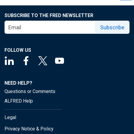
SUBSCRIBE TO THE FRED NEWSLETTER
Subscribe
FOLLOW US
NEED HELP?
Questions or Comments
ALFRED Help
Legal
Privacy Notice & Policy