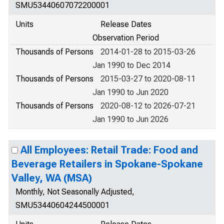
SMU53440607072200001
Units
Release Dates
Observation Period
Thousands of Persons
2014-01-28 to 2015-03-26
Jan 1990 to Dec 2014
Thousands of Persons
2015-03-27 to 2020-08-11
Jan 1990 to Jun 2020
Thousands of Persons
2020-08-12 to 2026-07-21
Jan 1990 to Jun 2026
All Employees: Retail Trade: Food and
Beverage Retailers in Spokane-Spokane
Valley, WA (MSA)
Monthly, Not Seasonally Adjusted,
SMU53440604244500001