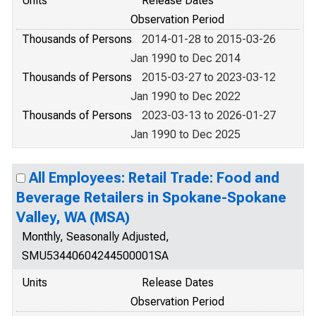
Units
Release Dates
Observation Period
Thousands of Persons
2014-01-28 to 2015-03-26
Jan 1990 to Dec 2014
Thousands of Persons
2015-03-27 to 2023-03-12
Jan 1990 to Dec 2022
Thousands of Persons
2023-03-13 to 2026-01-27
Jan 1990 to Dec 2025
All Employees: Retail Trade: Food and
Beverage Retailers in Spokane-Spokane
Valley, WA (MSA)
Monthly, Seasonally Adjusted,
SMU53440604244500001SA
Units
Release Dates
Observation Period