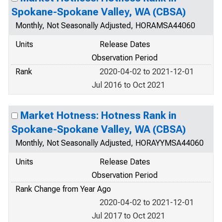
Spokane-Spokane Valley, WA (CBSA)
Monthly, Not Seasonally Adjusted, HORAMSA44060
Units
Release Dates
Observation Period
Rank
2020-04-02 to 2021-12-01
Jul 2016 to Oct 2021
Market Hotness: Hotness Rank in
Spokane-Spokane Valley, WA (CBSA)
Monthly, Not Seasonally Adjusted, HORAYYMSA44060
Units
Release Dates
Observation Period
Rank Change from Year Ago
2020-04-02 to 2021-12-01
Jul 2017 to Oct 2021