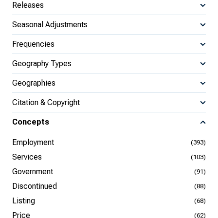
Releases
Seasonal Adjustments
Frequencies
Geography Types
Geographies
Citation & Copyright
Concepts
Employment
(393)
Services
(103)
Government
(91)
Discontinued
(88)
Listing
(68)
Price
(62)