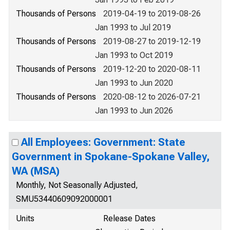
Thousands of Persons
2019-04-19 to 2019-08-26
Jan 1993 to Jul 2019
Thousands of Persons
2019-08-27 to 2019-12-19
Jan 1993 to Oct 2019
Thousands of Persons
2019-12-20 to 2020-08-11
Jan 1993 to Jun 2020
Thousands of Persons
2020-08-12 to 2026-07-21
Jan 1993 to Jun 2026
All Employees: Government: State
Government in Spokane-Spokane Valley,
WA (MSA)
Monthly, Not Seasonally Adjusted,
SMU53440609092000001
Units
Release Dates