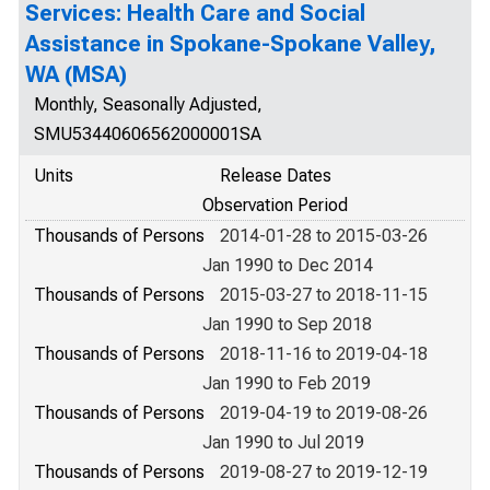
Services: Health Care and Social
Assistance in Spokane-Spokane Valley,
WA (MSA)
Monthly, Seasonally Adjusted,
SMU53440606562000001SA
Units
Release Dates
Observation Period
Thousands of Persons
2014-01-28 to 2015-03-26
Jan 1990 to Dec 2014
Thousands of Persons
2015-03-27 to 2018-11-15
Jan 1990 to Sep 2018
Thousands of Persons
2018-11-16 to 2019-04-18
Jan 1990 to Feb 2019
Thousands of Persons
2019-04-19 to 2019-08-26
Jan 1990 to Jul 2019
Thousands of Persons
2019-08-27 to 2019-12-19