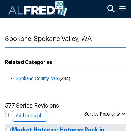
Skip to main content
Spokane-Spokane Valley, WA
Related Categories
Spokane County, WA
(284)
577 Series Revisions
Sort by Popularity
Add to Graph
Market Hotness: Hotness Rank in