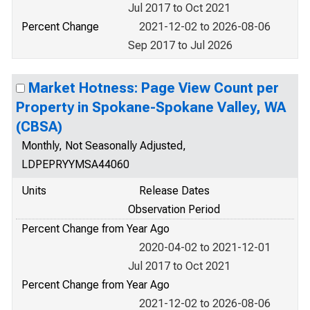
Jul 2017 to Oct 2021
Percent Change
2021-12-02 to 2026-08-06
Sep 2017 to Jul 2026
Market Hotness: Page View Count per
Property in Spokane-Spokane Valley, WA
(CBSA)
Monthly, Not Seasonally Adjusted,
LDPEPRYYMSA44060
Units
Release Dates
Observation Period
Percent Change from Year Ago
2020-04-02 to 2021-12-01
Jul 2017 to Oct 2021
Percent Change from Year Ago
2021-12-02 to 2026-08-06