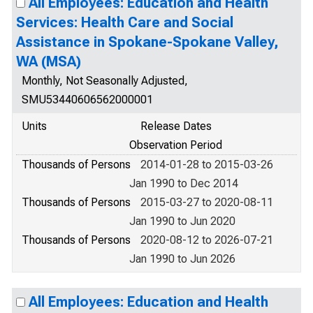
All Employees: Education and Health
Services: Health Care and Social
Assistance in Spokane-Spokane Valley,
WA (MSA)
Monthly, Not Seasonally Adjusted,
SMU53440606562000001
Units
Release Dates
Observation Period
Thousands of Persons
2014-01-28 to 2015-03-26
Jan 1990 to Dec 2014
Thousands of Persons
2015-03-27 to 2020-08-11
Jan 1990 to Jun 2020
Thousands of Persons
2020-08-12 to 2026-07-21
Jan 1990 to Jun 2026
All Employees: Education and Health