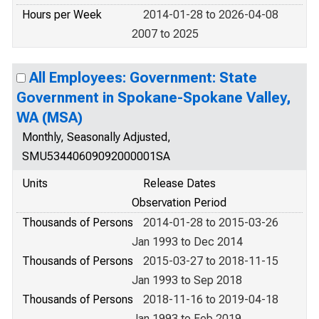
Hours per Week
2014-01-28 to 2026-04-08
2007 to 2025
All Employees: Government: State
Government in Spokane-Spokane Valley,
WA (MSA)
Monthly, Seasonally Adjusted,
SMU53440609092000001SA
Units
Release Dates
Observation Period
Thousands of Persons
2014-01-28 to 2015-03-26
Jan 1993 to Dec 2014
Thousands of Persons
2015-03-27 to 2018-11-15
Jan 1993 to Sep 2018
Thousands of Persons
2018-11-16 to 2019-04-18
Jan 1993 to Feb 2019