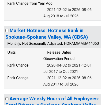
Rank Change from Year Ago
2021-12-02 to 2026-08-06
Aug 2018 to Jul 2026
Market Hotness: Hotness Rank in
Spokane-Spokane Valley, WA (CBSA)
Monthly, Not Seasonally Adjusted, HORAMMMSA44060
Units
Release Dates
Observation Period
Rank Change
2020-04-02 to 2021-12-01
Jul 2017 to Oct 2021
Rank Change
2021-12-02 to 2026-08-06
Aug 2017 to Jul 2026
Average Weekly Hours of All Employees: