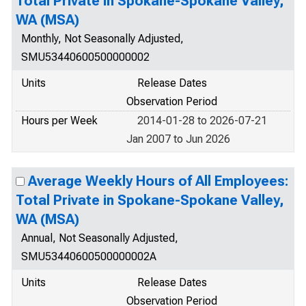
Total Private in Spokane-Spokane Valley,
WA (MSA)
Monthly, Not Seasonally Adjusted,
SMU53440600500000002
Units
Release Dates
Observation Period
Hours per Week
2014-01-28 to 2026-07-21
Jan 2007 to Jun 2026
Average Weekly Hours of All Employees:
Total Private in Spokane-Spokane Valley,
WA (MSA)
Annual, Not Seasonally Adjusted,
SMU53440600500000002A
Units
Release Dates
Observation Period