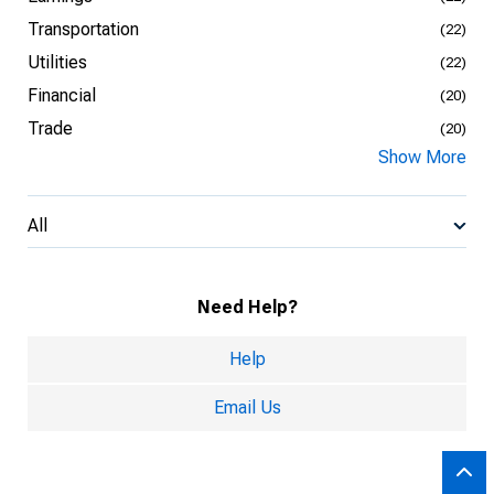
Transportation
(22)
Utilities
(22)
Financial
(20)
Trade
(20)
Show More
All
Need Help?
Help
Email Us