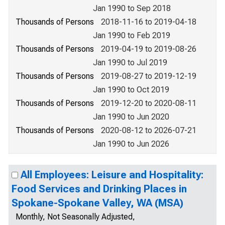
Jan 1990 to Sep 2018
Thousands of Persons
2018-11-16 to 2019-04-18
Jan 1990 to Feb 2019
Thousands of Persons
2019-04-19 to 2019-08-26
Jan 1990 to Jul 2019
Thousands of Persons
2019-08-27 to 2019-12-19
Jan 1990 to Oct 2019
Thousands of Persons
2019-12-20 to 2020-08-11
Jan 1990 to Jun 2020
Thousands of Persons
2020-08-12 to 2026-07-21
Jan 1990 to Jun 2026
All Employees: Leisure and Hospitality:
Food Services and Drinking Places in
Spokane-Spokane Valley, WA (MSA)
Monthly, Not Seasonally Adjusted,