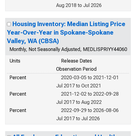
Aug 2018 to Jul 2026
Housing Inventory: Median Listing Price
Year-Over-Year in Spokane-Spokane
Valley, WA (CBSA)
Monthly, Not Seasonally Adjusted, MEDLISPRIYY44060
Units
Release Dates
Observation Period
Percent
2020-03-05 to 2021-12-01
Jul 2017 to Oct 2021
Percent
2021-12-02 to 2022-09-28
Jul 2017 to Aug 2022
Percent
2022-09-29 to 2026-08-06
Jul 2017 to Jul 2026