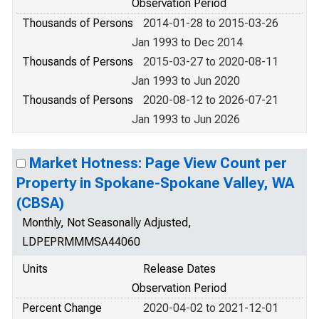
Observation Period
Thousands of Persons
2014-01-28 to 2015-03-26
Jan 1993 to Dec 2014
Thousands of Persons
2015-03-27 to 2020-08-11
Jan 1993 to Jun 2020
Thousands of Persons
2020-08-12 to 2026-07-21
Jan 1993 to Jun 2026
Market Hotness: Page View Count per
Property in Spokane-Spokane Valley, WA
(CBSA)
Monthly, Not Seasonally Adjusted,
LDPEPRMMMSA44060
Units
Release Dates
Observation Period
Percent Change
2020-04-02 to 2021-12-01