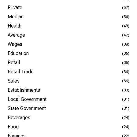
Private
(57)
Median
(56)
Health
(48)
Average
(42)
Wages
(38)
Education
(36)
Retail
(36)
Retail Trade
(36)
Sales
(36)
Establishments
(33)
Local Government
(31)
State Government
(31)
Beverages
(24)
Food
(24)
Earnings
(22)