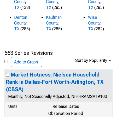
County,
County,
County,
TX
(133)
TX
(285)
TX
(285)
Denton
Kaufman
Wise
County,
County,
County,
TX
(285)
TX
(285)
TX
(282)
663 Series Revisions
Sort by Popularity
Add to Graph
Market Hotness: Nielsen Household
Rank in Dallas-Fort Worth-Arlington, TX
(CBSA)
Monthly, Not Seasonally Adjusted, NIHHRAMSA19100
Units
Release Dates
Observation Period