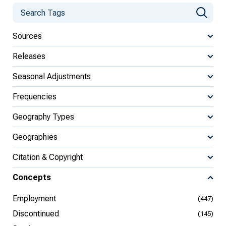
Sources
Releases
Seasonal Adjustments
Frequencies
Geography Types
Geographies
Citation & Copyright
Concepts
Employment
(447)
Discontinued
(145)