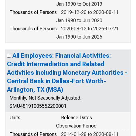
Jan 1990 to Oct 2019
Thousands of Persons
2019-12-20 to 2020-08-11
Jan 1990 to Jun 2020
Thousands of Persons
2020-08-12 to 2026-07-21
Jan 1990 to Jun 2026
All Employees: Financial Activities:
Credit Intermediation and Related
Activities Including Monetary Authorities -
Central Bank in Dallas-Fort Worth-
Arlington, TX (MSA)
Monthly, Not Seasonally Adjusted,
SMU48191005552200001
Units
Release Dates
Observation Period
Thousands of Persons
2014-01-28 to 2020-08-11