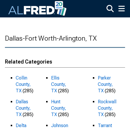
Skip to main content
Dallas-Fort Worth-Arlington, TX
Related Categories
Collin
Ellis
Parker
County,
County,
County,
TX
(285)
TX
(285)
TX
(285)
Dallas
Hunt
Rockwall
County,
County,
County,
TX
(285)
TX
(285)
TX
(285)
Delta
Johnson
Tarrant