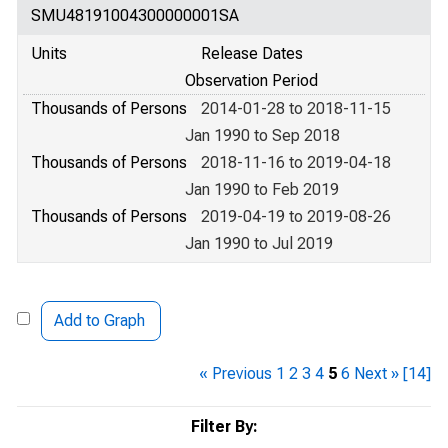
SMU48191004300000001SA
Units
Release Dates
Observation Period
Thousands of Persons
2014-01-28 to 2018-11-15
Jan 1990 to Sep 2018
Thousands of Persons
2018-11-16 to 2019-04-18
Jan 1990 to Feb 2019
Thousands of Persons
2019-04-19 to 2019-08-26
Jan 1990 to Jul 2019
Add to Graph
« Previous
1
2
3
4
5
6
Next »
[14]
Filter By: