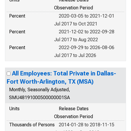
Observation Period
Percent
2020-03-05 to 2021-12-01
Jul 2017 to Oct 2021
Percent
2021-12-02 to 2022-09-28
Jul 2017 to Aug 2022
Percent
2022-09-29 to 2026-08-06
Jul 2017 to Jul 2026
All Employees: Total Private in Dallas-
Fort Worth-Arlington, TX (MSA)
Monthly, Seasonally Adjusted,
SMU48191000500000001SA
Units
Release Dates
Observation Period
Thousands of Persons
2014-01-28 to 2018-11-15