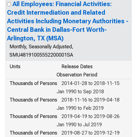
All Employees: Financial Activities:
Credit Intermediation and Related
Activities Including Monetary Authorities -
Central Bank in Dallas-Fort Worth-
Arlington, TX (MSA)
Monthly, Seasonally Adjusted,
SMU48191005552200001SA
Units
Release Dates
Observation Period
Thousands of Persons
2014-01-28 to 2018-11-15
Jan 1990 to Sep 2018
Thousands of Persons
2018-11-16 to 2019-04-18
Jan 1990 to Feb 2019
Thousands of Persons
2019-04-19 to 2019-08-26
Jan 1990 to Jul 2019
Thousands of Persons
2019-08-27 to 2019-12-19