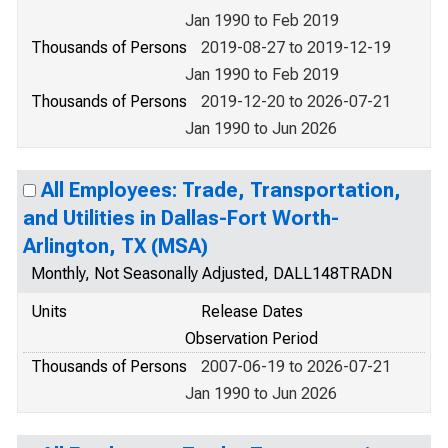
Jan 1990 to Feb 2019
Thousands of Persons
2019-08-27 to 2019-12-19
Jan 1990 to Feb 2019
Thousands of Persons
2019-12-20 to 2026-07-21
Jan 1990 to Jun 2026
All Employees: Trade, Transportation,
and Utilities in Dallas-Fort Worth-
Arlington, TX (MSA)
Monthly, Not Seasonally Adjusted, DALL148TRADN
Units
Release Dates
Observation Period
Thousands of Persons
2007-06-19 to 2026-07-21
Jan 1990 to Jun 2026