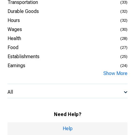
Transportation
(33)
Durable Goods
(32)
Hours
(32)
Wages
(30)
Health
(28)
Food
(27)
Establishments
(25)
Earnings
(24)
Show More
All
Need Help?
Help