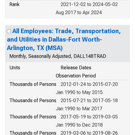
Rank
2021-12-02 to 2024-05-02
Aug 2017 to Apr 2024
All Employees: Trade, Transportation,
and Utilities in Dallas-Fort Worth-
Arlington, TX (MSA)
Monthly, Seasonally Adjusted, DALL148TRAD
Units
Release Dates
Observation Period
Thousands of Persons
2012-01-24 to 2015-07-20
Jan 1990 to May 2015
Thousands of Persons
2015-07-21 to 2017-05-18
Jan 1990 to Mar 2017
Thousands of Persons
2017-05-19 to 2019-03-05
Jan 1990 to Dec 2018
Thousands of Persons
2019-03-06 to 2019-08-26