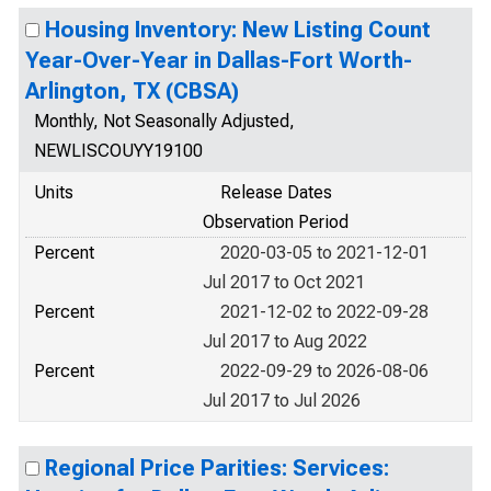
Housing Inventory: New Listing Count
Year-Over-Year in Dallas-Fort Worth-
Arlington, TX (CBSA)
Monthly, Not Seasonally Adjusted,
NEWLISCOUYY19100
Units
Release Dates
Observation Period
Percent
2020-03-05 to 2021-12-01
Jul 2017 to Oct 2021
Percent
2021-12-02 to 2022-09-28
Jul 2017 to Aug 2022
Percent
2022-09-29 to 2026-08-06
Jul 2017 to Jul 2026
Regional Price Parities: Services: