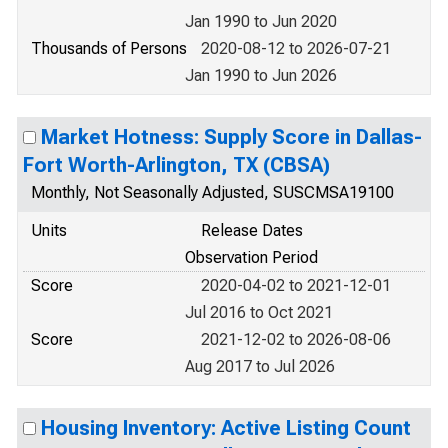
Jan 1990 to Jun 2020
Thousands of Persons
2020-08-12 to 2026-07-21
Jan 1990 to Jun 2026
Market Hotness: Supply Score in Dallas-
Fort Worth-Arlington, TX (CBSA)
Monthly, Not Seasonally Adjusted, SUSCMSA19100
Units
Release Dates
Observation Period
Score
2020-04-02 to 2021-12-01
Jul 2016 to Oct 2021
Score
2021-12-02 to 2026-08-06
Aug 2017 to Jul 2026
Housing Inventory: Active Listing Count