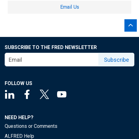
Email Us
SUBSCRIBE TO THE FRED NEWSLETTER
Subscribe
FOLLOW US
NEED HELP?
Questions or Comments
ALFRED Help