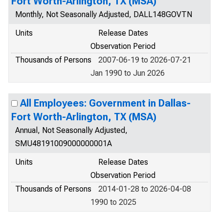
Fort Worth-Arlington, TX (MSA)
Monthly, Not Seasonally Adjusted, DALL148GOVTN
Units
Release Dates
Observation Period
Thousands of Persons
2007-06-19 to 2026-07-21
Jan 1990 to Jun 2026
All Employees: Government in Dallas-
Fort Worth-Arlington, TX (MSA)
Annual, Not Seasonally Adjusted,
SMU48191009000000001A
Units
Release Dates
Observation Period
Thousands of Persons
2014-01-28 to 2026-04-08
1990 to 2025