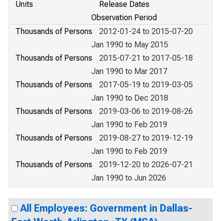
Units
Release Dates
Observation Period
Thousands of Persons
2012-01-24 to 2015-07-20
Jan 1990 to May 2015
Thousands of Persons
2015-07-21 to 2017-05-18
Jan 1990 to Mar 2017
Thousands of Persons
2017-05-19 to 2019-03-05
Jan 1990 to Dec 2018
Thousands of Persons
2019-03-06 to 2019-08-26
Jan 1990 to Feb 2019
Thousands of Persons
2019-08-27 to 2019-12-19
Jan 1990 to Feb 2019
Thousands of Persons
2019-12-20 to 2026-07-21
Jan 1990 to Jun 2026
All Employees: Government in Dallas-