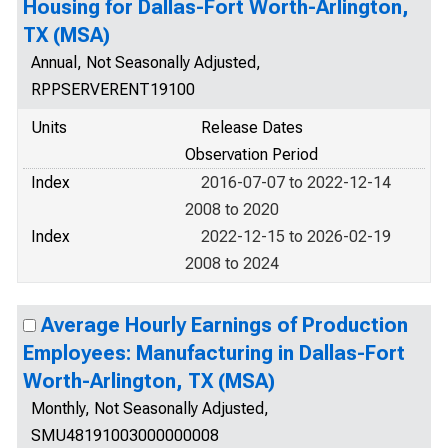
Housing for Dallas-Fort Worth-Arlington,
TX (MSA)
Annual, Not Seasonally Adjusted,
RPPSERVERENT19100
Units
Release Dates
Observation Period
Index
2016-07-07 to 2022-12-14
2008 to 2020
Index
2022-12-15 to 2026-02-19
2008 to 2024
Average Hourly Earnings of Production
Employees: Manufacturing in Dallas-Fort
Worth-Arlington, TX (MSA)
Monthly, Not Seasonally Adjusted,
SMU48191003000000008