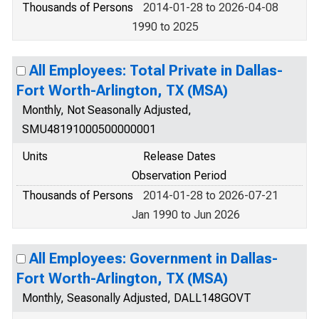
Thousands of Persons
2014-01-28 to 2026-04-08
1990 to 2025
All Employees: Total Private in Dallas-
Fort Worth-Arlington, TX (MSA)
Monthly, Not Seasonally Adjusted,
SMU48191000500000001
Units
Release Dates
Observation Period
Thousands of Persons
2014-01-28 to 2026-07-21
Jan 1990 to Jun 2026
All Employees: Government in Dallas-
Fort Worth-Arlington, TX (MSA)
Monthly, Seasonally Adjusted, DALL148GOVT