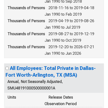
Jan 1990 to Sep 2018
Thousands of Persons
2018-11-16 to 2019-04-18
Jan 1990 to Feb 2019
Thousands of Persons
2019-04-19 to 2019-08-26
Jan 1990 to Jul 2019
Thousands of Persons
2019-08-27 to 2019-12-19
Jan 1990 to Oct 2019
Thousands of Persons
2019-12-20 to 2026-07-21
Jan 1990 to Jun 2026
All Employees: Total Private in Dallas-
Fort Worth-Arlington, TX (MSA)
Annual, Not Seasonally Adjusted,
SMU48191000500000001A
Units
Release Dates
Observation Period