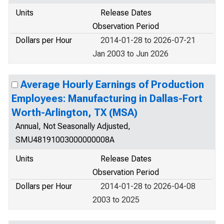
Units
Release Dates
Observation Period
Dollars per Hour
2014-01-28 to 2026-07-21
Jan 2003 to Jun 2026
Average Hourly Earnings of Production
Employees: Manufacturing in Dallas-Fort
Worth-Arlington, TX (MSA)
Annual, Not Seasonally Adjusted,
SMU48191003000000008A
Units
Release Dates
Observation Period
Dollars per Hour
2014-01-28 to 2026-04-08
2003 to 2025