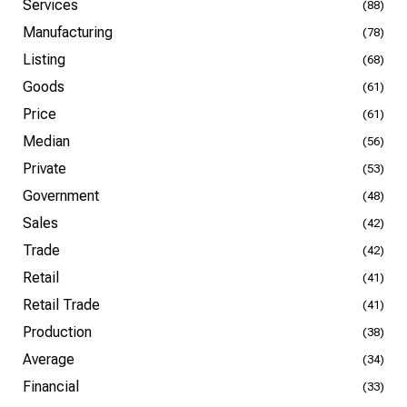
Services
(88)
Manufacturing
(78)
Listing
(68)
Goods
(61)
Price
(61)
Median
(56)
Private
(53)
Government
(48)
Sales
(42)
Trade
(42)
Retail
(41)
Retail Trade
(41)
Production
(38)
Average
(34)
Financial
(33)