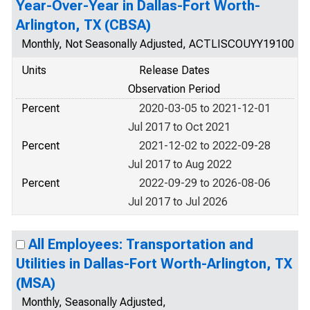
Year-Over-Year in Dallas-Fort Worth-
Arlington, TX (CBSA)
Monthly, Not Seasonally Adjusted, ACTLISCOUYY19100
Units
Release Dates
Observation Period
Percent
2020-03-05 to 2021-12-01
Jul 2017 to Oct 2021
Percent
2021-12-02 to 2022-09-28
Jul 2017 to Aug 2022
Percent
2022-09-29 to 2026-08-06
Jul 2017 to Jul 2026
All Employees: Transportation and
Utilities in Dallas-Fort Worth-Arlington, TX
(MSA)
Monthly, Seasonally Adjusted,