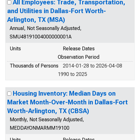
All Employees: Trade, Transportation,
and Utilities in Dallas-Fort Worth-
Arlington, TX (MSA)
Annual, Not Seasonally Adjusted,
SMU48191004000000001A
Units
Release Dates
Observation Period
Thousands of Persons
2014-01-28 to 2026-04-08
1990 to 2025
Housing Inventory: Median Days on
Market Month-Over-Month in Dallas-Fort
Worth-Arlington, TX (CBSA)
Monthly, Not Seasonally Adjusted,
MEDDAYONMARMM19100
Units
Release Dates