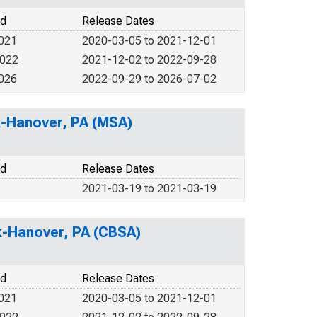
od
Release Dates
2021
2020-03-05 to 2021-12-01
2022
2021-12-02 to 2022-09-28
2026
2022-09-29 to 2026-07-02
rk-Hanover, PA (MSA)
od
Release Dates
2021-03-19 to 2021-03-19
rk-Hanover, PA (CBSA)
od
Release Dates
2021
2020-03-05 to 2021-12-01