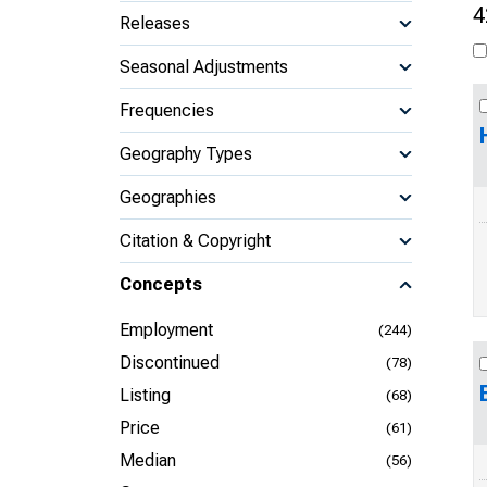
4
Releases
Seasonal Adjustments
Frequencies
Geography Types
Geographies
Citation & Copyright
Concepts
Employment
(244)
Discontinued
(78)
Listing
(68)
Price
(61)
Median
(56)