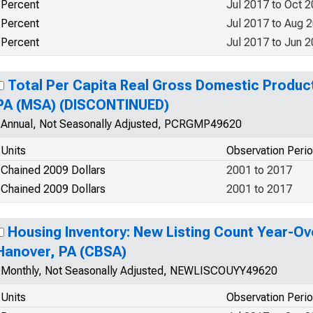
Percent
Jul 2017 to Oct 
Percent
Jul 2017 to Aug 
Percent
Jul 2017 to Jun 
Total Per Capita Real Gross Domestic Produc
PA (MSA) (DISCONTINUED)
Annual, Not Seasonally Adjusted, PCRGMP49620
Units
Observation Peri
Chained 2009 Dollars
2001 to 2017
Chained 2009 Dollars
2001 to 2017
Housing Inventory: New Listing Count Year-Ov
Hanover, PA (CBSA)
Monthly, Not Seasonally Adjusted, NEWLISCOUYY49620
Units
Observation Peri