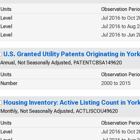
Units
Observation Peri
Level
Jul 2016 to Oct 
Level
Jul 2016 to Aug 
Level
Jul 2016 to Jun 
U.S. Granted Utility Patents Originating in Yo
Annual, Not Seasonally Adjusted, PATENTCBSA149620
Units
Observation Peri
Number
2000 to 2015
Housing Inventory: Active Listing Count in Yo
Monthly, Not Seasonally Adjusted, ACTLISCOU49620
Units
Observation Peri
Level
Jul 2016 to Oct 