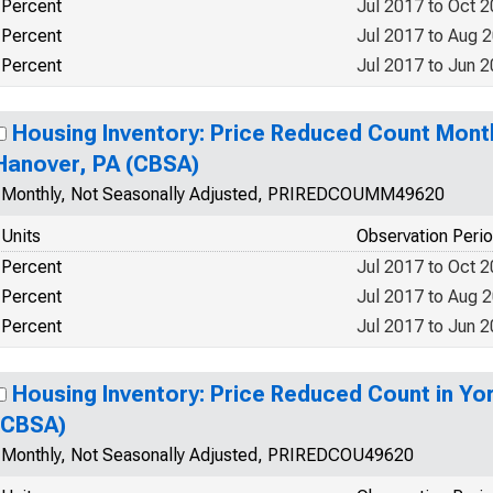
Percent
Jul 2017 to Oct 
Percent
Jul 2017 to Aug 
Percent
Jul 2017 to Jun 
Housing Inventory: Price Reduced Count Mont
Hanover, PA (CBSA)
Monthly, Not Seasonally Adjusted, PRIREDCOUMM49620
Units
Observation Peri
Percent
Jul 2017 to Oct 
Percent
Jul 2017 to Aug 
Percent
Jul 2017 to Jun 
Housing Inventory: Price Reduced Count in Yo
(CBSA)
Monthly, Not Seasonally Adjusted, PRIREDCOU49620