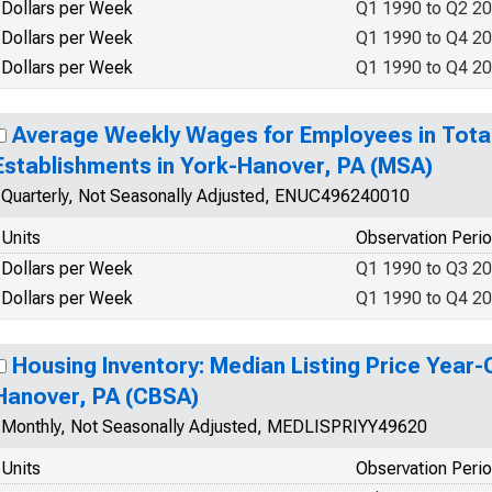
Dollars per Week
Q1 1990 to Q2 2
Dollars per Week
Q1 1990 to Q4 2
Dollars per Week
Q1 1990 to Q4 2
Average Weekly Wages for Employees in Tota
Establishments in York-Hanover, PA (MSA)
Quarterly, Not Seasonally Adjusted, ENUC496240010
Units
Observation Peri
Dollars per Week
Q1 1990 to Q3 2
Dollars per Week
Q1 1990 to Q4 2
Housing Inventory: Median Listing Price Year-
Hanover, PA (CBSA)
Monthly, Not Seasonally Adjusted, MEDLISPRIYY49620
Units
Observation Peri