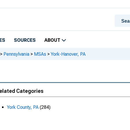
ES
SOURCES
ABOUT
>
Pennsylvania
>
MSAs
>
York-Hanover, PA
elated Categories
York County, PA
(284)