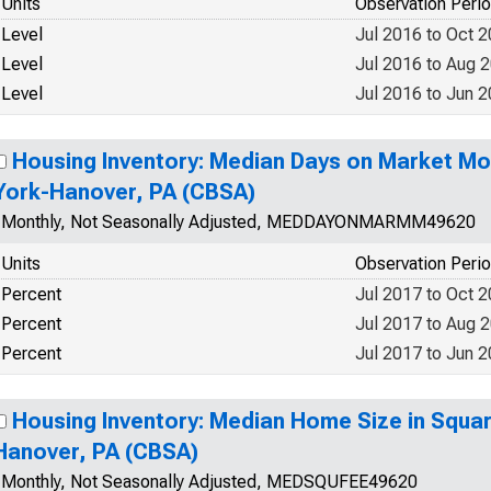
Units
Observation Peri
Level
Jul 2016 to Oct 
Level
Jul 2016 to Aug 
Level
Jul 2016 to Jun 
Housing Inventory: Median Days on Market Mo
York-Hanover, PA (CBSA)
Monthly, Not Seasonally Adjusted, MEDDAYONMARMM49620
Units
Observation Peri
Percent
Jul 2017 to Oct 
Percent
Jul 2017 to Aug 
Percent
Jul 2017 to Jun 
Housing Inventory: Median Home Size in Squar
Hanover, PA (CBSA)
Monthly, Not Seasonally Adjusted, MEDSQUFEE49620