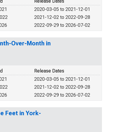
od
Release Dates
2021
2020-03-05 to 2021-12-01
2022
2021-12-02 to 2022-09-28
2026
2022-09-29 to 2026-07-02
nth-Over-Month in
od
Release Dates
2021
2020-03-05 to 2021-12-01
2022
2021-12-02 to 2022-09-28
2026
2022-09-29 to 2026-07-02
e Feet in York-