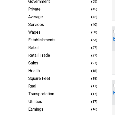
Government
(55)
Private
(45)
Average
(42)
Services
(40)
Wages
(38)
Establishments
(33)
Retail
(27)
Retail Trade
(27)
Sales
(27)
Health
(18)
Square Feet
(18)
Real
(17)
Transportation
(17)
Utilities
(17)
Earnings
(16)