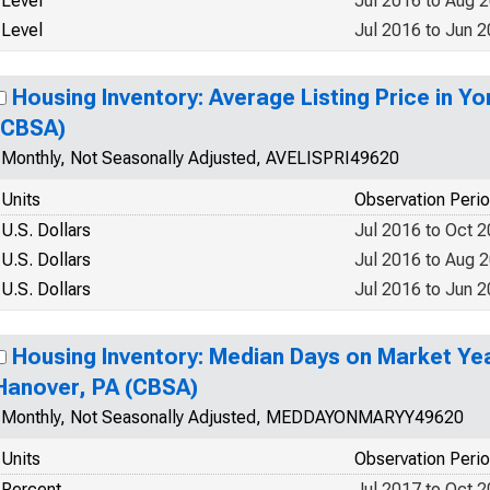
Level
Jul 2016 to Aug 
Level
Jul 2016 to Jun 
Housing Inventory: Average Listing Price in Y
(CBSA)
Monthly, Not Seasonally Adjusted, AVELISPRI49620
Units
Observation Peri
U.S. Dollars
Jul 2016 to Oct 
U.S. Dollars
Jul 2016 to Aug 
U.S. Dollars
Jul 2016 to Jun 
Housing Inventory: Median Days on Market Yea
Hanover, PA (CBSA)
Monthly, Not Seasonally Adjusted, MEDDAYONMARYY49620
Units
Observation Peri
Percent
Jul 2017 to Oct 