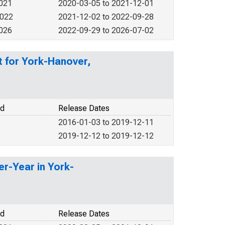
2021
2020-03-05 to 2021-12-01
2022
2021-12-02 to 2022-09-28
2026
2022-09-29 to 2026-07-02
t for York-Hanover,
od
Release Dates
2016-01-03 to 2019-12-11
2019-12-12 to 2019-12-12
er-Year in York-
od
Release Dates