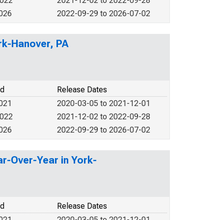
2022
2021-12-02 to 2022-09-28
2026
2022-09-29 to 2026-07-02
ork-Hanover, PA
od
Release Dates
2021
2020-03-05 to 2021-12-01
2022
2021-12-02 to 2022-09-28
2026
2022-09-29 to 2026-07-02
r-Over-Year in York-
od
Release Dates
2021
2020-03-05 to 2021-12-01