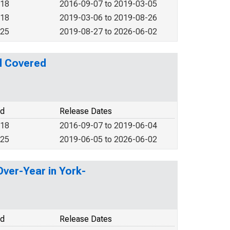
018
2016-09-07 to 2019-03-05
018
2019-03-06 to 2019-08-26
025
2019-08-27 to 2026-06-02
l Covered
od
Release Dates
018
2016-09-07 to 2019-06-04
025
2019-06-05 to 2026-06-02
Over-Year in York-
od
Release Dates