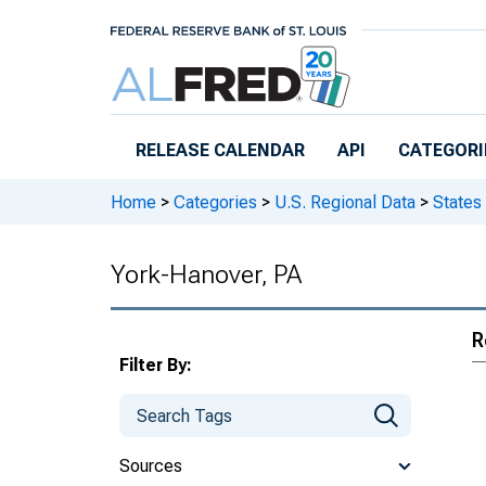
Skip to main content
RELEASE CALENDAR
API
CATEGORI
Home
>
Categories
>
U.S. Regional Data
>
States
York-Hanover, PA
R
Filter By:
Sources