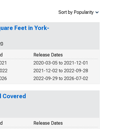
Sort by Popularity
uare Feet in York-
20
od
Release Dates
2021
2020-03-05 to 2021-12-01
2022
2021-12-02 to 2022-09-28
2026
2022-09-29 to 2026-07-02
l Covered
od
Release Dates