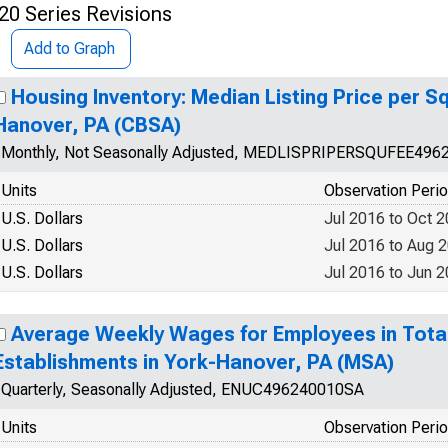
20 Series Revisions
Add to Graph
Housing Inventory: Median Listing Price per Sq
Hanover, PA (CBSA)
Monthly, Not Seasonally Adjusted, MEDLISPRIPERSQUFEE496
Units
Observation Peri
U.S. Dollars
Jul 2016 to Oct 
U.S. Dollars
Jul 2016 to Aug 
U.S. Dollars
Jul 2016 to Jun 
Average Weekly Wages for Employees in Tota
Establishments in York-Hanover, PA (MSA)
Quarterly, Seasonally Adjusted, ENUC496240010SA
Units
Observation Peri