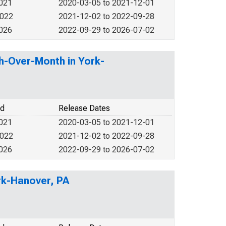
2021
2020-03-05 to 2021-12-01
2022
2021-12-02 to 2022-09-28
2026
2022-09-29 to 2026-07-02
h-Over-Month in York-
od
Release Dates
2021
2020-03-05 to 2021-12-01
2022
2021-12-02 to 2022-09-28
2026
2022-09-29 to 2026-07-02
rk-Hanover, PA