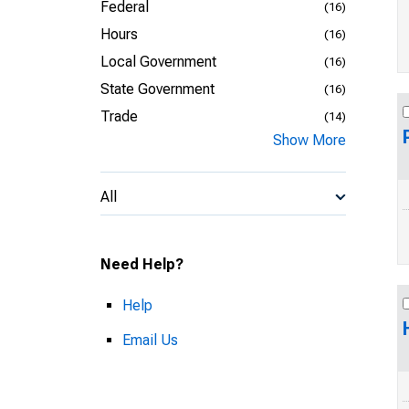
Federal
(16)
Hours
(16)
Local Government
(16)
State Government
(16)
Trade
(14)
Show More
All
Need Help?
Help
Email Us