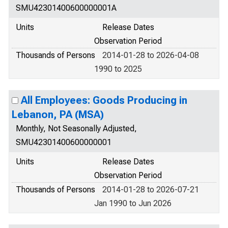
SMU42301400600000001A
Units
Release Dates
Observation Period
Thousands of Persons
2014-01-28 to 2026-04-08
1990 to 2025
All Employees: Goods Producing in
Lebanon, PA (MSA)
Monthly, Not Seasonally Adjusted,
SMU42301400600000001
Units
Release Dates
Observation Period
Thousands of Persons
2014-01-28 to 2026-07-21
Jan 1990 to Jun 2026