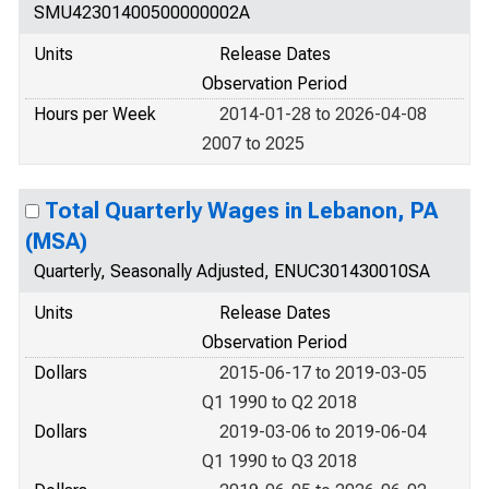
SMU42301400500000002A
Units
Release Dates
Observation Period
Hours per Week
2014-01-28 to 2026-04-08
2007 to 2025
Total Quarterly Wages in Lebanon, PA
(MSA)
Quarterly, Seasonally Adjusted, ENUC301430010SA
Units
Release Dates
Observation Period
Dollars
2015-06-17 to 2019-03-05
Q1 1990 to Q2 2018
Dollars
2019-03-06 to 2019-06-04
Q1 1990 to Q3 2018