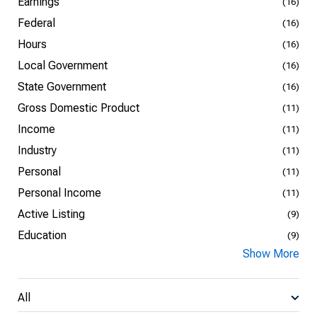
Earnings
(16)
Federal
(16)
Hours
(16)
Local Government
(16)
State Government
(16)
Gross Domestic Product
(11)
Income
(11)
Industry
(11)
Personal
(11)
Personal Income
(11)
Active Listing
(9)
Education
(9)
Show More
All