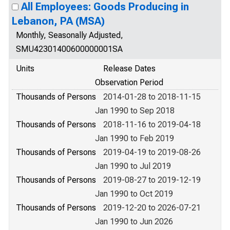
All Employees: Goods Producing in
Lebanon, PA (MSA)
Monthly, Seasonally Adjusted,
SMU42301400600000001SA
Units
Release Dates
Observation Period
Thousands of Persons
2014-01-28 to 2018-11-15
Jan 1990 to Sep 2018
Thousands of Persons
2018-11-16 to 2019-04-18
Jan 1990 to Feb 2019
Thousands of Persons
2019-04-19 to 2019-08-26
Jan 1990 to Jul 2019
Thousands of Persons
2019-08-27 to 2019-12-19
Jan 1990 to Oct 2019
Thousands of Persons
2019-12-20 to 2026-07-21
Jan 1990 to Jun 2026