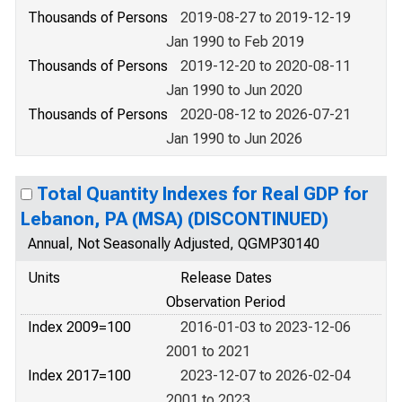
Thousands of Persons
2019-08-27 to 2019-12-19
Jan 1990 to Feb 2019
Thousands of Persons
2019-12-20 to 2020-08-11
Jan 1990 to Jun 2020
Thousands of Persons
2020-08-12 to 2026-07-21
Jan 1990 to Jun 2026
Total Quantity Indexes for Real GDP for
Lebanon, PA (MSA) (DISCONTINUED)
Annual, Not Seasonally Adjusted, QGMP30140
Units
Release Dates
Observation Period
Index 2009=100
2016-01-03 to 2023-12-06
2001 to 2021
Index 2017=100
2023-12-07 to 2026-02-04
2001 to 2023