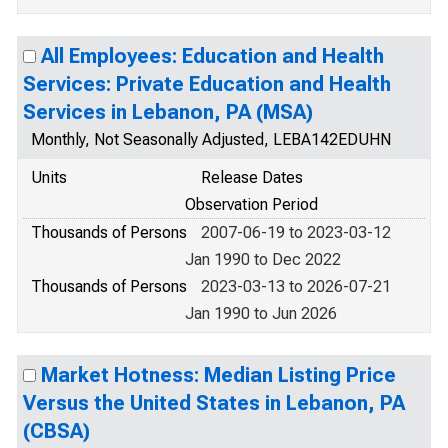
All Employees: Education and Health
Services: Private Education and Health
Services in Lebanon, PA (MSA)
Monthly, Not Seasonally Adjusted, LEBA142EDUHN
Units
Release Dates
Observation Period
Thousands of Persons
2007-06-19 to 2023-03-12
Jan 1990 to Dec 2022
Thousands of Persons
2023-03-13 to 2026-07-21
Jan 1990 to Jun 2026
Market Hotness: Median Listing Price
Versus the United States in Lebanon, PA
(CBSA)