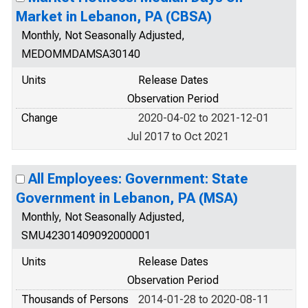
Market in Lebanon, PA (CBSA)
Monthly, Not Seasonally Adjusted,
MEDOMMDAMSA30140
Units
Release Dates
Observation Period
Change
2020-04-02 to 2021-12-01
Jul 2017 to Oct 2021
All Employees: Government: State
Government in Lebanon, PA (MSA)
Monthly, Not Seasonally Adjusted,
SMU42301409092000001
Units
Release Dates
Observation Period
Thousands of Persons
2014-01-28 to 2020-08-11