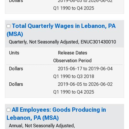
Dollars
2019-06-05 to 2026-06-02
Q1 1990 to Q4 2025
Total Quarterly Wages in Lebanon, PA
(MSA)
Quarterly, Not Seasonally Adjusted, ENUC301430010
Units
Release Dates
Observation Period
Dollars
2015-06-17 to 2019-06-04
Q1 1990 to Q3 2018
Dollars
2019-06-05 to 2026-06-02
Q1 1990 to Q4 2025
All Employees: Goods Producing in
Lebanon, PA (MSA)
Annual, Not Seasonally Adjusted,