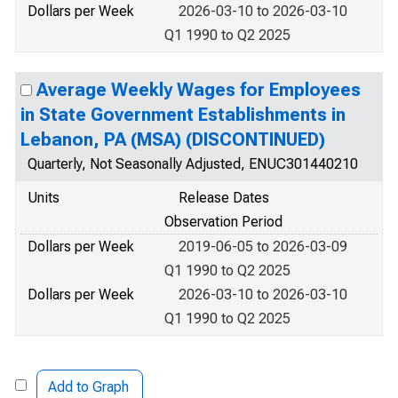
Dollars per Week
2026-03-10 to 2026-03-10
Q1 1990 to Q2 2025
Average Weekly Wages for Employees
in State Government Establishments in
Lebanon, PA (MSA) (DISCONTINUED)
Quarterly, Not Seasonally Adjusted, ENUC301440210
Units
Release Dates
Observation Period
Dollars per Week
2019-06-05 to 2026-03-09
Q1 1990 to Q2 2025
Dollars per Week
2026-03-10 to 2026-03-10
Q1 1990 to Q2 2025
Add to Graph