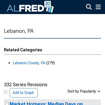
Skip to main content
Lebanon, PA
Related Categories
Lebanon County, PA
(279)
332 Series Revisions
Sort by Popularity
Add to Graph
Market Hotness: Median Days on