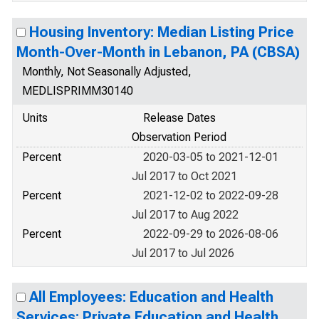
Housing Inventory: Median Listing Price
Month-Over-Month in Lebanon, PA (CBSA)
Monthly, Not Seasonally Adjusted,
MEDLISPRIMM30140
Units
Release Dates
Observation Period
Percent
2020-03-05 to 2021-12-01
Jul 2017 to Oct 2021
Percent
2021-12-02 to 2022-09-28
Jul 2017 to Aug 2022
Percent
2022-09-29 to 2026-08-06
Jul 2017 to Jul 2026
All Employees: Education and Health
Services: Private Education and Health