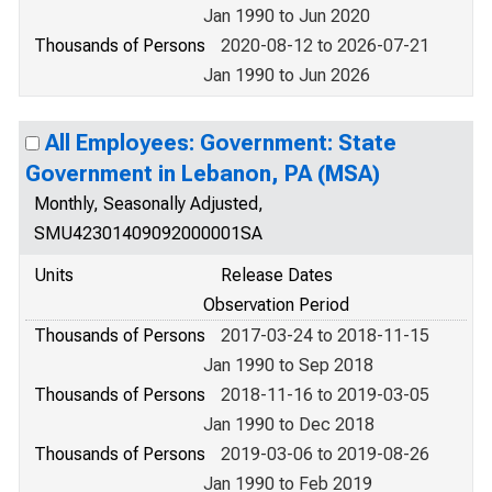
Jan 1990 to Jun 2020
Thousands of Persons
2020-08-12 to 2026-07-21
Jan 1990 to Jun 2026
All Employees: Government: State
Government in Lebanon, PA (MSA)
Monthly, Seasonally Adjusted,
SMU42301409092000001SA
Units
Release Dates
Observation Period
Thousands of Persons
2017-03-24 to 2018-11-15
Jan 1990 to Sep 2018
Thousands of Persons
2018-11-16 to 2019-03-05
Jan 1990 to Dec 2018
Thousands of Persons
2019-03-06 to 2019-08-26
Jan 1990 to Feb 2019