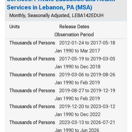
Services in Lebanon, PA (MSA)
Monthly, Seasonally Adjusted, LEBA142EDUH
Units
Release Dates
Observation Period
Thousands of Persons
2012-01-24 to 2017-05-18
Jan 1990 to Mar 2017
Thousands of Persons
2017-05-19 to 2019-03-05
Jan 1990 to Dec 2018
Thousands of Persons
2019-03-06 to 2019-08-26
Jan 1990 to Feb 2019
Thousands of Persons
2019-08-27 to 2019-12-19
Jan 1990 to Feb 2019
Thousands of Persons
2019-12-20 to 2023-03-12
Jan 1990 to Dec 2022
Thousands of Persons
2023-03-13 to 2026-07-21
Jan 1990 to Jun 2026