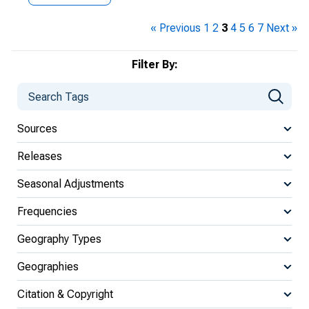
« Previous
1
2
3
4
5
6
7
Next »
Filter By:
Sources
Releases
Seasonal Adjustments
Frequencies
Geography Types
Geographies
Citation & Copyright