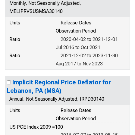
Monthly, Not Seasonally Adjusted,
MELIPRVSUSMSA30140
Units
Release Dates
Observation Period
Ratio
2020-04-02 to 2021-12-01
Jul 2016 to Oct 2021
Ratio
2021-12-02 to 2023-11-30
Aug 2017 to Nov 2023
Implicit Regional Price Deflator for
Lebanon, PA (MSA)
Annual, Not Seasonally Adjusted, IRPD30140
Units
Release Dates
Observation Period
US PCE Index 2009 =100