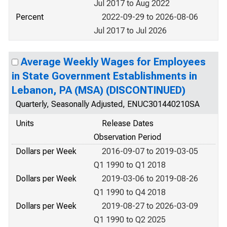
Jul 2017 to Aug 2022
Percent
2022-09-29 to 2026-08-06
Jul 2017 to Jul 2026
Average Weekly Wages for Employees
in State Government Establishments in
Lebanon, PA (MSA) (DISCONTINUED)
Quarterly, Seasonally Adjusted, ENUC301440210SA
Units
Release Dates
Observation Period
Dollars per Week
2016-09-07 to 2019-03-05
Q1 1990 to Q1 2018
Dollars per Week
2019-03-06 to 2019-08-26
Q1 1990 to Q4 2018
Dollars per Week
2019-08-27 to 2026-03-09
Q1 1990 to Q2 2025