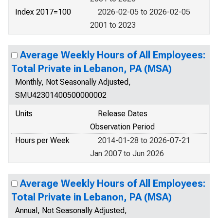
Index 2017=100
2026-02-05 to 2026-02-05
2001 to 2023
Average Weekly Hours of All Employees:
Total Private in Lebanon, PA (MSA)
Monthly, Not Seasonally Adjusted,
SMU42301400500000002
Units
Release Dates
Observation Period
Hours per Week
2014-01-28 to 2026-07-21
Jan 2007 to Jun 2026
Average Weekly Hours of All Employees:
Total Private in Lebanon, PA (MSA)
Annual, Not Seasonally Adjusted,