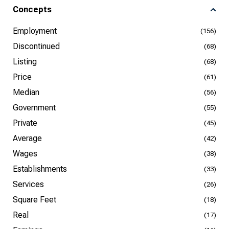
Concepts
Employment
(156)
Discontinued
(68)
Listing
(68)
Price
(61)
Median
(56)
Government
(55)
Private
(45)
Average
(42)
Wages
(38)
Establishments
(33)
Services
(26)
Square Feet
(18)
Real
(17)