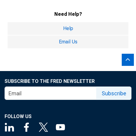
Need Help?
Help
Email Us
SUBSCRIBE TO THE FRED NEWSLETTER
Subscribe
FOLLOW US