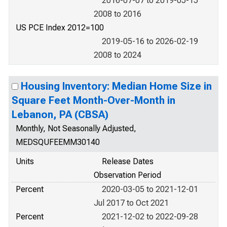
2016-07-07 to 2019-05-15
2008 to 2016
US PCE Index 2012=100
2019-05-16 to 2026-02-19
2008 to 2024
Housing Inventory: Median Home Size in
Square Feet Month-Over-Month in
Lebanon, PA (CBSA)
Monthly, Not Seasonally Adjusted,
MEDSQUFEEMM30140
Units
Release Dates
Observation Period
Percent
2020-03-05 to 2021-12-01
Jul 2017 to Oct 2021
Percent
2021-12-02 to 2022-09-28