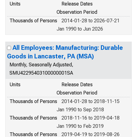
Units
Release Dates
Observation Period
Thousands of Persons
2014-01-28 to 2026-07-21
Jan 1990 to Jun 2026
All Employees: Manufacturing: Durable
Goods in Lancaster, PA (MSA)
Monthly, Seasonally Adjusted,
SMU42295403100000001SA
Units
Release Dates
Observation Period
Thousands of Persons
2014-01-28 to 2018-11-15
Jan 1990 to Sep 2018
Thousands of Persons
2018-11-16 to 2019-04-18
Jan 1990 to Feb 2019
Thousands of Persons
2019-04-19 to 2019-08-26