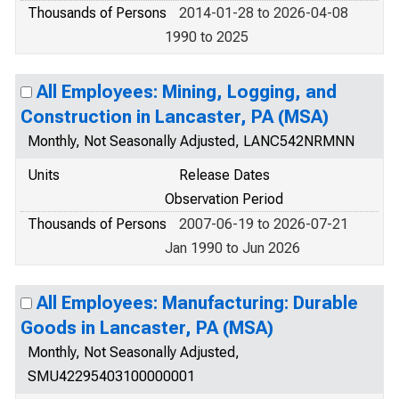
Thousands of Persons
2014-01-28 to 2026-04-08
1990 to 2025
All Employees: Mining, Logging, and
Construction in Lancaster, PA (MSA)
Monthly, Not Seasonally Adjusted, LANC542NRMNN
Units
Release Dates
Observation Period
Thousands of Persons
2007-06-19 to 2026-07-21
Jan 1990 to Jun 2026
All Employees: Manufacturing: Durable
Goods in Lancaster, PA (MSA)
Monthly, Not Seasonally Adjusted,
SMU42295403100000001