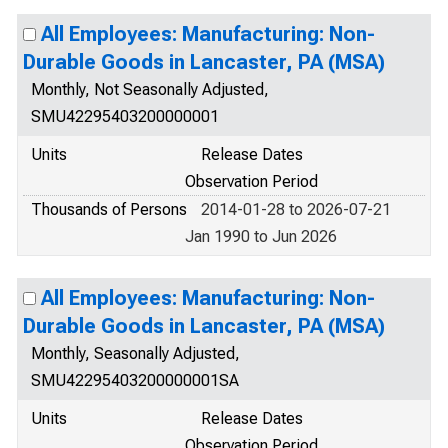
All Employees: Manufacturing: Non-
Durable Goods in Lancaster, PA (MSA)
Monthly, Not Seasonally Adjusted,
SMU42295403200000001
Units
Release Dates
Observation Period
Thousands of Persons
2014-01-28 to 2026-07-21
Jan 1990 to Jun 2026
All Employees: Manufacturing: Non-
Durable Goods in Lancaster, PA (MSA)
Monthly, Seasonally Adjusted,
SMU42295403200000001SA
Units
Release Dates
Observation Period