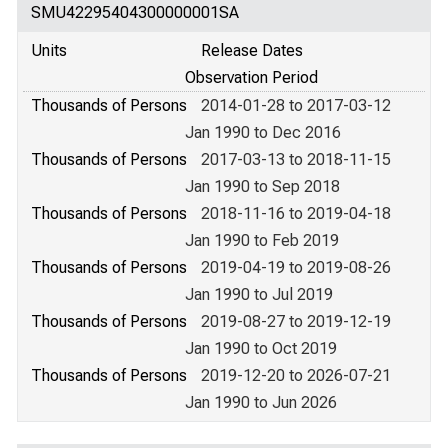
SMU42295404300000001SA
Units
Release Dates
Observation Period
Thousands of Persons
2014-01-28 to 2017-03-12
Jan 1990 to Dec 2016
Thousands of Persons
2017-03-13 to 2018-11-15
Jan 1990 to Sep 2018
Thousands of Persons
2018-11-16 to 2019-04-18
Jan 1990 to Feb 2019
Thousands of Persons
2019-04-19 to 2019-08-26
Jan 1990 to Jul 2019
Thousands of Persons
2019-08-27 to 2019-12-19
Jan 1990 to Oct 2019
Thousands of Persons
2019-12-20 to 2026-07-21
Jan 1990 to Jun 2026