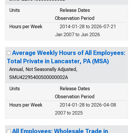
Units
Release Dates
Observation Period
Hours per Week
2014-01-28 to 2026-07-21
Jan 2007 to Jun 2026
Average Weekly Hours of All Employees:
Total Private in Lancaster, PA (MSA)
Annual, Not Seasonally Adjusted,
SMU42295400500000002A
Units
Release Dates
Observation Period
Hours per Week
2014-01-28 to 2026-04-08
2007 to 2025
All Employees: Wholesale Trade in