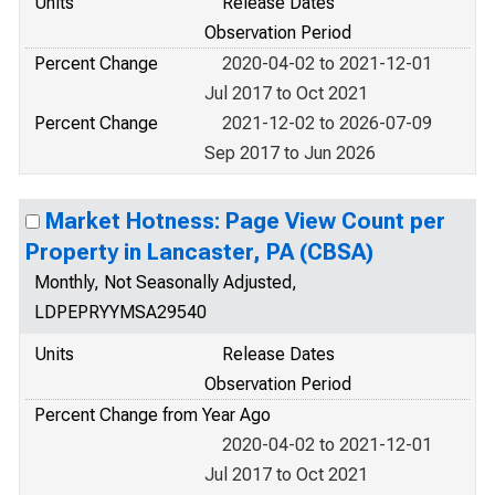
Units
Release Dates
Observation Period
Percent Change
2020-04-02 to 2021-12-01
Jul 2017 to Oct 2021
Percent Change
2021-12-02 to 2026-07-09
Sep 2017 to Jun 2026
Market Hotness: Page View Count per
Property in Lancaster, PA (CBSA)
Monthly, Not Seasonally Adjusted,
LDPEPRYYMSA29540
Units
Release Dates
Observation Period
Percent Change from Year Ago
2020-04-02 to 2021-12-01
Jul 2017 to Oct 2021