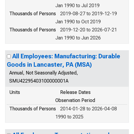
Jan 1990 to Jul 2019
Thousands of Persons
2019-08-27 to 2019-12-19
Jan 1990 to Oct 2019
Thousands of Persons
2019-12-20 to 2026-07-21
Jan 1990 to Jun 2026
All Employees: Manufacturing: Durable
Goods in Lancaster, PA (MSA)
Annual, Not Seasonally Adjusted,
SMU42295403100000001A
Units
Release Dates
Observation Period
Thousands of Persons
2014-01-28 to 2026-04-08
1990 to 2025