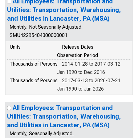
All Employees: Transportation and
Utilities: Transportation, Warehousing,
and Utilities in Lancaster, PA (MSA)
Monthly, Not Seasonally Adjusted,
SMU42295404300000001
Units
Release Dates
Observation Period
Thousands of Persons
2014-01-28 to 2017-03-12
Jan 1990 to Dec 2016
Thousands of Persons
2017-03-13 to 2026-07-21
Jan 1990 to Jun 2026
All Employees: Transportation and
Utilities: Transportation, Warehousing,
and Utilities in Lancaster, PA (MSA)
Monthly, Seasonally Adjusted,