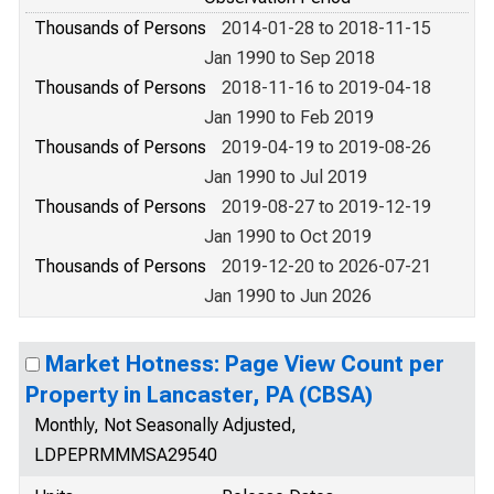
Thousands of Persons
2014-01-28 to 2018-11-15
Jan 1990 to Sep 2018
Thousands of Persons
2018-11-16 to 2019-04-18
Jan 1990 to Feb 2019
Thousands of Persons
2019-04-19 to 2019-08-26
Jan 1990 to Jul 2019
Thousands of Persons
2019-08-27 to 2019-12-19
Jan 1990 to Oct 2019
Thousands of Persons
2019-12-20 to 2026-07-21
Jan 1990 to Jun 2026
Market Hotness: Page View Count per
Property in Lancaster, PA (CBSA)
Monthly, Not Seasonally Adjusted,
LDPEPRMMMSA29540