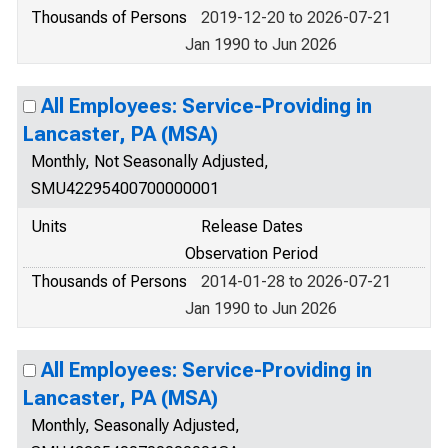
Thousands of Persons
2019-12-20 to 2026-07-21
Jan 1990 to Jun 2026
All Employees: Service-Providing in
Lancaster, PA (MSA)
Monthly, Not Seasonally Adjusted,
SMU42295400700000001
Units
Release Dates
Observation Period
Thousands of Persons
2014-01-28 to 2026-07-21
Jan 1990 to Jun 2026
All Employees: Service-Providing in
Lancaster, PA (MSA)
Monthly, Seasonally Adjusted,