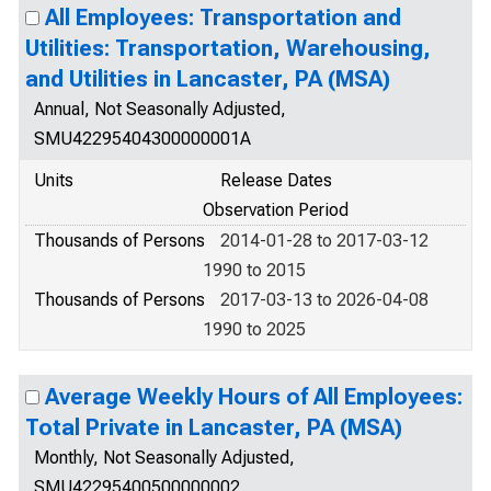
All Employees: Transportation and
Utilities: Transportation, Warehousing,
and Utilities in Lancaster, PA (MSA)
Annual, Not Seasonally Adjusted,
SMU42295404300000001A
Units
Release Dates
Observation Period
Thousands of Persons
2014-01-28 to 2017-03-12
1990 to 2015
Thousands of Persons
2017-03-13 to 2026-04-08
1990 to 2025
Average Weekly Hours of All Employees:
Total Private in Lancaster, PA (MSA)
Monthly, Not Seasonally Adjusted,
SMU42295400500000002