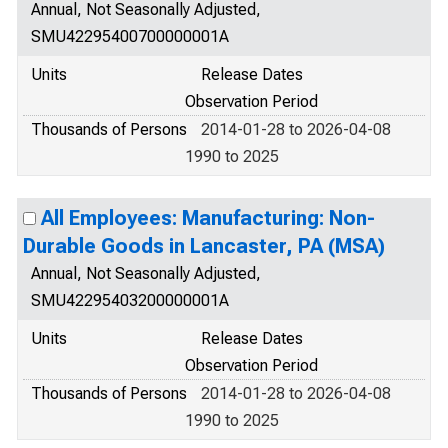
Annual, Not Seasonally Adjusted,
SMU42295400700000001A
Units
Release Dates
Observation Period
Thousands of Persons
2014-01-28 to 2026-04-08
1990 to 2025
All Employees: Manufacturing: Non-
Durable Goods in Lancaster, PA (MSA)
Annual, Not Seasonally Adjusted,
SMU42295403200000001A
Units
Release Dates
Observation Period
Thousands of Persons
2014-01-28 to 2026-04-08
1990 to 2025