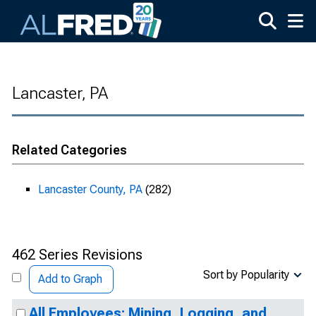
Skip to main content
Lancaster, PA
Related Categories
Lancaster County, PA
(282)
462 Series Revisions
Sort by Popularity
Add to Graph
All Employees: Mining, Logging, and