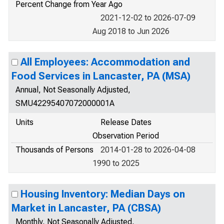
Percent Change from Year Ago
2021-12-02 to 2026-07-09
Aug 2018 to Jun 2026
All Employees: Accommodation and
Food Services in Lancaster, PA (MSA)
Annual, Not Seasonally Adjusted,
SMU42295407072000001A
Units
Release Dates
Observation Period
Thousands of Persons
2014-01-28 to 2026-04-08
1990 to 2025
Housing Inventory: Median Days on
Market in Lancaster, PA (CBSA)
Monthly, Not Seasonally Adjusted,