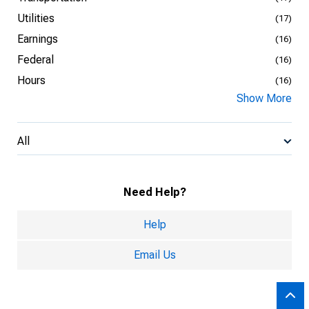
Utilities
(17)
Earnings
(16)
Federal
(16)
Hours
(16)
Show More
All
Need Help?
Help
Email Us