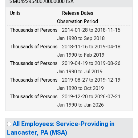
SMU42295400700000001SA
Units
Release Dates
Observation Period
Thousands of Persons
2014-01-28 to 2018-11-15
Jan 1990 to Sep 2018
Thousands of Persons
2018-11-16 to 2019-04-18
Jan 1990 to Feb 2019
Thousands of Persons
2019-04-19 to 2019-08-26
Jan 1990 to Jul 2019
Thousands of Persons
2019-08-27 to 2019-12-19
Jan 1990 to Oct 2019
Thousands of Persons
2019-12-20 to 2026-07-21
Jan 1990 to Jun 2026
All Employees: Service-Providing in
Lancaster, PA (MSA)