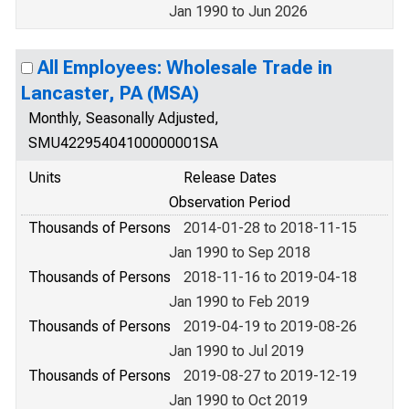
Jan 1990 to Jun 2026
All Employees: Wholesale Trade in
Lancaster, PA (MSA)
Monthly, Seasonally Adjusted,
SMU42295404100000001SA
Units
Release Dates
Observation Period
Thousands of Persons
2014-01-28 to 2018-11-15
Jan 1990 to Sep 2018
Thousands of Persons
2018-11-16 to 2019-04-18
Jan 1990 to Feb 2019
Thousands of Persons
2019-04-19 to 2019-08-26
Jan 1990 to Jul 2019
Thousands of Persons
2019-08-27 to 2019-12-19
Jan 1990 to Oct 2019