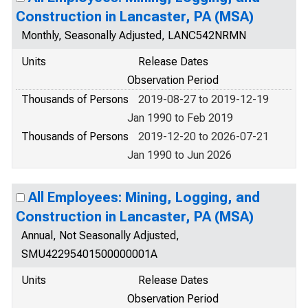
Construction in Lancaster, PA (MSA)
Monthly, Seasonally Adjusted, LANC542NRMN
Units
Release Dates
Observation Period
Thousands of Persons
2019-08-27 to 2019-12-19
Jan 1990 to Feb 2019
Thousands of Persons
2019-12-20 to 2026-07-21
Jan 1990 to Jun 2026
All Employees: Mining, Logging, and
Construction in Lancaster, PA (MSA)
Annual, Not Seasonally Adjusted,
SMU42295401500000001A
Units
Release Dates
Observation Period