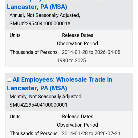
Lancaster, PA (MSA)
Annual, Not Seasonally Adjusted,
SMU42295404100000001A
Units
Release Dates
Observation Period
Thousands of Persons
2014-01-28 to 2026-04-08
1990 to 2025
All Employees: Wholesale Trade in
Lancaster, PA (MSA)
Monthly, Not Seasonally Adjusted,
SMU42295404100000001
Units
Release Dates
Observation Period
Thousands of Persons
2014-01-28 to 2026-07-21