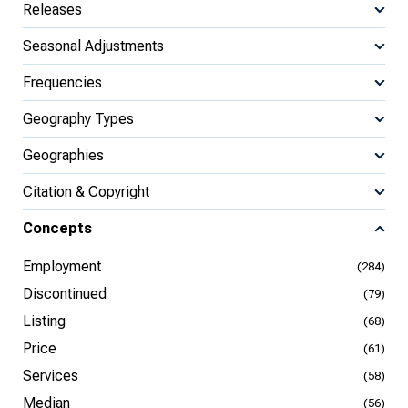
Releases
Seasonal Adjustments
Frequencies
Geography Types
Geographies
Citation & Copyright
Concepts
Employment
(284)
Discontinued
(79)
Listing
(68)
Price
(61)
Services
(58)
Median
(56)