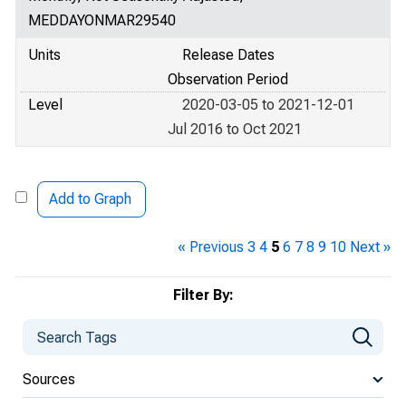
MEDDAYONMAR29540
Units
Release Dates
Observation Period
Level
2020-03-05 to 2021-12-01
Jul 2016 to Oct 2021
Add to Graph
« Previous
3
4
5
6
7
8
9
10
Next »
Filter By:
Sources