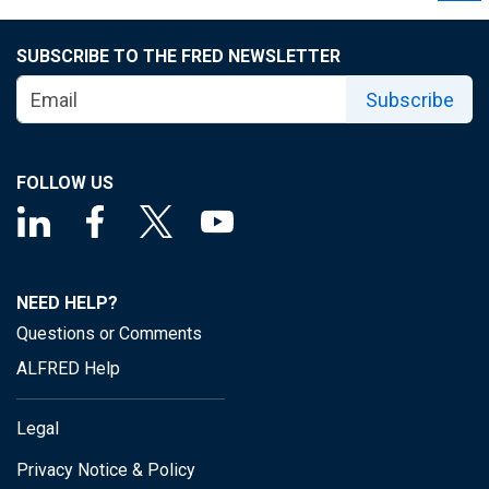
SUBSCRIBE TO THE FRED NEWSLETTER
Subscribe
FOLLOW US
NEED HELP?
Questions or Comments
ALFRED Help
Legal
Privacy Notice & Policy