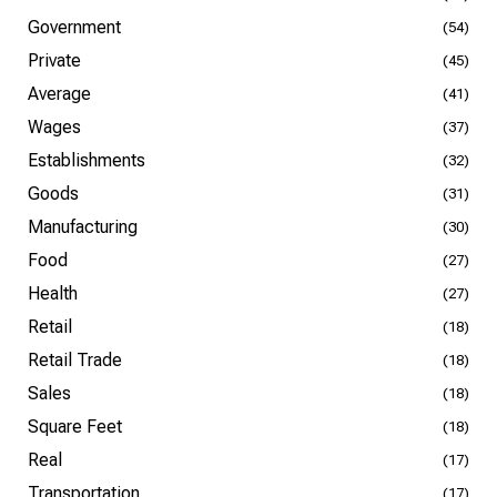
Government
(54)
Private
(45)
Average
(41)
Wages
(37)
Establishments
(32)
Goods
(31)
Manufacturing
(30)
Food
(27)
Health
(27)
Retail
(18)
Retail Trade
(18)
Sales
(18)
Square Feet
(18)
Real
(17)
Transportation
(17)