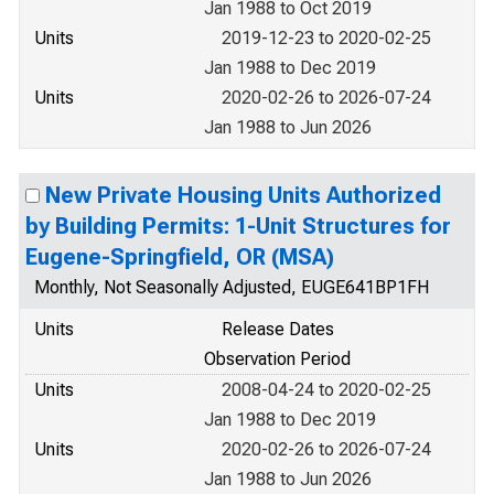
Jan 1988 to Oct 2019
Units
2019-12-23 to 2020-02-25
Jan 1988 to Dec 2019
Units
2020-02-26 to 2026-07-24
Jan 1988 to Jun 2026
New Private Housing Units Authorized
by Building Permits: 1-Unit Structures for
Eugene-Springfield, OR (MSA)
Monthly, Not Seasonally Adjusted, EUGE641BP1FH
Units
Release Dates
Observation Period
Units
2008-04-24 to 2020-02-25
Jan 1988 to Dec 2019
Units
2020-02-26 to 2026-07-24
Jan 1988 to Jun 2026