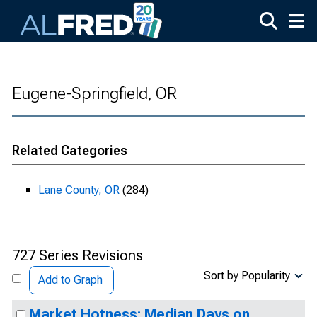
Skip to main content
Eugene-Springfield, OR
Related Categories
Lane County, OR
(284)
727 Series Revisions
Sort by Popularity
Add to Graph
Market Hotness: Median Days on