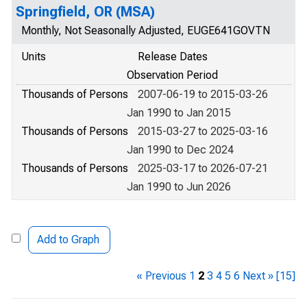
Springfield, OR (MSA)
Monthly, Not Seasonally Adjusted, EUGE641GOVTN
Units
Release Dates
Observation Period
Thousands of Persons
2007-06-19 to 2015-03-26
Jan 1990 to Jan 2015
Thousands of Persons
2015-03-27 to 2025-03-16
Jan 1990 to Dec 2024
Thousands of Persons
2025-03-17 to 2026-07-21
Jan 1990 to Jun 2026
Add to Graph
« Previous
1
2
3
4
5
6
Next »
[15]