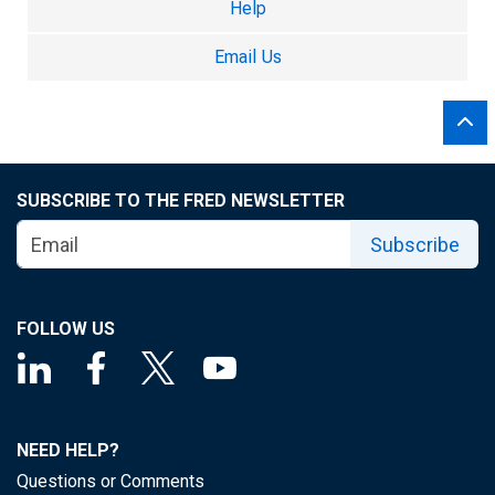
Help
Email Us
SUBSCRIBE TO THE FRED NEWSLETTER
Subscribe
FOLLOW US
NEED HELP?
Questions or Comments