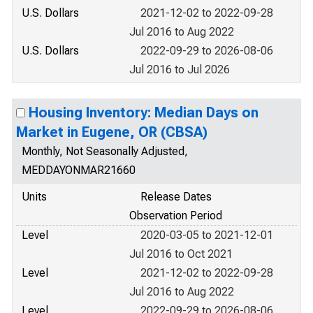
U.S. Dollars
2021-12-02 to 2022-09-28
Jul 2016 to Aug 2022
U.S. Dollars
2022-09-29 to 2026-08-06
Jul 2016 to Jul 2026
Housing Inventory: Median Days on
Market in Eugene, OR (CBSA)
Monthly, Not Seasonally Adjusted,
MEDDAYONMAR21660
Units
Release Dates
Observation Period
Level
2020-03-05 to 2021-12-01
Jul 2016 to Oct 2021
Level
2021-12-02 to 2022-09-28
Jul 2016 to Aug 2022
Level
2022-09-29 to 2026-08-06