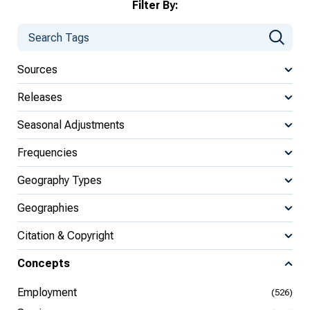
Filter By:
Sources
Releases
Seasonal Adjustments
Frequencies
Geography Types
Geographies
Citation & Copyright
Concepts
Employment
(526)