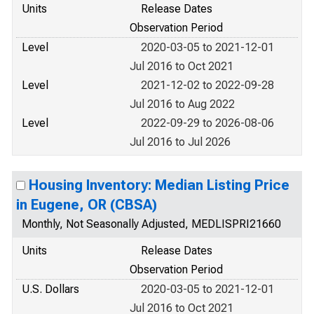
Units
Release Dates
Observation Period
Level
2020-03-05 to 2021-12-01
Jul 2016 to Oct 2021
Level
2021-12-02 to 2022-09-28
Jul 2016 to Aug 2022
Level
2022-09-29 to 2026-08-06
Jul 2016 to Jul 2026
Housing Inventory: Median Listing Price
in Eugene, OR (CBSA)
Monthly, Not Seasonally Adjusted, MEDLISPRI21660
Units
Release Dates
Observation Period
U.S. Dollars
2020-03-05 to 2021-12-01
Jul 2016 to Oct 2021