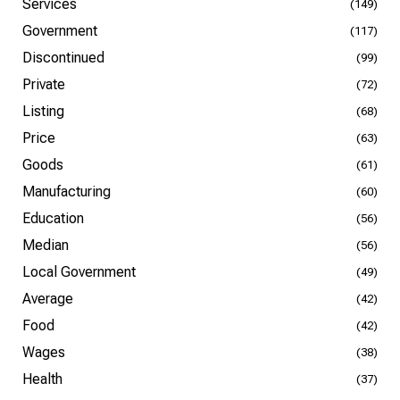
Services
(149)
Government
(117)
Discontinued
(99)
Private
(72)
Listing
(68)
Price
(63)
Goods
(61)
Manufacturing
(60)
Education
(56)
Median
(56)
Local Government
(49)
Average
(42)
Food
(42)
Wages
(38)
Health
(37)