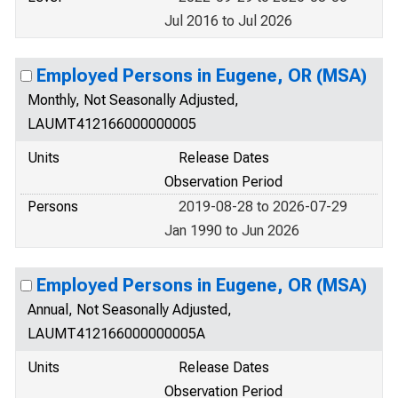
Jul 2016 to Jul 2026
Employed Persons in Eugene, OR (MSA)
Monthly, Not Seasonally Adjusted,
LAUMT412166000000005
Units
Release Dates
Observation Period
Persons
2019-08-28 to 2026-07-29
Jan 1990 to Jun 2026
Employed Persons in Eugene, OR (MSA)
Annual, Not Seasonally Adjusted,
LAUMT412166000000005A
Units
Release Dates
Observation Period