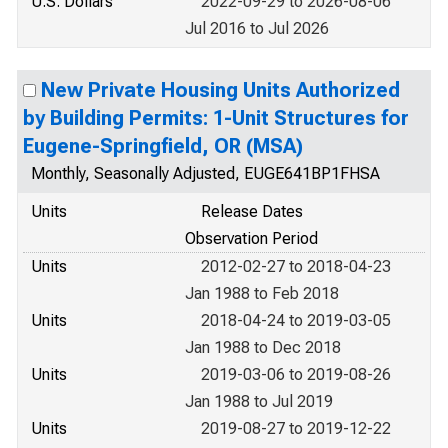
U.S. Dollars
2022-09-29 to 2026-08-06
Jul 2016 to Jul 2026
New Private Housing Units Authorized
by Building Permits: 1-Unit Structures for
Eugene-Springfield, OR (MSA)
Monthly, Seasonally Adjusted, EUGE641BP1FHSA
Units
Release Dates
Observation Period
Units
2012-02-27 to 2018-04-23
Jan 1988 to Feb 2018
Units
2018-04-24 to 2019-03-05
Jan 1988 to Dec 2018
Units
2019-03-06 to 2019-08-26
Jan 1988 to Jul 2019
Units
2019-08-27 to 2019-12-22