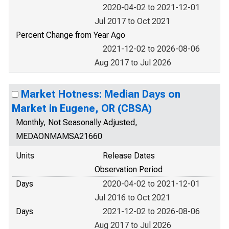
2020-04-02 to 2021-12-01
Jul 2017 to Oct 2021
Percent Change from Year Ago
2021-12-02 to 2026-08-06
Aug 2017 to Jul 2026
Market Hotness: Median Days on
Market in Eugene, OR (CBSA)
Monthly, Not Seasonally Adjusted,
MEDAONMAMSA21660
Units
Release Dates
Observation Period
Days
2020-04-02 to 2021-12-01
Jul 2016 to Oct 2021
Days
2021-12-02 to 2026-08-06
Aug 2017 to Jul 2026