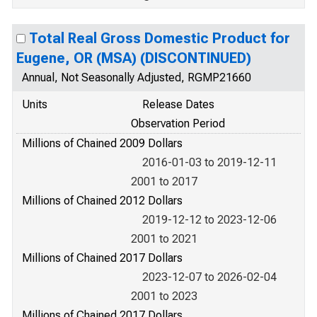
Total Real Gross Domestic Product for
Eugene, OR (MSA) (DISCONTINUED)
Annual, Not Seasonally Adjusted, RGMP21660
Units
Release Dates
Observation Period
Millions of Chained 2009 Dollars
2016-01-03 to 2019-12-11
2001 to 2017
Millions of Chained 2012 Dollars
2019-12-12 to 2023-12-06
2001 to 2021
Millions of Chained 2017 Dollars
2023-12-07 to 2026-02-04
2001 to 2023
Millions of Chained 2017 Dollars