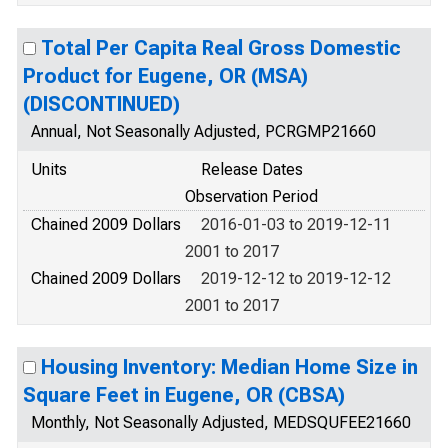
Total Per Capita Real Gross Domestic
Product for Eugene, OR (MSA)
(DISCONTINUED)
Annual, Not Seasonally Adjusted, PCRGMP21660
Units
Release Dates
Observation Period
Chained 2009 Dollars
2016-01-03 to 2019-12-11
2001 to 2017
Chained 2009 Dollars
2019-12-12 to 2019-12-12
2001 to 2017
Housing Inventory: Median Home Size in
Square Feet in Eugene, OR (CBSA)
Monthly, Not Seasonally Adjusted, MEDSQUFEE21660