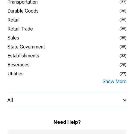
Transportation
(37)
Durable Goods
(36)
Retail
(35)
Retail Trade
(35)
Sales
(35)
State Government
(35)
Establishments
(33)
Beverages
(28)
Utilities
(27)
Show More
All
Need Help?