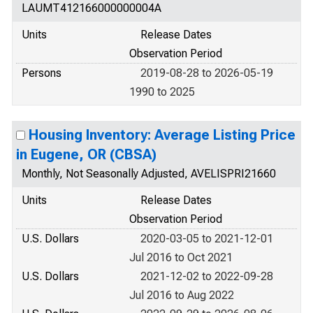
LAUMT412166000000004A
Units
Release Dates
Observation Period
Persons
2019-08-28 to 2026-05-19
1990 to 2025
Housing Inventory: Average Listing Price
in Eugene, OR (CBSA)
Monthly, Not Seasonally Adjusted, AVELISPRI21660
Units
Release Dates
Observation Period
U.S. Dollars
2020-03-05 to 2021-12-01
Jul 2016 to Oct 2021
U.S. Dollars
2021-12-02 to 2022-09-28
Jul 2016 to Aug 2022