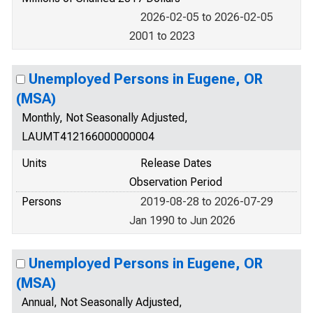
2026-02-05 to 2026-02-05
2001 to 2023
Unemployed Persons in Eugene, OR
(MSA)
Monthly, Not Seasonally Adjusted,
LAUMT412166000000004
Units
Release Dates
Observation Period
Persons
2019-08-28 to 2026-07-29
Jan 1990 to Jun 2026
Unemployed Persons in Eugene, OR
(MSA)
Annual, Not Seasonally Adjusted,