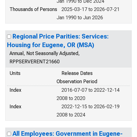
Jan 1990 to Dec 2024
Thousands of Persons
2025-03-17 to 2026-07-21
Jan 1990 to Jun 2026
Regional Price Parities: Services:
Housing for Eugene, OR (MSA)
Annual, Not Seasonally Adjusted,
RPPSERVERENT21660
Units
Release Dates
Observation Period
Index
2016-07-07 to 2022-12-14
2008 to 2020
Index
2022-12-15 to 2026-02-19
2008 to 2024
All Employees: Government in Eugene-