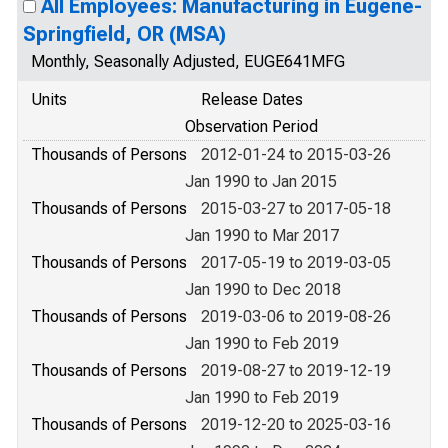
All Employees: Manufacturing in Eugene-
Springfield, OR (MSA)
Monthly, Seasonally Adjusted, EUGE641MFG
Units
Release Dates
Observation Period
Thousands of Persons
2012-01-24 to 2015-03-26
Jan 1990 to Jan 2015
Thousands of Persons
2015-03-27 to 2017-05-18
Jan 1990 to Mar 2017
Thousands of Persons
2017-05-19 to 2019-03-05
Jan 1990 to Dec 2018
Thousands of Persons
2019-03-06 to 2019-08-26
Jan 1990 to Feb 2019
Thousands of Persons
2019-08-27 to 2019-12-19
Jan 1990 to Feb 2019
Thousands of Persons
2019-12-20 to 2025-03-16