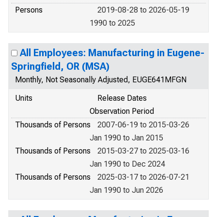
Persons
2019-08-28 to 2026-05-19
1990 to 2025
All Employees: Manufacturing in Eugene-
Springfield, OR (MSA)
Monthly, Not Seasonally Adjusted, EUGE641MFGN
Units
Release Dates
Observation Period
Thousands of Persons
2007-06-19 to 2015-03-26
Jan 1990 to Jan 2015
Thousands of Persons
2015-03-27 to 2025-03-16
Jan 1990 to Dec 2024
Thousands of Persons
2025-03-17 to 2026-07-21
Jan 1990 to Jun 2026