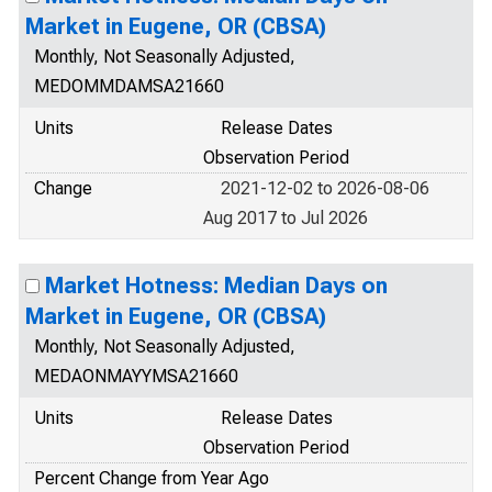
Market in Eugene, OR (CBSA)
Monthly, Not Seasonally Adjusted,
MEDOMMDAMSA21660
Units
Release Dates
Observation Period
Change
2021-12-02 to 2026-08-06
Aug 2017 to Jul 2026
Market Hotness: Median Days on
Market in Eugene, OR (CBSA)
Monthly, Not Seasonally Adjusted,
MEDAONMAYYMSA21660
Units
Release Dates
Observation Period
Percent Change from Year Ago