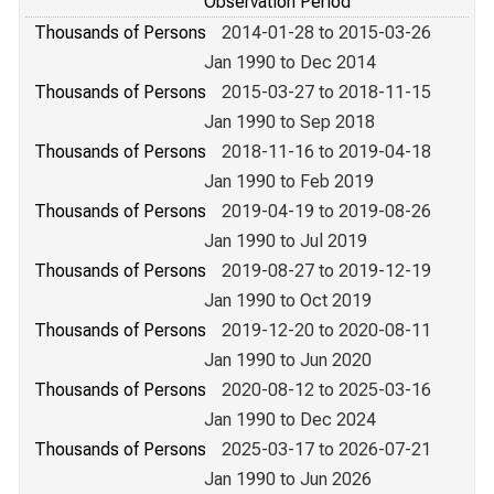
Observation Period
Thousands of Persons
2014-01-28 to 2015-03-26
Jan 1990 to Dec 2014
Thousands of Persons
2015-03-27 to 2018-11-15
Jan 1990 to Sep 2018
Thousands of Persons
2018-11-16 to 2019-04-18
Jan 1990 to Feb 2019
Thousands of Persons
2019-04-19 to 2019-08-26
Jan 1990 to Jul 2019
Thousands of Persons
2019-08-27 to 2019-12-19
Jan 1990 to Oct 2019
Thousands of Persons
2019-12-20 to 2020-08-11
Jan 1990 to Jun 2020
Thousands of Persons
2020-08-12 to 2025-03-16
Jan 1990 to Dec 2024
Thousands of Persons
2025-03-17 to 2026-07-21
Jan 1990 to Jun 2026