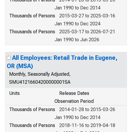
Jan 1990 to Dec 2014
Thousands of Persons
2015-03-27 to 2025-03-16
Jan 1990 to Dec 2024
Thousands of Persons
2025-03-17 to 2026-07-21
Jan 1990 to Jun 2026
All Employees: Retail Trade in Eugene,
OR (MSA)
Monthly, Seasonally Adjusted,
SMU41216604200000001SA
Units
Release Dates
Observation Period
Thousands of Persons
2014-01-28 to 2015-03-26
Jan 1990 to Dec 2014
Thousands of Persons
2018-11-16 to 2019-04-18