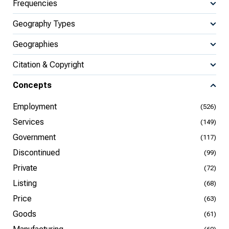
Frequencies
Geography Types
Geographies
Citation & Copyright
Concepts
Employment
(526)
Services
(149)
Government
(117)
Discontinued
(99)
Private
(72)
Listing
(68)
Price
(63)
Goods
(61)