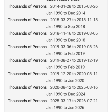
Thousands of Persons
2014-01-28 to 2015-03-26
Jan 1990 to Dec 2014
Thousands of Persons
2015-03-27 to 2018-11-15
Jan 1990 to Sep 2018
Thousands of Persons
2018-11-16 to 2019-03-05
Jan 1990 to Dec 2018
Thousands of Persons
2019-03-06 to 2019-08-26
Jan 1990 to Feb 2019
Thousands of Persons
2019-08-27 to 2019-12-19
Jan 1990 to Feb 2019
Thousands of Persons
2019-12-20 to 2020-08-11
Jan 1990 to Jun 2020
Thousands of Persons
2020-08-12 to 2025-03-16
Jan 1990 to Dec 2024
Thousands of Persons
2025-03-17 to 2026-07-21
Jan 1990 to Jun 2026