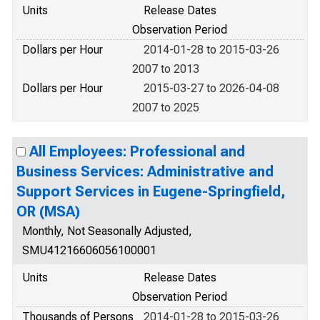
Units
Release Dates
Observation Period
Dollars per Hour
2014-01-28 to 2015-03-26
2007 to 2013
Dollars per Hour
2015-03-27 to 2026-04-08
2007 to 2025
All Employees: Professional and
Business Services: Administrative and
Support Services in Eugene-Springfield,
OR (MSA)
Monthly, Not Seasonally Adjusted,
SMU41216606056100001
Units
Release Dates
Observation Period
Thousands of Persons
2014-01-28 to 2015-03-26