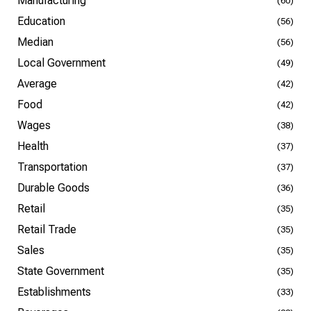
Manufacturing
(60)
Education
(56)
Median
(56)
Local Government
(49)
Average
(42)
Food
(42)
Wages
(38)
Health
(37)
Transportation
(37)
Durable Goods
(36)
Retail
(35)
Retail Trade
(35)
Sales
(35)
State Government
(35)
Establishments
(33)