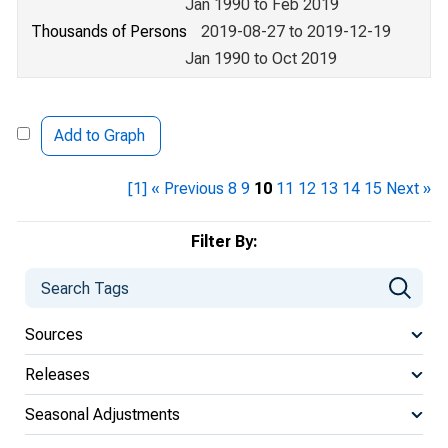
Jan 1990 to Feb 2019
Thousands of Persons
2019-08-27 to 2019-12-19
Jan 1990 to Oct 2019
Add to Graph
[1]
« Previous
8
9
10
11
12
13
14
15
Next »
Filter By:
Sources
Releases
Seasonal Adjustments