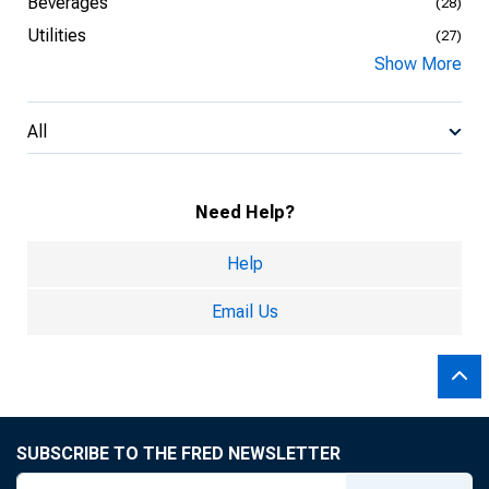
Beverages
(28)
Utilities
(27)
Show More
All
Need Help?
Help
Email Us
SUBSCRIBE TO THE FRED NEWSLETTER