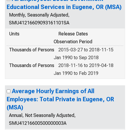
Educational Services in Eugene, OR (MSA)
Monthly, Seasonally Adjusted,
SMU41216609093161101SA
Units
Release Dates
Observation Period
Thousands of Persons
2015-03-27 to 2018-11-15
Jan 1990 to Sep 2018
Thousands of Persons
2018-11-16 to 2019-04-18
Jan 1990 to Feb 2019
Average Hourly Earnings of All
Employees: Total Private in Eugene, OR
(MSA)
Annual, Not Seasonally Adjusted,
SMU41216600500000003A