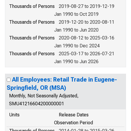
Thousands of Persons
2019-08-27 to 2019-12-19
Jan 1990 to Oct 2019
Thousands of Persons
2019-12-20 to 2020-08-11
Jan 1990 to Jun 2020
Thousands of Persons
2020-08-12 to 2025-03-16
Jan 1990 to Dec 2024
Thousands of Persons
2025-03-17 to 2026-07-21
Jan 1990 to Jun 2026
All Employees: Retail Trade in Eugene-
Springfield, OR (MSA)
Monthly, Not Seasonally Adjusted,
SMU41216604200000001
Units
Release Dates
Observation Period
Thousands of Persons
2014-01-28 to 2015-03-26