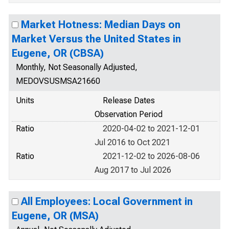
Market Hotness: Median Days on
Market Versus the United States in
Eugene, OR (CBSA)
Monthly, Not Seasonally Adjusted,
MEDOVSUSMSA21660
Units
Release Dates
Observation Period
Ratio
2020-04-02 to 2021-12-01
Jul 2016 to Oct 2021
Ratio
2021-12-02 to 2026-08-06
Aug 2017 to Jul 2026
All Employees: Local Government in
Eugene, OR (MSA)