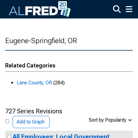
Skip to main content
Eugene-Springfield, OR
Related Categories
Lane County, OR
(284)
727 Series Revisions
Sort by Popularity
Add to Graph
All Employees: Local Government