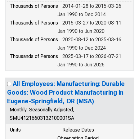
Thousands of Persons
2014-01-28 to 2015-03-26
Jan 1990 to Dec 2014
Thousands of Persons
2015-03-27 to 2020-08-11
Jan 1990 to Jun 2020
Thousands of Persons
2020-08-12 to 2025-03-16
Jan 1990 to Dec 2024
Thousands of Persons
2025-03-17 to 2026-07-21
Jan 1990 to Jun 2026
All Employees: Manufacturing: Durable
Goods: Wood Product Manufacturing in
Eugene-Springfield, OR (MSA)
Monthly, Seasonally Adjusted,
SMU41216603132100001SA
Units
Release Dates
Observation Period