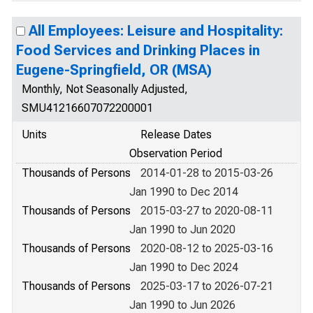
All Employees: Leisure and Hospitality:
Food Services and Drinking Places in
Eugene-Springfield, OR (MSA)
Monthly, Not Seasonally Adjusted,
SMU41216607072200001
Units
Release Dates
Observation Period
Thousands of Persons
2014-01-28 to 2015-03-26
Jan 1990 to Dec 2014
Thousands of Persons
2015-03-27 to 2020-08-11
Jan 1990 to Jun 2020
Thousands of Persons
2020-08-12 to 2025-03-16
Jan 1990 to Dec 2024
Thousands of Persons
2025-03-17 to 2026-07-21
Jan 1990 to Jun 2026