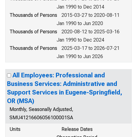
Jan 1990 to Dec 2014
Thousands of Persons
2015-03-27 to 2020-08-11
Jan 1990 to Jun 2020
Thousands of Persons
2020-08-12 to 2025-03-16
Jan 1990 to Dec 2024
Thousands of Persons
2025-03-17 to 2026-07-21
Jan 1990 to Jun 2026
All Employees: Professional and
Business Services: Administrative and
Support Services in Eugene-Springfield,
OR (MSA)
Monthly, Seasonally Adjusted,
SMU41216606056100001SA
Units
Release Dates