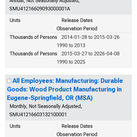
Annual, Not Seasonally Adjusted,
SMU41216609093000001A
Units
Release Dates
Observation Period
Thousands of Persons
2014-01-28 to 2015-03-26
1990 to 2013
Thousands of Persons
2015-03-27 to 2026-04-08
1990 to 2025
All Employees: Manufacturing: Durable
Goods: Wood Product Manufacturing in
Eugene-Springfield, OR (MSA)
Monthly, Not Seasonally Adjusted,
SMU41216603132100001
Units
Release Dates
Observation Period