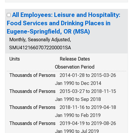
All Employees: Leisure and Hospitality:
Food Services and Drinking Places in
Eugene-Springfield, OR (MSA)
Monthly, Seasonally Adjusted,
SMU41216607072200001SA
Units
Release Dates
Observation Period
Thousands of Persons
2014-01-28 to 2015-03-26
Jan 1990 to Dec 2014
Thousands of Persons
2015-03-27 to 2018-11-15
Jan 1990 to Sep 2018
Thousands of Persons
2018-11-16 to 2019-04-18
Jan 1990 to Feb 2019
Thousands of Persons
2019-04-19 to 2019-08-26
Jan 1990 to Jul 2019