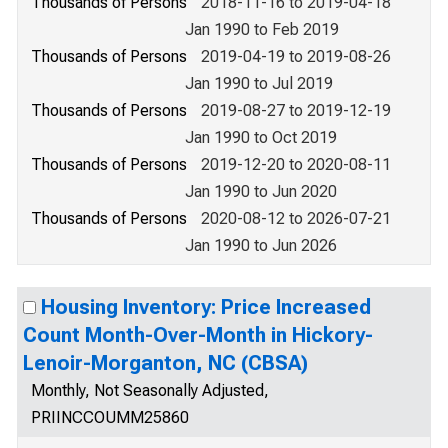
Thousands of Persons
2018-11-16 to 2019-04-18
Jan 1990 to Feb 2019
Thousands of Persons
2019-04-19 to 2019-08-26
Jan 1990 to Jul 2019
Thousands of Persons
2019-08-27 to 2019-12-19
Jan 1990 to Oct 2019
Thousands of Persons
2019-12-20 to 2020-08-11
Jan 1990 to Jun 2020
Thousands of Persons
2020-08-12 to 2026-07-21
Jan 1990 to Jun 2026
Housing Inventory: Price Increased
Count Month-Over-Month in Hickory-
Lenoir-Morganton, NC (CBSA)
Monthly, Not Seasonally Adjusted,
PRIINCCOUMM25860