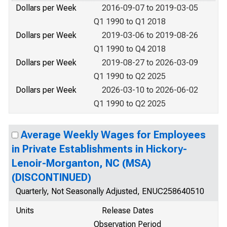
Dollars per Week
2016-09-07 to 2019-03-05
Q1 1990 to Q1 2018
Dollars per Week
2019-03-06 to 2019-08-26
Q1 1990 to Q4 2018
Dollars per Week
2019-08-27 to 2026-03-09
Q1 1990 to Q2 2025
Dollars per Week
2026-03-10 to 2026-06-02
Q1 1990 to Q2 2025
Average Weekly Wages for Employees
in Private Establishments in Hickory-
Lenoir-Morganton, NC (MSA)
(DISCONTINUED)
Quarterly, Not Seasonally Adjusted, ENUC258640510
Units
Release Dates
Observation Period