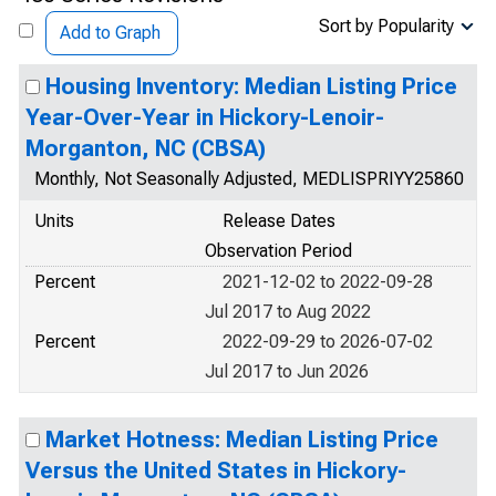
Sort by Popularity
Add to Graph
Housing Inventory: Median Listing Price
Year-Over-Year in Hickory-Lenoir-
Morganton, NC (CBSA)
Monthly, Not Seasonally Adjusted, MEDLISPRIYY25860
Units
Release Dates
Observation Period
Percent
2021-12-02 to 2022-09-28
Jul 2017 to Aug 2022
Percent
2022-09-29 to 2026-07-02
Jul 2017 to Jun 2026
Market Hotness: Median Listing Price
Versus the United States in Hickory-