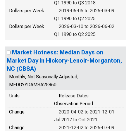
Q1 1990 to Q3 2018
Dollars per Week
2019-06-05 to 2026-03-09
Q1 1990 to Q2 2025
Dollars per Week
2026-03-10 to 2026-06-02
Q1 1990 to Q2 2025
Market Hotness: Median Days on
Market Day in Hickory-Lenoir-Morganton,
NC (CBSA)
Monthly, Not Seasonally Adjusted,
MEDOYYDAMSA25860
Units
Release Dates
Observation Period
Change
2020-04-02 to 2021-12-01
Jul 2017 to Oct 2021
Change
2021-12-02 to 2026-07-09