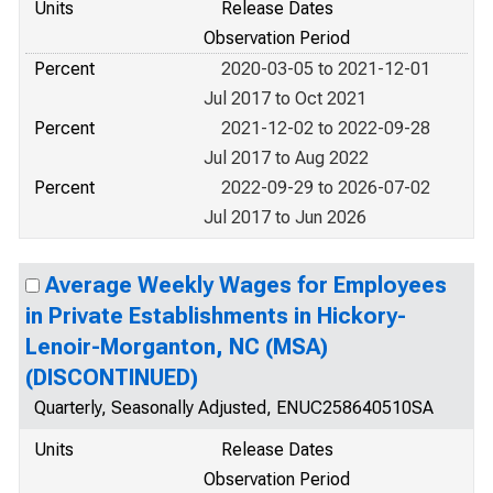
Units
Release Dates
Observation Period
Percent
2020-03-05 to 2021-12-01
Jul 2017 to Oct 2021
Percent
2021-12-02 to 2022-09-28
Jul 2017 to Aug 2022
Percent
2022-09-29 to 2026-07-02
Jul 2017 to Jun 2026
Average Weekly Wages for Employees
in Private Establishments in Hickory-
Lenoir-Morganton, NC (MSA)
(DISCONTINUED)
Quarterly, Seasonally Adjusted, ENUC258640510SA
Units
Release Dates
Observation Period