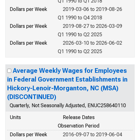
Q1 1990 to Q1 2018
Dollars per Week
2019-03-06 to 2019-08-26
Q1 1990 to Q4 2018
Dollars per Week
2019-08-27 to 2026-03-09
Q1 1990 to Q2 2025
Dollars per Week
2026-03-10 to 2026-06-02
Q1 1990 to Q2 2025
Average Weekly Wages for Employees
in Federal Government Establishments in
Hickory-Lenoir-Morganton, NC (MSA)
(DISCONTINUED)
Quarterly, Not Seasonally Adjusted, ENUC258640110
Units
Release Dates
Observation Period
Dollars per Week
2016-09-07 to 2019-06-04