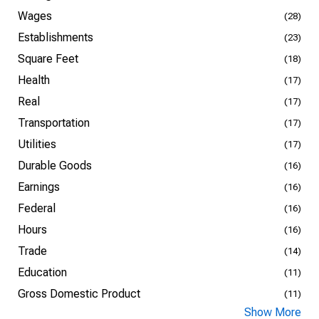
Wages
(28)
Establishments
(23)
Square Feet
(18)
Health
(17)
Real
(17)
Transportation
(17)
Utilities
(17)
Durable Goods
(16)
Earnings
(16)
Federal
(16)
Hours
(16)
Trade
(14)
Education
(11)
Gross Domestic Product
(11)
Show More