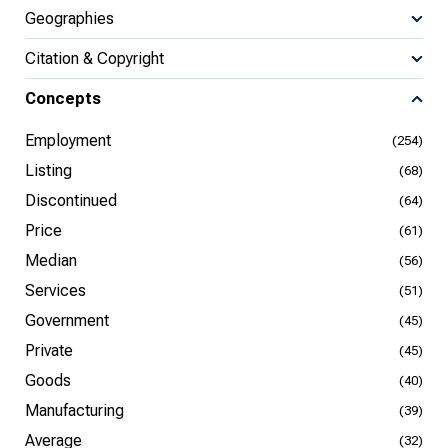
Geographies
Citation & Copyright
Concepts
Employment
(254)
Listing
(68)
Discontinued
(64)
Price
(61)
Median
(56)
Services
(51)
Government
(45)
Private
(45)
Goods
(40)
Manufacturing
(39)
Average
(32)