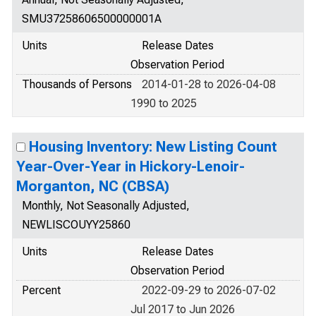
SMU37258606500000001A
Units
Release Dates
Observation Period
Thousands of Persons
2014-01-28 to 2026-04-08
1990 to 2025
Housing Inventory: New Listing Count
Year-Over-Year in Hickory-Lenoir-
Morganton, NC (CBSA)
Monthly, Not Seasonally Adjusted,
NEWLISCOUYY25860
Units
Release Dates
Observation Period
Percent
2022-09-29 to 2026-07-02
Jul 2017 to Jun 2026