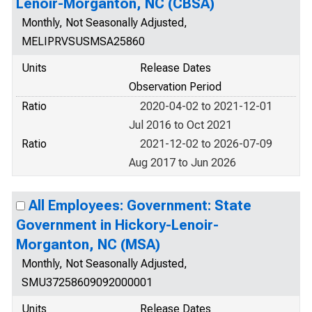
Lenoir-Morganton, NC (CBSA)
Monthly, Not Seasonally Adjusted,
MELIPRVSUSMSA25860
Units
Release Dates
Observation Period
Ratio
2020-04-02 to 2021-12-01
Jul 2016 to Oct 2021
Ratio
2021-12-02 to 2026-07-09
Aug 2017 to Jun 2026
All Employees: Government: State
Government in Hickory-Lenoir-
Morganton, NC (MSA)
Monthly, Not Seasonally Adjusted,
SMU37258609092000001
Units
Release Dates