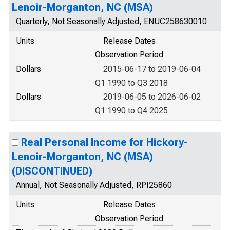
Lenoir-Morganton, NC (MSA)
Quarterly, Not Seasonally Adjusted, ENUC258630010
Units
Release Dates
Observation Period
Dollars
2015-06-17 to 2019-06-04
Q1 1990 to Q3 2018
Dollars
2019-06-05 to 2026-06-02
Q1 1990 to Q4 2025
Real Personal Income for Hickory-
Lenoir-Morganton, NC (MSA)
(DISCONTINUED)
Annual, Not Seasonally Adjusted, RPI25860
Units
Release Dates
Observation Period