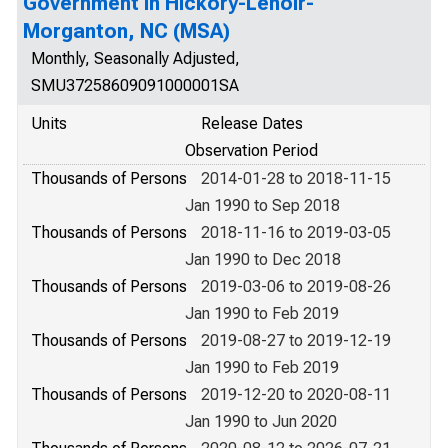
Government in Hickory-Lenoir-
Morganton, NC (MSA)
Monthly, Seasonally Adjusted,
SMU37258609091000001SA
Units
Release Dates
Observation Period
Thousands of Persons
2014-01-28 to 2018-11-15
Jan 1990 to Sep 2018
Thousands of Persons
2018-11-16 to 2019-03-05
Jan 1990 to Dec 2018
Thousands of Persons
2019-03-06 to 2019-08-26
Jan 1990 to Feb 2019
Thousands of Persons
2019-08-27 to 2019-12-19
Jan 1990 to Feb 2019
Thousands of Persons
2019-12-20 to 2020-08-11
Jan 1990 to Jun 2020