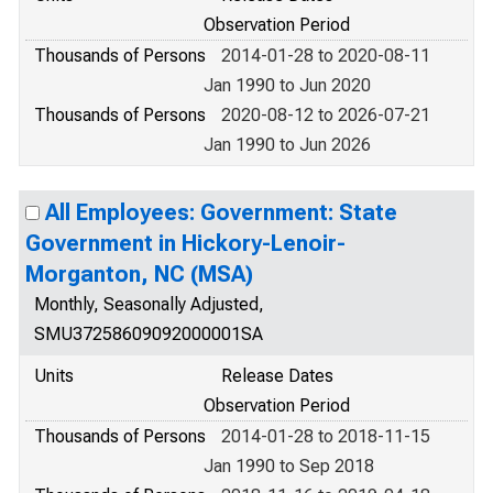
Observation Period
Thousands of Persons
2014-01-28 to 2020-08-11
Jan 1990 to Jun 2020
Thousands of Persons
2020-08-12 to 2026-07-21
Jan 1990 to Jun 2026
All Employees: Government: State
Government in Hickory-Lenoir-
Morganton, NC (MSA)
Monthly, Seasonally Adjusted,
SMU37258609092000001SA
Units
Release Dates
Observation Period
Thousands of Persons
2014-01-28 to 2018-11-15
Jan 1990 to Sep 2018