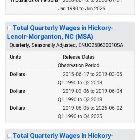
Thousands of Persons
2020-08-12 to 2026-07-21
Jan 1990 to Jun 2026
Total Quarterly Wages in Hickory-
Lenoir-Morganton, NC (MSA)
Quarterly, Seasonally Adjusted, ENUC258630010SA
Units
Release Dates
Observation Period
Dollars
2015-06-17 to 2019-03-05
Q1 1990 to Q2 2018
Dollars
2019-03-06 to 2019-06-04
Q1 1990 to Q3 2018
Dollars
2019-06-05 to 2026-06-02
Q1 1990 to Q4 2025
Total Quarterly Wages in Hickory-