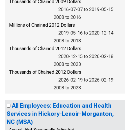
Thousands of Chained 2009 Dollars
2016-07-07 to 2019-05-15
2008 to 2016
Millions of Chained 2012 Dollars
2019-05-16 to 2020-12-14
2008 to 2018
Thousands of Chained 2012 Dollars
2020-12-15 to 2026-02-18
2008 to 2023
Thousands of Chained 2012 Dollars
2026-02-19 to 2026-02-19
2008 to 2023
All Employees: Education and Health
Services in Hickory-Lenoir-Morganton,
NC (MSA)
Annual, Not Seasonally Adjusted,