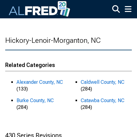
Skip to main content
Hickory-Lenoir-Morganton, NC
Related Categories
Alexander County, NC
Caldwell County, NC
(133)
(284)
Burke County, NC
Catawba County, NC
(284)
(284)
430 Series Revisions