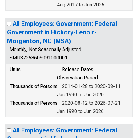
Aug 2017 to Jun 2026
All Employees: Government: Federal
Government in Hickory-Lenoir-
Morganton, NC (MSA)
Monthly, Not Seasonally Adjusted,
SMU37258609091000001
Units
Release Dates
Observation Period
Thousands of Persons
2014-01-28 to 2020-08-11
Jan 1990 to Jun 2020
Thousands of Persons
2020-08-12 to 2026-07-21
Jan 1990 to Jun 2026
All Employees: Government: Federal