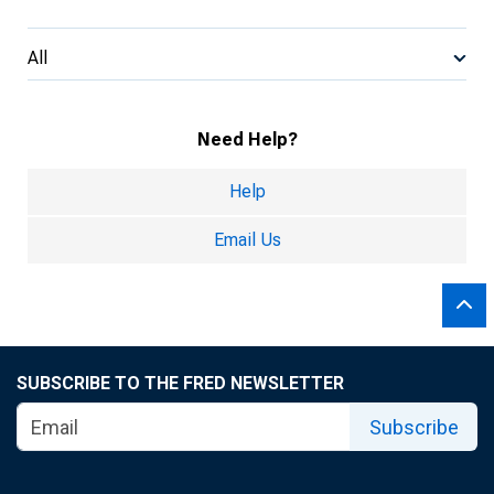
All
Need Help?
Help
Email Us
SUBSCRIBE TO THE FRED NEWSLETTER
Subscribe