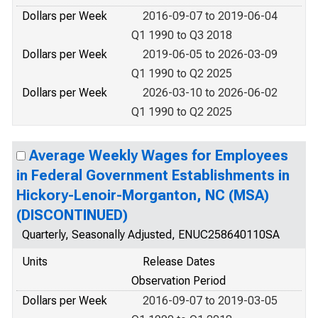
Dollars per Week
2016-09-07 to 2019-06-04
Q1 1990 to Q3 2018
Dollars per Week
2019-06-05 to 2026-03-09
Q1 1990 to Q2 2025
Dollars per Week
2026-03-10 to 2026-06-02
Q1 1990 to Q2 2025
Average Weekly Wages for Employees
in Federal Government Establishments in
Hickory-Lenoir-Morganton, NC (MSA)
(DISCONTINUED)
Quarterly, Seasonally Adjusted, ENUC258640110SA
Units
Release Dates
Observation Period
Dollars per Week
2016-09-07 to 2019-03-05