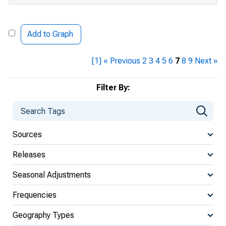
Add to Graph
[1]
« Previous
2
3
4
5
6
7
8
9
Next »
Filter By:
Sources
Releases
Seasonal Adjustments
Frequencies
Geography Types