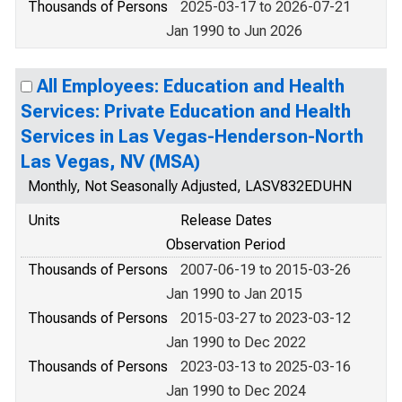
Thousands of Persons
2025-03-17 to 2026-07-21
Jan 1990 to Jun 2026
All Employees: Education and Health
Services: Private Education and Health
Services in Las Vegas-Henderson-North
Las Vegas, NV (MSA)
Monthly, Not Seasonally Adjusted, LASV832EDUHN
Units
Release Dates
Observation Period
Thousands of Persons
2007-06-19 to 2015-03-26
Jan 1990 to Jan 2015
Thousands of Persons
2015-03-27 to 2023-03-12
Jan 1990 to Dec 2022
Thousands of Persons
2023-03-13 to 2025-03-16
Jan 1990 to Dec 2024