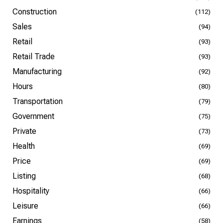
Construction
(112)
Sales
(94)
Retail
(93)
Retail Trade
(93)
Manufacturing
(92)
Hours
(80)
Transportation
(79)
Government
(75)
Private
(73)
Health
(69)
Price
(69)
Listing
(68)
Hospitality
(66)
Leisure
(66)
Earnings
(58)