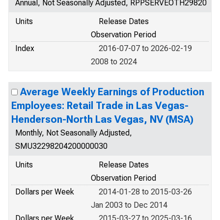
Annual, Not Seasonally Adjusted, RPPSERVEOTH29820
Units
Release Dates
Observation Period
Index
2016-07-07 to 2026-02-19
2008 to 2024
Average Weekly Earnings of Production
Employees: Retail Trade in Las Vegas-
Henderson-North Las Vegas, NV (MSA)
Monthly, Not Seasonally Adjusted,
SMU32298204200000030
Units
Release Dates
Observation Period
Dollars per Week
2014-01-28 to 2015-03-26
Jan 2003 to Dec 2014
Dollars per Week
2015-03-27 to 2025-03-16