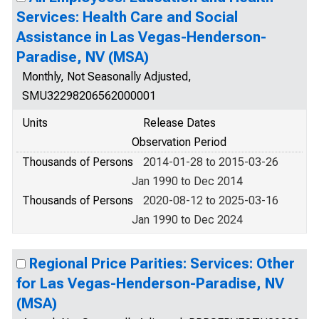
Services: Health Care and Social
Assistance in Las Vegas-Henderson-
Paradise, NV (MSA)
Monthly, Not Seasonally Adjusted,
SMU32298206562000001
Units
Release Dates
Observation Period
Thousands of Persons
2014-01-28 to 2015-03-26
Jan 1990 to Dec 2014
Thousands of Persons
2020-08-12 to 2025-03-16
Jan 1990 to Dec 2024
Regional Price Parities: Services: Other
for Las Vegas-Henderson-Paradise, NV
(MSA)