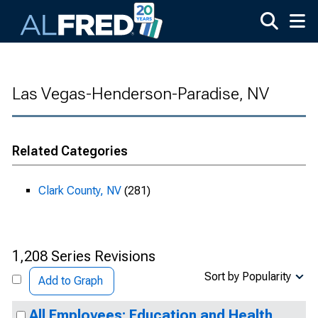
Skip to main content
Las Vegas-Henderson-Paradise, NV
Related Categories
Clark County, NV
(281)
1,208 Series Revisions
Sort by Popularity
Add to Graph
All Employees: Education and Health