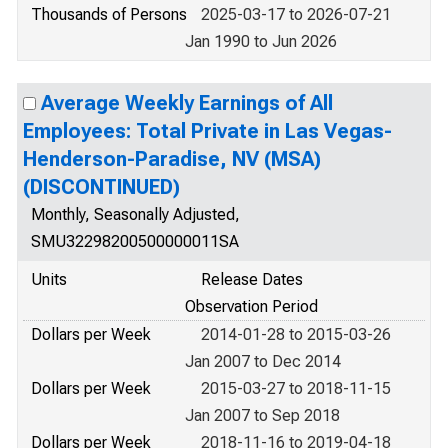
Thousands of Persons
2025-03-17 to 2026-07-21
Jan 1990 to Jun 2026
Average Weekly Earnings of All
Employees: Total Private in Las Vegas-
Henderson-Paradise, NV (MSA)
(DISCONTINUED)
Monthly, Seasonally Adjusted,
SMU32298200500000011SA
Units
Release Dates
Observation Period
Dollars per Week
2014-01-28 to 2015-03-26
Jan 2007 to Dec 2014
Dollars per Week
2015-03-27 to 2018-11-15
Jan 2007 to Sep 2018
Dollars per Week
2018-11-16 to 2019-04-18