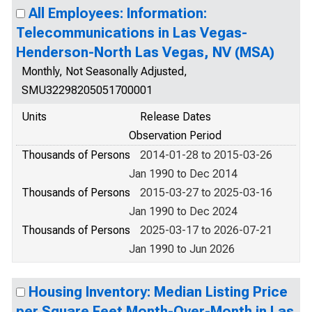
All Employees: Information:
Telecommunications in Las Vegas-
Henderson-North Las Vegas, NV (MSA)
Monthly, Not Seasonally Adjusted,
SMU32298205051700001
Units
Release Dates
Observation Period
Thousands of Persons
2014-01-28 to 2015-03-26
Jan 1990 to Dec 2014
Thousands of Persons
2015-03-27 to 2025-03-16
Jan 1990 to Dec 2024
Thousands of Persons
2025-03-17 to 2026-07-21
Jan 1990 to Jun 2026
Housing Inventory: Median Listing Price
per Square Feet Month-Over-Month in Las