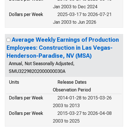
Jan 2003 to Dec 2024
Dollars per Week
2025-03-17 to 2026-07-21
Jan 2003 to Jun 2026
Average Weekly Earnings of Production
Employees: Construction in Las Vegas-
Henderson-Paradise, NV (MSA)
Annual, Not Seasonally Adjusted,
SMU32298202000000030A
Units
Release Dates
Observation Period
Dollars per Week
2014-01-28 to 2015-03-26
2003 to 2013
Dollars per Week
2015-03-27 to 2026-04-08
2003 to 2025