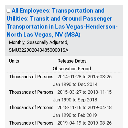
All Employees: Transportation and
Utilities: Transit and Ground Passenger
Transportation in Las Vegas-Henderson-
North Las Vegas, NV (MSA)
Monthly, Seasonally Adjusted,
SMU32298204348500001SA
Units
Release Dates
Observation Period
Thousands of Persons
2014-01-28 to 2015-03-26
Jan 1990 to Dec 2014
Thousands of Persons
2015-03-27 to 2018-11-15
Jan 1990 to Sep 2018
Thousands of Persons
2018-11-16 to 2019-04-18
Jan 1990 to Feb 2019
Thousands of Persons
2019-04-19 to 2019-08-26