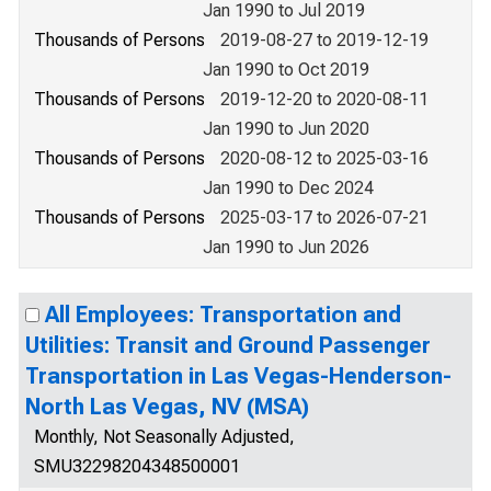
Jan 1990 to Jul 2019
Thousands of Persons
2019-08-27 to 2019-12-19
Jan 1990 to Oct 2019
Thousands of Persons
2019-12-20 to 2020-08-11
Jan 1990 to Jun 2020
Thousands of Persons
2020-08-12 to 2025-03-16
Jan 1990 to Dec 2024
Thousands of Persons
2025-03-17 to 2026-07-21
Jan 1990 to Jun 2026
All Employees: Transportation and
Utilities: Transit and Ground Passenger
Transportation in Las Vegas-Henderson-
North Las Vegas, NV (MSA)
Monthly, Not Seasonally Adjusted,
SMU32298204348500001