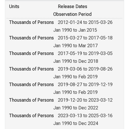
Units
Release Dates
Observation Period
Thousands of Persons
2012-01-24 to 2015-03-26
Jan 1990 to Jan 2015
Thousands of Persons
2015-03-27 to 2017-05-18
Jan 1990 to Mar 2017
Thousands of Persons
2017-05-19 to 2019-03-05
Jan 1990 to Dec 2018
Thousands of Persons
2019-03-06 to 2019-08-26
Jan 1990 to Feb 2019
Thousands of Persons
2019-08-27 to 2019-12-19
Jan 1990 to Feb 2019
Thousands of Persons
2019-12-20 to 2023-03-12
Jan 1990 to Dec 2022
Thousands of Persons
2023-03-13 to 2025-03-16
Jan 1990 to Dec 2024