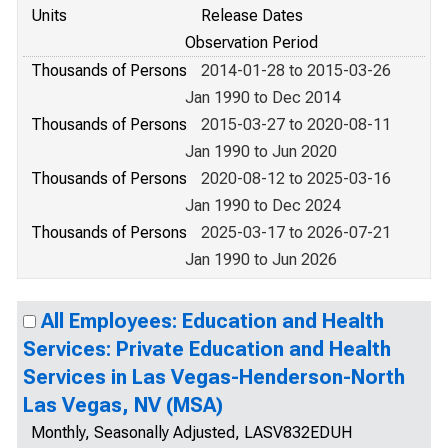
Units
Release Dates
Observation Period
Thousands of Persons
2014-01-28 to 2015-03-26
Jan 1990 to Dec 2014
Thousands of Persons
2015-03-27 to 2020-08-11
Jan 1990 to Jun 2020
Thousands of Persons
2020-08-12 to 2025-03-16
Jan 1990 to Dec 2024
Thousands of Persons
2025-03-17 to 2026-07-21
Jan 1990 to Jun 2026
All Employees: Education and Health
Services: Private Education and Health
Services in Las Vegas-Henderson-North
Las Vegas, NV (MSA)
Monthly, Seasonally Adjusted, LASV832EDUH