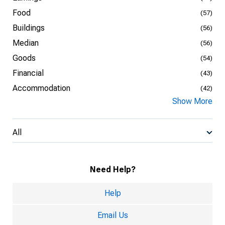
Food
(57)
Buildings
(56)
Median
(56)
Goods
(54)
Financial
(43)
Accommodation
(42)
Show More
All
Need Help?
Help
Email Us