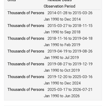
Observation Period
Thousands of Persons
2014-01-28 to 2015-03-26
Jan 1990 to Dec 2014
Thousands of Persons
2015-03-27 to 2018-11-15
Jan 1990 to Sep 2018
Thousands of Persons
2018-11-16 to 2019-04-18
Jan 1990 to Feb 2019
Thousands of Persons
2019-04-19 to 2019-08-26
Jan 1990 to Jul 2019
Thousands of Persons
2019-08-27 to 2019-12-19
Jan 1990 to Oct 2019
Thousands of Persons
2019-12-20 to 2025-03-16
Jan 1990 to Dec 2024
Thousands of Persons
2025-03-17 to 2026-07-21
Jan 1990 to Jun 2026