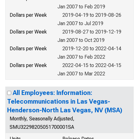
Jan 2007 to Feb 2019
Dollars per Week
2019-04-19 to 2019-08-26
Jan 2007 to Jul 2019
Dollars per Week
2019-08-27 to 2019-12-19
Jan 2007 to Oct 2019
Dollars per Week
2019-12-20 to 2022-04-14
Jan 2007 to Feb 2022
Dollars per Week
2022-04-15 to 2022-04-15
Jan 2007 to Mar 2022
All Employees: Information:
Telecommunications in Las Vegas-
Henderson-North Las Vegas, NV (MSA)
Monthly, Seasonally Adjusted,
SMU32298205051700001SA
Units
Release Dates