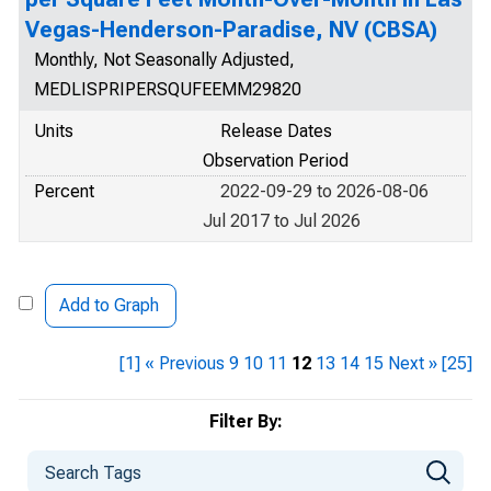
Vegas-Henderson-Paradise, NV (CBSA)
Monthly, Not Seasonally Adjusted,
MEDLISPRIPERSQUFEEMM29820
Units
Release Dates
Observation Period
Percent
2022-09-29 to 2026-08-06
Jul 2017 to Jul 2026
Add to Graph
[1]
« Previous
9
10
11
12
13
14
15
Next »
[25]
Filter By: