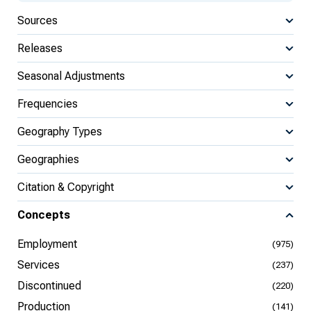
Sources
Releases
Seasonal Adjustments
Frequencies
Geography Types
Geographies
Citation & Copyright
Concepts
Employment
(975)
Services
(237)
Discontinued
(220)
Production
(141)