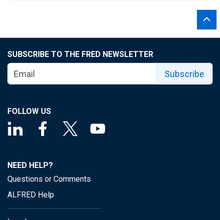
SUBSCRIBE TO THE FRED NEWSLETTER
Subscribe
FOLLOW US
NEED HELP?
Questions or Comments
ALFRED Help