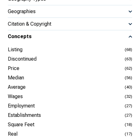
Geographies
Citation & Copyright
Concepts
Listing
(68)
Discontinued
(63)
Price
(62)
Median
(56)
Average
(40)
Wages
(32)
Employment
(27)
Establishments
(27)
Square Feet
(18)
Real
(17)