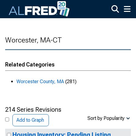
Skip to main content
Worcester, MA-CT
Related Categories
Worcester County, MA
(281)
214 Series Revisions
Sort by Popularity
Add to Graph
Housing Inventory: Pending Listing