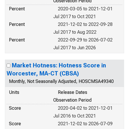
Observation Period
Percent
2020-03-05 to 2021-12-01
Jul 2017 to Oct 2021
Percent
2021-12-02 to 2022-09-28
Jul 2017 to Aug 2022
Percent
2022-09-29 to 2026-07-02
Jul 2017 to Jun 2026
Market Hotness: Hotness Score in
Worcester, MA-CT (CBSA)
Monthly, Not Seasonally Adjusted, HOSCMSA49340
Units
Release Dates
Observation Period
Score
2020-04-02 to 2021-12-01
Jul 2016 to Oct 2021
Score
2021-12-02 to 2026-07-09