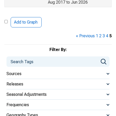
Aug 2017 to Jun 2026
Add to Graph
« Previous
1
2
3
4
5
Filter By:
Sources
Releases
Seasonal Adjustments
Frequencies
Geography Types