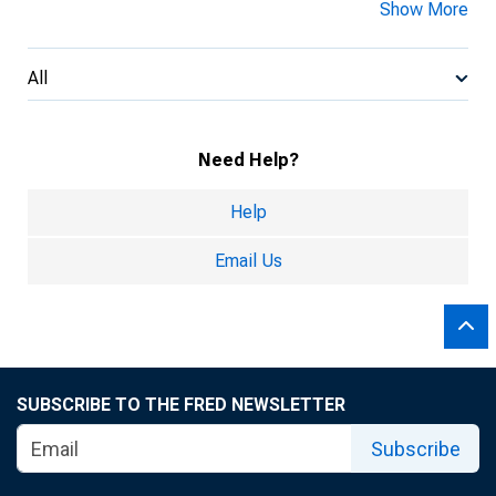
Show More
All
Need Help?
Help
Email Us
SUBSCRIBE TO THE FRED NEWSLETTER
Subscribe