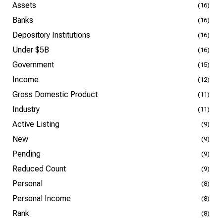
Assets
(16)
Banks
(16)
Depository Institutions
(16)
Under $5B
(16)
Government
(15)
Income
(12)
Gross Domestic Product
(11)
Industry
(11)
Active Listing
(9)
New
(9)
Pending
(9)
Reduced Count
(9)
Personal
(8)
Personal Income
(8)
Rank
(8)