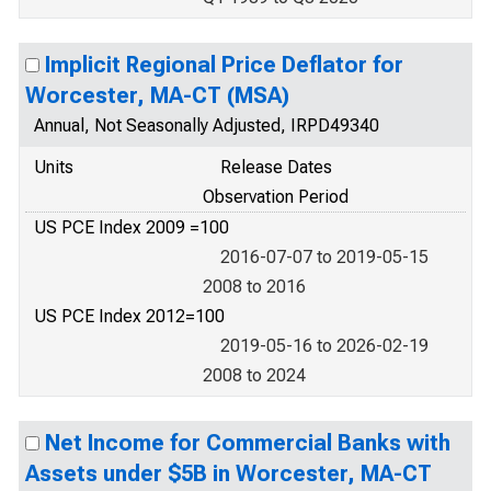
Implicit Regional Price Deflator for
Worcester, MA-CT (MSA)
Annual, Not Seasonally Adjusted, IRPD49340
Units
Release Dates
Observation Period
US PCE Index 2009 =100
2016-07-07 to 2019-05-15
2008 to 2016
US PCE Index 2012=100
2019-05-16 to 2026-02-19
2008 to 2024
Net Income for Commercial Banks with
Assets under $5B in Worcester, MA-CT