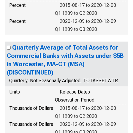
Percent
2015-08-17 to 2020-12-08
Q1 1989 to Q2 2020
Percent
2020-12-09 to 2020-12-09
Q1 1989 to Q3 2020
Quarterly Average of Total Assets for
Commercial Banks with Assets under $5B
in Worcester, MA-CT (MSA)
(DISCONTINUED)
Quarterly, Not Seasonally Adjusted, TOTASSETWTR
Units
Release Dates
Observation Period
Thousands of Dollars
2015-08-17 to 2020-12-08
Q1 1989 to Q2 2020
Thousands of Dollars
2020-12-09 to 2020-12-09
Q1 1989 to Q3 2020