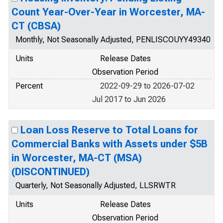
Count Year-Over-Year in Worcester, MA-
CT (CBSA)
Monthly, Not Seasonally Adjusted, PENLISCOUYY49340
Units
Release Dates
Observation Period
Percent
2022-09-29 to 2026-07-02
Jul 2017 to Jun 2026
Loan Loss Reserve to Total Loans for
Commercial Banks with Assets under $5B
in Worcester, MA-CT (MSA)
(DISCONTINUED)
Quarterly, Not Seasonally Adjusted, LLSRWTR
Units
Release Dates
Observation Period