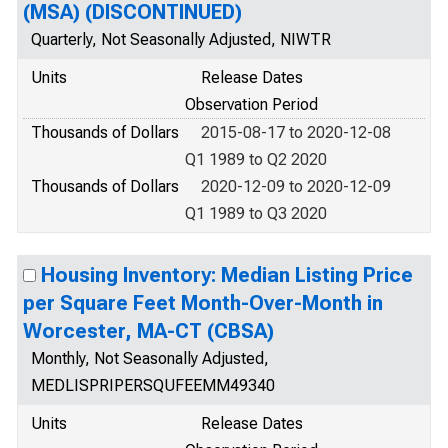
(MSA) (DISCONTINUED)
Quarterly, Not Seasonally Adjusted, NIWTR
Units
Release Dates
Observation Period
Thousands of Dollars
2015-08-17 to 2020-12-08
Q1 1989 to Q2 2020
Thousands of Dollars
2020-12-09 to 2020-12-09
Q1 1989 to Q3 2020
Housing Inventory: Median Listing Price
per Square Feet Month-Over-Month in
Worcester, MA-CT (CBSA)
Monthly, Not Seasonally Adjusted,
MEDLISPRIPERSQUFEEMM49340
Units
Release Dates