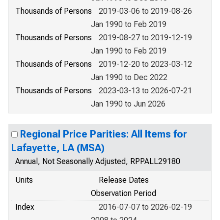
Thousands of Persons
2019-03-06 to 2019-08-26
Jan 1990 to Feb 2019
Thousands of Persons
2019-08-27 to 2019-12-19
Jan 1990 to Feb 2019
Thousands of Persons
2019-12-20 to 2023-03-12
Jan 1990 to Dec 2022
Thousands of Persons
2023-03-13 to 2026-07-21
Jan 1990 to Jun 2026
Regional Price Parities: All Items for
Lafayette, LA (MSA)
Annual, Not Seasonally Adjusted, RPPALL29180
Units
Release Dates
Observation Period
Index
2016-07-07 to 2026-02-19