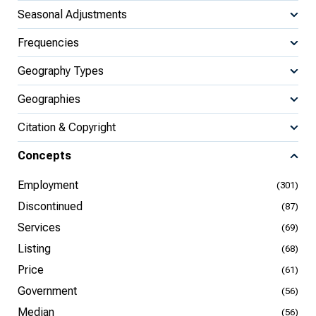
Seasonal Adjustments
Frequencies
Geography Types
Geographies
Citation & Copyright
Concepts
Employment
(301)
Discontinued
(87)
Services
(69)
Listing
(68)
Price
(61)
Government
(56)
Median
(56)