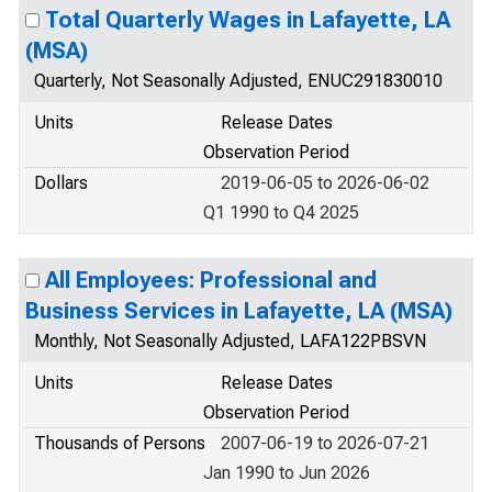
Total Quarterly Wages in Lafayette, LA
(MSA)
Quarterly, Not Seasonally Adjusted, ENUC291830010
Units
Release Dates
Observation Period
Dollars
2019-06-05 to 2026-06-02
Q1 1990 to Q4 2025
All Employees: Professional and
Business Services in Lafayette, LA (MSA)
Monthly, Not Seasonally Adjusted, LAFA122PBSVN
Units
Release Dates
Observation Period
Thousands of Persons
2007-06-19 to 2026-07-21
Jan 1990 to Jun 2026