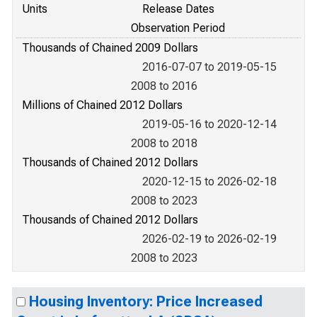
Units
Release Dates
Observation Period
Thousands of Chained 2009 Dollars
2016-07-07 to 2019-05-15
2008 to 2016
Millions of Chained 2012 Dollars
2019-05-16 to 2020-12-14
2008 to 2018
Thousands of Chained 2012 Dollars
2020-12-15 to 2026-02-18
2008 to 2023
Thousands of Chained 2012 Dollars
2026-02-19 to 2026-02-19
2008 to 2023
Housing Inventory: Price Increased