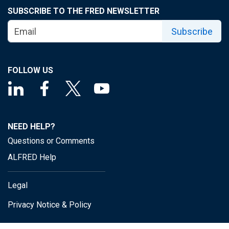
SUBSCRIBE TO THE FRED NEWSLETTER
Subscribe
FOLLOW US
NEED HELP?
Questions or Comments
ALFRED Help
Legal
Privacy Notice & Policy