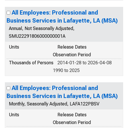
All Employees: Professional and
Business Services in Lafayette, LA (MSA)
Annual, Not Seasonally Adjusted,
SMU22291806000000001A
Units
Release Dates
Observation Period
Thousands of Persons
2014-01-28 to 2026-04-08
1990 to 2025
All Employees: Professional and
Business Services in Lafayette, LA (MSA)
Monthly, Seasonally Adjusted, LAFA122PBSV
Units
Release Dates
Observation Period