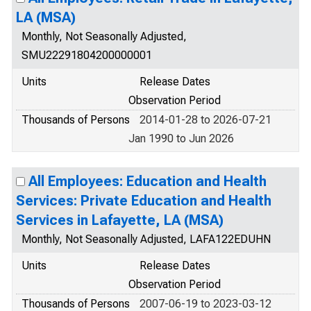
LA (MSA)
Monthly, Not Seasonally Adjusted,
SMU22291804200000001
Units
Release Dates
Observation Period
Thousands of Persons
2014-01-28 to 2026-07-21
Jan 1990 to Jun 2026
All Employees: Education and Health
Services: Private Education and Health
Services in Lafayette, LA (MSA)
Monthly, Not Seasonally Adjusted, LAFA122EDUHN
Units
Release Dates
Observation Period
Thousands of Persons
2007-06-19 to 2023-03-12