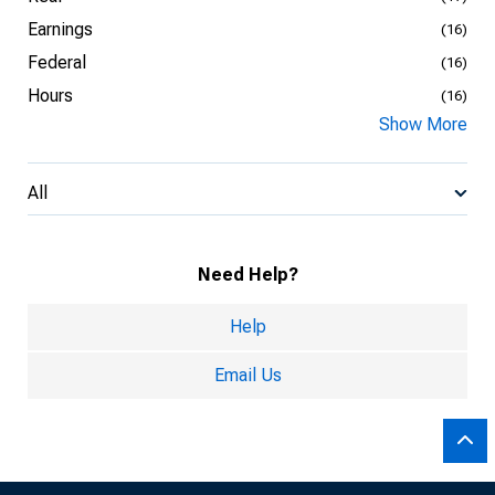
Earnings
(16)
Federal
(16)
Hours
(16)
Show More
All
Need Help?
Help
Email Us