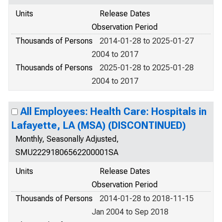
Units
Release Dates
Observation Period
Thousands of Persons
2014-01-28 to 2025-01-27
2004 to 2017
Thousands of Persons
2025-01-28 to 2025-01-28
2004 to 2017
All Employees: Health Care: Hospitals in
Lafayette, LA (MSA) (DISCONTINUED)
Monthly, Seasonally Adjusted,
SMU22291806562200001SA
Units
Release Dates
Observation Period
Thousands of Persons
2014-01-28 to 2018-11-15
Jan 2004 to Sep 2018