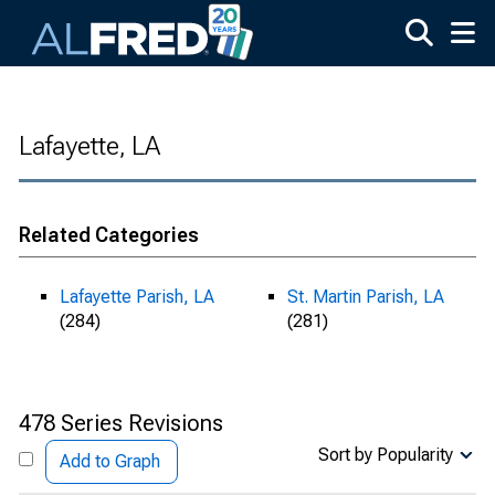
Skip to main content
Lafayette, LA
Related Categories
Lafayette Parish, LA
St. Martin Parish, LA
(284)
(281)
478 Series Revisions
Sort by Popularity
Add to Graph