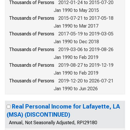
Thousands of Persons
2012-01-24 to 2015-07-20
Jan 1990 to May 2015
Thousands of Persons
2015-07-21 to 2017-05-18
Jan 1990 to Mar 2017
Thousands of Persons
2017-05-19 to 2019-03-05
Jan 1990 to Dec 2018
Thousands of Persons
2019-03-06 to 2019-08-26
Jan 1990 to Feb 2019
Thousands of Persons
2019-08-27 to 2019-12-19
Jan 1990 to Feb 2019
Thousands of Persons
2019-12-20 to 2026-07-21
Jan 1990 to Jun 2026
Real Personal Income for Lafayette, LA
(MSA) (DISCONTINUED)
Annual, Not Seasonally Adjusted, RPI29180