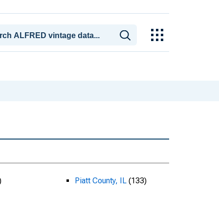
)
Piatt County, IL
(133)