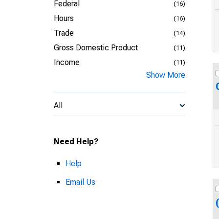
Federal
(16)
Hours
(16)
Trade
(14)
Gross Domestic Product
(11)
Income
(11)
Show More
All
Need Help?
Help
Email Us