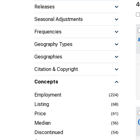
4
Releases
Seasonal Adjustments
Frequencies
Geography Types
Geographies
Citation & Copyright
Concepts
Employment
(224)
Listing
(68)
Price
(61)
Median
(56)
Discontinued
(54)