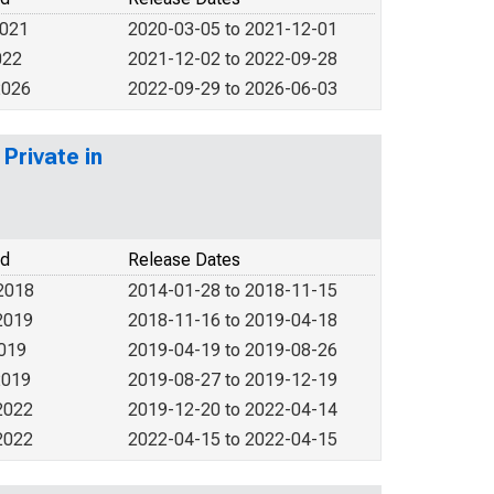
2021
2020-03-05 to 2021-12-01
022
2021-12-02 to 2022-09-28
2026
2022-09-29 to 2026-06-03
Private in
od
Release Dates
2018
2014-01-28 to 2018-11-15
2019
2018-11-16 to 2019-04-18
2019
2019-04-19 to 2019-08-26
2019
2019-08-27 to 2019-12-19
2022
2019-12-20 to 2022-04-14
2022
2022-04-15 to 2022-04-15