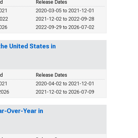
od
Release Dates
2021
2020-03-05 to 2021-12-01
2022
2021-12-02 to 2022-09-28
2026
2022-09-29 to 2026-07-02
he United States in
od
Release Dates
2021
2020-04-02 to 2021-12-01
2026
2021-12-02 to 2026-07-09
ar-Over-Year in