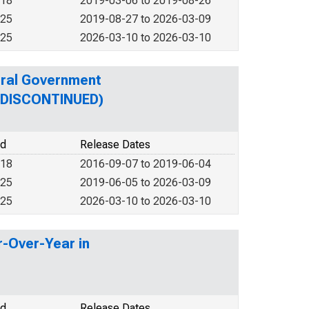
018
2019-03-06 to 2019-08-26
025
2019-08-27 to 2026-03-09
025
2026-03-10 to 2026-03-10
eral Government
 (DISCONTINUED)
od
Release Dates
018
2016-09-07 to 2019-06-04
025
2019-06-05 to 2026-03-09
025
2026-03-10 to 2026-03-10
r-Over-Year in
od
Release Dates