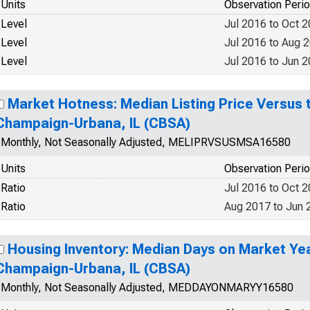
Units
Observation Peri
Level
Jul 2016 to Oct 
Level
Jul 2016 to Aug 
Level
Jul 2016 to Jun 
Market Hotness: Median Listing Price Versus t
Champaign-Urbana, IL (CBSA)
Monthly, Not Seasonally Adjusted, MELIPRVSUSMSA16580
Units
Observation Peri
Ratio
Jul 2016 to Oct 
Ratio
Aug 2017 to Jun 
Housing Inventory: Median Days on Market Ye
Champaign-Urbana, IL (CBSA)
Monthly, Not Seasonally Adjusted, MEDDAYONMARYY16580