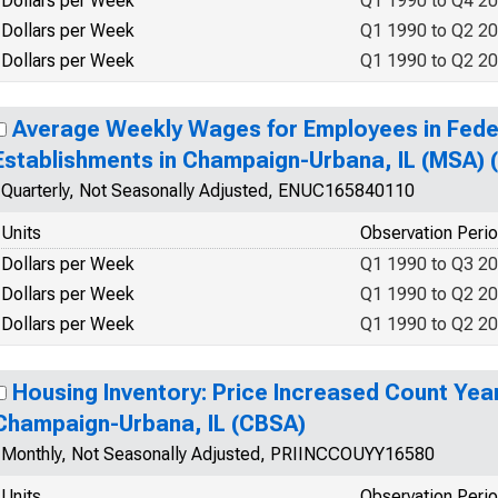
Dollars per Week
Q1 1990 to Q4 2
Dollars per Week
Q1 1990 to Q2 2
Dollars per Week
Q1 1990 to Q2 2
Average Weekly Wages for Employees in Fed
Establishments in Champaign-Urbana, IL (MSA)
Quarterly, Not Seasonally Adjusted, ENUC165840110
Units
Observation Peri
Dollars per Week
Q1 1990 to Q3 2
Dollars per Week
Q1 1990 to Q2 2
Dollars per Week
Q1 1990 to Q2 2
Housing Inventory: Price Increased Count Yea
Champaign-Urbana, IL (CBSA)
Monthly, Not Seasonally Adjusted, PRIINCCOUYY16580
Units
Observation Peri