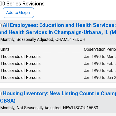
00 Series Revisions
Add to Graph
All Employees: Education and Health Services:
and Health Services in Champaign-Urbana, IL (
Monthly, Seasonally Adjusted, CHAM517EDUH
Units
Observation Peri
Thousands of Persons
Jan 1990 to Mar 
Thousands of Persons
Jan 1990 to Feb 
Thousands of Persons
Jan 1990 to Feb 
Thousands of Persons
Jan 1990 to Jun 
Housing Inventory: New Listing Count in Cham
(CBSA)
Monthly, Not Seasonally Adjusted, NEWLISCOU16580