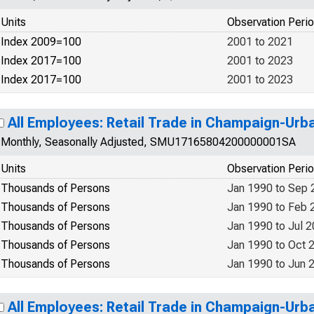
Units
Observation Peri
Index 2009=100
2001 to 2021
Index 2017=100
2001 to 2023
Index 2017=100
2001 to 2023
All Employees: Retail Trade in Champaign-Urb
Monthly, Seasonally Adjusted, SMU17165804200000001SA
Units
Observation Peri
Thousands of Persons
Jan 1990 to Sep 
Thousands of Persons
Jan 1990 to Feb 
Thousands of Persons
Jan 1990 to Jul 
Thousands of Persons
Jan 1990 to Oct 
Thousands of Persons
Jan 1990 to Jun 
All Employees: Retail Trade in Champaign-Urb