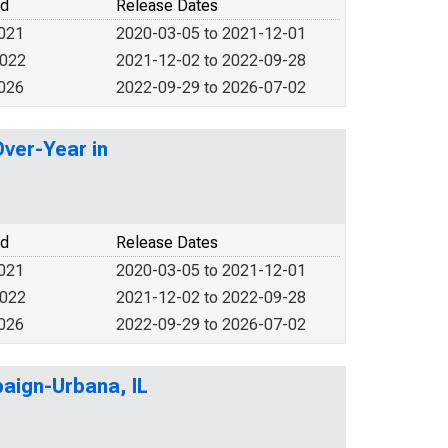
od
Release Dates
2021
2020-03-05 to 2021-12-01
2022
2021-12-02 to 2022-09-28
2026
2022-09-29 to 2026-07-02
Over-Year in
od
Release Dates
2021
2020-03-05 to 2021-12-01
2022
2021-12-02 to 2022-09-28
2026
2022-09-29 to 2026-07-02
paign-Urbana, IL