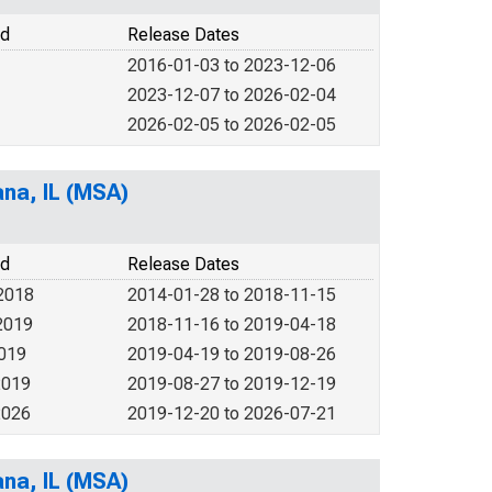
od
Release Dates
2016-01-03 to 2023-12-06
2023-12-07 to 2026-02-04
2026-02-05 to 2026-02-05
ana, IL (MSA)
od
Release Dates
2018
2014-01-28 to 2018-11-15
2019
2018-11-16 to 2019-04-18
2019
2019-04-19 to 2019-08-26
2019
2019-08-27 to 2019-12-19
2026
2019-12-20 to 2026-07-21
ana, IL (MSA)