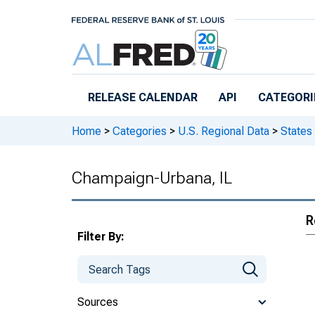
Skip to main content
RELEASE CALENDAR
API
CATEGORI
Home
>
Categories
>
U.S. Regional Data
>
States
Champaign-Urbana, IL
R
Filter By:
Sources