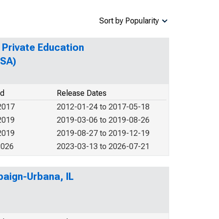
Sort by Popularity
 Private Education
MSA)
od
Release Dates
2017
2012-01-24 to 2017-05-18
2019
2019-03-06 to 2019-08-26
2019
2019-08-27 to 2019-12-19
2026
2023-03-13 to 2026-07-21
paign-Urbana, IL