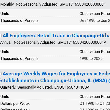
Monthly, Not Seasonally Adjusted, SMU17165804200000001
Units
Observation Peri
Thousands of Persons
Jan 1990 to Jun 
All Employees: Retail Trade in Champaign-Urb
Annual, Not Seasonally Adjusted, SMU17165804200000001A
Units
Observation Peri
Thousands of Persons
1990 to 2025
Average Weekly Wages for Employees in Fed
Establishments in Champaign-Urbana, IL (MSA)
Quarterly, Seasonally Adjusted, ENUC165840110SA
Units
Observation Peri
Dollars per Week
Q1 1990 to Q1 2