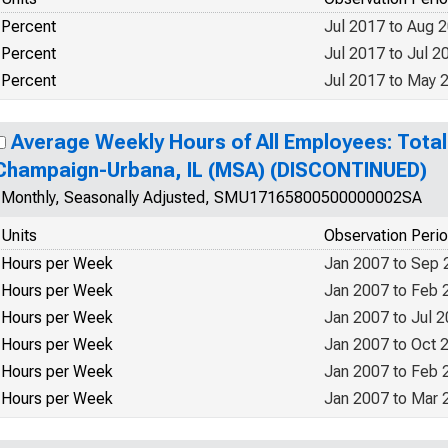
Percent
Jul 2017 to Aug 
Percent
Jul 2017 to Jul 2
Percent
Jul 2017 to May 
Average Weekly Hours of All Employees: Total 
Champaign-Urbana, IL (MSA) (DISCONTINUED)
Monthly, Seasonally Adjusted, SMU17165800500000002SA
Units
Observation Peri
Hours per Week
Jan 2007 to Sep 
Hours per Week
Jan 2007 to Feb 
Hours per Week
Jan 2007 to Jul 
Hours per Week
Jan 2007 to Oct 
Hours per Week
Jan 2007 to Feb 
Hours per Week
Jan 2007 to Mar 