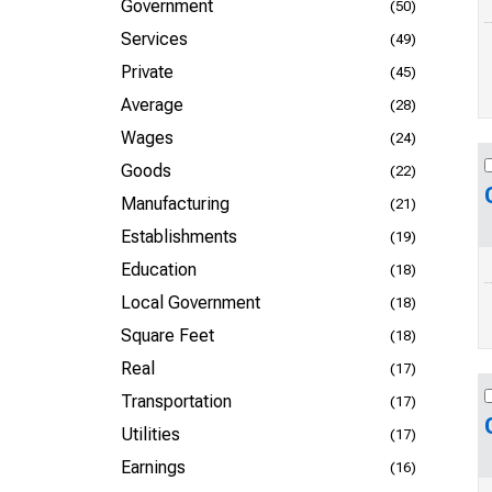
Government
(50)
Services
(49)
Private
(45)
Average
(28)
Wages
(24)
Goods
(22)
Manufacturing
(21)
Establishments
(19)
Education
(18)
Local Government
(18)
Square Feet
(18)
Real
(17)
Transportation
(17)
Utilities
(17)
Earnings
(16)