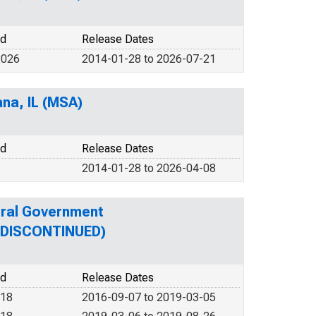
od
Release Dates
2026
2014-01-28 to 2026-07-21
ana, IL (MSA)
od
Release Dates
2014-01-28 to 2026-04-08
eral Government
 (DISCONTINUED)
od
Release Dates
018
2016-09-07 to 2019-03-05