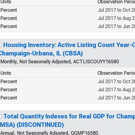
Units
Observation Peri
Percent
Jul 2017 to Oct 
Percent
Jul 2017 to Aug 
Percent
Jul 2017 to Jun 
Housing Inventory: Active Listing Count Year-
Champaign-Urbana, IL (CBSA)
Monthly, Not Seasonally Adjusted, ACTLISCOUYY16580
Units
Observation Peri
Percent
Jul 2017 to Oct 
Percent
Jul 2017 to Aug 
Percent
Jul 2017 to Jun 
Total Quantity Indexes for Real GDP for Cham
(MSA) (DISCONTINUED)
Annual, Not Seasonally Adjusted, QGMP16580