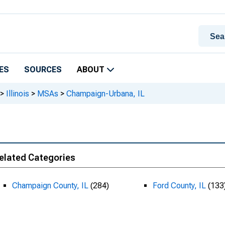
ES
SOURCES
ABOUT
>
Illinois
>
MSAs
>
Champaign-Urbana, IL
elated Categories
Champaign County, IL
(284)
Ford County, IL
(133