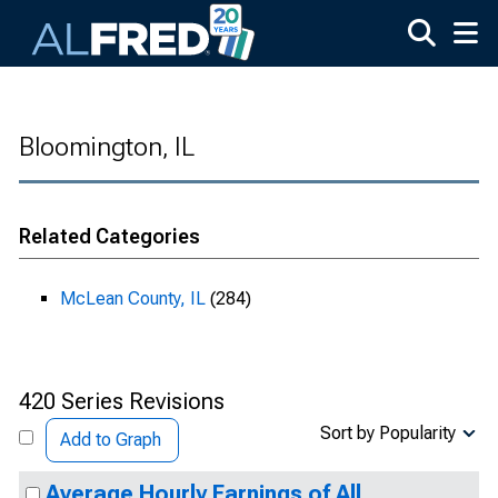
Skip to main content
Bloomington, IL
Related Categories
McLean County, IL
(284)
420 Series Revisions
Sort by Popularity
Add to Graph
Average Hourly Earnings of All