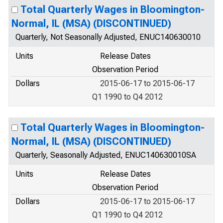
Total Quarterly Wages in Bloomington-
Normal, IL (MSA) (DISCONTINUED)
Quarterly, Not Seasonally Adjusted, ENUC140630010
Units
Release Dates
Observation Period
Dollars
2015-06-17 to 2015-06-17
Q1 1990 to Q4 2012
Total Quarterly Wages in Bloomington-
Normal, IL (MSA) (DISCONTINUED)
Quarterly, Seasonally Adjusted, ENUC140630010SA
Units
Release Dates
Observation Period
Dollars
2015-06-17 to 2015-06-17
Q1 1990 to Q4 2012