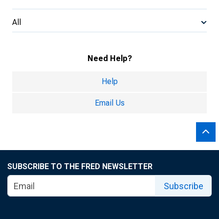
All
Need Help?
Help
Email Us
SUBSCRIBE TO THE FRED NEWSLETTER
Subscribe