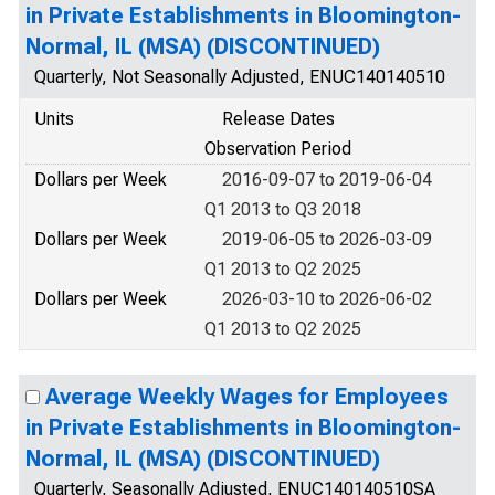
in Private Establishments in Bloomington-
Normal, IL (MSA) (DISCONTINUED)
Quarterly, Not Seasonally Adjusted, ENUC140140510
Units
Release Dates
Observation Period
Dollars per Week
2016-09-07 to 2019-06-04
Q1 2013 to Q3 2018
Dollars per Week
2019-06-05 to 2026-03-09
Q1 2013 to Q2 2025
Dollars per Week
2026-03-10 to 2026-06-02
Q1 2013 to Q2 2025
Average Weekly Wages for Employees
in Private Establishments in Bloomington-
Normal, IL (MSA) (DISCONTINUED)
Quarterly, Seasonally Adjusted, ENUC140140510SA