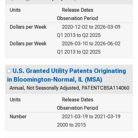
Units
Release Dates
Observation Period
Dollars per Week
2020-12-02 to 2026-03-09
Q1 2013 to Q2 2025
Dollars per Week
2026-03-10 to 2026-06-02
Q1 2013 to Q2 2025
U.S. Granted Utility Patents Originating
in Bloomington-Normal, IL (MSA)
Annual, Not Seasonally Adjusted, PATENTCBSA114060
Units
Release Dates
Observation Period
Number
2021-03-19 to 2021-03-19
2000 to 2015