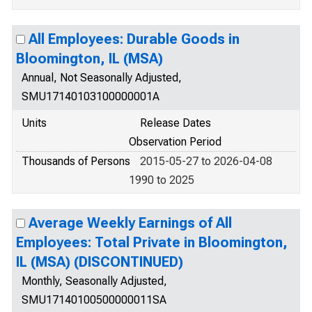
All Employees: Durable Goods in
Bloomington, IL (MSA)
Annual, Not Seasonally Adjusted,
SMU17140103100000001A
Units
Release Dates
Observation Period
Thousands of Persons
2015-05-27 to 2026-04-08
1990 to 2025
Average Weekly Earnings of All
Employees: Total Private in Bloomington,
IL (MSA) (DISCONTINUED)
Monthly, Seasonally Adjusted,
SMU17140100500000011SA