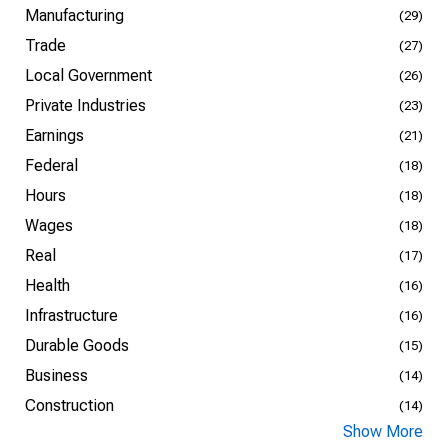
Manufacturing
(29)
Trade
(27)
Local Government
(26)
Private Industries
(23)
Earnings
(21)
Federal
(18)
Hours
(18)
Wages
(18)
Real
(17)
Health
(16)
Infrastructure
(16)
Durable Goods
(15)
Business
(14)
Construction
(14)
Show More