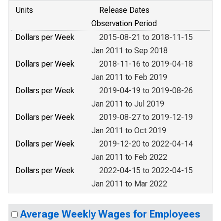
Units
Release Dates
Observation Period
Dollars per Week
2015-08-21 to 2018-11-15
Jan 2011 to Sep 2018
Dollars per Week
2018-11-16 to 2019-04-18
Jan 2011 to Feb 2019
Dollars per Week
2019-04-19 to 2019-08-26
Jan 2011 to Jul 2019
Dollars per Week
2019-08-27 to 2019-12-19
Jan 2011 to Oct 2019
Dollars per Week
2019-12-20 to 2022-04-14
Jan 2011 to Feb 2022
Dollars per Week
2022-04-15 to 2022-04-15
Jan 2011 to Mar 2022
Average Weekly Wages for Employees