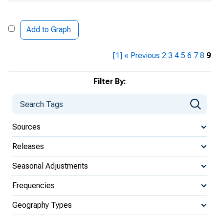
Add to Graph
[1]
« Previous
2
3
4
5
6
7
8
9
Filter By:
Sources
Releases
Seasonal Adjustments
Frequencies
Geography Types