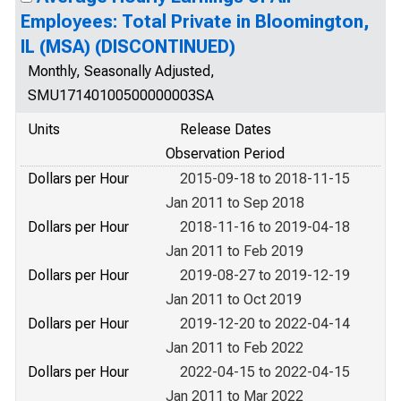
Employees: Total Private in Bloomington,
IL (MSA) (DISCONTINUED)
Monthly, Seasonally Adjusted,
SMU17140100500000003SA
Units
Release Dates
Observation Period
Dollars per Hour
2015-09-18 to 2018-11-15
Jan 2011 to Sep 2018
Dollars per Hour
2018-11-16 to 2019-04-18
Jan 2011 to Feb 2019
Dollars per Hour
2019-08-27 to 2019-12-19
Jan 2011 to Oct 2019
Dollars per Hour
2019-12-20 to 2022-04-14
Jan 2011 to Feb 2022
Dollars per Hour
2022-04-15 to 2022-04-15
Jan 2011 to Mar 2022