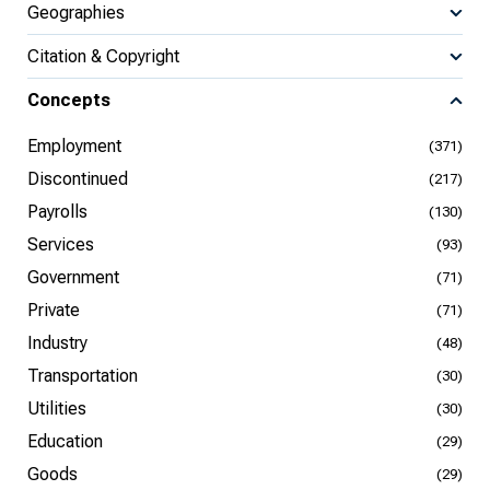
Geographies
Citation & Copyright
Concepts
Employment
(371)
Discontinued
(217)
Payrolls
(130)
Services
(93)
Government
(71)
Private
(71)
Industry
(48)
Transportation
(30)
Utilities
(30)
Education
(29)
Goods
(29)