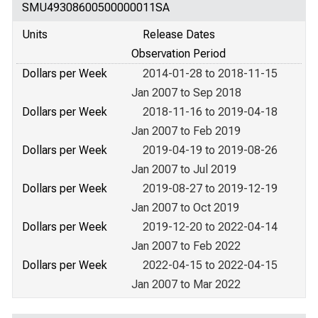
SMU49308600500000011SA
Units
Release Dates
Observation Period
Dollars per Week
2014-01-28 to 2018-11-15
Jan 2007 to Sep 2018
Dollars per Week
2018-11-16 to 2019-04-18
Jan 2007 to Feb 2019
Dollars per Week
2019-04-19 to 2019-08-26
Jan 2007 to Jul 2019
Dollars per Week
2019-08-27 to 2019-12-19
Jan 2007 to Oct 2019
Dollars per Week
2019-12-20 to 2022-04-14
Jan 2007 to Feb 2022
Dollars per Week
2022-04-15 to 2022-04-15
Jan 2007 to Mar 2022