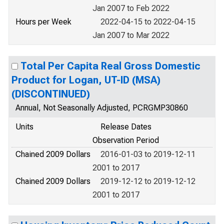
Jan 2007 to Feb 2022
Hours per Week
2022-04-15 to 2022-04-15
Jan 2007 to Mar 2022
Total Per Capita Real Gross Domestic
Product for Logan, UT-ID (MSA)
(DISCONTINUED)
Annual, Not Seasonally Adjusted, PCRGMP30860
Units
Release Dates
Observation Period
Chained 2009 Dollars
2016-01-03 to 2019-12-11
2001 to 2017
Chained 2009 Dollars
2019-12-12 to 2019-12-12
2001 to 2017