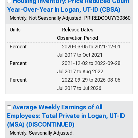
Housing Inventory: Price Reduced Count
Year-Over-Year in Logan, UT-ID (CBSA)
Monthly, Not Seasonally Adjusted, PRIREDCOUYY30860
Units
Release Dates
Observation Period
Percent
2020-03-05 to 2021-12-01
Jul 2017 to Oct 2021
Percent
2021-12-02 to 2022-09-28
Jul 2017 to Aug 2022
Percent
2022-09-29 to 2026-08-06
Jul 2017 to Jul 2026
Average Weekly Earnings of All
Employees: Total Private in Logan, UT-ID
(MSA) (DISCONTINUED)
Monthly, Seasonally Adjusted,