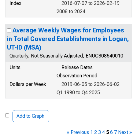
Index
2016-07-07 to 2026-02-19
2008 to 2024
Average Weekly Wages for Employees
in Total Covered Establishments in Logan,
UT-ID (MSA)
Quarterly, Not Seasonally Adjusted, ENUC308640010
Units
Release Dates
Observation Period
Dollars per Week
2019-06-05 to 2026-06-02
Q1 1990 to Q4 2025
Add to Graph
« Previous
1
2
3
4
5
6
7
Next »