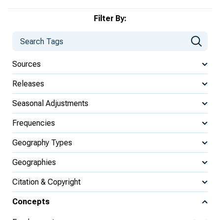
Filter By:
Sources
Releases
Seasonal Adjustments
Frequencies
Geography Types
Geographies
Citation & Copyright
Concepts