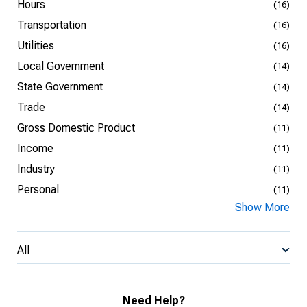
Hours
(16)
Transportation
(16)
Utilities
(16)
Local Government
(14)
State Government
(14)
Trade
(14)
Gross Domestic Product
(11)
Income
(11)
Industry
(11)
Personal
(11)
Show More
All
Need Help?