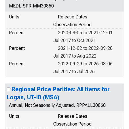
MEDLISPRIMM30860
Units
Release Dates
Observation Period
Percent
2020-03-05 to 2021-12-01
Jul 2017 to Oct 2021
Percent
2021-12-02 to 2022-09-28
Jul 2017 to Aug 2022
Percent
2022-09-29 to 2026-08-06
Jul 2017 to Jul 2026
Regional Price Parities: All Items for
Logan, UT-ID (MSA)
Annual, Not Seasonally Adjusted, RPPALL30860
Units
Release Dates
Observation Period