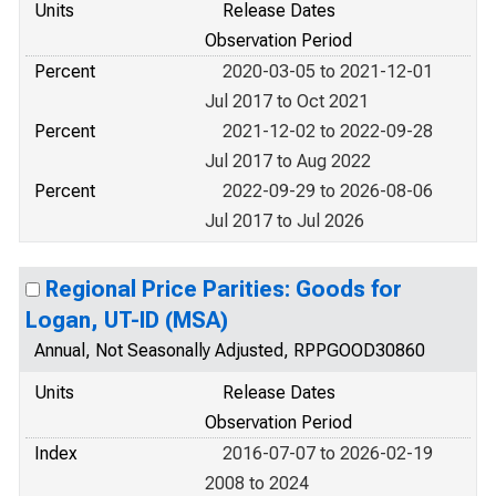
Units
Release Dates
Observation Period
Percent
2020-03-05 to 2021-12-01
Jul 2017 to Oct 2021
Percent
2021-12-02 to 2022-09-28
Jul 2017 to Aug 2022
Percent
2022-09-29 to 2026-08-06
Jul 2017 to Jul 2026
Regional Price Parities: Goods for
Logan, UT-ID (MSA)
Annual, Not Seasonally Adjusted, RPPGOOD30860
Units
Release Dates
Observation Period
Index
2016-07-07 to 2026-02-19
2008 to 2024