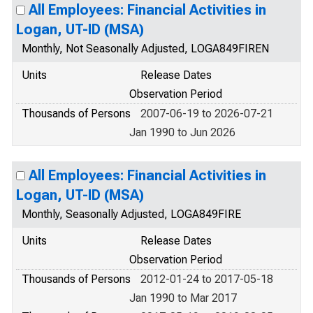
All Employees: Financial Activities in
Logan, UT-ID (MSA)
Monthly, Not Seasonally Adjusted, LOGA849FIREN
Units
Release Dates
Observation Period
Thousands of Persons
2007-06-19 to 2026-07-21
Jan 1990 to Jun 2026
All Employees: Financial Activities in
Logan, UT-ID (MSA)
Monthly, Seasonally Adjusted, LOGA849FIRE
Units
Release Dates
Observation Period
Thousands of Persons
2012-01-24 to 2017-05-18
Jan 1990 to Mar 2017