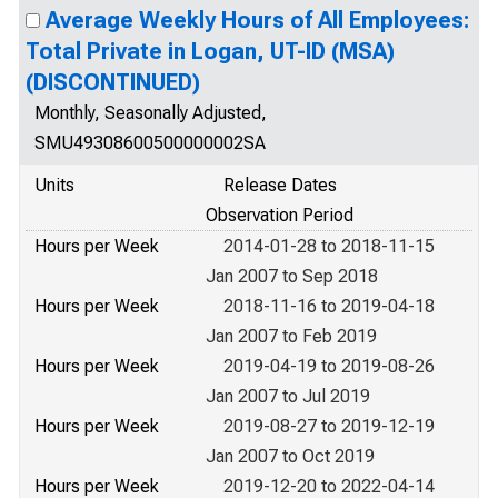
Average Weekly Hours of All Employees:
Total Private in Logan, UT-ID (MSA)
(DISCONTINUED)
Monthly, Seasonally Adjusted,
SMU49308600500000002SA
Units
Release Dates
Observation Period
Hours per Week
2014-01-28 to 2018-11-15
Jan 2007 to Sep 2018
Hours per Week
2018-11-16 to 2019-04-18
Jan 2007 to Feb 2019
Hours per Week
2019-04-19 to 2019-08-26
Jan 2007 to Jul 2019
Hours per Week
2019-08-27 to 2019-12-19
Jan 2007 to Oct 2019
Hours per Week
2019-12-20 to 2022-04-14