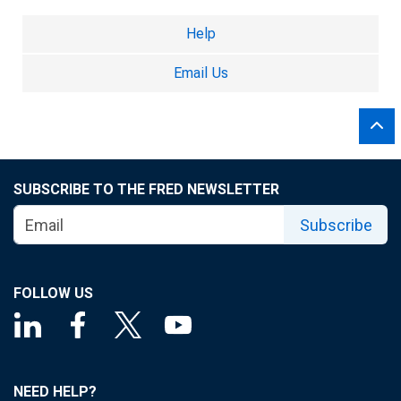
Help
Email Us
SUBSCRIBE TO THE FRED NEWSLETTER
Subscribe
FOLLOW US
NEED HELP?