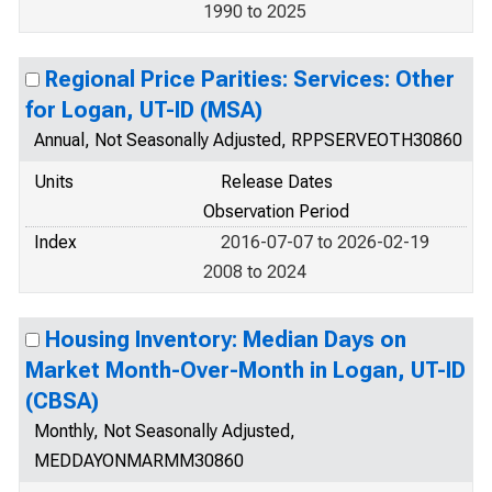
1990 to 2025
Regional Price Parities: Services: Other
for Logan, UT-ID (MSA)
Annual, Not Seasonally Adjusted, RPPSERVEOTH30860
Units
Release Dates
Observation Period
Index
2016-07-07 to 2026-02-19
2008 to 2024
Housing Inventory: Median Days on
Market Month-Over-Month in Logan, UT-ID
(CBSA)
Monthly, Not Seasonally Adjusted,
MEDDAYONMARMM30860