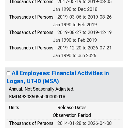
Thousands of Persons
2017-05-19 to 2019-03-05
Jan 1990 to Dec 2018
Thousands of Persons
2019-03-06 to 2019-08-26
Jan 1990 to Feb 2019
Thousands of Persons
2019-08-27 to 2019-12-19
Jan 1990 to Feb 2019
Thousands of Persons
2019-12-20 to 2026-07-21
Jan 1990 to Jun 2026
All Employees: Financial Activities in
Logan, UT-ID (MSA)
Annual, Not Seasonally Adjusted,
SMU49308605500000001A
Units
Release Dates
Observation Period
Thousands of Persons
2014-01-28 to 2026-04-08