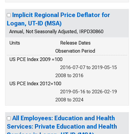
Implicit Regional Price Deflator for
Logan, UT-ID (MSA)
Annual, Not Seasonally Adjusted, IRPD30860
Units
Release Dates
Observation Period
US PCE Index 2009 =100
2016-07-07 to 2019-05-15
2008 to 2016
US PCE Index 2012=100
2019-05-16 to 2026-02-19
2008 to 2024
All Employees: Education and Health
Services: Private Education and Health