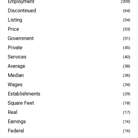
Employment
(209)
Discontinued
(64)
Listing
(54)
Price
(53)
Government
(51)
Private
(45)
Services
(40)
Average
(38)
Median
(36)
Wages
(34)
Establishments
(29)
Square Feet
(18)
Real
(17)
Earnings
(16)
Federal
(16)