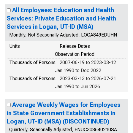
All Employees: Education and Health
Services: Private Education and Health
Services in Logan, UT-ID (MSA)
Monthly, Not Seasonally Adjusted, LOGA849EDUHN
Units
Release Dates
Observation Period
Thousands of Persons
2007-06-19 to 2023-03-12
Jan 1990 to Dec 2022
Thousands of Persons
2023-03-13 to 2026-07-21
Jan 1990 to Jun 2026
Average Weekly Wages for Employees
in State Government Establishments in
Logan, UT-ID (MSA) (DISCONTINUED)
Quarterly, Seasonally Adjusted, ENUC308640210SA