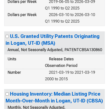
Dollars per Week
2019-06-05 to 2026-03-09
Q1 1990 to Q2 2025
Dollars per Week
2026-03-10 to 2026-03-10
Q1 1990 to Q2 2025
U.S. Granted Utility Patents Originating
in Logan, UT-ID (MSA)
Annual, Not Seasonally Adjusted, PATENTCBSA130860
Units
Release Dates
Observation Period
Number
2021-03-19 to 2021-03-19
2000 to 2015
Housing Inventory: Median Listing Price
Month-Over-Month in Logan, UT-ID (CBSA)
Monthly, Not Seasonally Adjusted,