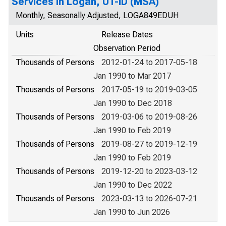
Services in Logan, UT-ID (MSA)
Monthly, Seasonally Adjusted, LOGA849EDUH
Units
Release Dates
Observation Period
Thousands of Persons
2012-01-24 to 2017-05-18
Jan 1990 to Mar 2017
Thousands of Persons
2017-05-19 to 2019-03-05
Jan 1990 to Dec 2018
Thousands of Persons
2019-03-06 to 2019-08-26
Jan 1990 to Feb 2019
Thousands of Persons
2019-08-27 to 2019-12-19
Jan 1990 to Feb 2019
Thousands of Persons
2019-12-20 to 2023-03-12
Jan 1990 to Dec 2022
Thousands of Persons
2023-03-13 to 2026-07-21
Jan 1990 to Jun 2026