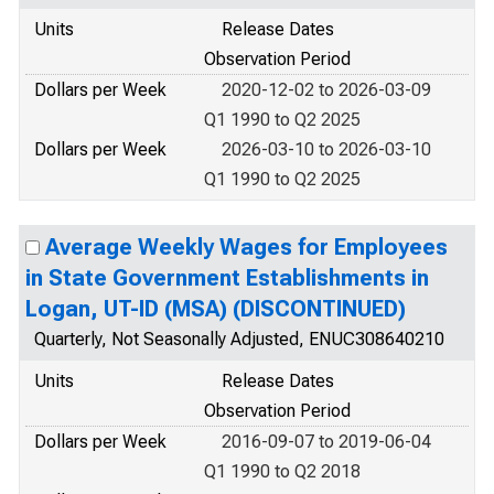
Units
Release Dates
Observation Period
Dollars per Week
2020-12-02 to 2026-03-09
Q1 1990 to Q2 2025
Dollars per Week
2026-03-10 to 2026-03-10
Q1 1990 to Q2 2025
Average Weekly Wages for Employees
in State Government Establishments in
Logan, UT-ID (MSA) (DISCONTINUED)
Quarterly, Not Seasonally Adjusted, ENUC308640210
Units
Release Dates
Observation Period
Dollars per Week
2016-09-07 to 2019-06-04
Q1 1990 to Q2 2018