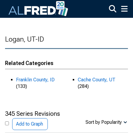
Skip to main content
Logan, UT-ID
Related Categories
Franklin County, ID
Cache County, UT
(133)
(284)
345 Series Revisions
Sort by Popularity
Add to Graph