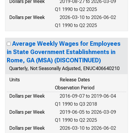
Dollars per Week
2019-08-27 to 2026-03-09
Q1 1990 to Q2 2025
Dollars per Week
2026-03-10 to 2026-06-02
Q1 1990 to Q2 2025
Average Weekly Wages for Employees
in State Government Establishments in
Rome, GA (MSA) (DISCONTINUED)
Quarterly, Not Seasonally Adjusted, ENUC406640210
Units
Release Dates
Observation Period
Dollars per Week
2016-09-07 to 2019-06-04
Q1 1990 to Q3 2018
Dollars per Week
2019-06-05 to 2026-03-09
Q1 1990 to Q2 2025
Dollars per Week
2026-03-10 to 2026-06-02