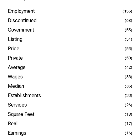
Employment
(156)
Discontinued
(68)
Government
(55)
Listing
(54)
Price
(53)
Private
(50)
Average
(42)
Wages
(38)
Median
(36)
Establishments
(33)
Services
(26)
Square Feet
(18)
Real
(17)
Earnings
(16)