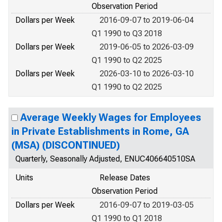
Observation Period
Dollars per Week
2016-09-07 to 2019-06-04
Q1 1990 to Q3 2018
Dollars per Week
2019-06-05 to 2026-03-09
Q1 1990 to Q2 2025
Dollars per Week
2026-03-10 to 2026-03-10
Q1 1990 to Q2 2025
Average Weekly Wages for Employees
in Private Establishments in Rome, GA
(MSA) (DISCONTINUED)
Quarterly, Seasonally Adjusted, ENUC406640510SA
Units
Release Dates
Observation Period
Dollars per Week
2016-09-07 to 2019-03-05
Q1 1990 to Q1 2018