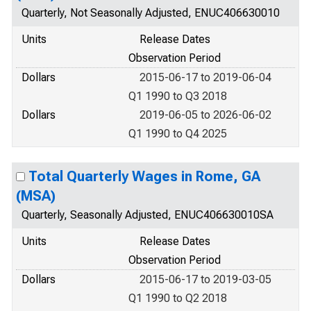
Quarterly, Not Seasonally Adjusted, ENUC406630010
Units
Release Dates
Observation Period
Dollars
2015-06-17 to 2019-06-04
Q1 1990 to Q3 2018
Dollars
2019-06-05 to 2026-06-02
Q1 1990 to Q4 2025
Total Quarterly Wages in Rome, GA
(MSA)
Quarterly, Seasonally Adjusted, ENUC406630010SA
Units
Release Dates
Observation Period
Dollars
2015-06-17 to 2019-03-05
Q1 1990 to Q2 2018