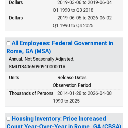
Dollars
2019-03-06 to 2019-06-04
Q1 1990 to Q3 2018
Dollars
2019-06-05 to 2026-06-02
Q1 1990 to Q4 2025
All Employees: Federal Government in
Rome, GA (MSA)
Annual, Not Seasonally Adjusted,
SMU13406609091000001A
Units
Release Dates
Observation Period
Thousands of Persons
2014-01-28 to 2026-04-08
1990 to 2025
Housing Inventory: Price Increased
Count Year-Over-Year in Rome, GA (CBSA)