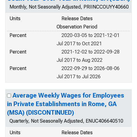
Monthly, Not Seasonally Adjusted, PRIINCCOUYY40660
Units
Release Dates
Observation Period
Percent
2020-03-05 to 2021-12-01
Jul 2017 to Oct 2021
Percent
2021-12-02 to 2022-09-28
Jul 2017 to Aug 2022
Percent
2022-09-29 to 2026-08-06
Jul 2017 to Jul 2026
Average Weekly Wages for Employees
in Private Establishments in Rome, GA
(MSA) (DISCONTINUED)
Quarterly, Not Seasonally Adjusted, ENUC406640510
Units
Release Dates