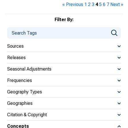
« Previous
1
2
3
4
5
6
7
Next »
Filter By:
Sources
Releases
Seasonal Adjustments
Frequencies
Geography Types
Geographies
Citation & Copyright
Concepts