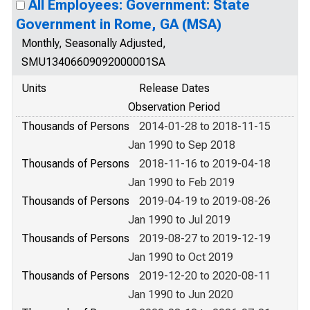
All Employees: Government: State
Government in Rome, GA (MSA)
Monthly, Seasonally Adjusted,
SMU13406609092000001SA
Units
Release Dates
Observation Period
Thousands of Persons
2014-01-28 to 2018-11-15
Jan 1990 to Sep 2018
Thousands of Persons
2018-11-16 to 2019-04-18
Jan 1990 to Feb 2019
Thousands of Persons
2019-04-19 to 2019-08-26
Jan 1990 to Jul 2019
Thousands of Persons
2019-08-27 to 2019-12-19
Jan 1990 to Oct 2019
Thousands of Persons
2019-12-20 to 2020-08-11
Jan 1990 to Jun 2020