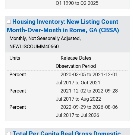
Q1 1990 to Q2 2025
Housing Inventory: New Listing Count
Month-Over-Month in Rome, GA (CBSA)
Monthly, Not Seasonally Adjusted,
NEWLISCOUMM40660
Units
Release Dates
Observation Period
Percent
2020-03-05 to 2021-12-01
Jul 2017 to Oct 2021
Percent
2021-12-02 to 2022-09-28
Jul 2017 to Aug 2022
Percent
2022-09-29 to 2026-08-06
Jul 2017 to Jul 2026
Total Per Capita Real Gross Domestic