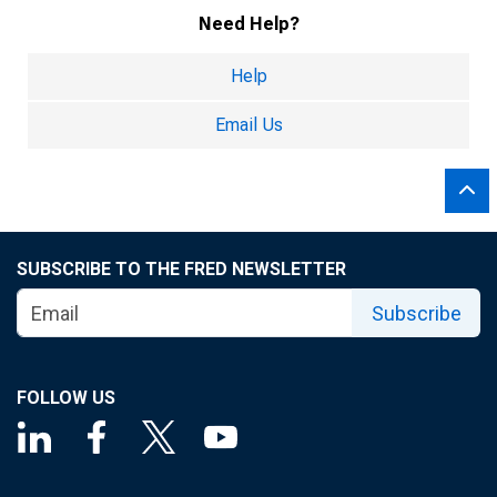
Need Help?
Help
Email Us
SUBSCRIBE TO THE FRED NEWSLETTER
Subscribe
FOLLOW US