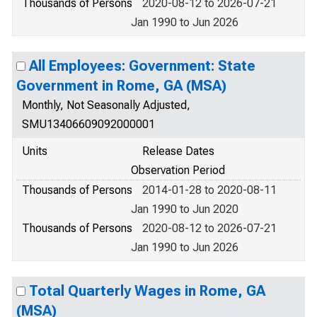
Thousands of Persons
2020-08-12 to 2026-07-21
Jan 1990 to Jun 2026
All Employees: Government: State
Government in Rome, GA (MSA)
Monthly, Not Seasonally Adjusted,
SMU13406609092000001
Units
Release Dates
Observation Period
Thousands of Persons
2014-01-28 to 2020-08-11
Jan 1990 to Jun 2020
Thousands of Persons
2020-08-12 to 2026-07-21
Jan 1990 to Jun 2026
Total Quarterly Wages in Rome, GA
(MSA)