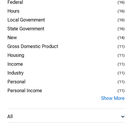
Federal
(16)
Hours
(16)
Local Government
(16)
State Government
(16)
New
(14)
Gross Domestic Product
(11)
Housing
(11)
Income
(11)
Industry
(11)
Personal
(11)
Personal Income
(11)
Show More
All