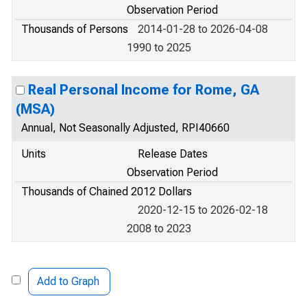
Observation Period
Thousands of Persons
2014-01-28 to 2026-04-08
1990 to 2025
Real Personal Income for Rome, GA
(MSA)
Annual, Not Seasonally Adjusted, RPI40660
Units
Release Dates
Observation Period
Thousands of Chained 2012 Dollars
2020-12-15 to 2026-02-18
2008 to 2023
Add to Graph