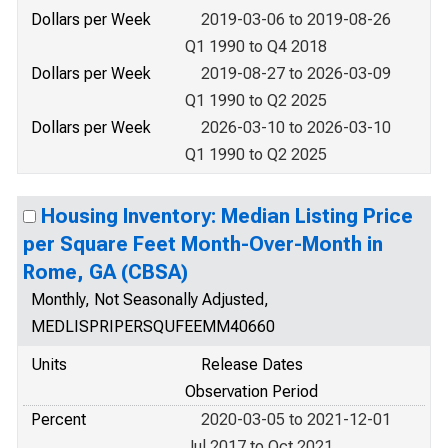
Dollars per Week
2019-03-06 to 2019-08-26
Q1 1990 to Q4 2018
Dollars per Week
2019-08-27 to 2026-03-09
Q1 1990 to Q2 2025
Dollars per Week
2026-03-10 to 2026-03-10
Q1 1990 to Q2 2025
Housing Inventory: Median Listing Price
per Square Feet Month-Over-Month in
Rome, GA (CBSA)
Monthly, Not Seasonally Adjusted,
MEDLISPRIPERSQUFEEMM40660
Units
Release Dates
Observation Period
Percent
2020-03-05 to 2021-12-01
Jul 2017 to Oct 2021