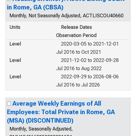
in Rome, GA (CBSA)
Monthly, Not Seasonally Adjusted, ACTLISCOU40660
Units
Release Dates
Observation Period
Level
2020-03-05 to 2021-12-01
Jul 2016 to Oct 2021
Level
2021-12-02 to 2022-09-28
Jul 2016 to Aug 2022
Level
2022-09-29 to 2026-08-06
Jul 2016 to Jul 2026
Average Weekly Earnings of All
Employees: Total Private in Rome, GA
(MSA) (DISCONTINUED)
Monthly, Seasonally Adjusted,