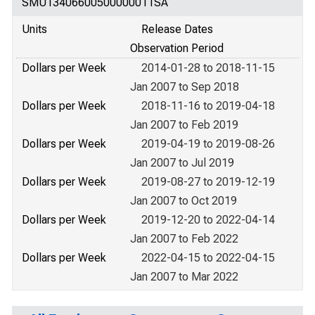
SMU13406600500000011SA
Units
Release Dates
Observation Period
Dollars per Week
2014-01-28 to 2018-11-15
Jan 2007 to Sep 2018
Dollars per Week
2018-11-16 to 2019-04-18
Jan 2007 to Feb 2019
Dollars per Week
2019-04-19 to 2019-08-26
Jan 2007 to Jul 2019
Dollars per Week
2019-08-27 to 2019-12-19
Jan 2007 to Oct 2019
Dollars per Week
2019-12-20 to 2022-04-14
Jan 2007 to Feb 2022
Dollars per Week
2022-04-15 to 2022-04-15
Jan 2007 to Mar 2022