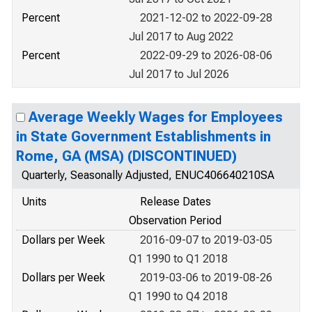
Percent
2021-12-02 to 2022-09-28
Jul 2017 to Aug 2022
Percent
2022-09-29 to 2026-08-06
Jul 2017 to Jul 2026
Average Weekly Wages for Employees
in State Government Establishments in
Rome, GA (MSA) (DISCONTINUED)
Quarterly, Seasonally Adjusted, ENUC406640210SA
Units
Release Dates
Observation Period
Dollars per Week
2016-09-07 to 2019-03-05
Q1 1990 to Q1 2018
Dollars per Week
2019-03-06 to 2019-08-26
Q1 1990 to Q4 2018