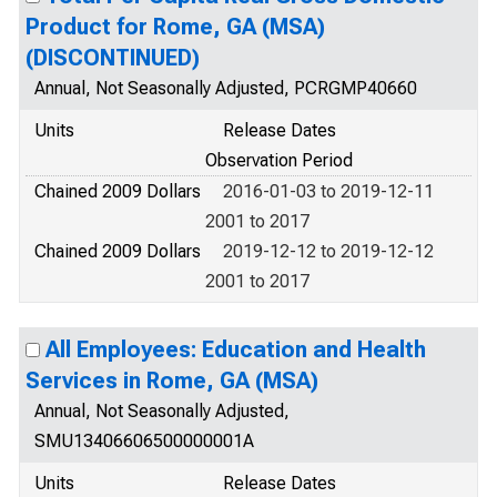
Product for Rome, GA (MSA)
(DISCONTINUED)
Annual, Not Seasonally Adjusted, PCRGMP40660
Units
Release Dates
Observation Period
Chained 2009 Dollars
2016-01-03 to 2019-12-11
2001 to 2017
Chained 2009 Dollars
2019-12-12 to 2019-12-12
2001 to 2017
All Employees: Education and Health
Services in Rome, GA (MSA)
Annual, Not Seasonally Adjusted,
SMU13406606500000001A
Units
Release Dates