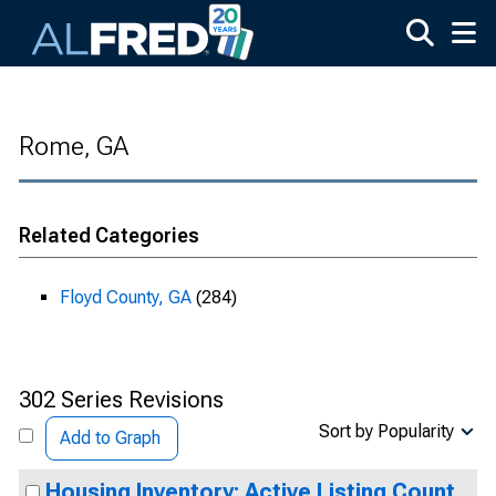
Skip to main content
Rome, GA
Related Categories
Floyd County, GA
(284)
302 Series Revisions
Sort by Popularity
Add to Graph
Housing Inventory: Active Listing Count