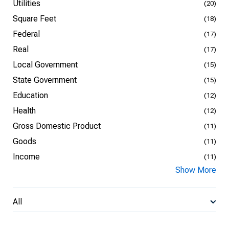
Utilities
(20)
Square Feet
(18)
Federal
(17)
Real
(17)
Local Government
(15)
State Government
(15)
Education
(12)
Health
(12)
Gross Domestic Product
(11)
Goods
(11)
Income
(11)
Show More
All