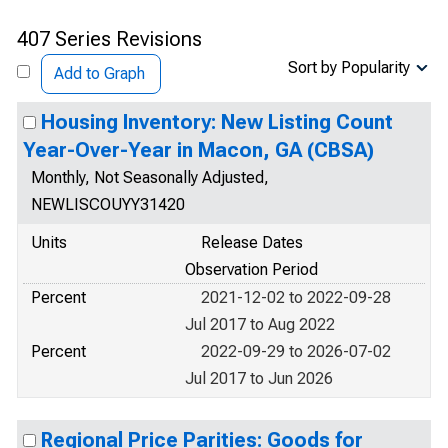
407 Series Revisions
Sort by Popularity
Add to Graph
Housing Inventory: New Listing Count
Year-Over-Year in Macon, GA (CBSA)
Monthly, Not Seasonally Adjusted,
NEWLISCOUYY31420
Units
Release Dates
Observation Period
Percent
2021-12-02 to 2022-09-28
Jul 2017 to Aug 2022
Percent
2022-09-29 to 2026-07-02
Jul 2017 to Jun 2026
Regional Price Parities: Goods for