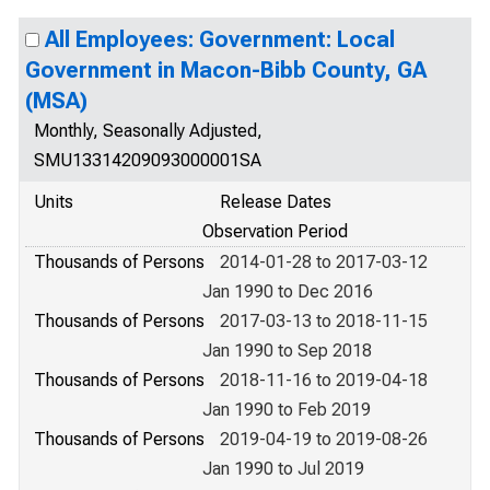
All Employees: Government: Local
Government in Macon-Bibb County, GA
(MSA)
Monthly, Seasonally Adjusted,
SMU13314209093000001SA
Units
Release Dates
Observation Period
Thousands of Persons
2014-01-28 to 2017-03-12
Jan 1990 to Dec 2016
Thousands of Persons
2017-03-13 to 2018-11-15
Jan 1990 to Sep 2018
Thousands of Persons
2018-11-16 to 2019-04-18
Jan 1990 to Feb 2019
Thousands of Persons
2019-04-19 to 2019-08-26
Jan 1990 to Jul 2019