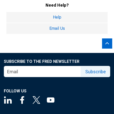
Need Help?
Help
Email Us
SUBSCRIBE TO THE FRED NEWSLETTER
Subscribe
FOLLOW US