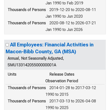
Jan 1990 to Feb 2019
Thousands of Persons
2019-12-20 to 2020-08-11
Jan 1990 to Jun 2020
Thousands of Persons
2020-08-12 to 2026-07-21
Jan 1990 to Jun 2026
All Employees: Financial Activities in
Macon-Bibb County, GA (MSA)
Annual, Not Seasonally Adjusted,
SMU13314205500000001A
Units
Release Dates
Observation Period
Thousands of Persons
2014-01-28 to 2017-03-12
1990 to 2015
Thousands of Persons
2017-03-13 to 2026-04-08
1990 to 2025