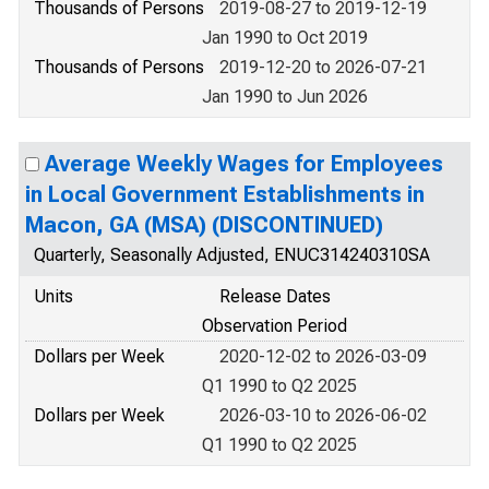
Thousands of Persons
2019-08-27 to 2019-12-19
Jan 1990 to Oct 2019
Thousands of Persons
2019-12-20 to 2026-07-21
Jan 1990 to Jun 2026
Average Weekly Wages for Employees
in Local Government Establishments in
Macon, GA (MSA) (DISCONTINUED)
Quarterly, Seasonally Adjusted, ENUC314240310SA
Units
Release Dates
Observation Period
Dollars per Week
2020-12-02 to 2026-03-09
Q1 1990 to Q2 2025
Dollars per Week
2026-03-10 to 2026-06-02
Q1 1990 to Q2 2025