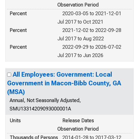
Observation Period
Percent
2020-03-05 to 2021-12-01
Jul 2017 to Oct 2021
Percent
2021-12-02 to 2022-09-28
Jul 2017 to Aug 2022
Percent
2022-09-29 to 2026-07-02
Jul 2017 to Jun 2026
All Employees: Government: Local
Government in Macon-Bibb County, GA
(MSA)
Annual, Not Seasonally Adjusted,
SMU13314209093000001A
Units
Release Dates
Observation Period
Thousands of Persons
2014-01-28 to 2017-03-12