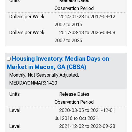
Units
Release Dates
Observation Period
Dollars per Week
2014-01-28 to 2017-03-12
2007 to 2015
Dollars per Week
2017-03-13 to 2026-04-08
2007 to 2025
Housing Inventory: Median Days on
Market in Macon, GA (CBSA)
Monthly, Not Seasonally Adjusted,
MEDDAYONMAR31420
Units
Release Dates
Observation Period
Level
2020-03-05 to 2021-12-01
Jul 2016 to Oct 2021
Level
2021-12-02 to 2022-09-28