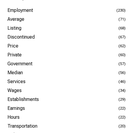
Employment
(230)
Average
(71)
Listing
(68)
Discontinued
(67)
Price
(62)
Private
(60)
Government
(57)
Median
(56)
Services
(46)
Wages
(34)
Establishments
(29)
Earnings
(22)
Hours
(22)
Transportation
(20)