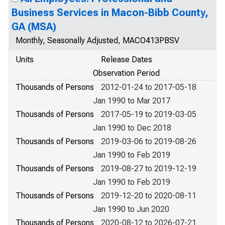
Business Services in Macon-Bibb County,
GA (MSA)
Monthly, Seasonally Adjusted, MACO413PBSV
Units
Release Dates
Observation Period
Thousands of Persons
2012-01-24 to 2017-05-18
Jan 1990 to Mar 2017
Thousands of Persons
2017-05-19 to 2019-03-05
Jan 1990 to Dec 2018
Thousands of Persons
2019-03-06 to 2019-08-26
Jan 1990 to Feb 2019
Thousands of Persons
2019-08-27 to 2019-12-19
Jan 1990 to Feb 2019
Thousands of Persons
2019-12-20 to 2020-08-11
Jan 1990 to Jun 2020
Thousands of Persons
2020-08-12 to 2026-07-21