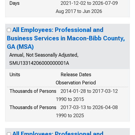
Days
2021-12-02 to 2026-07-09
Aug 2017 to Jun 2026
All Employees: Professional and
Business Services in Macon-Bibb County,
GA (MSA)
Annual, Not Seasonally Adjusted,
SMU13314206000000001A
Units
Release Dates
Observation Period
Thousands of Persons
2014-01-28 to 2017-03-12
1990 to 2015
Thousands of Persons
2017-03-13 to 2026-04-08
1990 to 2025
All Employees: Professional and