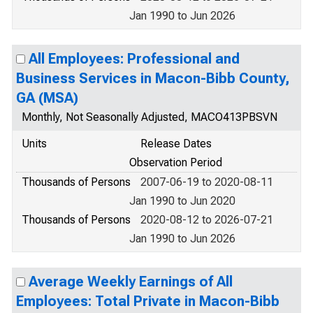
Jan 1990 to Jun 2026
All Employees: Professional and
Business Services in Macon-Bibb County,
GA (MSA)
Monthly, Not Seasonally Adjusted, MACO413PBSVN
Units
Release Dates
Observation Period
Thousands of Persons
2007-06-19 to 2020-08-11
Jan 1990 to Jun 2020
Thousands of Persons
2020-08-12 to 2026-07-21
Jan 1990 to Jun 2026
Average Weekly Earnings of All
Employees: Total Private in Macon-Bibb