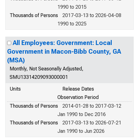
1990 to 2015
Thousands of Persons
2017-03-13 to 2026-04-08
1990 to 2025
All Employees: Government: Local
Government in Macon-Bibb County, GA
(MSA)
Monthly, Not Seasonally Adjusted,
SMU13314209093000001
Units
Release Dates
Observation Period
Thousands of Persons
2014-01-28 to 2017-03-12
Jan 1990 to Dec 2016
Thousands of Persons
2017-03-13 to 2026-07-21
Jan 1990 to Jun 2026