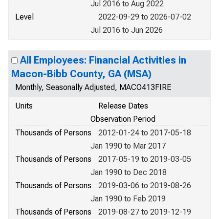
Jul 2016 to Aug 2022
Level
2022-09-29 to 2026-07-02
Jul 2016 to Jun 2026
All Employees: Financial Activities in
Macon-Bibb County, GA (MSA)
Monthly, Seasonally Adjusted, MACO413FIRE
Units
Release Dates
Observation Period
Thousands of Persons
2012-01-24 to 2017-05-18
Jan 1990 to Mar 2017
Thousands of Persons
2017-05-19 to 2019-03-05
Jan 1990 to Dec 2018
Thousands of Persons
2019-03-06 to 2019-08-26
Jan 1990 to Feb 2019
Thousands of Persons
2019-08-27 to 2019-12-19