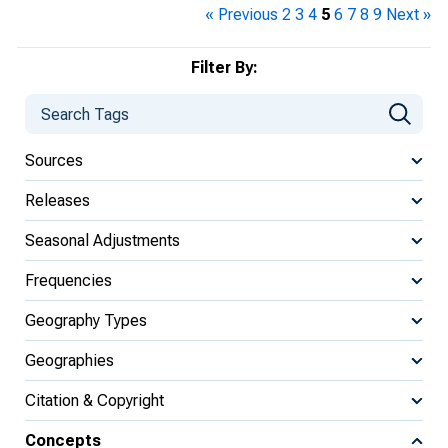
« Previous
2
3
4
5
6
7
8
9
Next »
Filter By:
Sources
Releases
Seasonal Adjustments
Frequencies
Geography Types
Geographies
Citation & Copyright
Concepts