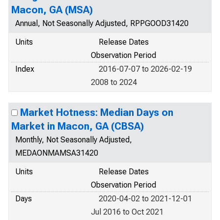
Macon, GA (MSA)
Annual, Not Seasonally Adjusted, RPPGOOD31420
Units
Release Dates
Observation Period
Index
2016-07-07 to 2026-02-19
2008 to 2024
Market Hotness: Median Days on
Market in Macon, GA (CBSA)
Monthly, Not Seasonally Adjusted,
MEDAONMAMSA31420
Units
Release Dates
Observation Period
Days
2020-04-02 to 2021-12-01
Jul 2016 to Oct 2021