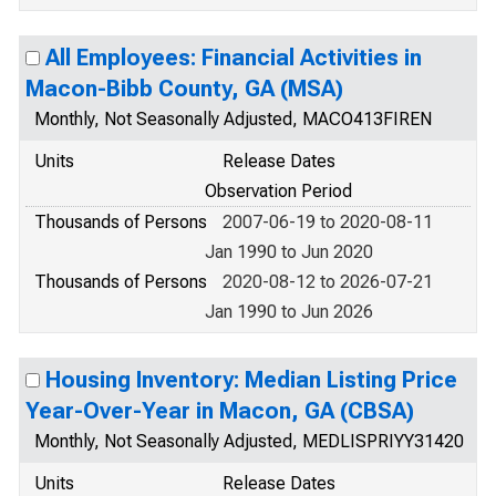
All Employees: Financial Activities in
Macon-Bibb County, GA (MSA)
Monthly, Not Seasonally Adjusted, MACO413FIREN
Units
Release Dates
Observation Period
Thousands of Persons
2007-06-19 to 2020-08-11
Jan 1990 to Jun 2020
Thousands of Persons
2020-08-12 to 2026-07-21
Jan 1990 to Jun 2026
Housing Inventory: Median Listing Price
Year-Over-Year in Macon, GA (CBSA)
Monthly, Not Seasonally Adjusted, MEDLISPRIYY31420
Units
Release Dates