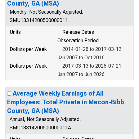
County, GA (MSA)
Monthly, Not Seasonally Adjusted,
SMU13314200500000011
Units
Release Dates
Observation Period
Dollars per Week
2014-01-28 to 2017-03-12
Jan 2007 to Oct 2016
Dollars per Week
2017-03-13 to 2026-07-21
Jan 2007 to Jun 2026
Average Weekly Earnings of All
Employees: Total Private in Macon-Bibb
County, GA (MSA)
Annual, Not Seasonally Adjusted,
SMU13314200500000011A