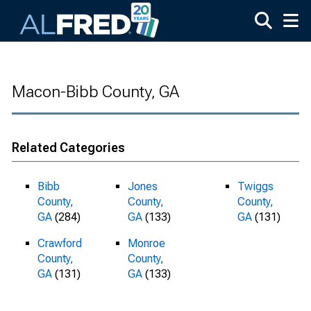
Skip to main content
Macon-Bibb County, GA
Related Categories
Bibb
Jones
Twiggs
County,
County,
County,
GA
(284)
GA
(133)
GA
(131)
Crawford
Monroe
County,
County,
GA
(131)
GA
(133)