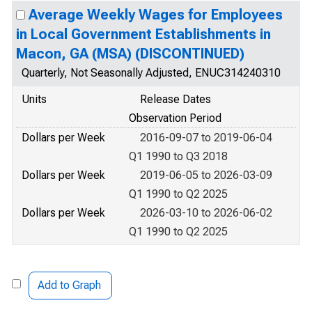
Average Weekly Wages for Employees
in Local Government Establishments in
Macon, GA (MSA) (DISCONTINUED)
Quarterly, Not Seasonally Adjusted, ENUC314240310
Units
Release Dates
Observation Period
Dollars per Week
2016-09-07 to 2019-06-04
Q1 1990 to Q3 2018
Dollars per Week
2019-06-05 to 2026-03-09
Q1 1990 to Q2 2025
Dollars per Week
2026-03-10 to 2026-06-02
Q1 1990 to Q2 2025
Add to Graph