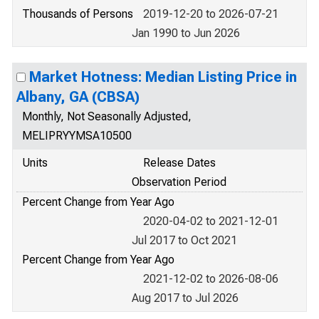
Thousands of Persons
2019-12-20 to 2026-07-21
Jan 1990 to Jun 2026
Market Hotness: Median Listing Price in
Albany, GA (CBSA)
Monthly, Not Seasonally Adjusted,
MELIPRYYMSA10500
Units
Release Dates
Observation Period
Percent Change from Year Ago
2020-04-02 to 2021-12-01
Jul 2017 to Oct 2021
Percent Change from Year Ago
2021-12-02 to 2026-08-06
Aug 2017 to Jul 2026