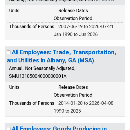
Units
Release Dates
Observation Period
Thousands of Persons
2007-06-19 to 2026-07-21
Jan 1990 to Jun 2026
All Employees: Trade, Transportation,
and Utilities in Albany, GA (MSA)
Annual, Not Seasonally Adjusted,
SMU13105004000000001A
Units
Release Dates
Observation Period
Thousands of Persons
2014-01-28 to 2026-04-08
1990 to 2025
All Employees: Goods Producing in