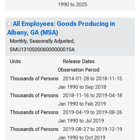
1990 to 2025
All Employees: Goods Producing in
Albany, GA (MSA)
Monthly, Seasonally Adjusted,
SMU13105000600000001SA
Units
Release Dates
Observation Period
Thousands of Persons
2014-01-28 to 2018-11-15
Jan 1990 to Sep 2018
Thousands of Persons
2018-11-16 to 2019-04-18
Jan 1990 to Feb 2019
Thousands of Persons
2019-04-19 to 2019-08-26
Jan 1990 to Jul 2019
Thousands of Persons
2019-08-27 to 2019-12-19
Jan 1990 to Oct 2019