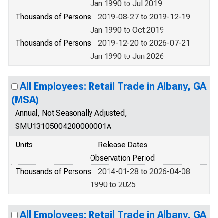
Jan 1990 to Jul 2019
Thousands of Persons
2019-08-27 to 2019-12-19
Jan 1990 to Oct 2019
Thousands of Persons
2019-12-20 to 2026-07-21
Jan 1990 to Jun 2026
All Employees: Retail Trade in Albany, GA
(MSA)
Annual, Not Seasonally Adjusted,
SMU13105004200000001A
Units
Release Dates
Observation Period
Thousands of Persons
2014-01-28 to 2026-04-08
1990 to 2025
All Employees: Retail Trade in Albany, GA