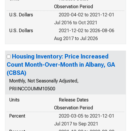
Observation Period
U.S. Dollars
2020-04-02 to 2021-12-01
Jul 2016 to Oct 2021
U.S. Dollars
2021-12-02 to 2026-08-06
Aug 2017 to Jul 2026
Housing Inventory: Price Increased
Count Month-Over-Month in Albany, GA
(CBSA)
Monthly, Not Seasonally Adjusted,
PRIINCCOUMM10500
Units
Release Dates
Observation Period
Percent
2020-03-05 to 2021-12-01
Jul 2017 to Sep 2021