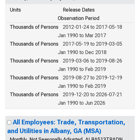
Units
Release Dates
Observation Period
Thousands of Persons
2012-01-24 to 2017-05-18
Jan 1990 to Mar 2017
Thousands of Persons
2017-05-19 to 2019-03-05
Jan 1990 to Dec 2018
Thousands of Persons
2019-03-06 to 2019-08-26
Jan 1990 to Feb 2019
Thousands of Persons
2019-08-27 to 2019-12-19
Jan 1990 to Feb 2019
Thousands of Persons
2019-12-20 to 2026-07-21
Jan 1990 to Jun 2026
All Employees: Trade, Transportation,
and Utilities in Albany, GA (MSA)
Monthly, Not Seasonally Adjusted, ALBA513TRADN