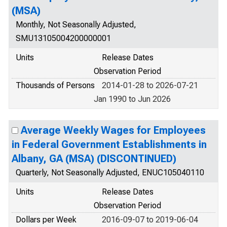
(MSA)
Monthly, Not Seasonally Adjusted,
SMU13105004200000001
Units
Release Dates
Observation Period
Thousands of Persons
2014-01-28 to 2026-07-21
Jan 1990 to Jun 2026
Average Weekly Wages for Employees
in Federal Government Establishments in
Albany, GA (MSA) (DISCONTINUED)
Quarterly, Not Seasonally Adjusted, ENUC105040110
Units
Release Dates
Observation Period
Dollars per Week
2016-09-07 to 2019-06-04