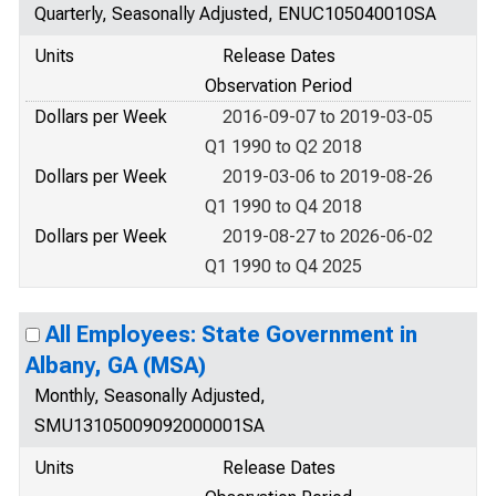
Quarterly, Seasonally Adjusted, ENUC105040010SA
Units
Release Dates
Observation Period
Dollars per Week
2016-09-07 to 2019-03-05
Q1 1990 to Q2 2018
Dollars per Week
2019-03-06 to 2019-08-26
Q1 1990 to Q4 2018
Dollars per Week
2019-08-27 to 2026-06-02
Q1 1990 to Q4 2025
All Employees: State Government in
Albany, GA (MSA)
Monthly, Seasonally Adjusted,
SMU13105009092000001SA
Units
Release Dates