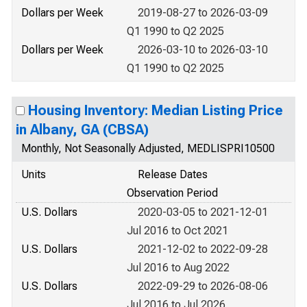
Dollars per Week
2019-08-27 to 2026-03-09
Q1 1990 to Q2 2025
Dollars per Week
2026-03-10 to 2026-03-10
Q1 1990 to Q2 2025
Housing Inventory: Median Listing Price
in Albany, GA (CBSA)
Monthly, Not Seasonally Adjusted, MEDLISPRI10500
Units
Release Dates
Observation Period
U.S. Dollars
2020-03-05 to 2021-12-01
Jul 2016 to Oct 2021
U.S. Dollars
2021-12-02 to 2022-09-28
Jul 2016 to Aug 2022
U.S. Dollars
2022-09-29 to 2026-08-06
Jul 2016 to Jul 2026