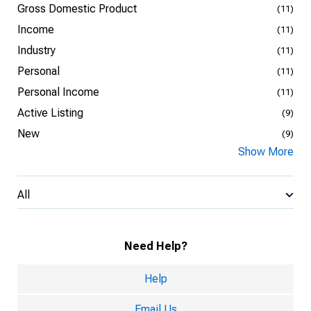
Gross Domestic Product
(11)
Income
(11)
Industry
(11)
Personal
(11)
Personal Income
(11)
Active Listing
(9)
New
(9)
Show More
All
Need Help?
Help
Email Us