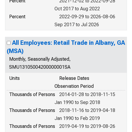
Percent
2021-12-02 to 2022-09-28
Oct 2017 to Aug 2022
Percent
2022-09-29 to 2026-08-06
Sep 2017 to Jul 2026
All Employees: Retail Trade in Albany, GA
(MSA)
Monthly, Seasonally Adjusted,
SMU13105004200000001SA
Units
Release Dates
Observation Period
Thousands of Persons
2014-01-28 to 2018-11-15
Jan 1990 to Sep 2018
Thousands of Persons
2018-11-16 to 2019-04-18
Jan 1990 to Feb 2019
Thousands of Persons
2019-04-19 to 2019-08-26