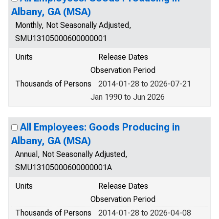
Albany, GA (MSA)
Monthly, Not Seasonally Adjusted,
SMU13105000600000001
Units
Release Dates
Observation Period
Thousands of Persons
2014-01-28 to 2026-07-21
Jan 1990 to Jun 2026
All Employees: Goods Producing in
Albany, GA (MSA)
Annual, Not Seasonally Adjusted,
SMU13105000600000001A
Units
Release Dates
Observation Period
Thousands of Persons
2014-01-28 to 2026-04-08