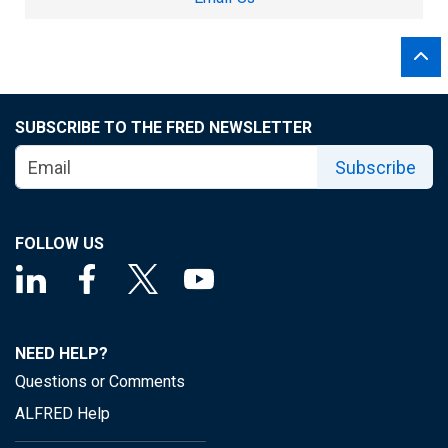
SUBSCRIBE TO THE FRED NEWSLETTER
Subscribe
FOLLOW US
NEED HELP?
Questions or Comments
ALFRED Help