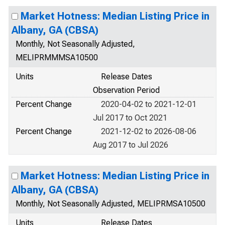
Market Hotness: Median Listing Price in
Albany, GA (CBSA)
Monthly, Not Seasonally Adjusted,
MELIPRMMMSA10500
Units
Release Dates
Observation Period
Percent Change
2020-04-02 to 2021-12-01
Jul 2017 to Oct 2021
Percent Change
2021-12-02 to 2026-08-06
Aug 2017 to Jul 2026
Market Hotness: Median Listing Price in
Albany, GA (CBSA)
Monthly, Not Seasonally Adjusted, MELIPRMSA10500
Units
Release Dates