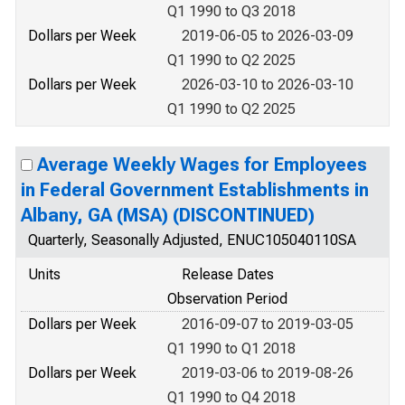
Q1 1990 to Q3 2018
Dollars per Week
2019-06-05 to 2026-03-09
Q1 1990 to Q2 2025
Dollars per Week
2026-03-10 to 2026-03-10
Q1 1990 to Q2 2025
Average Weekly Wages for Employees
in Federal Government Establishments in
Albany, GA (MSA) (DISCONTINUED)
Quarterly, Seasonally Adjusted, ENUC105040110SA
Units
Release Dates
Observation Period
Dollars per Week
2016-09-07 to 2019-03-05
Q1 1990 to Q1 2018
Dollars per Week
2019-03-06 to 2019-08-26
Q1 1990 to Q4 2018