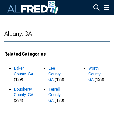
Skip to main content
Albany, GA
Related Categories
Baker
Lee
Worth
County, GA
County,
County,
(129)
GA
(133)
GA
(133)
Dougherty
Terrell
County, GA
County,
(284)
GA
(130)