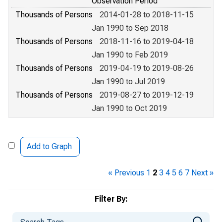
Observation Period
Thousands of Persons
2014-01-28 to 2018-11-15
Jan 1990 to Sep 2018
Thousands of Persons
2018-11-16 to 2019-04-18
Jan 1990 to Feb 2019
Thousands of Persons
2019-04-19 to 2019-08-26
Jan 1990 to Jul 2019
Thousands of Persons
2019-08-27 to 2019-12-19
Jan 1990 to Oct 2019
Add to Graph
« Previous
1
2
3
4
5
6
7
Next »
Filter By: