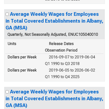
Average Weekly Wages for Employees
in Total Covered Establishments in Albany,
GA (MSA)
Quarterly, Not Seasonally Adjusted, ENUC105040010
Units
Release Dates
Observation Period
Dollars per Week
2016-09-07 to 2019-06-04
Q1 1990 to Q3 2018
Dollars per Week
2019-06-05 to 2026-06-02
Q1 1990 to Q4 2025
Average Weekly Wages for Employees
in Total Covered Establishments in Albany,
GA (MSA)