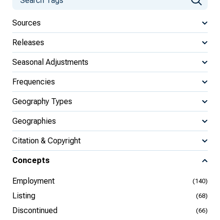
Sources
Releases
Seasonal Adjustments
Frequencies
Geography Types
Geographies
Citation & Copyright
Concepts
Employment
(140)
Listing
(68)
Discontinued
(66)