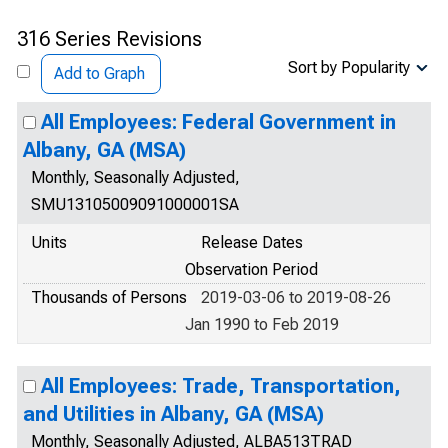
316 Series Revisions
Sort by Popularity
Add to Graph
All Employees: Federal Government in
Albany, GA (MSA)
Monthly, Seasonally Adjusted,
SMU13105009091000001SA
Units
Release Dates
Observation Period
Thousands of Persons
2019-03-06 to 2019-08-26
Jan 1990 to Feb 2019
All Employees: Trade, Transportation,
and Utilities in Albany, GA (MSA)
Monthly, Seasonally Adjusted, ALBA513TRAD