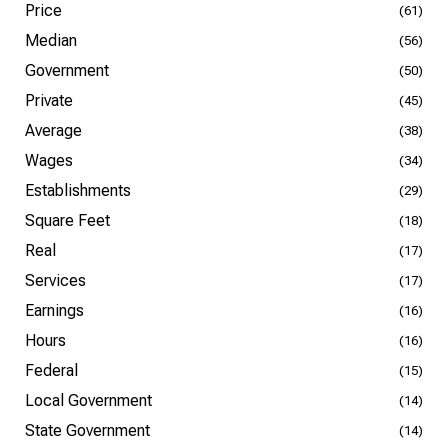
Price
(61)
Median
(56)
Government
(50)
Private
(45)
Average
(38)
Wages
(34)
Establishments
(29)
Square Feet
(18)
Real
(17)
Services
(17)
Earnings
(16)
Hours
(16)
Federal
(15)
Local Government
(14)
State Government
(14)