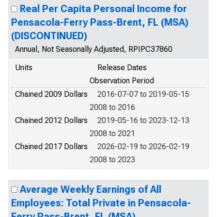
Real Per Capita Personal Income for
Pensacola-Ferry Pass-Brent, FL (MSA)
(DISCONTINUED)
Annual, Not Seasonally Adjusted, RPIPC37860
Units
Release Dates
Observation Period
Chained 2009 Dollars
2016-07-07 to 2019-05-15
2008 to 2016
Chained 2012 Dollars
2019-05-16 to 2023-12-13
2008 to 2021
Chained 2017 Dollars
2026-02-19 to 2026-02-19
2008 to 2023
Average Weekly Earnings of All
Employees: Total Private in Pensacola-
Ferry Pass-Brent, FL (MSA)