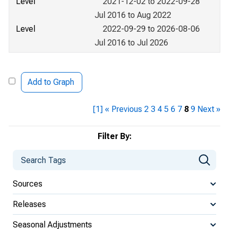
Level
2021-12-02 to 2022-09-28
Jul 2016 to Aug 2022
Level
2022-09-29 to 2026-08-06
Jul 2016 to Jul 2026
Add to Graph
[1]
« Previous
2
3
4
5
6
7
8
9
Next »
Filter By:
Sources
Releases
Seasonal Adjustments