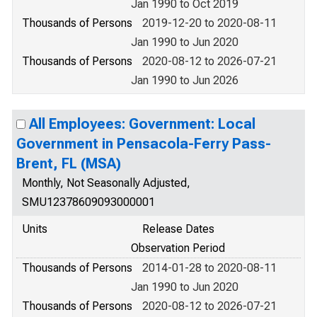
Jan 1990 to Oct 2019
Thousands of Persons
2019-12-20 to 2020-08-11
Jan 1990 to Jun 2020
Thousands of Persons
2020-08-12 to 2026-07-21
Jan 1990 to Jun 2026
All Employees: Government: Local
Government in Pensacola-Ferry Pass-
Brent, FL (MSA)
Monthly, Not Seasonally Adjusted,
SMU12378609093000001
Units
Release Dates
Observation Period
Thousands of Persons
2014-01-28 to 2020-08-11
Jan 1990 to Jun 2020
Thousands of Persons
2020-08-12 to 2026-07-21