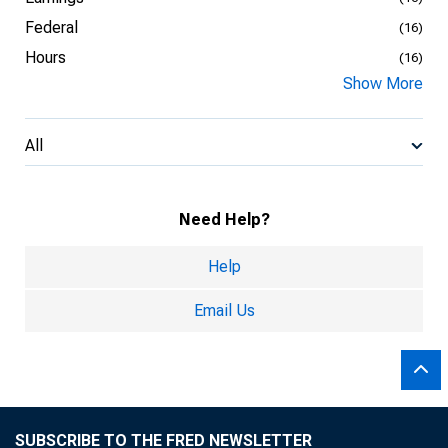
Federal
(16)
Hours
(16)
Show More
All
Need Help?
Help
Email Us
SUBSCRIBE TO THE FRED NEWSLETTER