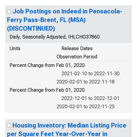
Job Postings on Indeed in Pensacola-
Ferry Pass-Brent, FL (MSA)
(DISCONTINUED)
Daily, Seasonally Adjusted, IHLCHG37860
Units
Release Dates
Observation Period
Percent Change from Feb 01, 2020
2021-02-10 to 2022-11-30
2020-02-01 to 2022-11-18
Percent Change from Feb 01, 2020
2022-12-01 to 2022-12-01
2020-02-01 to 2022-11-25
Housing Inventory: Median Listing Price
per Square Feet Year-Over-Year in