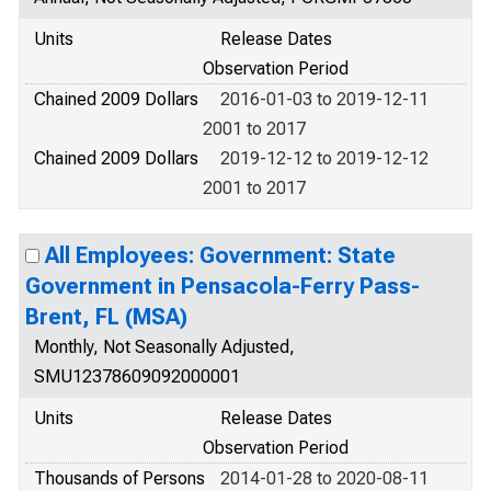
Units
Release Dates
Observation Period
Chained 2009 Dollars
2016-01-03 to 2019-12-11
2001 to 2017
Chained 2009 Dollars
2019-12-12 to 2019-12-12
2001 to 2017
All Employees: Government: State
Government in Pensacola-Ferry Pass-
Brent, FL (MSA)
Monthly, Not Seasonally Adjusted,
SMU12378609092000001
Units
Release Dates
Observation Period
Thousands of Persons
2014-01-28 to 2020-08-11