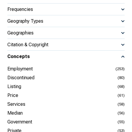
Frequencies
Geography Types
Geographies
Citation & Copyright
Concepts
Employment
(253)
Discontinued
(80)
Listing
(68)
Price
(61)
Services
(58)
Median
(56)
Government
(55)
Private
(53)