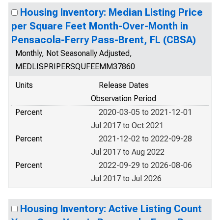
Housing Inventory: Median Listing Price
per Square Feet Month-Over-Month in
Pensacola-Ferry Pass-Brent, FL (CBSA)
Monthly, Not Seasonally Adjusted,
MEDLISPRIPERSQUFEEMM37860
Units
Release Dates
Observation Period
Percent
2020-03-05 to 2021-12-01
Jul 2017 to Oct 2021
Percent
2021-12-02 to 2022-09-28
Jul 2017 to Aug 2022
Percent
2022-09-29 to 2026-08-06
Jul 2017 to Jul 2026
Housing Inventory: Active Listing Count