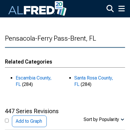
Skip to main content
Pensacola-Ferry Pass-Brent, FL
Related Categories
Escambia County,
Santa Rosa County,
FL
(284)
FL
(284)
447 Series Revisions
Sort by Popularity
Add to Graph