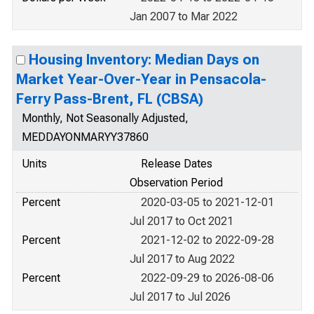
Jan 2007 to Mar 2022
Housing Inventory: Median Days on
Market Year-Over-Year in Pensacola-
Ferry Pass-Brent, FL (CBSA)
Monthly, Not Seasonally Adjusted,
MEDDAYONMARYY37860
Units
Release Dates
Observation Period
Percent
2020-03-05 to 2021-12-01
Jul 2017 to Oct 2021
Percent
2021-12-02 to 2022-09-28
Jul 2017 to Aug 2022
Percent
2022-09-29 to 2026-08-06
Jul 2017 to Jul 2026