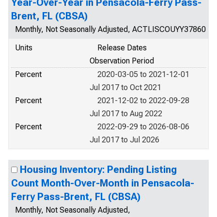
Year-Over-Year in Pensacola-Ferry Pass-
Brent, FL (CBSA)
Monthly, Not Seasonally Adjusted, ACTLISCOUYY37860
Units
Release Dates
Observation Period
Percent
2020-03-05 to 2021-12-01
Jul 2017 to Oct 2021
Percent
2021-12-02 to 2022-09-28
Jul 2017 to Aug 2022
Percent
2022-09-29 to 2026-08-06
Jul 2017 to Jul 2026
Housing Inventory: Pending Listing
Count Month-Over-Month in Pensacola-
Ferry Pass-Brent, FL (CBSA)
Monthly, Not Seasonally Adjusted,