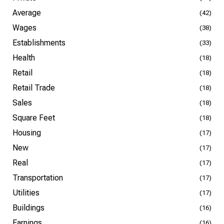
Average
(42)
Wages
(38)
Establishments
(33)
Health
(18)
Retail
(18)
Retail Trade
(18)
Sales
(18)
Square Feet
(18)
Housing
(17)
New
(17)
Real
(17)
Transportation
(17)
Utilities
(17)
Buildings
(16)
Earnings
(16)