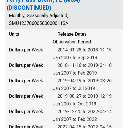
(DISCONTINUED)
Monthly, Seasonally Adjusted,
SMU12378600500000011SA
Units
Release Dates
Observation Period
Dollars per Week
2014-01-28 to 2018-11-15
Jan 2007 to Sep 2018
Dollars per Week
2018-11-16 to 2019-04-18
Jan 2007 to Feb 2019
Dollars per Week
2019-04-19 to 2019-08-26
Jan 2007 to Jul 2019
Dollars per Week
2019-08-27 to 2019-12-19
Jan 2007 to Oct 2019
Dollars per Week
2019-12-20 to 2022-04-14
Jan 2007 to Feb 2022
Dollars per Week
2022-04-15 to 2022-04-15