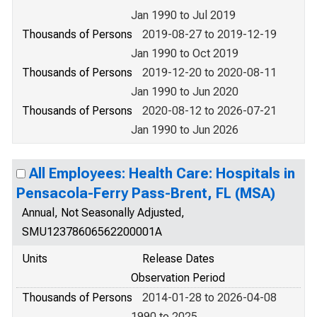
Jan 1990 to Jul 2019
Thousands of Persons
2019-08-27 to 2019-12-19
Jan 1990 to Oct 2019
Thousands of Persons
2019-12-20 to 2020-08-11
Jan 1990 to Jun 2020
Thousands of Persons
2020-08-12 to 2026-07-21
Jan 1990 to Jun 2026
All Employees: Health Care: Hospitals in
Pensacola-Ferry Pass-Brent, FL (MSA)
Annual, Not Seasonally Adjusted,
SMU12378606562200001A
Units
Release Dates
Observation Period
Thousands of Persons
2014-01-28 to 2026-04-08
1990 to 2025