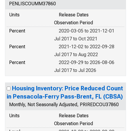
PENLISCOUMM37860
Units
Release Dates
Observation Period
Percent
2020-03-05 to 2021-12-01
Jul 2017 to Oct 2021
Percent
2021-12-02 to 2022-09-28
Jul 2017 to Aug 2022
Percent
2022-09-29 to 2026-08-06
Jul 2017 to Jul 2026
Housing Inventory: Price Reduced Count
in Pensacola-Ferry Pass-Brent, FL (CBSA)
Monthly, Not Seasonally Adjusted, PRIREDCOU37860
Units
Release Dates
Observation Period