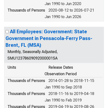
Jan 1990 to Jun 2020
Thousands of Persons
2020-08-12 to 2026-07-21
Jan 1990 to Jun 2026
All Employees: Government: State
Government in Pensacola-Ferry Pass-
Brent, FL (MSA)
Monthly, Seasonally Adjusted,
SMU12378609092000001SA
Units
Release Dates
Observation Period
Thousands of Persons
2014-01-28 to 2018-11-15
Jan 1990 to Sep 2018
Thousands of Persons
2018-11-16 to 2019-04-18
Jan 1990 to Feb 2019
Thousands of Persons
2019-04-19 to 2019-08-26