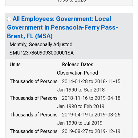
All Employees: Government: Local
Government in Pensacola-Ferry Pass-
Brent, FL (MSA)
Monthly, Seasonally Adjusted,
SMU12378609093000001SA
Units
Release Dates
Observation Period
Thousands of Persons
2014-01-28 to 2018-11-15
Jan 1990 to Sep 2018
Thousands of Persons
2018-11-16 to 2019-04-18
Jan 1990 to Feb 2019
Thousands of Persons
2019-04-19 to 2019-08-26
Jan 1990 to Jul 2019
Thousands of Persons
2019-08-27 to 2019-12-19