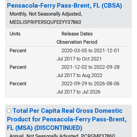
Pensacola-Ferry Pass-Brent, FL (CBSA)
Monthly, Not Seasonally Adjusted,
MEDLISPRIPERSQUFEEYY37860
Units
Release Dates
Observation Period
Percent
2020-03-05 to 2021-12-01
Jul 2017 to Oct 2021
Percent
2021-12-02 to 2022-09-28
Jul 2017 to Aug 2022
Percent
2022-09-29 to 2026-08-06
Jul 2017 to Jul 2026
Total Per Capita Real Gross Domestic
Product for Pensacola-Ferry Pass-Brent,
FL (MSA) (DISCONTINUED)
Annual, Not Seasonally Adjusted, PCRGMP37860