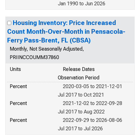
Jan 1990 to Jun 2026
Housing Inventory: Price Increased
Count Month-Over-Month in Pensacola-
Ferry Pass-Brent, FL (CBSA)
Monthly, Not Seasonally Adjusted,
PRIINCCOUMM37860
Units
Release Dates
Observation Period
Percent
2020-03-05 to 2021-12-01
Jul 2017 to Oct 2021
Percent
2021-12-02 to 2022-09-28
Jul 2017 to Aug 2022
Percent
2022-09-29 to 2026-08-06
Jul 2017 to Jul 2026