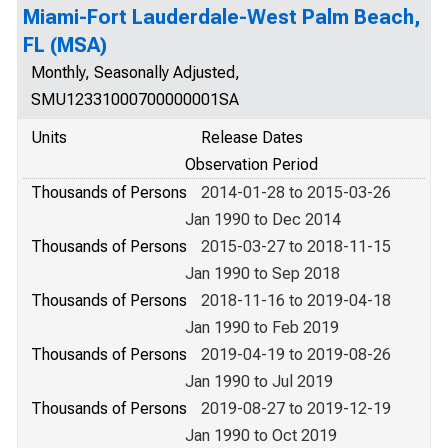
Miami-Fort Lauderdale-West Palm Beach,
FL (MSA)
Monthly, Seasonally Adjusted,
SMU12331000700000001SA
Units
Release Dates
Observation Period
Thousands of Persons
2014-01-28 to 2015-03-26
Jan 1990 to Dec 2014
Thousands of Persons
2015-03-27 to 2018-11-15
Jan 1990 to Sep 2018
Thousands of Persons
2018-11-16 to 2019-04-18
Jan 1990 to Feb 2019
Thousands of Persons
2019-04-19 to 2019-08-26
Jan 1990 to Jul 2019
Thousands of Persons
2019-08-27 to 2019-12-19
Jan 1990 to Oct 2019