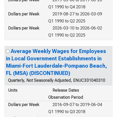
Q1 1990 to Q4 2018
Dollars per Week
2019-08-27 to 2026-03-09
Q1 1990 to Q2 2025
Dollars per Week
2026-03-10 to 2026-06-02
Q1 1990 to Q2 2025
Average Weekly Wages for Employees
in Local Government Establishments in
Miami-Fort Lauderdale-Pompano Beach,
FL (MSA) (DISCONTINUED)
Quarterly, Not Seasonally Adjusted, ENUC331040310
Units
Release Dates
Observation Period
Dollars per Week
2016-09-07 to 2019-06-04
Q1 1990 to Q3 2018