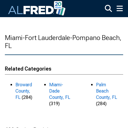
Skip to main content
Miami-Fort Lauderdale-Pompano Beach,
FL
Related Categories
Broward
Miami-
Palm
County,
Dade
Beach
FL
(284)
County, FL
County, FL
(319)
(284)