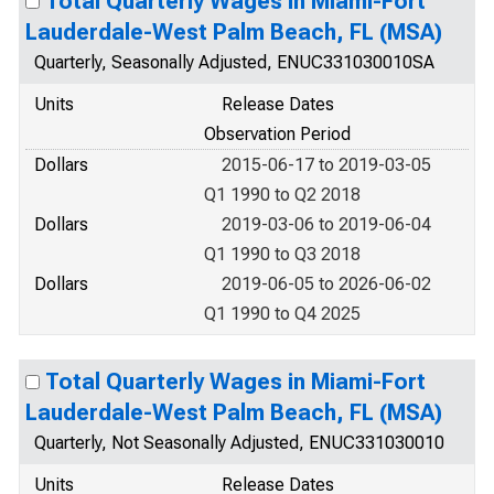
Total Quarterly Wages in Miami-Fort
Lauderdale-West Palm Beach, FL (MSA)
Quarterly, Seasonally Adjusted, ENUC331030010SA
Units
Release Dates
Observation Period
Dollars
2015-06-17 to 2019-03-05
Q1 1990 to Q2 2018
Dollars
2019-03-06 to 2019-06-04
Q1 1990 to Q3 2018
Dollars
2019-06-05 to 2026-06-02
Q1 1990 to Q4 2025
Total Quarterly Wages in Miami-Fort
Lauderdale-West Palm Beach, FL (MSA)
Quarterly, Not Seasonally Adjusted, ENUC331030010
Units
Release Dates