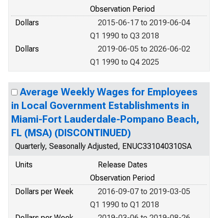
Observation Period
Dollars
2015-06-17 to 2019-06-04
Q1 1990 to Q3 2018
Dollars
2019-06-05 to 2026-06-02
Q1 1990 to Q4 2025
Average Weekly Wages for Employees
in Local Government Establishments in
Miami-Fort Lauderdale-Pompano Beach,
FL (MSA) (DISCONTINUED)
Quarterly, Seasonally Adjusted, ENUC331040310SA
Units
Release Dates
Observation Period
Dollars per Week
2016-09-07 to 2019-03-05
Q1 1990 to Q1 2018
Dollars per Week
2019-03-06 to 2019-08-26