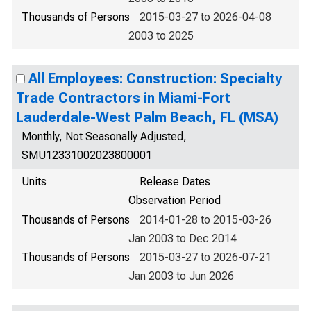
Thousands of Persons
2015-03-27 to 2026-04-08
2003 to 2025
All Employees: Construction: Specialty
Trade Contractors in Miami-Fort
Lauderdale-West Palm Beach, FL (MSA)
Monthly, Not Seasonally Adjusted,
SMU12331002023800001
Units
Release Dates
Observation Period
Thousands of Persons
2014-01-28 to 2015-03-26
Jan 2003 to Dec 2014
Thousands of Persons
2015-03-27 to 2026-07-21
Jan 2003 to Jun 2026