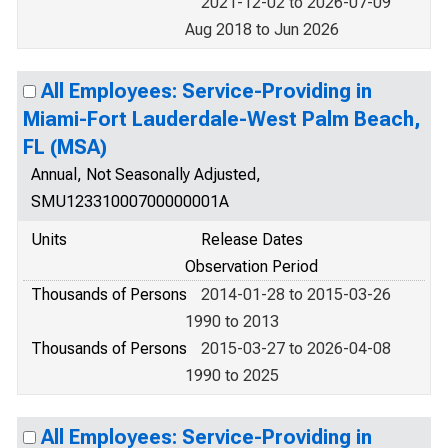
2021-12-02 to 2026-07-09
Aug 2018 to Jun 2026
All Employees: Service-Providing in
Miami-Fort Lauderdale-West Palm Beach,
FL (MSA)
Annual, Not Seasonally Adjusted,
SMU12331000700000001A
Units
Release Dates
Observation Period
Thousands of Persons
2014-01-28 to 2015-03-26
1990 to 2013
Thousands of Persons
2015-03-27 to 2026-04-08
1990 to 2025
All Employees: Service-Providing in