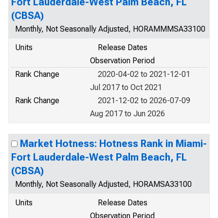
Fort Lauderdale-West Palm Beach, FL
(CBSA)
Monthly, Not Seasonally Adjusted, HORAMMMSA33100
Units
Release Dates
Observation Period
Rank Change
2020-04-02 to 2021-12-01
Jul 2017 to Oct 2021
Rank Change
2021-12-02 to 2026-07-09
Aug 2017 to Jun 2026
Market Hotness: Hotness Rank in Miami-
Fort Lauderdale-West Palm Beach, FL
(CBSA)
Monthly, Not Seasonally Adjusted, HORAMSA33100
Units
Release Dates
Observation Period