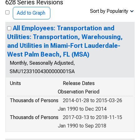
628 Series Revisions
Sort by Popularity
Add to Graph
All Employees: Transportation and
Utilities: Transportation, Warehousing,
and Utilities in Miami-Fort Lauderdale-
West Palm Beach, FL (MSA)
Monthly, Seasonally Adjusted,
SMU12331004300000001SA
Units
Release Dates
Observation Period
Thousands of Persons
2014-01-28 to 2015-03-26
Jan 1990 to Dec 2014
Thousands of Persons
2017-03-13 to 2018-11-15
Jan 1990 to Sep 2018