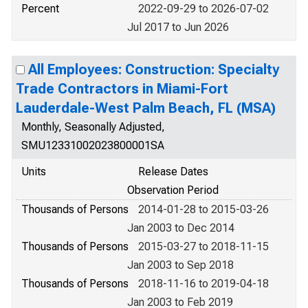
Percent
2022-09-29 to 2026-07-02
Jul 2017 to Jun 2026
All Employees: Construction: Specialty
Trade Contractors in Miami-Fort
Lauderdale-West Palm Beach, FL (MSA)
Monthly, Seasonally Adjusted,
SMU12331002023800001SA
Units
Release Dates
Observation Period
Thousands of Persons
2014-01-28 to 2015-03-26
Jan 2003 to Dec 2014
Thousands of Persons
2015-03-27 to 2018-11-15
Jan 2003 to Sep 2018
Thousands of Persons
2018-11-16 to 2019-04-18
Jan 2003 to Feb 2019