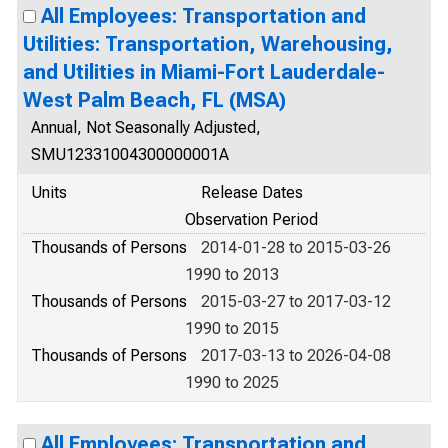
All Employees: Transportation and
Utilities: Transportation, Warehousing,
and Utilities in Miami-Fort Lauderdale-
West Palm Beach, FL (MSA)
Annual, Not Seasonally Adjusted,
SMU12331004300000001A
Units
Release Dates
Observation Period
Thousands of Persons
2014-01-28 to 2015-03-26
1990 to 2013
Thousands of Persons
2015-03-27 to 2017-03-12
1990 to 2015
Thousands of Persons
2017-03-13 to 2026-04-08
1990 to 2025
All Employees: Transportation and