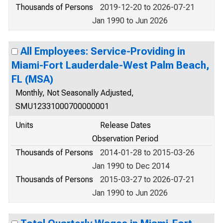
Thousands of Persons
2019-12-20 to 2026-07-21
Jan 1990 to Jun 2026
All Employees: Service-Providing in
Miami-Fort Lauderdale-West Palm Beach,
FL (MSA)
Monthly, Not Seasonally Adjusted,
SMU12331000700000001
Units
Release Dates
Observation Period
Thousands of Persons
2014-01-28 to 2015-03-26
Jan 1990 to Dec 2014
Thousands of Persons
2015-03-27 to 2026-07-21
Jan 1990 to Jun 2026