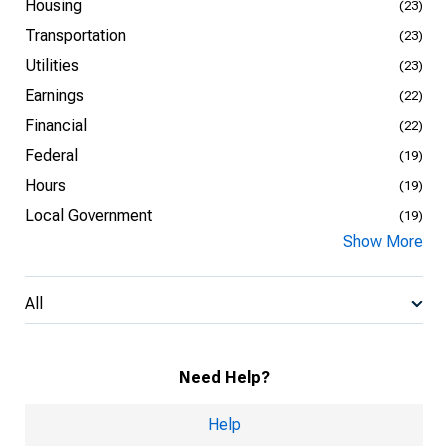
Housing
(23)
Transportation
(23)
Utilities
(23)
Earnings
(22)
Financial
(22)
Federal
(19)
Hours
(19)
Local Government
(19)
Show More
All
Need Help?
Help