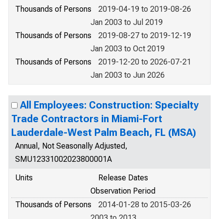
Thousands of Persons
2019-04-19 to 2019-08-26
Jan 2003 to Jul 2019
Thousands of Persons
2019-08-27 to 2019-12-19
Jan 2003 to Oct 2019
Thousands of Persons
2019-12-20 to 2026-07-21
Jan 2003 to Jun 2026
All Employees: Construction: Specialty
Trade Contractors in Miami-Fort
Lauderdale-West Palm Beach, FL (MSA)
Annual, Not Seasonally Adjusted,
SMU12331002023800001A
Units
Release Dates
Observation Period
Thousands of Persons
2014-01-28 to 2015-03-26
2003 to 2013