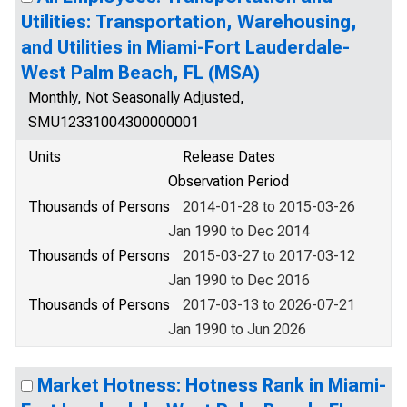
Utilities: Transportation, Warehousing,
and Utilities in Miami-Fort Lauderdale-
West Palm Beach, FL (MSA)
Monthly, Not Seasonally Adjusted,
SMU12331004300000001
Units
Release Dates
Observation Period
Thousands of Persons
2014-01-28 to 2015-03-26
Jan 1990 to Dec 2014
Thousands of Persons
2015-03-27 to 2017-03-12
Jan 1990 to Dec 2016
Thousands of Persons
2017-03-13 to 2026-07-21
Jan 1990 to Jun 2026
Market Hotness: Hotness Rank in Miami-