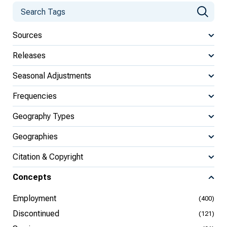
Sources
Releases
Seasonal Adjustments
Frequencies
Geography Types
Geographies
Citation & Copyright
Concepts
Employment
(400)
Discontinued
(121)