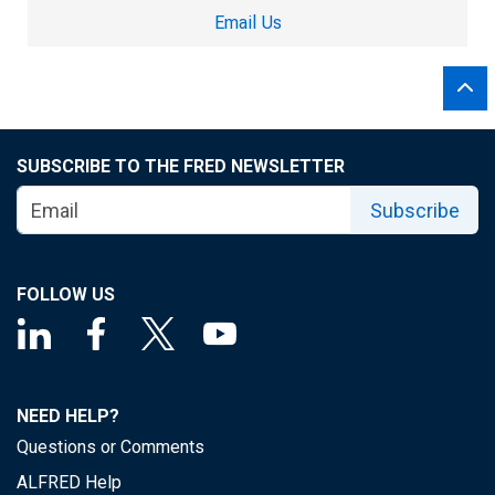
Email Us
SUBSCRIBE TO THE FRED NEWSLETTER
Subscribe
FOLLOW US
NEED HELP?
Questions or Comments
ALFRED Help