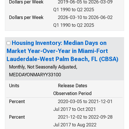
Dollars per Week
2019-06-05 to 2026-03-09
Q1 1990 to Q2 2025
Dollars per Week
2026-03-10 to 2026-06-02
Q1 1990 to Q2 2025
Housing Inventory: Median Days on
Market Year-Over-Year in Miami-Fort
Lauderdale-West Palm Beach, FL (CBSA)
Monthly, Not Seasonally Adjusted,
MEDDAYONMARYY33100
Units
Release Dates
Observation Period
Percent
2020-03-05 to 2021-12-01
Jul 2017 to Oct 2021
Percent
2021-12-02 to 2022-09-28
Jul 2017 to Aug 2022