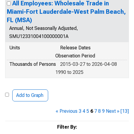
All Employees: Wholesale Trade in
Miami-Fort Lauderdale-West Palm Beach,
FL (MSA)
Annual, Not Seasonally Adjusted,
SMU12331004100000001A
Units
Release Dates
Observation Period
Thousands of Persons
2015-03-27 to 2026-04-08
1990 to 2025
Add to Graph
« Previous
3
4
5
6
7
8
9
Next »
[13]
Filter By: