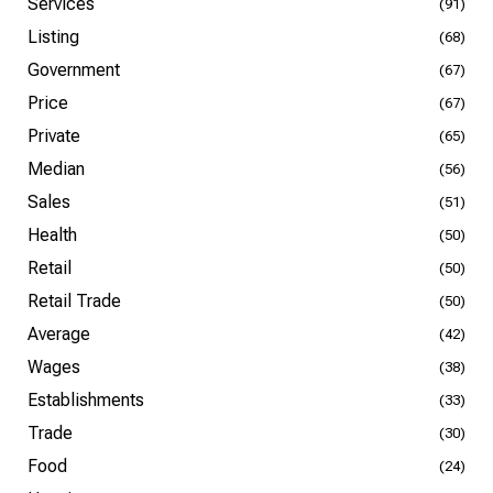
Services
(91)
Listing
(68)
Government
(67)
Price
(67)
Private
(65)
Median
(56)
Sales
(51)
Health
(50)
Retail
(50)
Retail Trade
(50)
Average
(42)
Wages
(38)
Establishments
(33)
Trade
(30)
Food
(24)