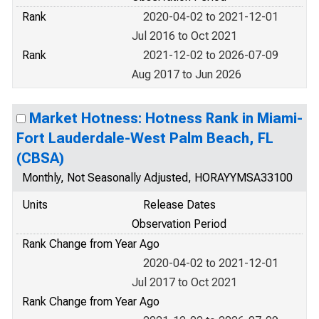
Rank
2020-04-02 to 2021-12-01
Jul 2016 to Oct 2021
Rank
2021-12-02 to 2026-07-09
Aug 2017 to Jun 2026
Market Hotness: Hotness Rank in Miami-
Fort Lauderdale-West Palm Beach, FL
(CBSA)
Monthly, Not Seasonally Adjusted, HORAYYMSA33100
Units
Release Dates
Observation Period
Rank Change from Year Ago
2020-04-02 to 2021-12-01
Jul 2017 to Oct 2021
Rank Change from Year Ago