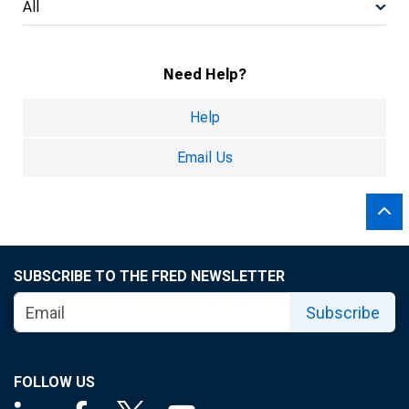
All
Need Help?
Help
Email Us
SUBSCRIBE TO THE FRED NEWSLETTER
Subscribe
FOLLOW US