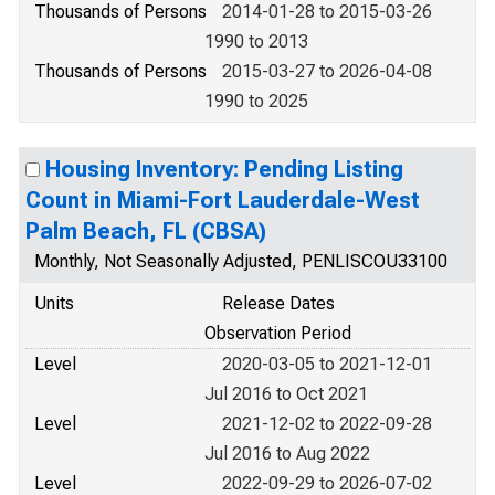
Thousands of Persons
2014-01-28 to 2015-03-26
1990 to 2013
Thousands of Persons
2015-03-27 to 2026-04-08
1990 to 2025
Housing Inventory: Pending Listing
Count in Miami-Fort Lauderdale-West
Palm Beach, FL (CBSA)
Monthly, Not Seasonally Adjusted, PENLISCOU33100
Units
Release Dates
Observation Period
Level
2020-03-05 to 2021-12-01
Jul 2016 to Oct 2021
Level
2021-12-02 to 2022-09-28
Jul 2016 to Aug 2022
Level
2022-09-29 to 2026-07-02