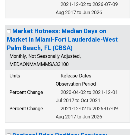
2021-12-02 to 2026-07-09
Aug 2017 to Jun 2026
Market Hotness: Median Days on
Market in Miami-Fort Lauderdale-West
Palm Beach, FL (CBSA)
Monthly, Not Seasonally Adjusted,
MEDAONMAMMMSA33100
Units
Release Dates
Observation Period
Percent Change
2020-04-02 to 2021-12-01
Jul 2017 to Oct 2021
Percent Change
2021-12-02 to 2026-07-09
Aug 2017 to Jun 2026