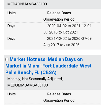
MEDAONMAMSA33100
Units
Release Dates
Observation Period
Days
2020-04-02 to 2021-12-01
Jul 2016 to Oct 2021
Days
2021-12-02 to 2026-07-09
Aug 2017 to Jun 2026
Market Hotness: Median Days on
Market in Miami-Fort Lauderdale-West
Palm Beach, FL (CBSA)
Monthly, Not Seasonally Adjusted,
MEDOMMDAMSA33100
Units
Release Dates
Observation Period