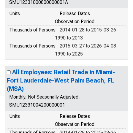
SMU12331000800000001A
Units
Release Dates
Observation Period
Thousands of Persons
2014-01-28 to 2015-03-26
1990 to 2013
Thousands of Persons
2015-03-27 to 2026-04-08
1990 to 2025
All Employees: Retail Trade in Miami-
Fort Lauderdale-West Palm Beach, FL
(MSA)
Monthly, Not Seasonally Adjusted,
SMU12331004200000001
Units
Release Dates
Observation Period
Thousands of Persons
2014-01-28 to 2015-03-26