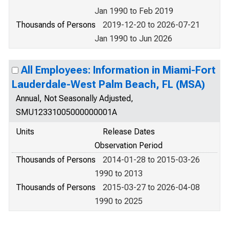
Jan 1990 to Feb 2019
Thousands of Persons
2019-12-20 to 2026-07-21
Jan 1990 to Jun 2026
All Employees: Information in Miami-Fort
Lauderdale-West Palm Beach, FL (MSA)
Annual, Not Seasonally Adjusted,
SMU12331005000000001A
Units
Release Dates
Observation Period
Thousands of Persons
2014-01-28 to 2015-03-26
1990 to 2013
Thousands of Persons
2015-03-27 to 2026-04-08
1990 to 2025