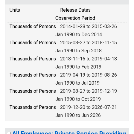
Units
Release Dates
Observation Period
Thousands of Persons
2014-01-28 to 2015-03-26
Jan 1990 to Dec 2014
Thousands of Persons
2015-03-27 to 2018-11-15
Jan 1990 to Sep 2018
Thousands of Persons
2018-11-16 to 2019-04-18
Jan 1990 to Feb 2019
Thousands of Persons
2019-04-19 to 2019-08-26
Jan 1990 to Jul 2019
Thousands of Persons
2019-08-27 to 2019-12-19
Jan 1990 to Oct 2019
Thousands of Persons
2019-12-20 to 2026-07-21
Jan 1990 to Jun 2026
All Employees: Private Service Providing