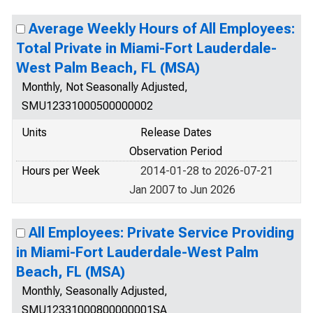
Average Weekly Hours of All Employees:
Total Private in Miami-Fort Lauderdale-
West Palm Beach, FL (MSA)
Monthly, Not Seasonally Adjusted,
SMU12331000500000002
Units
Release Dates
Observation Period
Hours per Week
2014-01-28 to 2026-07-21
Jan 2007 to Jun 2026
All Employees: Private Service Providing
in Miami-Fort Lauderdale-West Palm
Beach, FL (MSA)
Monthly, Seasonally Adjusted,
SMU12331000800000001SA