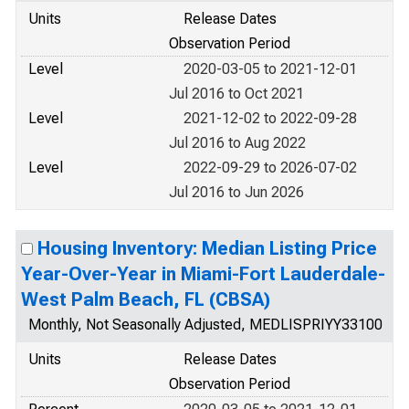
Units
Release Dates
Observation Period
Level
2020-03-05 to 2021-12-01
Jul 2016 to Oct 2021
Level
2021-12-02 to 2022-09-28
Jul 2016 to Aug 2022
Level
2022-09-29 to 2026-07-02
Jul 2016 to Jun 2026
Housing Inventory: Median Listing Price
Year-Over-Year in Miami-Fort Lauderdale-
West Palm Beach, FL (CBSA)
Monthly, Not Seasonally Adjusted, MEDLISPRIYY33100
Units
Release Dates
Observation Period