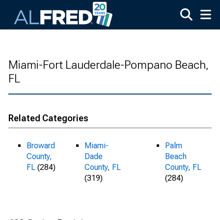
Skip to main content
Miami-Fort Lauderdale-Pompano Beach,
FL
Related Categories
Broward
Miami-
Palm
County,
Dade
Beach
FL
(284)
County, FL
County, FL
(319)
(284)