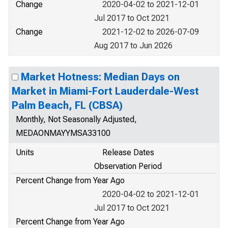
Change
2020-04-02 to 2021-12-01
Jul 2017 to Oct 2021
Change
2021-12-02 to 2026-07-09
Aug 2017 to Jun 2026
Market Hotness: Median Days on
Market in Miami-Fort Lauderdale-West
Palm Beach, FL (CBSA)
Monthly, Not Seasonally Adjusted,
MEDAONMAYYMSA33100
Units
Release Dates
Observation Period
Percent Change from Year Ago
2020-04-02 to 2021-12-01
Jul 2017 to Oct 2021
Percent Change from Year Ago