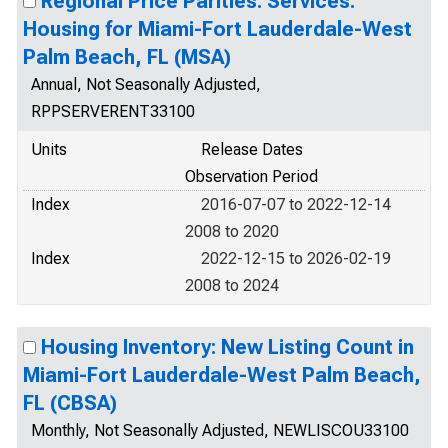
Regional Price Parities: Services:
Housing for Miami-Fort Lauderdale-West
Palm Beach, FL (MSA)
Annual, Not Seasonally Adjusted,
RPPSERVERENT33100
Units
Release Dates
Observation Period
Index
2016-07-07 to 2022-12-14
2008 to 2020
Index
2022-12-15 to 2026-02-19
2008 to 2024
Housing Inventory: New Listing Count in
Miami-Fort Lauderdale-West Palm Beach,
FL (CBSA)
Monthly, Not Seasonally Adjusted, NEWLISCOU33100