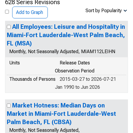
628 Series Revisions
Sort by Popularity
Add to Graph
All Employees: Leisure and Hospitality in
Miami-Fort Lauderdale-West Palm Beach,
FL (MSA)
Monthly, Not Seasonally Adjusted, MIAM112LEIHN
Units
Release Dates
Observation Period
Thousands of Persons
2015-03-27 to 2026-07-21
Jan 1990 to Jun 2026
Market Hotness: Median Days on
Market in Miami-Fort Lauderdale-West
Palm Beach, FL (CBSA)
Monthly, Not Seasonally Adjusted,