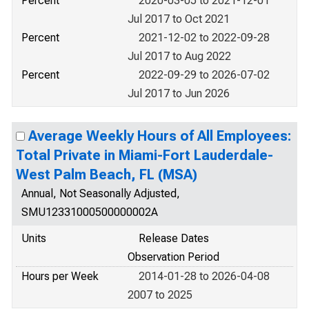
Percent
2020-03-05 to 2021-12-01
Jul 2017 to Oct 2021
Percent
2021-12-02 to 2022-09-28
Jul 2017 to Aug 2022
Percent
2022-09-29 to 2026-07-02
Jul 2017 to Jun 2026
Average Weekly Hours of All Employees:
Total Private in Miami-Fort Lauderdale-
West Palm Beach, FL (MSA)
Annual, Not Seasonally Adjusted,
SMU12331000500000002A
Units
Release Dates
Observation Period
Hours per Week
2014-01-28 to 2026-04-08
2007 to 2025