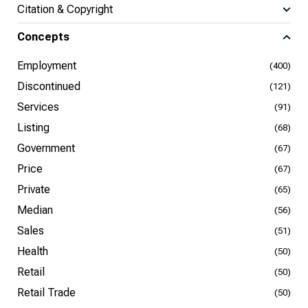
Citation & Copyright
Concepts
Employment
(400)
Discontinued
(121)
Services
(91)
Listing
(68)
Government
(67)
Price
(67)
Private
(65)
Median
(56)
Sales
(51)
Health
(50)
Retail
(50)
Retail Trade
(50)