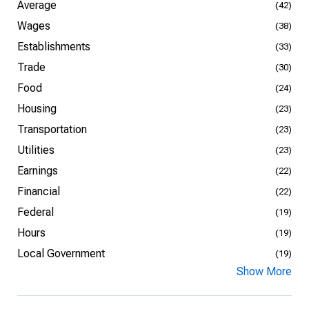
Average
(42)
Wages
(38)
Establishments
(33)
Trade
(30)
Food
(24)
Housing
(23)
Transportation
(23)
Utilities
(23)
Earnings
(22)
Financial
(22)
Federal
(19)
Hours
(19)
Local Government
(19)
Show More