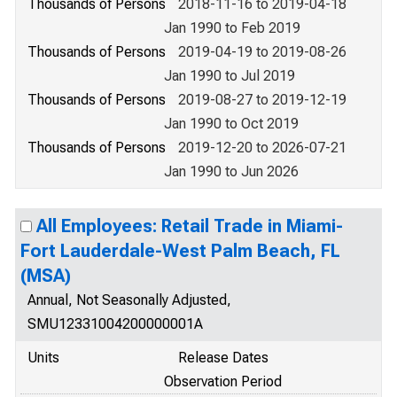
Thousands of Persons
2018-11-16 to 2019-04-18
Jan 1990 to Feb 2019
Thousands of Persons
2019-04-19 to 2019-08-26
Jan 1990 to Jul 2019
Thousands of Persons
2019-08-27 to 2019-12-19
Jan 1990 to Oct 2019
Thousands of Persons
2019-12-20 to 2026-07-21
Jan 1990 to Jun 2026
All Employees: Retail Trade in Miami-
Fort Lauderdale-West Palm Beach, FL
(MSA)
Annual, Not Seasonally Adjusted,
SMU12331004200000001A
Units
Release Dates
Observation Period