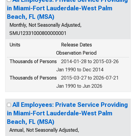
in Miami-Fort Lauderdale-West Palm
Beach, FL (MSA)
Monthly, Not Seasonally Adjusted,
SMU12331000800000001
Units
Release Dates
Observation Period
Thousands of Persons
2014-01-28 to 2015-03-26
Jan 1990 to Dec 2014
Thousands of Persons
2015-03-27 to 2026-07-21
Jan 1990 to Jun 2026
All Employees: Private Service Providing
in Miami-Fort Lauderdale-West Palm
Beach, FL (MSA)
Annual, Not Seasonally Adjusted,