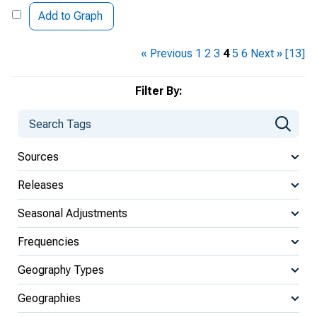
Add to Graph
« Previous
1
2
3
4
5
6
Next »
[13]
Filter By:
Sources
Releases
Seasonal Adjustments
Frequencies
Geography Types
Geographies