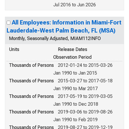
Jul 2016 to Jun 2026
All Employees: Information in Miami-Fort
Lauderdale-West Palm Beach, FL (MSA)
Monthly, Seasonally Adjusted, MIAM112INFO
Units
Release Dates
Observation Period
Thousands of Persons
2012-01-24 to 2015-03-26
Jan 1990 to Jan 2015
Thousands of Persons
2015-03-27 to 2017-05-18
Jan 1990 to Mar 2017
Thousands of Persons
2017-05-19 to 2019-03-05
Jan 1990 to Dec 2018
Thousands of Persons
2019-03-06 to 2019-08-26
Jan 1990 to Feb 2019
Thousands of Persons
2019-08-27 to 2019-12-19