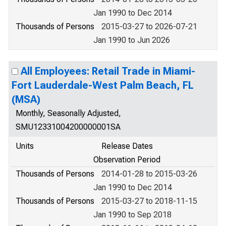
Jan 1990 to Dec 2014
Thousands of Persons
2015-03-27 to 2026-07-21
Jan 1990 to Jun 2026
All Employees: Retail Trade in Miami-
Fort Lauderdale-West Palm Beach, FL
(MSA)
Monthly, Seasonally Adjusted,
SMU12331004200000001SA
Units
Release Dates
Observation Period
Thousands of Persons
2014-01-28 to 2015-03-26
Jan 1990 to Dec 2014
Thousands of Persons
2015-03-27 to 2018-11-15
Jan 1990 to Sep 2018