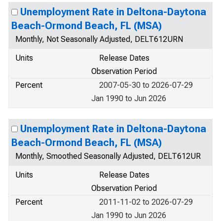
Unemployment Rate in Deltona-Daytona
Beach-Ormond Beach, FL (MSA)
Monthly, Not Seasonally Adjusted, DELT612URN
Units
Release Dates
Observation Period
Percent
2007-05-30 to 2026-07-29
Jan 1990 to Jun 2026
Unemployment Rate in Deltona-Daytona
Beach-Ormond Beach, FL (MSA)
Monthly, Smoothed Seasonally Adjusted, DELT612UR
Units
Release Dates
Observation Period
Percent
2011-11-02 to 2026-07-29
Jan 1990 to Jun 2026