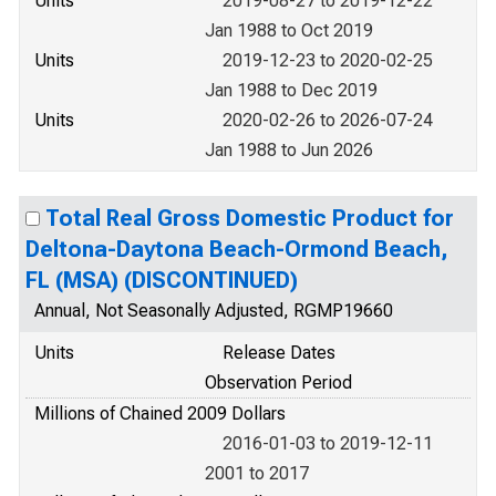
Units
2019-08-27 to 2019-12-22
Jan 1988 to Oct 2019
Units
2019-12-23 to 2020-02-25
Jan 1988 to Dec 2019
Units
2020-02-26 to 2026-07-24
Jan 1988 to Jun 2026
Total Real Gross Domestic Product for
Deltona-Daytona Beach-Ormond Beach,
FL (MSA) (DISCONTINUED)
Annual, Not Seasonally Adjusted, RGMP19660
Units
Release Dates
Observation Period
Millions of Chained 2009 Dollars
2016-01-03 to 2019-12-11
2001 to 2017