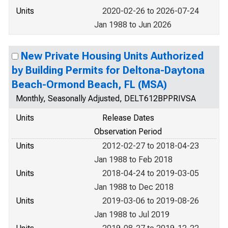
Units
2020-02-26 to 2026-07-24
Jan 1988 to Jun 2026
New Private Housing Units Authorized
by Building Permits for Deltona-Daytona
Beach-Ormond Beach, FL (MSA)
Monthly, Seasonally Adjusted, DELT612BPPRIVSA
Units
Release Dates
Observation Period
Units
2012-02-27 to 2018-04-23
Jan 1988 to Feb 2018
Units
2018-04-24 to 2019-03-05
Jan 1988 to Dec 2018
Units
2019-03-06 to 2019-08-26
Jan 1988 to Jul 2019