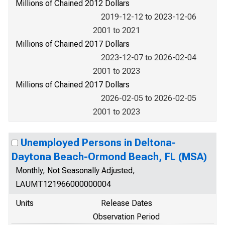
Millions of Chained 2012 Dollars
2019-12-12 to 2023-12-06
2001 to 2021
Millions of Chained 2017 Dollars
2023-12-07 to 2026-02-04
2001 to 2023
Millions of Chained 2017 Dollars
2026-02-05 to 2026-02-05
2001 to 2023
Unemployed Persons in Deltona-
Daytona Beach-Ormond Beach, FL (MSA)
Monthly, Not Seasonally Adjusted,
LAUMT121966000000004
Units
Release Dates
Observation Period