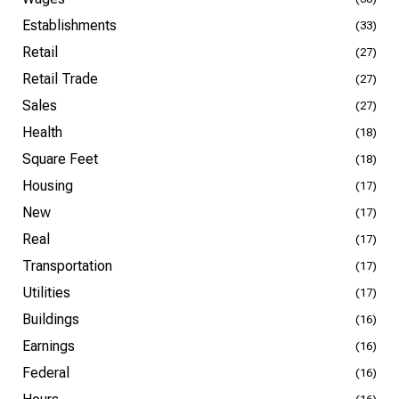
Establishments
(33)
Retail
(27)
Retail Trade
(27)
Sales
(27)
Health
(18)
Square Feet
(18)
Housing
(17)
New
(17)
Real
(17)
Transportation
(17)
Utilities
(17)
Buildings
(16)
Earnings
(16)
Federal
(16)