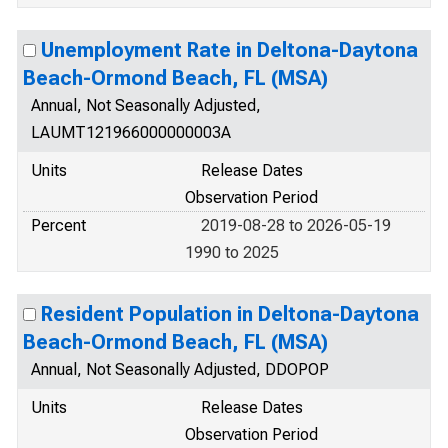
Unemployment Rate in Deltona-Daytona
Beach-Ormond Beach, FL (MSA)
Annual, Not Seasonally Adjusted,
LAUMT121966000000003A
Units
Release Dates
Observation Period
Percent
2019-08-28 to 2026-05-19
1990 to 2025
Resident Population in Deltona-Daytona
Beach-Ormond Beach, FL (MSA)
Annual, Not Seasonally Adjusted, DDOPOP
Units
Release Dates
Observation Period