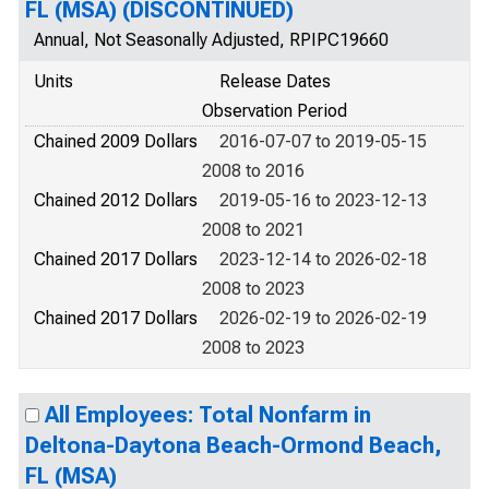
FL (MSA) (DISCONTINUED)
Annual, Not Seasonally Adjusted, RPIPC19660
Units
Release Dates
Observation Period
Chained 2009 Dollars
2016-07-07 to 2019-05-15
2008 to 2016
Chained 2012 Dollars
2019-05-16 to 2023-12-13
2008 to 2021
Chained 2017 Dollars
2023-12-14 to 2026-02-18
2008 to 2023
Chained 2017 Dollars
2026-02-19 to 2026-02-19
2008 to 2023
All Employees: Total Nonfarm in
Deltona-Daytona Beach-Ormond Beach,
FL (MSA)