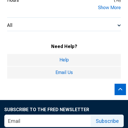
Hours
(16)
Show More
All
Need Help?
Help
Email Us
SUBSCRIBE TO THE FRED NEWSLETTER
Subscribe