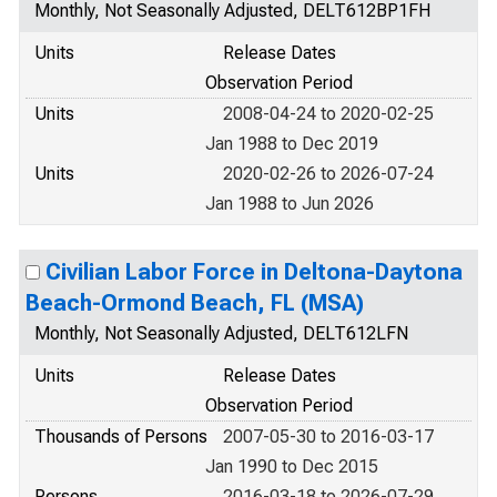
Monthly, Not Seasonally Adjusted, DELT612BP1FH
Units
Release Dates
Observation Period
Units
2008-04-24 to 2020-02-25
Jan 1988 to Dec 2019
Units
2020-02-26 to 2026-07-24
Jan 1988 to Jun 2026
Civilian Labor Force in Deltona-Daytona
Beach-Ormond Beach, FL (MSA)
Monthly, Not Seasonally Adjusted, DELT612LFN
Units
Release Dates
Observation Period
Thousands of Persons
2007-05-30 to 2016-03-17
Jan 1990 to Dec 2015
Persons
2016-03-18 to 2026-07-29