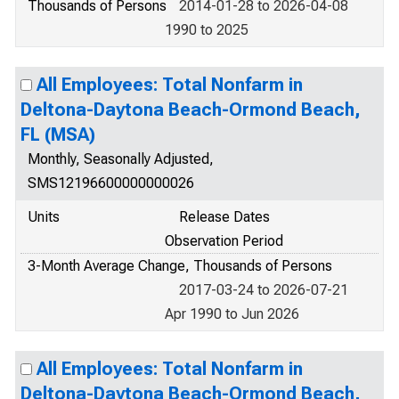
Thousands of Persons
2014-01-28 to 2026-04-08
1990 to 2025
All Employees: Total Nonfarm in
Deltona-Daytona Beach-Ormond Beach,
FL (MSA)
Monthly, Seasonally Adjusted,
SMS12196600000000026
Units
Release Dates
Observation Period
3-Month Average Change, Thousands of Persons
2017-03-24 to 2026-07-21
Apr 1990 to Jun 2026
All Employees: Total Nonfarm in
Deltona-Daytona Beach-Ormond Beach,