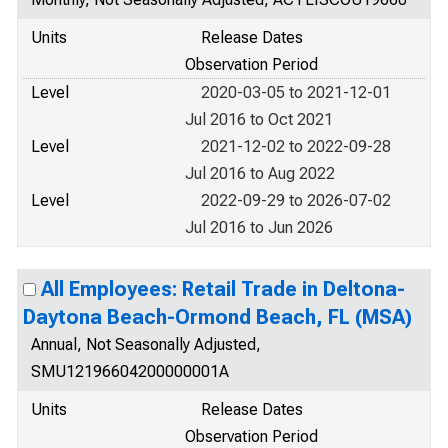
Units
Release Dates
Observation Period
Level
2020-03-05 to 2021-12-01
Jul 2016 to Oct 2021
Level
2021-12-02 to 2022-09-28
Jul 2016 to Aug 2022
Level
2022-09-29 to 2026-07-02
Jul 2016 to Jun 2026
All Employees: Retail Trade in Deltona-
Daytona Beach-Ormond Beach, FL (MSA)
Annual, Not Seasonally Adjusted,
SMU12196604200000001A
Units
Release Dates
Observation Period