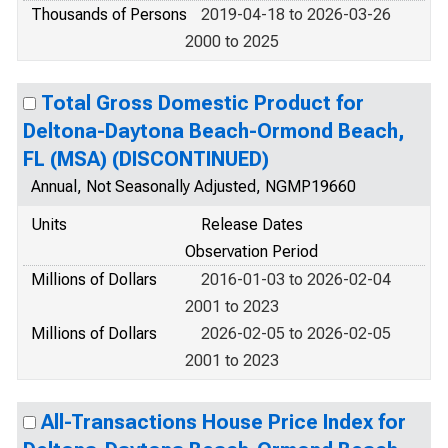
Thousands of Persons
2019-04-18 to 2026-03-26
2000 to 2025
Total Gross Domestic Product for
Deltona-Daytona Beach-Ormond Beach,
FL (MSA) (DISCONTINUED)
Annual, Not Seasonally Adjusted, NGMP19660
Units
Release Dates
Observation Period
Millions of Dollars
2016-01-03 to 2026-02-04
2001 to 2023
Millions of Dollars
2026-02-05 to 2026-02-05
2001 to 2023
All-Transactions House Price Index for