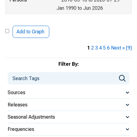
Jan 1990 to Jun 2026
Add to Graph
1
2
3
4
5
6
Next »
[9]
Filter By:
Sources
Releases
Seasonal Adjustments
Frequencies