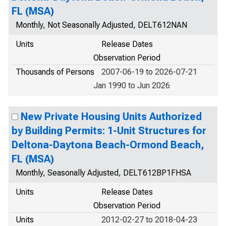
FL (MSA)
Monthly, Not Seasonally Adjusted, DELT612NAN
Units
Release Dates
Observation Period
Thousands of Persons
2007-06-19 to 2026-07-21
Jan 1990 to Jun 2026
New Private Housing Units Authorized
by Building Permits: 1-Unit Structures for
Deltona-Daytona Beach-Ormond Beach,
FL (MSA)
Monthly, Seasonally Adjusted, DELT612BP1FHSA
Units
Release Dates
Observation Period
Units
2012-02-27 to 2018-04-23