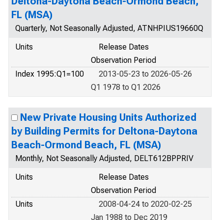
Deltona-Daytona Beach-Ormond Beach,
FL (MSA)
Quarterly, Not Seasonally Adjusted, ATNHPIUS19660Q
Units
Release Dates
Observation Period
Index 1995:Q1=100
2013-05-23 to 2026-05-26
Q1 1978 to Q1 2026
New Private Housing Units Authorized
by Building Permits for Deltona-Daytona
Beach-Ormond Beach, FL (MSA)
Monthly, Not Seasonally Adjusted, DELT612BPPRIV
Units
Release Dates
Observation Period
Units
2008-04-24 to 2020-02-25
Jan 1988 to Dec 2019