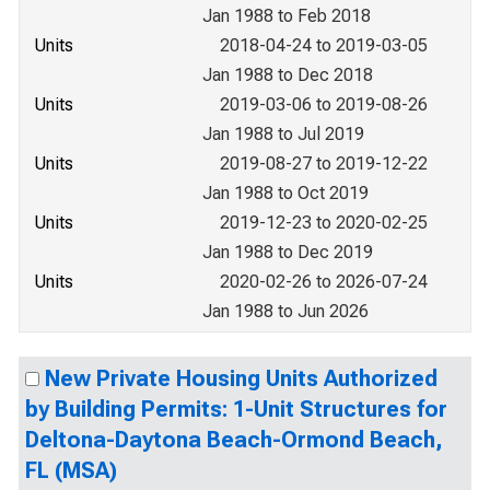
Jan 1988 to Feb 2018
Units
2018-04-24 to 2019-03-05
Jan 1988 to Dec 2018
Units
2019-03-06 to 2019-08-26
Jan 1988 to Jul 2019
Units
2019-08-27 to 2019-12-22
Jan 1988 to Oct 2019
Units
2019-12-23 to 2020-02-25
Jan 1988 to Dec 2019
Units
2020-02-26 to 2026-07-24
Jan 1988 to Jun 2026
New Private Housing Units Authorized
by Building Permits: 1-Unit Structures for
Deltona-Daytona Beach-Ormond Beach,
FL (MSA)