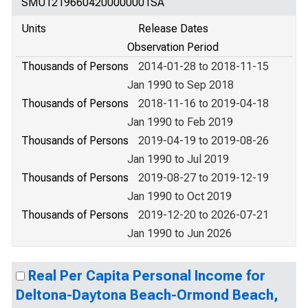
SMU12196604200000001SA
Units
Release Dates
Observation Period
Thousands of Persons
2014-01-28 to 2018-11-15
Jan 1990 to Sep 2018
Thousands of Persons
2018-11-16 to 2019-04-18
Jan 1990 to Feb 2019
Thousands of Persons
2019-04-19 to 2019-08-26
Jan 1990 to Jul 2019
Thousands of Persons
2019-08-27 to 2019-12-19
Jan 1990 to Oct 2019
Thousands of Persons
2019-12-20 to 2026-07-21
Jan 1990 to Jun 2026
Real Per Capita Personal Income for
Deltona-Daytona Beach-Ormond Beach,