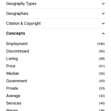
Geography Types
Geographies
Citation & Copyright
Concepts
Employment
(246)
Discontinued
(82)
Listing
(68)
Price
(61)
Median
(56)
Government
(55)
Private
(53)
Average
(42)
Services
(40)
Wages
(38)