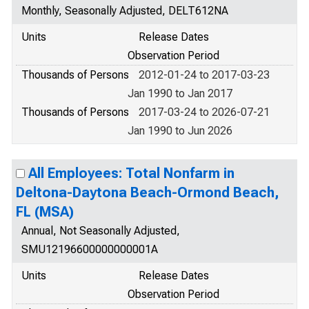
Monthly, Seasonally Adjusted, DELT612NA
Units
Release Dates
Observation Period
Thousands of Persons
2012-01-24 to 2017-03-23
Jan 1990 to Jan 2017
Thousands of Persons
2017-03-24 to 2026-07-21
Jan 1990 to Jun 2026
All Employees: Total Nonfarm in
Deltona-Daytona Beach-Ormond Beach,
FL (MSA)
Annual, Not Seasonally Adjusted,
SMU12196600000000001A
Units
Release Dates
Observation Period