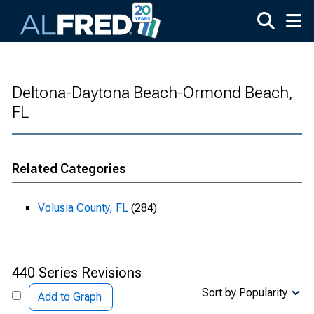
Skip to main content
Deltona-Daytona Beach-Ormond Beach,
FL
Related Categories
Volusia County, FL
(284)
440 Series Revisions
Sort by Popularity
Add to Graph