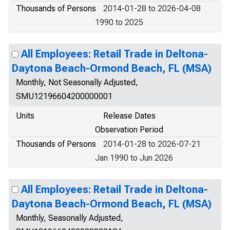
Thousands of Persons
2014-01-28 to 2026-04-08
1990 to 2025
All Employees: Retail Trade in Deltona-
Daytona Beach-Ormond Beach, FL (MSA)
Monthly, Not Seasonally Adjusted,
SMU12196604200000001
Units
Release Dates
Observation Period
Thousands of Persons
2014-01-28 to 2026-07-21
Jan 1990 to Jun 2026
All Employees: Retail Trade in Deltona-
Daytona Beach-Ormond Beach, FL (MSA)
Monthly, Seasonally Adjusted,