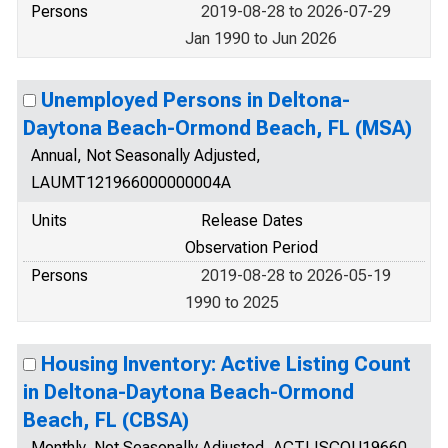
Persons
2019-08-28 to 2026-07-29
Jan 1990 to Jun 2026
Unemployed Persons in Deltona-
Daytona Beach-Ormond Beach, FL (MSA)
Annual, Not Seasonally Adjusted,
LAUMT121966000000004A
Units
Release Dates
Observation Period
Persons
2019-08-28 to 2026-05-19
1990 to 2025
Housing Inventory: Active Listing Count
in Deltona-Daytona Beach-Ormond
Beach, FL (CBSA)
Monthly, Not Seasonally Adjusted, ACTLISCOU19660