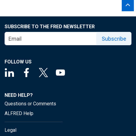
SUBSCRIBE TO THE FRED NEWSLETTER
Subscribe
FOLLOW US
NEED HELP?
Questions or Comments
ALFRED Help
Legal