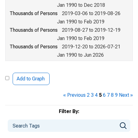
Jan 1990 to Dec 2018
Thousands of Persons
2019-03-06 to 2019-08-26
Jan 1990 to Feb 2019
Thousands of Persons
2019-08-27 to 2019-12-19
Jan 1990 to Feb 2019
Thousands of Persons
2019-12-20 to 2026-07-21
Jan 1990 to Jun 2026
Add to Graph
« Previous
2
3
4
5
6
7
8
9
Next »
Filter By: