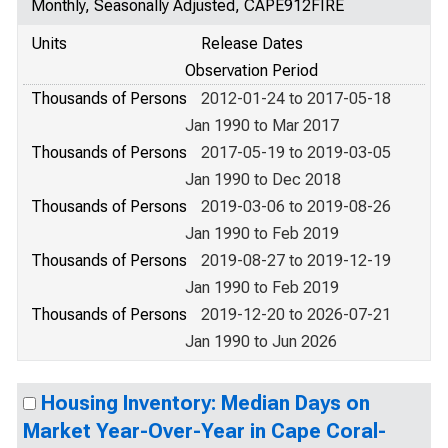
Monthly, Seasonally Adjusted, CAPE912FIRE
Units
Release Dates
Observation Period
Thousands of Persons
2012-01-24 to 2017-05-18
Jan 1990 to Mar 2017
Thousands of Persons
2017-05-19 to 2019-03-05
Jan 1990 to Dec 2018
Thousands of Persons
2019-03-06 to 2019-08-26
Jan 1990 to Feb 2019
Thousands of Persons
2019-08-27 to 2019-12-19
Jan 1990 to Feb 2019
Thousands of Persons
2019-12-20 to 2026-07-21
Jan 1990 to Jun 2026
Housing Inventory: Median Days on
Market Year-Over-Year in Cape Coral-