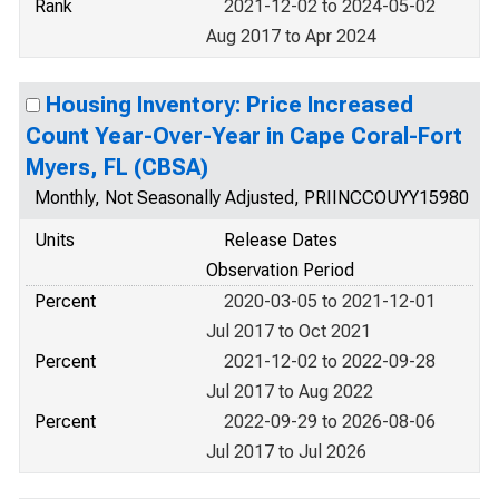
Rank
2021-12-02 to 2024-05-02
Aug 2017 to Apr 2024
Housing Inventory: Price Increased
Count Year-Over-Year in Cape Coral-Fort
Myers, FL (CBSA)
Monthly, Not Seasonally Adjusted, PRIINCCOUYY15980
Units
Release Dates
Observation Period
Percent
2020-03-05 to 2021-12-01
Jul 2017 to Oct 2021
Percent
2021-12-02 to 2022-09-28
Jul 2017 to Aug 2022
Percent
2022-09-29 to 2026-08-06
Jul 2017 to Jul 2026