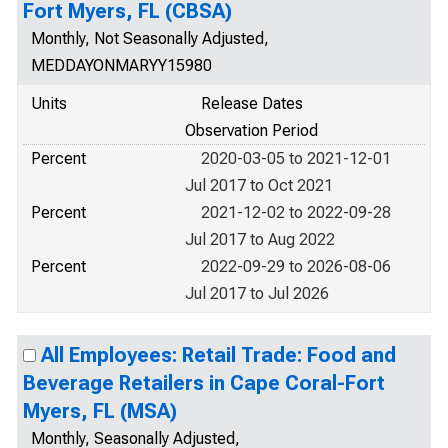
Fort Myers, FL (CBSA)
Monthly, Not Seasonally Adjusted,
MEDDAYONMARYY15980
Units
Release Dates
Observation Period
Percent
2020-03-05 to 2021-12-01
Jul 2017 to Oct 2021
Percent
2021-12-02 to 2022-09-28
Jul 2017 to Aug 2022
Percent
2022-09-29 to 2026-08-06
Jul 2017 to Jul 2026
All Employees: Retail Trade: Food and
Beverage Retailers in Cape Coral-Fort
Myers, FL (MSA)
Monthly, Seasonally Adjusted,