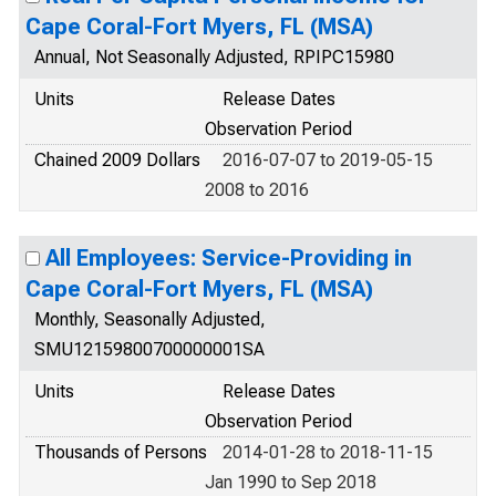
Cape Coral-Fort Myers, FL (MSA)
Annual, Not Seasonally Adjusted, RPIPC15980
Units
Release Dates
Observation Period
Chained 2009 Dollars
2016-07-07 to 2019-05-15
2008 to 2016
All Employees: Service-Providing in
Cape Coral-Fort Myers, FL (MSA)
Monthly, Seasonally Adjusted,
SMU12159800700000001SA
Units
Release Dates
Observation Period
Thousands of Persons
2014-01-28 to 2018-11-15
Jan 1990 to Sep 2018