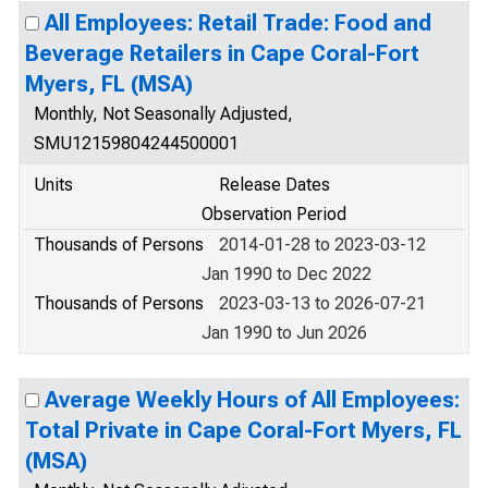
All Employees: Retail Trade: Food and
Beverage Retailers in Cape Coral-Fort
Myers, FL (MSA)
Monthly, Not Seasonally Adjusted,
SMU12159804244500001
Units
Release Dates
Observation Period
Thousands of Persons
2014-01-28 to 2023-03-12
Jan 1990 to Dec 2022
Thousands of Persons
2023-03-13 to 2026-07-21
Jan 1990 to Jun 2026
Average Weekly Hours of All Employees:
Total Private in Cape Coral-Fort Myers, FL
(MSA)