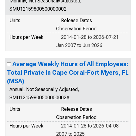
Monthly, Not Seasonally Adjusted,
SMU12159800500000002
Units
Release Dates
Observation Period
Hours per Week
2014-01-28 to 2026-07-21
Jan 2007 to Jun 2026
Average Weekly Hours of All Employees:
Total Private in Cape Coral-Fort Myers, FL
(MSA)
Annual, Not Seasonally Adjusted,
SMU12159800500000002A
Units
Release Dates
Observation Period
Hours per Week
2014-01-28 to 2026-04-08
2007 to 2025