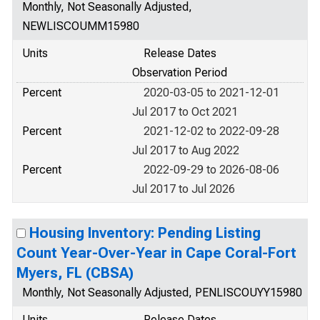
Monthly, Not Seasonally Adjusted,
NEWLISCOUMM15980
Units
Release Dates
Observation Period
Percent
2020-03-05 to 2021-12-01
Jul 2017 to Oct 2021
Percent
2021-12-02 to 2022-09-28
Jul 2017 to Aug 2022
Percent
2022-09-29 to 2026-08-06
Jul 2017 to Jul 2026
Housing Inventory: Pending Listing
Count Year-Over-Year in Cape Coral-Fort
Myers, FL (CBSA)
Monthly, Not Seasonally Adjusted, PENLISCOUYY15980
Units
Release Dates