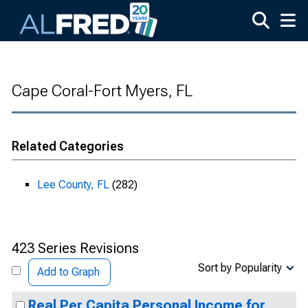
Skip to main content
Cape Coral-Fort Myers, FL
Related Categories
Lee County, FL
(282)
423 Series Revisions
Sort by Popularity
Add to Graph
Real Per Capita Personal Income for