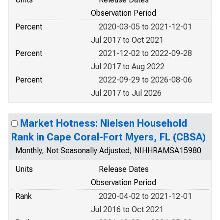
Observation Period
Percent
2020-03-05 to 2021-12-01
Jul 2017 to Oct 2021
Percent
2021-12-02 to 2022-09-28
Jul 2017 to Aug 2022
Percent
2022-09-29 to 2026-08-06
Jul 2017 to Jul 2026
Market Hotness: Nielsen Household
Rank in Cape Coral-Fort Myers, FL (CBSA)
Monthly, Not Seasonally Adjusted, NIHHRAMSA15980
Units
Release Dates
Observation Period
Rank
2020-04-02 to 2021-12-01
Jul 2016 to Oct 2021