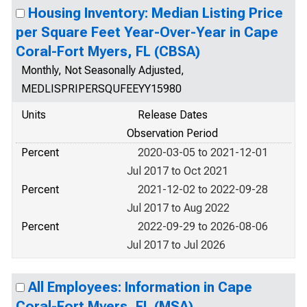
Housing Inventory: Median Listing Price
per Square Feet Year-Over-Year in Cape
Coral-Fort Myers, FL (CBSA)
Monthly, Not Seasonally Adjusted,
MEDLISPRIPERSQUFEEYY15980
Units
Release Dates
Observation Period
Percent
2020-03-05 to 2021-12-01
Jul 2017 to Oct 2021
Percent
2021-12-02 to 2022-09-28
Jul 2017 to Aug 2022
Percent
2022-09-29 to 2026-08-06
Jul 2017 to Jul 2026
All Employees: Information in Cape
Coral-Fort Myers, FL (MSA)