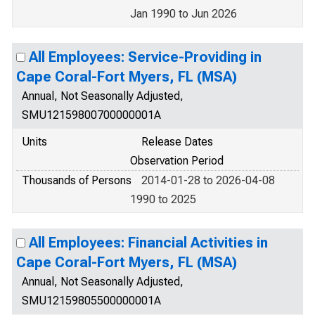
Jan 1990 to Jun 2026
All Employees: Service-Providing in
Cape Coral-Fort Myers, FL (MSA)
Annual, Not Seasonally Adjusted,
SMU12159800700000001A
Units
Release Dates
Observation Period
Thousands of Persons
2014-01-28 to 2026-04-08
1990 to 2025
All Employees: Financial Activities in
Cape Coral-Fort Myers, FL (MSA)
Annual, Not Seasonally Adjusted,
SMU12159805500000001A