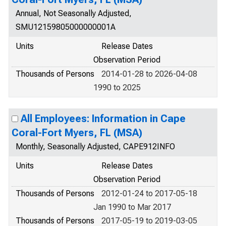
Annual, Not Seasonally Adjusted,
SMU12159805000000001A
Units
Release Dates
Observation Period
Thousands of Persons
2014-01-28 to 2026-04-08
1990 to 2025
All Employees: Information in Cape
Coral-Fort Myers, FL (MSA)
Monthly, Seasonally Adjusted, CAPE912INFO
Units
Release Dates
Observation Period
Thousands of Persons
2012-01-24 to 2017-05-18
Jan 1990 to Mar 2017
Thousands of Persons
2017-05-19 to 2019-03-05