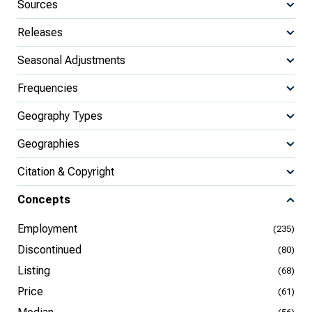
Sources
Releases
Seasonal Adjustments
Frequencies
Geography Types
Geographies
Citation & Copyright
Concepts
Employment
(235)
Discontinued
(80)
Listing
(68)
Price
(61)