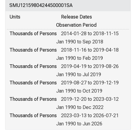
SMU12159804244500001SA
Units
Release Dates
Observation Period
Thousands of Persons
2014-01-28 to 2018-11-15
Jan 1990 to Sep 2018
Thousands of Persons
2018-11-16 to 2019-04-18
Jan 1990 to Feb 2019
Thousands of Persons
2019-04-19 to 2019-08-26
Jan 1990 to Jul 2019
Thousands of Persons
2019-08-27 to 2019-12-19
Jan 1990 to Oct 2019
Thousands of Persons
2019-12-20 to 2023-03-12
Jan 1990 to Dec 2022
Thousands of Persons
2023-03-13 to 2026-07-21
Jan 1990 to Jun 2026