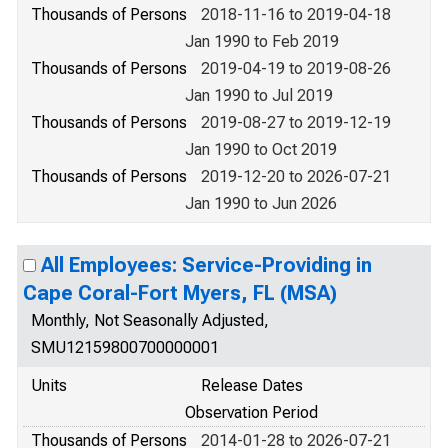
Thousands of Persons
2018-11-16 to 2019-04-18
Jan 1990 to Feb 2019
Thousands of Persons
2019-04-19 to 2019-08-26
Jan 1990 to Jul 2019
Thousands of Persons
2019-08-27 to 2019-12-19
Jan 1990 to Oct 2019
Thousands of Persons
2019-12-20 to 2026-07-21
Jan 1990 to Jun 2026
All Employees: Service-Providing in
Cape Coral-Fort Myers, FL (MSA)
Monthly, Not Seasonally Adjusted,
SMU12159800700000001
Units
Release Dates
Observation Period
Thousands of Persons
2014-01-28 to 2026-07-21