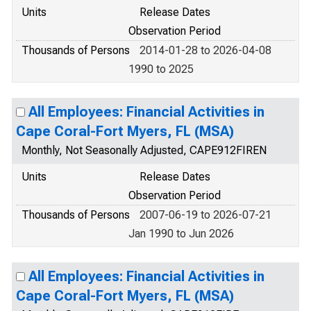
Units
Release Dates
Observation Period
Thousands of Persons
2014-01-28 to 2026-04-08
1990 to 2025
All Employees: Financial Activities in
Cape Coral-Fort Myers, FL (MSA)
Monthly, Not Seasonally Adjusted, CAPE912FIREN
Units
Release Dates
Observation Period
Thousands of Persons
2007-06-19 to 2026-07-21
Jan 1990 to Jun 2026
All Employees: Financial Activities in
Cape Coral-Fort Myers, FL (MSA)