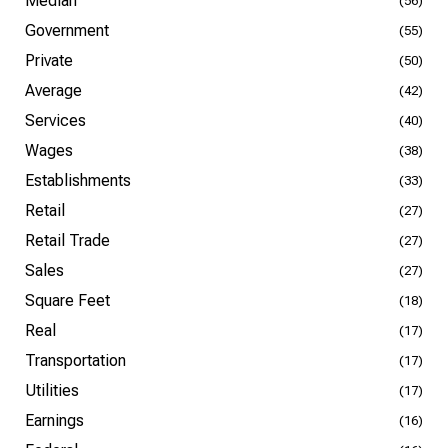
Median
(56)
Government
(55)
Private
(50)
Average
(42)
Services
(40)
Wages
(38)
Establishments
(33)
Retail
(27)
Retail Trade
(27)
Sales
(27)
Square Feet
(18)
Real
(17)
Transportation
(17)
Utilities
(17)
Earnings
(16)