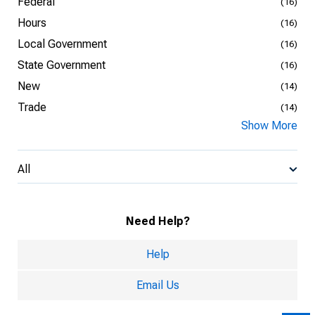
Federal
(16)
Hours
(16)
Local Government
(16)
State Government
(16)
New
(14)
Trade
(14)
Show More
All
Need Help?
Help
Email Us