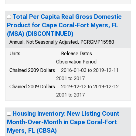
Total Per Capita Real Gross Domestic
Product for Cape Coral-Fort Myers, FL
(MSA) (DISCONTINUED)
Annual, Not Seasonally Adjusted, PCRGMP15980
Units
Release Dates
Observation Period
Chained 2009 Dollars
2016-01-03 to 2019-12-11
2001 to 2017
Chained 2009 Dollars
2019-12-12 to 2019-12-12
2001 to 2017
Housing Inventory: New Listing Count
Month-Over-Month in Cape Coral-Fort
Myers, FL (CBSA)