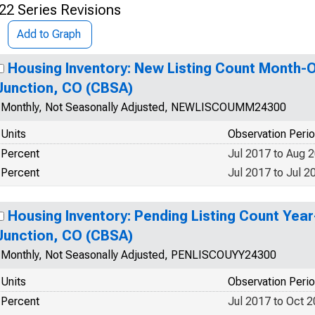
22 Series Revisions
Add to Graph
Housing Inventory: New Listing Count Month-
Junction, CO (CBSA)
Monthly, Not Seasonally Adjusted, NEWLISCOUMM24300
Units
Observation Peri
Percent
Jul 2017 to Aug 
Percent
Jul 2017 to Jul 2
Housing Inventory: Pending Listing Count Yea
Junction, CO (CBSA)
Monthly, Not Seasonally Adjusted, PENLISCOUYY24300
Units
Observation Peri
Percent
Jul 2017 to Oct 