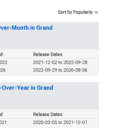
Sort by Popularity
Over-Month in Grand
od
Release Dates
2022
2021-12-02 to 2022-09-28
026
2022-09-29 to 2026-08-06
r-Over-Year in Grand
od
Release Dates
2021
2020-03-05 to 2021-12-01