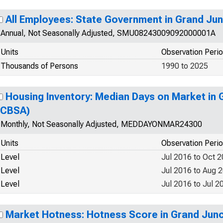
All Employees: State Government in Grand Ju
Annual, Not Seasonally Adjusted, SMU08243009092000001A
Units
Observation Peri
Thousands of Persons
1990 to 2025
Housing Inventory: Median Days on Market in 
(CBSA)
Monthly, Not Seasonally Adjusted, MEDDAYONMAR24300
Units
Observation Peri
Level
Jul 2016 to Oct 
Level
Jul 2016 to Aug 
Level
Jul 2016 to Jul 2
Market Hotness: Hotness Score in Grand Jun