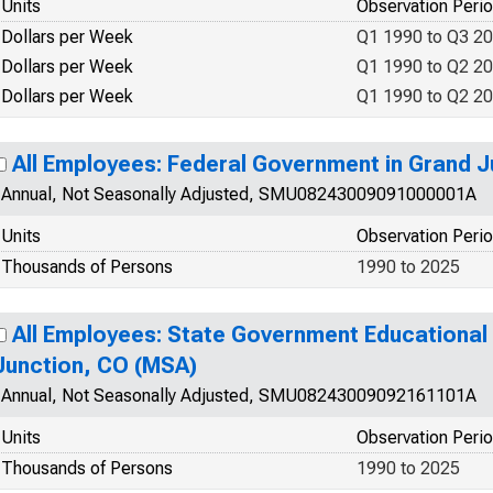
Units
Observation Peri
Dollars per Week
Q1 1990 to Q3 2
Dollars per Week
Q1 1990 to Q2 2
Dollars per Week
Q1 1990 to Q2 2
All Employees: Federal Government in Grand 
Annual, Not Seasonally Adjusted, SMU08243009091000001A
Units
Observation Peri
Thousands of Persons
1990 to 2025
All Employees: State Government Educational 
Junction, CO (MSA)
Annual, Not Seasonally Adjusted, SMU08243009092161101A
Units
Observation Peri
Thousands of Persons
1990 to 2025