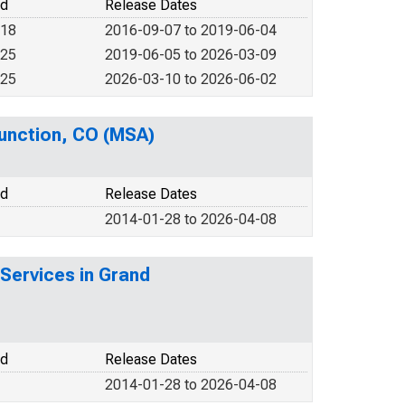
od
Release Dates
018
2016-09-07 to 2019-06-04
025
2019-06-05 to 2026-03-09
025
2026-03-10 to 2026-06-02
Junction, CO (MSA)
od
Release Dates
2014-01-28 to 2026-04-08
Services in Grand
od
Release Dates
2014-01-28 to 2026-04-08