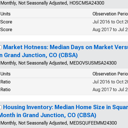
Monthly, Not Seasonally Adjusted, HOSCMSA24300
Units
Observation Peri
Score
Jul 2016 to Oct 
Score
Aug 2017 to Jul 
Market Hotness: Median Days on Market Versu
in Grand Junction, CO (CBSA)
Monthly, Not Seasonally Adjusted, MEDOVSUSMSA24300
Units
Observation Peri
Ratio
Jul 2016 to Oct 
Ratio
Aug 2017 to Jul 
Housing Inventory: Median Home Size in Squa
Month in Grand Junction, CO (CBSA)
Monthly, Not Seasonally Adjusted, MEDSQUFEEMM24300