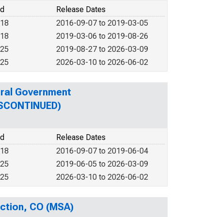
od
Release Dates
018
2016-09-07 to 2019-03-05
018
2019-03-06 to 2019-08-26
025
2019-08-27 to 2026-03-09
025
2026-03-10 to 2026-06-02
eral Government
DISCONTINUED)
od
Release Dates
018
2016-09-07 to 2019-06-04
025
2019-06-05 to 2026-03-09
025
2026-03-10 to 2026-06-02
nction, CO (MSA)