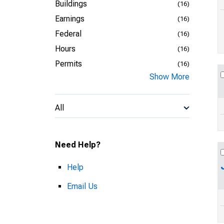
Buildings
(16)
Earnings
(16)
Federal
(16)
Hours
(16)
Permits
(16)
Show More
All
Need Help?
Help
Email Us