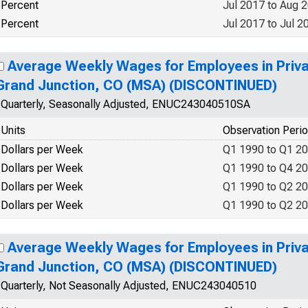
Percent
Jul 2017 to Aug 
Percent
Jul 2017 to Jul 2
Average Weekly Wages for Employees in Priva
Grand Junction, CO (MSA) (DISCONTINUED)
Quarterly, Seasonally Adjusted, ENUC243040510SA
Units
Observation Peri
Dollars per Week
Q1 1990 to Q1 2
Dollars per Week
Q1 1990 to Q4 2
Dollars per Week
Q1 1990 to Q2 2
Dollars per Week
Q1 1990 to Q2 2
Average Weekly Wages for Employees in Priva
Grand Junction, CO (MSA) (DISCONTINUED)
Quarterly, Not Seasonally Adjusted, ENUC243040510