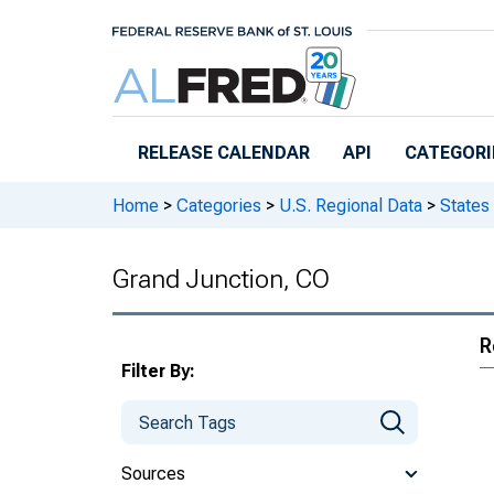
Skip to main content
RELEASE CALENDAR
API
CATEGORI
Home
>
Categories
>
U.S. Regional Data
>
States
Grand Junction, CO
R
Filter By:
Sources