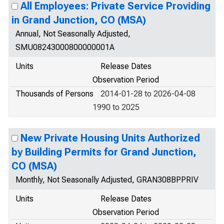
All Employees: Private Service Providing
in Grand Junction, CO (MSA)
Annual, Not Seasonally Adjusted,
SMU08243000800000001A
Units
Release Dates
Observation Period
Thousands of Persons
2014-01-28 to 2026-04-08
1990 to 2025
New Private Housing Units Authorized
by Building Permits for Grand Junction,
CO (MSA)
Monthly, Not Seasonally Adjusted, GRAN308BPPRIV
Units
Release Dates
Observation Period