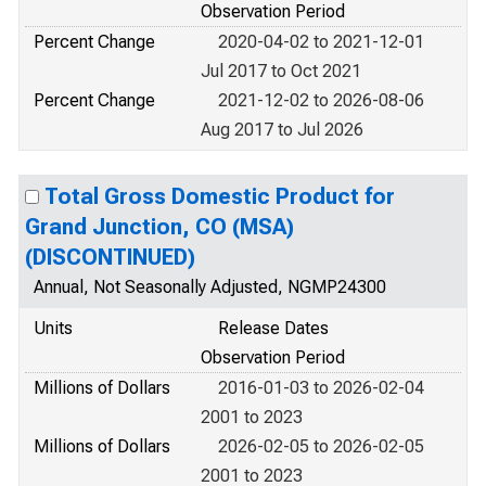
Observation Period
Percent Change
2020-04-02 to 2021-12-01
Jul 2017 to Oct 2021
Percent Change
2021-12-02 to 2026-08-06
Aug 2017 to Jul 2026
Total Gross Domestic Product for
Grand Junction, CO (MSA)
(DISCONTINUED)
Annual, Not Seasonally Adjusted, NGMP24300
Units
Release Dates
Observation Period
Millions of Dollars
2016-01-03 to 2026-02-04
2001 to 2023
Millions of Dollars
2026-02-05 to 2026-02-05
2001 to 2023