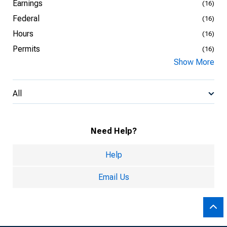
Earnings
(16)
Federal
(16)
Hours
(16)
Permits
(16)
Show More
All
Need Help?
Help
Email Us