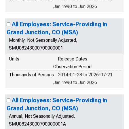
Jan 1990 to Jun 2026
All Employees: Service-Providing in
Grand Junction, CO (MSA)
Monthly, Not Seasonally Adjusted,
SMU08243000700000001
Units
Release Dates
Observation Period
Thousands of Persons
2014-01-28 to 2026-07-21
Jan 1990 to Jun 2026
All Employees: Service-Providing in
Grand Junction, CO (MSA)
Annual, Not Seasonally Adjusted,
SMU08243000700000001A