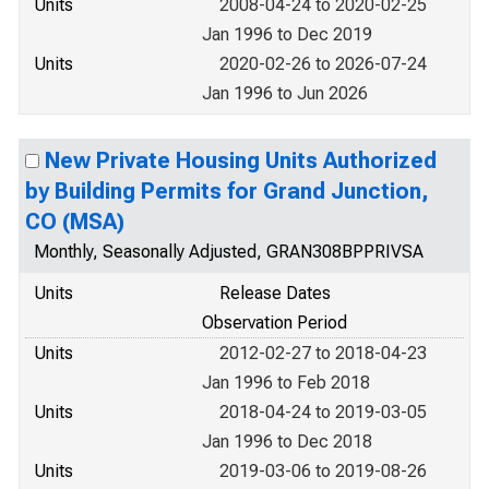
Units
2008-04-24 to 2020-02-25
Jan 1996 to Dec 2019
Units
2020-02-26 to 2026-07-24
Jan 1996 to Jun 2026
New Private Housing Units Authorized
by Building Permits for Grand Junction,
CO (MSA)
Monthly, Seasonally Adjusted, GRAN308BPPRIVSA
Units
Release Dates
Observation Period
Units
2012-02-27 to 2018-04-23
Jan 1996 to Feb 2018
Units
2018-04-24 to 2019-03-05
Jan 1996 to Dec 2018
Units
2019-03-06 to 2019-08-26