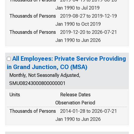
Jan 1990 to Jul 2019
Thousands of Persons
2019-08-27 to 2019-12-19
Jan 1990 to Oct 2019
Thousands of Persons
2019-12-20 to 2026-07-21
Jan 1990 to Jun 2026
All Employees: Private Service Providing
in Grand Junction, CO (MSA)
Monthly, Not Seasonally Adjusted,
SMU08243000800000001
Units
Release Dates
Observation Period
Thousands of Persons
2014-01-28 to 2026-07-21
Jan 1990 to Jun 2026