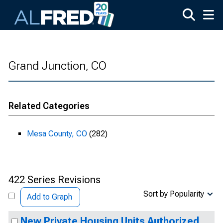
Skip to main content
Grand Junction, CO
Related Categories
Mesa County, CO
(282)
422 Series Revisions
Sort by Popularity
Add to Graph
New Private Housing Units Authorized