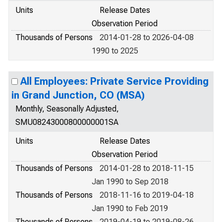
Units
Release Dates
Observation Period
Thousands of Persons
2014-01-28 to 2026-04-08
1990 to 2025
All Employees: Private Service Providing
in Grand Junction, CO (MSA)
Monthly, Seasonally Adjusted,
SMU08243000800000001SA
Units
Release Dates
Observation Period
Thousands of Persons
2014-01-28 to 2018-11-15
Jan 1990 to Sep 2018
Thousands of Persons
2018-11-16 to 2019-04-18
Jan 1990 to Feb 2019
Thousands of Persons
2019-04-19 to 2019-08-26