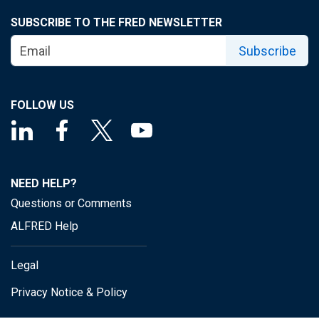
SUBSCRIBE TO THE FRED NEWSLETTER
Subscribe
FOLLOW US
NEED HELP?
Questions or Comments
ALFRED Help
Legal
Privacy Notice & Policy