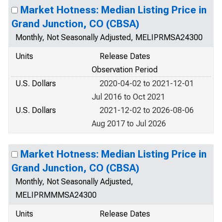
Market Hotness: Median Listing Price in
Grand Junction, CO (CBSA)
Monthly, Not Seasonally Adjusted, MELIPRMSA24300
Units
Release Dates
Observation Period
U.S. Dollars
2020-04-02 to 2021-12-01
Jul 2016 to Oct 2021
U.S. Dollars
2021-12-02 to 2026-08-06
Aug 2017 to Jul 2026
Market Hotness: Median Listing Price in
Grand Junction, CO (CBSA)
Monthly, Not Seasonally Adjusted,
MELIPRMMMSA24300
Units
Release Dates