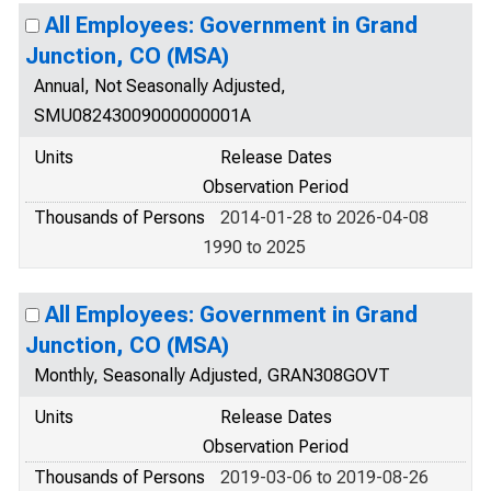
All Employees: Government in Grand
Junction, CO (MSA)
Annual, Not Seasonally Adjusted,
SMU08243009000000001A
Units
Release Dates
Observation Period
Thousands of Persons
2014-01-28 to 2026-04-08
1990 to 2025
All Employees: Government in Grand
Junction, CO (MSA)
Monthly, Seasonally Adjusted, GRAN308GOVT
Units
Release Dates
Observation Period
Thousands of Persons
2019-03-06 to 2019-08-26