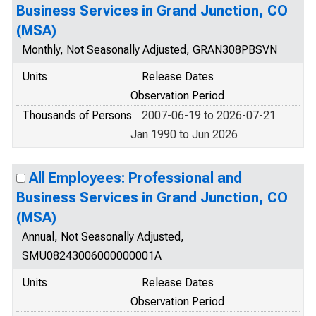
Business Services in Grand Junction, CO
(MSA)
Monthly, Not Seasonally Adjusted, GRAN308PBSVN
Units
Release Dates
Observation Period
Thousands of Persons
2007-06-19 to 2026-07-21
Jan 1990 to Jun 2026
All Employees: Professional and
Business Services in Grand Junction, CO
(MSA)
Annual, Not Seasonally Adjusted,
SMU08243006000000001A
Units
Release Dates
Observation Period