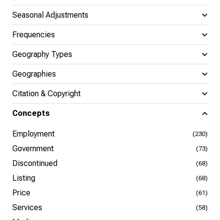
Seasonal Adjustments
Frequencies
Geography Types
Geographies
Citation & Copyright
Concepts
Employment
(230)
Government
(73)
Discontinued
(68)
Listing
(68)
Price
(61)
Services
(58)