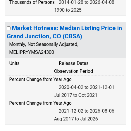
Thousands of Persons
2014-01-28 to 2026-04-08
1990 to 2025
Market Hotness: Median Listing Price in
Grand Junction, CO (CBSA)
Monthly, Not Seasonally Adjusted,
MELIPRYYMSA24300
Units
Release Dates
Observation Period
Percent Change from Year Ago
2020-04-02 to 2021-12-01
Jul 2017 to Oct 2021
Percent Change from Year Ago
2021-12-02 to 2026-08-06
Aug 2017 to Jul 2026