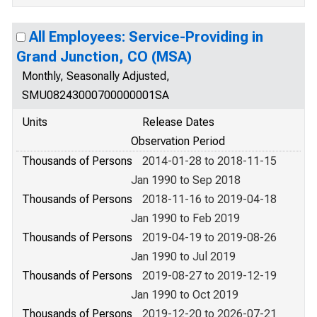
All Employees: Service-Providing in
Grand Junction, CO (MSA)
Monthly, Seasonally Adjusted,
SMU08243000700000001SA
Units
Release Dates
Observation Period
Thousands of Persons
2014-01-28 to 2018-11-15
Jan 1990 to Sep 2018
Thousands of Persons
2018-11-16 to 2019-04-18
Jan 1990 to Feb 2019
Thousands of Persons
2019-04-19 to 2019-08-26
Jan 1990 to Jul 2019
Thousands of Persons
2019-08-27 to 2019-12-19
Jan 1990 to Oct 2019
Thousands of Persons
2019-12-20 to 2026-07-21