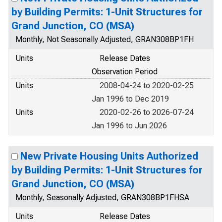
by Building Permits: 1-Unit Structures for
Grand Junction, CO (MSA)
Monthly, Not Seasonally Adjusted, GRAN308BP1FH
Units
Release Dates
Observation Period
Units
2008-04-24 to 2020-02-25
Jan 1996 to Dec 2019
Units
2020-02-26 to 2026-07-24
Jan 1996 to Jun 2026
New Private Housing Units Authorized
by Building Permits: 1-Unit Structures for
Grand Junction, CO (MSA)
Monthly, Seasonally Adjusted, GRAN308BP1FHSA
Units
Release Dates