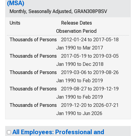
(MSA)
Monthly, Seasonally Adjusted, GRAN308PBSV
Units
Release Dates
Observation Period
Thousands of Persons
2012-01-24 to 2017-05-18
Jan 1990 to Mar 2017
Thousands of Persons
2017-05-19 to 2019-03-05
Jan 1990 to Dec 2018
Thousands of Persons
2019-03-06 to 2019-08-26
Jan 1990 to Feb 2019
Thousands of Persons
2019-08-27 to 2019-12-19
Jan 1990 to Feb 2019
Thousands of Persons
2019-12-20 to 2026-07-21
Jan 1990 to Jun 2026
All Employees: Professional and