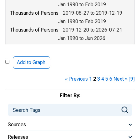
Jan 1990 to Feb 2019
Thousands of Persons
2019-08-27 to 2019-12-19
Jan 1990 to Feb 2019
Thousands of Persons
2019-12-20 to 2026-07-21
Jan 1990 to Jun 2026
Add to Graph
« Previous
1
2
3
4
5
6
Next »
[9]
Filter By:
Sources
Releases