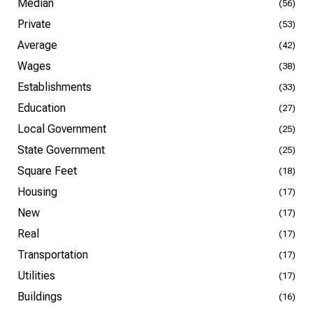
Median
(56)
Private
(53)
Average
(42)
Wages
(38)
Establishments
(33)
Education
(27)
Local Government
(25)
State Government
(25)
Square Feet
(18)
Housing
(17)
New
(17)
Real
(17)
Transportation
(17)
Utilities
(17)
Buildings
(16)