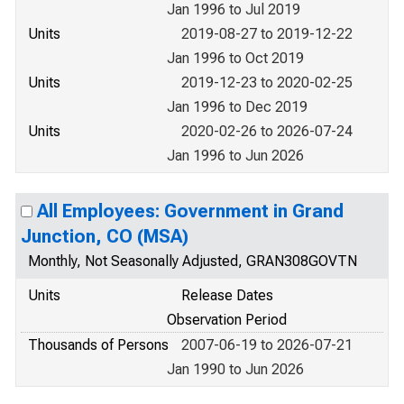
Jan 1996 to Jul 2019
Units
2019-08-27 to 2019-12-22
Jan 1996 to Oct 2019
Units
2019-12-23 to 2020-02-25
Jan 1996 to Dec 2019
Units
2020-02-26 to 2026-07-24
Jan 1996 to Jun 2026
All Employees: Government in Grand
Junction, CO (MSA)
Monthly, Not Seasonally Adjusted, GRAN308GOVTN
Units
Release Dates
Observation Period
Thousands of Persons
2007-06-19 to 2026-07-21
Jan 1990 to Jun 2026