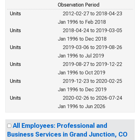
Observation Period
Units
2012-02-27 to 2018-04-23
Jan 1996 to Feb 2018
Units
2018-04-24 to 2019-03-05
Jan 1996 to Dec 2018
Units
2019-03-06 to 2019-08-26
Jan 1996 to Jul 2019
Units
2019-08-27 to 2019-12-22
Jan 1996 to Oct 2019
Units
2019-12-23 to 2020-02-25
Jan 1996 to Dec 2019
Units
2020-02-26 to 2026-07-24
Jan 1996 to Jun 2026
All Employees: Professional and
Business Services in Grand Junction, CO