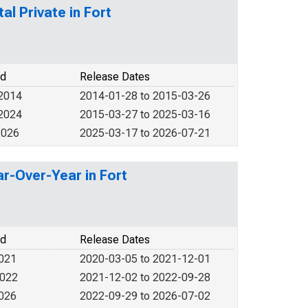
al Private in Fort
od
Release Dates
 2014
2014-01-28 to 2015-03-26
 2024
2015-03-27 to 2025-03-16
2026
2025-03-17 to 2026-07-21
r-Over-Year in Fort
od
Release Dates
2021
2020-03-05 to 2021-12-01
2022
2021-12-02 to 2022-09-28
2026
2022-09-29 to 2026-07-02