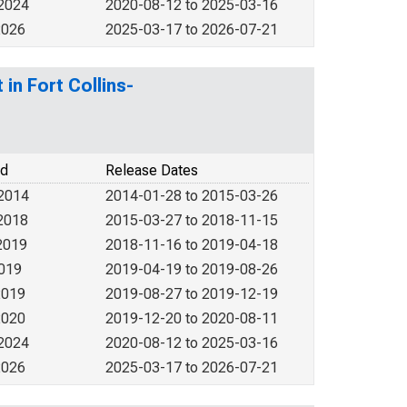
 2024
2020-08-12 to 2025-03-16
2026
2025-03-17 to 2026-07-21
in Fort Collins-
od
Release Dates
 2014
2014-01-28 to 2015-03-26
2018
2015-03-27 to 2018-11-15
2019
2018-11-16 to 2019-04-18
2019
2019-04-19 to 2019-08-26
2019
2019-08-27 to 2019-12-19
2020
2019-12-20 to 2020-08-11
 2024
2020-08-12 to 2025-03-16
2026
2025-03-17 to 2026-07-21