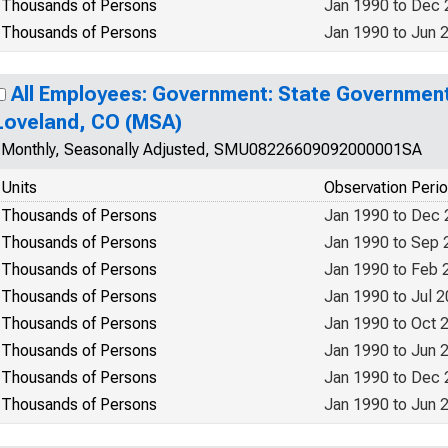
Thousands of Persons
Jan 1990 to Dec
Thousands of Persons
Jan 1990 to Jun 
All Employees: Government: State Government 
Loveland, CO (MSA)
Monthly, Seasonally Adjusted, SMU08226609092000001SA
Units
Observation Peri
Thousands of Persons
Jan 1990 to Dec
Thousands of Persons
Jan 1990 to Sep 
Thousands of Persons
Jan 1990 to Feb 
Thousands of Persons
Jan 1990 to Jul 
Thousands of Persons
Jan 1990 to Oct 
Thousands of Persons
Jan 1990 to Jun 
Thousands of Persons
Jan 1990 to Dec
Thousands of Persons
Jan 1990 to Jun 