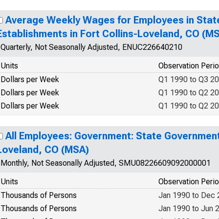
Average Weekly Wages for Employees in Sta
Establishments in Fort Collins-Loveland, CO (
Quarterly, Not Seasonally Adjusted, ENUC226640210
Units
Observation Peri
Dollars per Week
Q1 1990 to Q3 2
Dollars per Week
Q1 1990 to Q2 2
Dollars per Week
Q1 1990 to Q2 2
All Employees: Government: State Government 
Loveland, CO (MSA)
Monthly, Not Seasonally Adjusted, SMU08226609092000001
Units
Observation Peri
Thousands of Persons
Jan 1990 to Dec
Thousands of Persons
Jan 1990 to Jun 