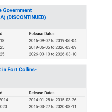
te Government
MSA) (DISCONTINUED)
od
Release Dates
018
2016-09-07 to 2019-06-04
025
2019-06-05 to 2026-03-09
025
2026-03-10 to 2026-03-10
in Fort Collins-
od
Release Dates
 2014
2014-01-28 to 2015-03-26
2020
2015-03-27 to 2020-08-11