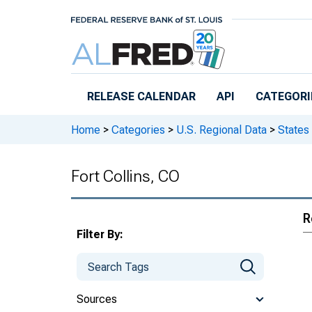
Skip to main content
RELEASE CALENDAR
API
CATEGORI
Home
>
Categories
>
U.S. Regional Data
>
States
Fort Collins, CO
R
Filter By:
Sources