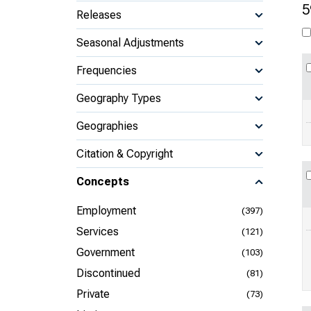
5
Releases
Seasonal Adjustments
Frequencies
Geography Types
Geographies
Citation & Copyright
Concepts
Employment
(397)
Services
(121)
Government
(103)
Discontinued
(81)
Private
(73)