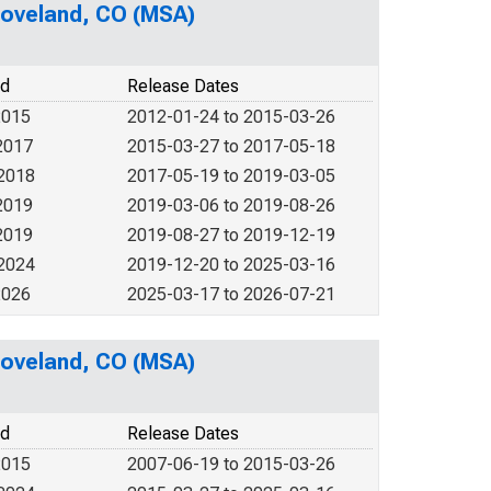
-Loveland, CO (MSA)
od
Release Dates
2015
2012-01-24 to 2015-03-26
2017
2015-03-27 to 2017-05-18
 2018
2017-05-19 to 2019-03-05
2019
2019-03-06 to 2019-08-26
2019
2019-08-27 to 2019-12-19
 2024
2019-12-20 to 2025-03-16
2026
2025-03-17 to 2026-07-21
-Loveland, CO (MSA)
od
Release Dates
2015
2007-06-19 to 2015-03-26