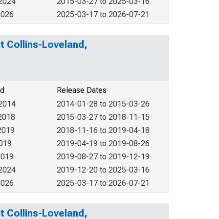
 2024
2015-03-27 to 2025-03-16
2026
2025-03-17 to 2026-07-21
rt Collins-Loveland,
od
Release Dates
 2014
2014-01-28 to 2015-03-26
2018
2015-03-27 to 2018-11-15
2019
2018-11-16 to 2019-04-18
2019
2019-04-19 to 2019-08-26
2019
2019-08-27 to 2019-12-19
 2024
2019-12-20 to 2025-03-16
2026
2025-03-17 to 2026-07-21
rt Collins-Loveland,