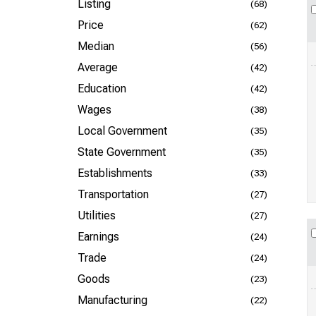
Listing
(68)
Price
(62)
Median
(56)
Average
(42)
Education
(42)
Wages
(38)
Local Government
(35)
State Government
(35)
Establishments
(33)
Transportation
(27)
Utilities
(27)
Earnings
(24)
Trade
(24)
Goods
(23)
Manufacturing
(22)