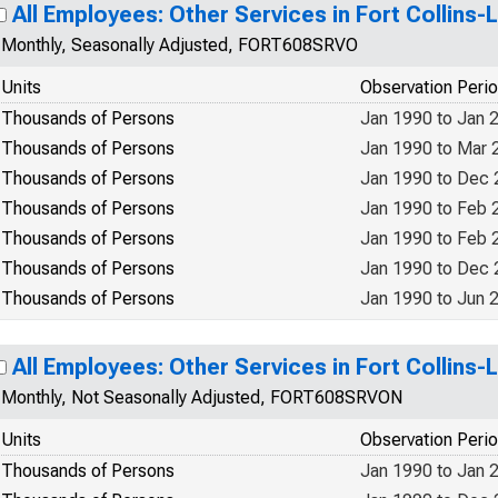
All Employees: Other Services in Fort Collins
Monthly, Seasonally Adjusted, FORT608SRVO
Units
Observation Peri
Thousands of Persons
Jan 1990 to Jan 
Thousands of Persons
Jan 1990 to Mar 
Thousands of Persons
Jan 1990 to Dec
Thousands of Persons
Jan 1990 to Feb 
Thousands of Persons
Jan 1990 to Feb 
Thousands of Persons
Jan 1990 to Dec
Thousands of Persons
Jan 1990 to Jun 
All Employees: Other Services in Fort Collins
Monthly, Not Seasonally Adjusted, FORT608SRVON
Units
Observation Peri
Thousands of Persons
Jan 1990 to Jan 