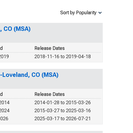
Sort by Popularity
s, CO (MSA)
od
Release Dates
2019
2018-11-16 to 2019-04-18
ns-Loveland, CO (MSA)
od
Release Dates
 2014
2014-01-28 to 2015-03-26
 2024
2015-03-27 to 2025-03-16
2026
2025-03-17 to 2026-07-21