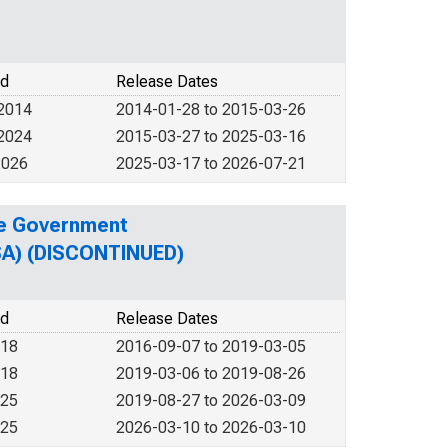
od
Release Dates
 2014
2014-01-28 to 2015-03-26
 2024
2015-03-27 to 2025-03-16
2026
2025-03-17 to 2026-07-21
te Government
MSA) (DISCONTINUED)
od
Release Dates
018
2016-09-07 to 2019-03-05
018
2019-03-06 to 2019-08-26
025
2019-08-27 to 2026-03-09
025
2026-03-10 to 2026-03-10