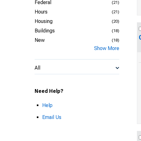
Federal
(21)
Hours
(21)
Housing
(20)
Buildings
(18)
New
(18)
Show More
All
Need Help?
Help
Email Us