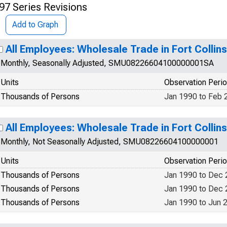
97 Series Revisions
Add to Graph
All Employees: Wholesale Trade in Fort Collin
Monthly, Seasonally Adjusted, SMU08226604100000001SA
Units
Observation Peri
Thousands of Persons
Jan 1990 to Feb 
All Employees: Wholesale Trade in Fort Colli
Monthly, Not Seasonally Adjusted, SMU08226604100000001
Units
Observation Peri
Thousands of Persons
Jan 1990 to Dec
Thousands of Persons
Jan 1990 to Dec
Thousands of Persons
Jan 1990 to Jun 