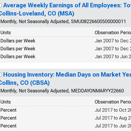
Average Weekly Earnings of All Employees: Tot
Collins-Loveland, CO (MSA)
Monthly, Not Seasonally Adjusted, SMU08226600500000011
Units
Observation Peri
Dollars per Week
Jan 2007 to Dec
Dollars per Week
Jan 2007 to Dec
Dollars per Week
Jan 2007 to Jun 
Housing Inventory: Median Days on Market Yea
Collins, CO (CBSA)
Monthly, Not Seasonally Adjusted, MEDDAYONMARYY22660
Units
Observation Peri
Percent
Jul 2017 to Oct 
Percent
Jul 2017 to Aug 
Percent
Jul 2017 to Jun 