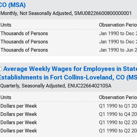
CO (MSA)
Monthly, Not Seasonally Adjusted, SMU08226600800000001
Units
Observation Peri
Thousands of Persons
Jan 1990 to Dec
Thousands of Persons
Jan 1990 to Dec
Thousands of Persons
Jan 1990 to Jun 
Average Weekly Wages for Employees in Sta
Establishments in Fort Collins-Loveland, CO (
Quarterly, Seasonally Adjusted, ENUC226640210SA
Units
Observation Peri
Dollars per Week
Q1 1990 to Q1 2
Dollars per Week
Q1 1990 to Q4 2
Dollars per Week
Q1 1990 to Q2 2
Dollars per Week
Q1 1990 to Q2 2