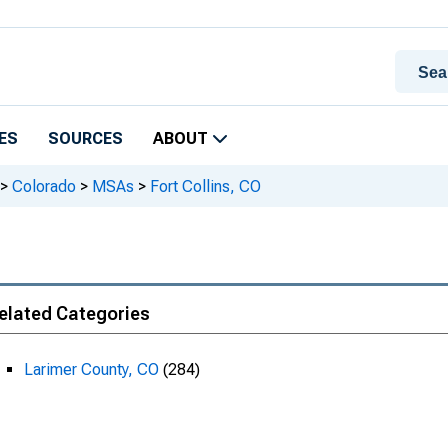
ES
SOURCES
ABOUT
>
Colorado
>
MSAs
>
Fort Collins, CO
elated Categories
Larimer County, CO
(284)