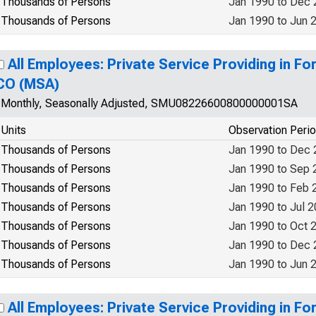
Thousands of Persons
Jan 1990 to Dec
Thousands of Persons
Jan 1990 to Jun 
All Employees: Private Service Providing in Fo
CO (MSA)
Monthly, Seasonally Adjusted, SMU08226600800000001SA
Units
Observation Peri
Thousands of Persons
Jan 1990 to Dec
Thousands of Persons
Jan 1990 to Sep 
Thousands of Persons
Jan 1990 to Feb 
Thousands of Persons
Jan 1990 to Jul 
Thousands of Persons
Jan 1990 to Oct 
Thousands of Persons
Jan 1990 to Dec
Thousands of Persons
Jan 1990 to Jun 
All Employees: Private Service Providing in Fo