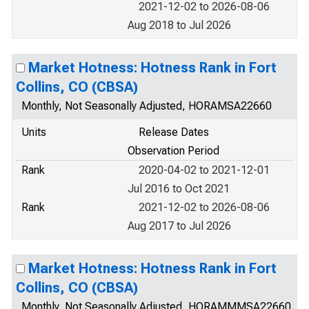
2021-12-02 to 2026-08-06
Aug 2018 to Jul 2026
Market Hotness: Hotness Rank in Fort
Collins, CO (CBSA)
Monthly, Not Seasonally Adjusted, HORAMSA22660
Units
Release Dates
Observation Period
Rank
2020-04-02 to 2021-12-01
Jul 2016 to Oct 2021
Rank
2021-12-02 to 2026-08-06
Aug 2017 to Jul 2026
Market Hotness: Hotness Rank in Fort
Collins, CO (CBSA)
Monthly, Not Seasonally Adjusted, HORAMMMSA22660