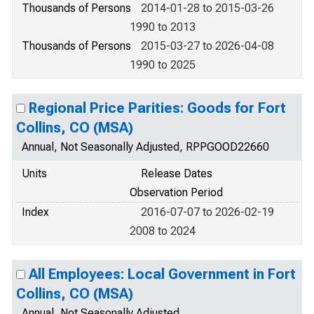
Thousands of Persons
2014-01-28 to 2015-03-26
1990 to 2013
Thousands of Persons
2015-03-27 to 2026-04-08
1990 to 2025
Regional Price Parities: Goods for Fort
Collins, CO (MSA)
Annual, Not Seasonally Adjusted, RPPGOOD22660
Units
Release Dates
Observation Period
Index
2016-07-07 to 2026-02-19
2008 to 2024
All Employees: Local Government in Fort
Collins, CO (MSA)
Annual, Not Seasonally Adjusted,