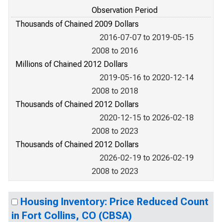
Observation Period
Thousands of Chained 2009 Dollars
2016-07-07 to 2019-05-15
2008 to 2016
Millions of Chained 2012 Dollars
2019-05-16 to 2020-12-14
2008 to 2018
Thousands of Chained 2012 Dollars
2020-12-15 to 2026-02-18
2008 to 2023
Thousands of Chained 2012 Dollars
2026-02-19 to 2026-02-19
2008 to 2023
Housing Inventory: Price Reduced Count
in Fort Collins, CO (CBSA)