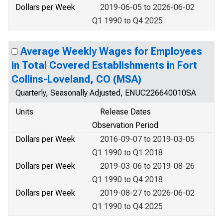
Dollars per Week
2019-06-05 to 2026-06-02
Q1 1990 to Q4 2025
Average Weekly Wages for Employees
in Total Covered Establishments in Fort
Collins-Loveland, CO (MSA)
Quarterly, Seasonally Adjusted, ENUC226640010SA
Units
Release Dates
Observation Period
Dollars per Week
2016-09-07 to 2019-03-05
Q1 1990 to Q1 2018
Dollars per Week
2019-03-06 to 2019-08-26
Q1 1990 to Q4 2018
Dollars per Week
2019-08-27 to 2026-06-02
Q1 1990 to Q4 2025