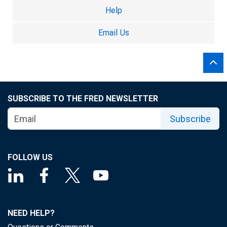
Help
Email Us
SUBSCRIBE TO THE FRED NEWSLETTER
Subscribe
FOLLOW US
NEED HELP?