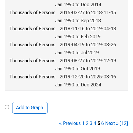
Jan 1990 to Dec 2014
Thousands of Persons
2015-03-27 to 2018-11-15
Jan 1990 to Sep 2018
Thousands of Persons
2018-11-16 to 2019-04-18
Jan 1990 to Feb 2019
Thousands of Persons
2019-04-19 to 2019-08-26
Jan 1990 to Jul 2019
Thousands of Persons
2019-08-27 to 2019-12-19
Jan 1990 to Oct 2019
Thousands of Persons
2019-12-20 to 2025-03-16
Jan 1990 to Dec 2024
Add to Graph
« Previous
1
2
3
4
5
6
Next »
[12]