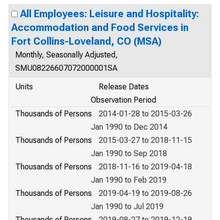
All Employees: Leisure and Hospitality:
Accommodation and Food Services in
Fort Collins-Loveland, CO (MSA)
Monthly, Seasonally Adjusted,
SMU08226607072000001SA
Units
Release Dates
Observation Period
Thousands of Persons
2014-01-28 to 2015-03-26
Jan 1990 to Dec 2014
Thousands of Persons
2015-03-27 to 2018-11-15
Jan 1990 to Sep 2018
Thousands of Persons
2018-11-16 to 2019-04-18
Jan 1990 to Feb 2019
Thousands of Persons
2019-04-19 to 2019-08-26
Jan 1990 to Jul 2019
Thousands of Persons
2019-08-27 to 2019-12-19