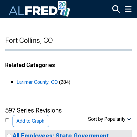
Skip to main content
Fort Collins, CO
Related Categories
Larimer County, CO
(284)
597 Series Revisions
Sort by Popularity
Add to Graph
All Employees: State Government