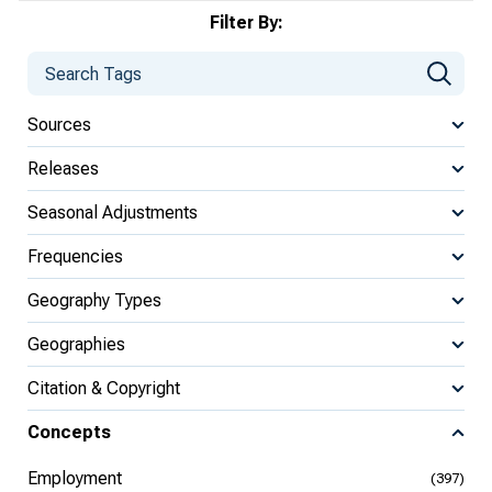
Filter By:
Sources
Releases
Seasonal Adjustments
Frequencies
Geography Types
Geographies
Citation & Copyright
Concepts
Employment
(397)