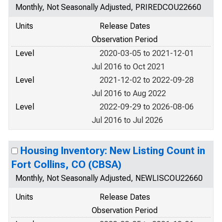
Monthly, Not Seasonally Adjusted, PRIREDCOU22660
Units
Release Dates
Observation Period
Level
2020-03-05 to 2021-12-01
Jul 2016 to Oct 2021
Level
2021-12-02 to 2022-09-28
Jul 2016 to Aug 2022
Level
2022-09-29 to 2026-08-06
Jul 2016 to Jul 2026
Housing Inventory: New Listing Count in
Fort Collins, CO (CBSA)
Monthly, Not Seasonally Adjusted, NEWLISCOU22660
Units
Release Dates
Observation Period