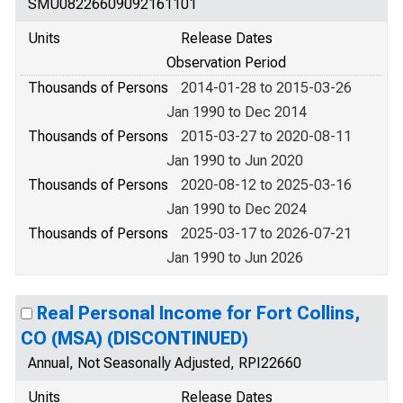
SMU08226609092161101
Units
Release Dates
Observation Period
Thousands of Persons
2014-01-28 to 2015-03-26
Jan 1990 to Dec 2014
Thousands of Persons
2015-03-27 to 2020-08-11
Jan 1990 to Jun 2020
Thousands of Persons
2020-08-12 to 2025-03-16
Jan 1990 to Dec 2024
Thousands of Persons
2025-03-17 to 2026-07-21
Jan 1990 to Jun 2026
Real Personal Income for Fort Collins,
CO (MSA) (DISCONTINUED)
Annual, Not Seasonally Adjusted, RPI22660
Units
Release Dates