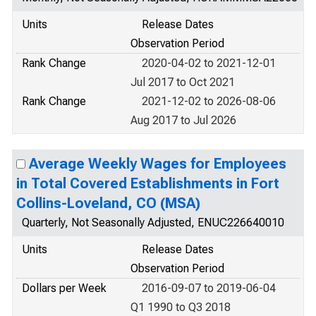
Units
Release Dates
Observation Period
Rank Change
2020-04-02 to 2021-12-01
Jul 2017 to Oct 2021
Rank Change
2021-12-02 to 2026-08-06
Aug 2017 to Jul 2026
Average Weekly Wages for Employees
in Total Covered Establishments in Fort
Collins-Loveland, CO (MSA)
Quarterly, Not Seasonally Adjusted, ENUC226640010
Units
Release Dates
Observation Period
Dollars per Week
2016-09-07 to 2019-06-04
Q1 1990 to Q3 2018