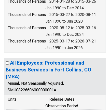
Thousands of Persons
2014-01-28 to 2015-03-26
Jan 1990 to Dec 2014
Thousands of Persons
2015-03-27 to 2020-08-11
Jan 1990 to Jun 2020
Thousands of Persons
2020-08-12 to 2025-03-16
Jan 1990 to Dec 2024
Thousands of Persons
2025-03-17 to 2026-07-21
Jan 1990 to Jun 2026
All Employees: Professional and
Business Services in Fort Collins, CO
(MSA)
Annual, Not Seasonally Adjusted,
SMU08226606000000001A
Units
Release Dates
Observation Period