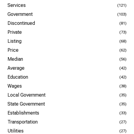
Services
(121)
Government
(103)
Discontinued
(81)
Private
(73)
Listing
(68)
Price
(62)
Median
(56)
Average
(42)
Education
(42)
Wages
(38)
Local Government
(35)
State Government
(35)
Establishments
(33)
Transportation
(27)
Utilities
(27)