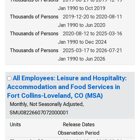
Jan 1990 to Oct 2019
Thousands of Persons
2019-12-20 to 2020-08-11
Jan 1990 to Jun 2020
Thousands of Persons
2020-08-12 to 2025-03-16
Jan 1990 to Dec 2024
Thousands of Persons
2025-03-17 to 2026-07-21
Jan 1990 to Jun 2026
All Employees: Leisure and Hospitality:
Accommodation and Food Services in
Fort Collins-Loveland, CO (MSA)
Monthly, Not Seasonally Adjusted,
SMU08226607072000001
Units
Release Dates
Observation Period