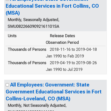
Educational Services in Fort Collins, CO
(MSA)
Monthly, Seasonally Adjusted,
SMU08226609092161101SA
Units
Release Dates
Observation Period
Thousands of Persons
2018-11-16 to 2019-04-18
Jan 1990 to Feb 2019
Thousands of Persons
2019-04-19 to 2019-08-26
Jan 1990 to Jul 2019
All Employees: Government: State
Government Educational Services in Fort
Collins-Loveland, CO (MSA)
Monthly, Not Seasonally Adjusted,