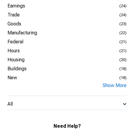
Earnings
(24)
Trade
(24)
Goods
(23)
Manufacturing
(22)
Federal
(21)
Hours
(21)
Housing
(20)
Buildings
(18)
New
(18)
Show More
All
Need Help?