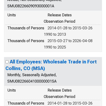
SMU08226609093000001A
Units
Release Dates
Observation Period
Thousands of Persons
2014-01-28 to 2015-03-26
1990 to 2013
Thousands of Persons
2015-03-27 to 2026-04-08
1990 to 2025
All Employees: Wholesale Trade in Fort
Collins, CO (MSA)
Monthly, Seasonally Adjusted,
SMU08226604100000001SA
Units
Release Dates
Observation Period
Thousands of Persons
2014-01-28 to 2015-03-26