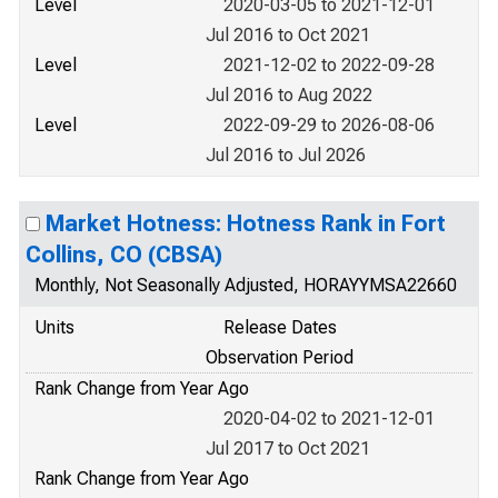
Level
2020-03-05 to 2021-12-01
Jul 2016 to Oct 2021
Level
2021-12-02 to 2022-09-28
Jul 2016 to Aug 2022
Level
2022-09-29 to 2026-08-06
Jul 2016 to Jul 2026
Market Hotness: Hotness Rank in Fort
Collins, CO (CBSA)
Monthly, Not Seasonally Adjusted, HORAYYMSA22660
Units
Release Dates
Observation Period
Rank Change from Year Ago
2020-04-02 to 2021-12-01
Jul 2017 to Oct 2021
Rank Change from Year Ago