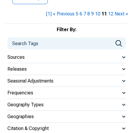
[1]
« Previous
5
6
7
8
9
10
11
12
Next »
Filter By:
Sources
Releases
Seasonal Adjustments
Frequencies
Geography Types
Geographies
Citation & Copyright