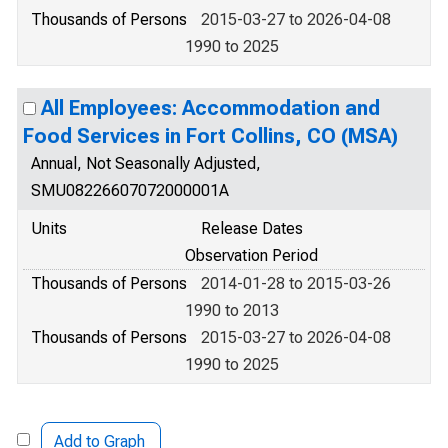
Thousands of Persons
2015-03-27 to 2026-04-08
1990 to 2025
All Employees: Accommodation and
Food Services in Fort Collins, CO (MSA)
Annual, Not Seasonally Adjusted,
SMU08226607072000001A
Units
Release Dates
Observation Period
Thousands of Persons
2014-01-28 to 2015-03-26
1990 to 2013
Thousands of Persons
2015-03-27 to 2026-04-08
1990 to 2025
Add to Graph