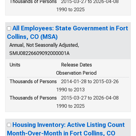
Thousands of Persons
2015-03-27 to 2026-04-08
1990 to 2025
All Employees: State Government in Fort
Collins, CO (MSA)
Annual, Not Seasonally Adjusted,
SMU08226609092000001A
Units
Release Dates
Observation Period
Thousands of Persons
2014-01-28 to 2015-03-26
1990 to 2013
Thousands of Persons
2015-03-27 to 2026-04-08
1990 to 2025
Housing Inventory: Active Listing Count
Month-Over-Month in Fort Collins, CO