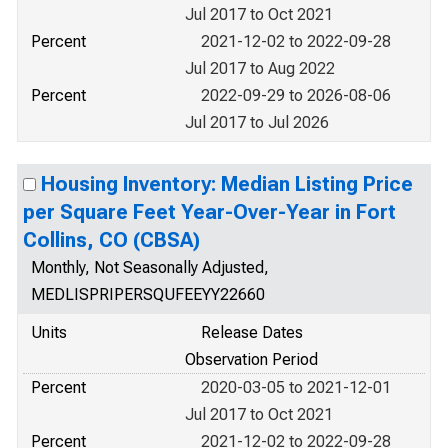
Jul 2017 to Oct 2021
Percent
2021-12-02 to 2022-09-28
Jul 2017 to Aug 2022
Percent
2022-09-29 to 2026-08-06
Jul 2017 to Jul 2026
Housing Inventory: Median Listing Price
per Square Feet Year-Over-Year in Fort
Collins, CO (CBSA)
Monthly, Not Seasonally Adjusted,
MEDLISPRIPERSQUFEEYY22660
Units
Release Dates
Observation Period
Percent
2020-03-05 to 2021-12-01
Jul 2017 to Oct 2021
Percent
2021-12-02 to 2022-09-28