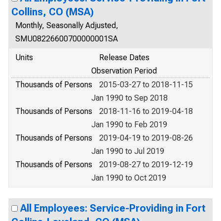
Collins, CO (MSA)
Monthly, Seasonally Adjusted,
SMU08226600700000001SA
Units
Release Dates
Observation Period
Thousands of Persons
2015-03-27 to 2018-11-15
Jan 1990 to Sep 2018
Thousands of Persons
2018-11-16 to 2019-04-18
Jan 1990 to Feb 2019
Thousands of Persons
2019-04-19 to 2019-08-26
Jan 1990 to Jul 2019
Thousands of Persons
2019-08-27 to 2019-12-19
Jan 1990 to Oct 2019
All Employees: Service-Providing in Fort