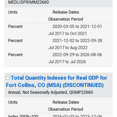
MEDLISPRIMM22660
Units
Release Dates
Observation Period
Percent
2020-03-05 to 2021-12-01
Jul 2017 to Oct 2021
Percent
2021-12-02 to 2022-09-28
Jul 2017 to Aug 2022
Percent
2022-09-29 to 2026-08-06
Jul 2017 to Jul 2026
Total Quantity Indexes for Real GDP for
Fort Collins, CO (MSA) (DISCONTINUED)
Annual, Not Seasonally Adjusted, QGMP22660
Units
Release Dates
Observation Period
Index 2009=100
2016-01-03 to 2023-12-06