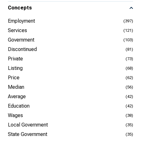
Concepts
Employment
(397)
Services
(121)
Government
(103)
Discontinued
(81)
Private
(73)
Listing
(68)
Price
(62)
Median
(56)
Average
(42)
Education
(42)
Wages
(38)
Local Government
(35)
State Government
(35)