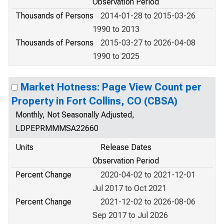
Observation Period
Thousands of Persons
2014-01-28 to 2015-03-26
1990 to 2013
Thousands of Persons
2015-03-27 to 2026-04-08
1990 to 2025
Market Hotness: Page View Count per
Property in Fort Collins, CO (CBSA)
Monthly, Not Seasonally Adjusted,
LDPEPRMMMSA22660
Units
Release Dates
Observation Period
Percent Change
2020-04-02 to 2021-12-01
Jul 2017 to Oct 2021
Percent Change
2021-12-02 to 2026-08-06
Sep 2017 to Jul 2026