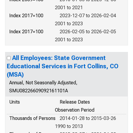
2001 to 2021
Index 2017=100
2023-12-07 to 2026-02-04
2001 to 2023
Index 2017=100
2026-02-05 to 2026-02-05
2001 to 2023
All Employees: State Government
Educational Services in Fort Collins, CO
(MSA)
Annual, Not Seasonally Adjusted,
SMU08226609092161101A
Units
Release Dates
Observation Period
Thousands of Persons
2014-01-28 to 2015-03-26
1990 to 2013