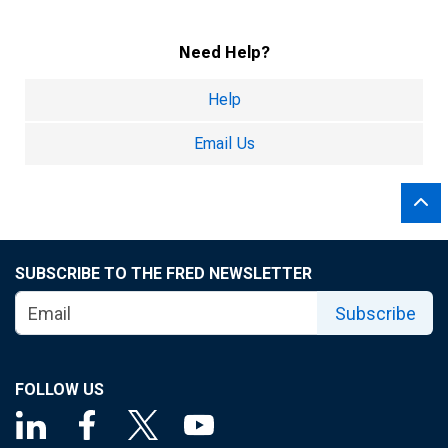
Need Help?
Help
Email Us
SUBSCRIBE TO THE FRED NEWSLETTER
Subscribe
FOLLOW US