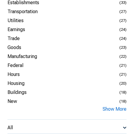
Establishments
(33)
Transportation
(27)
Utilities
(27)
Earnings
(24)
Trade
(24)
Goods
(23)
Manufacturing
(22)
Federal
(21)
Hours
(21)
Housing
(20)
Buildings
(18)
New
(18)
Show More
All