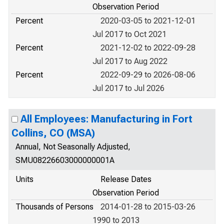
Observation Period
Percent
2020-03-05 to 2021-12-01
Jul 2017 to Oct 2021
Percent
2021-12-02 to 2022-09-28
Jul 2017 to Aug 2022
Percent
2022-09-29 to 2026-08-06
Jul 2017 to Jul 2026
All Employees: Manufacturing in Fort
Collins, CO (MSA)
Annual, Not Seasonally Adjusted,
SMU08226603000000001A
Units
Release Dates
Observation Period
Thousands of Persons
2014-01-28 to 2015-03-26
1990 to 2013