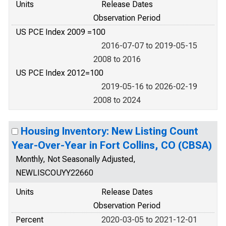
Units
Release Dates
Observation Period
US PCE Index 2009 =100
2016-07-07 to 2019-05-15
2008 to 2016
US PCE Index 2012=100
2019-05-16 to 2026-02-19
2008 to 2024
Housing Inventory: New Listing Count
Year-Over-Year in Fort Collins, CO (CBSA)
Monthly, Not Seasonally Adjusted,
NEWLISCOUYY22660
Units
Release Dates
Observation Period
Percent
2020-03-05 to 2021-12-01