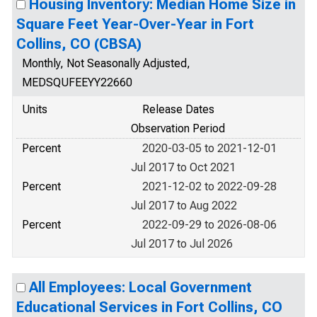
Housing Inventory: Median Home Size in
Square Feet Year-Over-Year in Fort
Collins, CO (CBSA)
Monthly, Not Seasonally Adjusted,
MEDSQUFEEYY22660
Units
Release Dates
Observation Period
Percent
2020-03-05 to 2021-12-01
Jul 2017 to Oct 2021
Percent
2021-12-02 to 2022-09-28
Jul 2017 to Aug 2022
Percent
2022-09-29 to 2026-08-06
Jul 2017 to Jul 2026
All Employees: Local Government
Educational Services in Fort Collins, CO