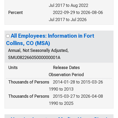
Jul 2017 to Aug 2022
Percent
2022-09-29 to 2026-08-06
Jul 2017 to Jul 2026
All Employees: Information in Fort
Collins, CO (MSA)
Annual, Not Seasonally Adjusted,
SMU08226605000000001A
Units
Release Dates
Observation Period
Thousands of Persons
2014-01-28 to 2015-03-26
1990 to 2013
Thousands of Persons
2015-03-27 to 2026-04-08
1990 to 2025