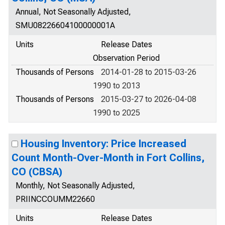
Annual, Not Seasonally Adjusted,
SMU08226604100000001A
Units
Release Dates
Observation Period
Thousands of Persons
2014-01-28 to 2015-03-26
1990 to 2013
Thousands of Persons
2015-03-27 to 2026-04-08
1990 to 2025
Housing Inventory: Price Increased
Count Month-Over-Month in Fort Collins,
CO (CBSA)
Monthly, Not Seasonally Adjusted,
PRIINCCOUMM22660
Units
Release Dates