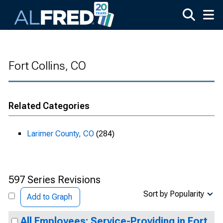
Skip to main content
Fort Collins, CO
Related Categories
Larimer County, CO
(284)
597 Series Revisions
Sort by Popularity
Add to Graph
All Employees: Service-Providing in Fort