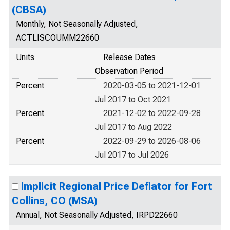
(CBSA)
Monthly, Not Seasonally Adjusted,
ACTLISCOUMM22660
Units
Release Dates
Observation Period
Percent
2020-03-05 to 2021-12-01
Jul 2017 to Oct 2021
Percent
2021-12-02 to 2022-09-28
Jul 2017 to Aug 2022
Percent
2022-09-29 to 2026-08-06
Jul 2017 to Jul 2026
Implicit Regional Price Deflator for Fort
Collins, CO (MSA)
Annual, Not Seasonally Adjusted, IRPD22660