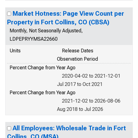
Market Hotness: Page View Count per
Property in Fort Collins, CO (CBSA)
Monthly, Not Seasonally Adjusted,
LDPEPRYYMSA22660
Units
Release Dates
Observation Period
Percent Change from Year Ago
2020-04-02 to 2021-12-01
Jul 2017 to Oct 2021
Percent Change from Year Ago
2021-12-02 to 2026-08-06
Aug 2018 to Jul 2026
All Employees: Wholesale Trade in Fort
Collins, CO (MSA)