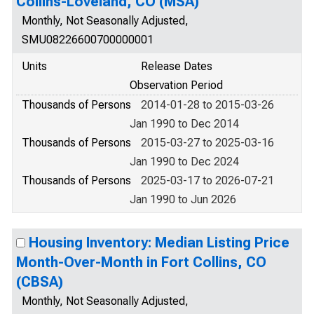
Collins-Loveland, CO (MSA)
Monthly, Not Seasonally Adjusted,
SMU08226600700000001
Units
Release Dates
Observation Period
Thousands of Persons
2014-01-28 to 2015-03-26
Jan 1990 to Dec 2014
Thousands of Persons
2015-03-27 to 2025-03-16
Jan 1990 to Dec 2024
Thousands of Persons
2025-03-17 to 2026-07-21
Jan 1990 to Jun 2026
Housing Inventory: Median Listing Price
Month-Over-Month in Fort Collins, CO
(CBSA)
Monthly, Not Seasonally Adjusted,