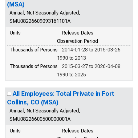
(MSA)
Annual, Not Seasonally Adjusted,
SMU08226609093161101A
Units
Release Dates
Observation Period
Thousands of Persons
2014-01-28 to 2015-03-26
1990 to 2013
Thousands of Persons
2015-03-27 to 2026-04-08
1990 to 2025
All Employees: Total Private in Fort
Collins, CO (MSA)
Annual, Not Seasonally Adjusted,
SMU08226600500000001A
Units
Release Dates