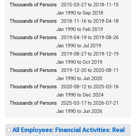
Thousands of Persons
2015-03-27 to 2018-11-15
Jan 1990 to Sep 2018
Thousands of Persons
2018-11-16 to 2019-04-18
Jan 1990 to Feb 2019
Thousands of Persons
2019-04-19 to 2019-08-26
Jan 1990 to Jul 2019
Thousands of Persons
2019-08-27 to 2019-12-19
Jan 1990 to Oct 2019
Thousands of Persons
2019-12-20 to 2020-08-11
Jan 1990 to Jun 2020
Thousands of Persons
2020-08-12 to 2025-03-16
Jan 1990 to Dec 2024
Thousands of Persons
2025-03-17 to 2026-07-21
Jan 1990 to Jun 2026
All Employees: Financial Activities: Real