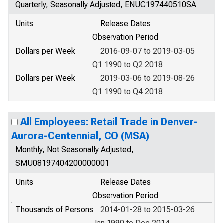
Quarterly, Seasonally Adjusted, ENUC197440510SA
Units
Release Dates
Observation Period
Dollars per Week
2016-09-07 to 2019-03-05
Q1 1990 to Q2 2018
Dollars per Week
2019-03-06 to 2019-08-26
Q1 1990 to Q4 2018
All Employees: Retail Trade in Denver-
Aurora-Centennial, CO (MSA)
Monthly, Not Seasonally Adjusted,
SMU08197404200000001
Units
Release Dates
Observation Period
Thousands of Persons
2014-01-28 to 2015-03-26
Jan 1990 to Dec 2014