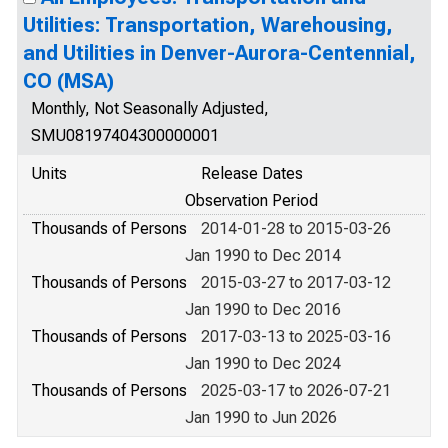
Utilities: Transportation, Warehousing,
and Utilities in Denver-Aurora-Centennial,
CO (MSA)
Monthly, Not Seasonally Adjusted,
SMU08197404300000001
Units
Release Dates
Observation Period
Thousands of Persons
2014-01-28 to 2015-03-26
Jan 1990 to Dec 2014
Thousands of Persons
2015-03-27 to 2017-03-12
Jan 1990 to Dec 2016
Thousands of Persons
2017-03-13 to 2025-03-16
Jan 1990 to Dec 2024
Thousands of Persons
2025-03-17 to 2026-07-21
Jan 1990 to Jun 2026