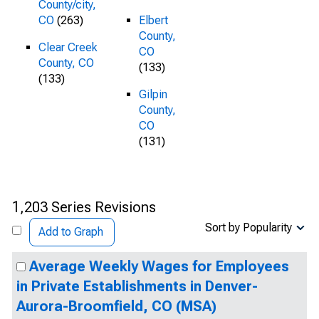
County/city,
CO
(263)
Elbert
County,
Clear Creek
CO
County, CO
(133)
(133)
Gilpin
County,
CO
(131)
1,203 Series Revisions
Sort by Popularity
Add to Graph
Average Weekly Wages for Employees
in Private Establishments in Denver-
Aurora-Broomfield, CO (MSA)