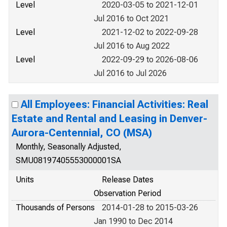
Level
2020-03-05 to 2021-12-01
Jul 2016 to Oct 2021
Level
2021-12-02 to 2022-09-28
Jul 2016 to Aug 2022
Level
2022-09-29 to 2026-08-06
Jul 2016 to Jul 2026
All Employees: Financial Activities: Real
Estate and Rental and Leasing in Denver-
Aurora-Centennial, CO (MSA)
Monthly, Seasonally Adjusted,
SMU08197405553000001SA
Units
Release Dates
Observation Period
Thousands of Persons
2014-01-28 to 2015-03-26
Jan 1990 to Dec 2014