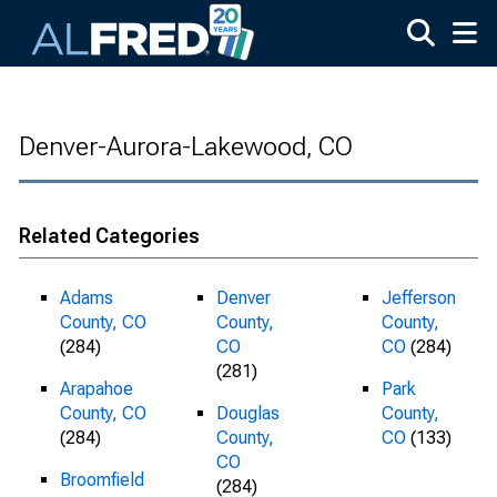
Skip to main content
Denver-Aurora-Lakewood, CO
Related Categories
Adams
Denver
Jefferson
County, CO
County,
County,
(284)
CO
CO
(284)
(281)
Arapahoe
Park
County, CO
Douglas
County,
(284)
County,
CO
(133)
CO
Broomfield
(284)