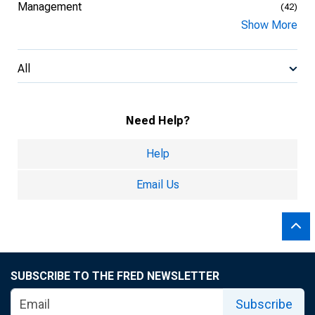
Management
(42)
Show More
All
Need Help?
Help
Email Us
SUBSCRIBE TO THE FRED NEWSLETTER
Subscribe