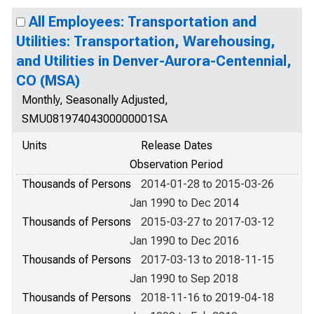
All Employees: Transportation and
Utilities: Transportation, Warehousing,
and Utilities in Denver-Aurora-Centennial,
CO (MSA)
Monthly, Seasonally Adjusted,
SMU08197404300000001SA
Units
Release Dates
Observation Period
Thousands of Persons
2014-01-28 to 2015-03-26
Jan 1990 to Dec 2014
Thousands of Persons
2015-03-27 to 2017-03-12
Jan 1990 to Dec 2016
Thousands of Persons
2017-03-13 to 2018-11-15
Jan 1990 to Sep 2018
Thousands of Persons
2018-11-16 to 2019-04-18