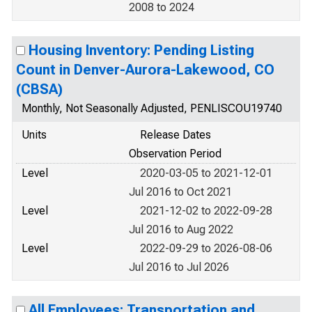
2008 to 2024
Housing Inventory: Pending Listing
Count in Denver-Aurora-Lakewood, CO
(CBSA)
Monthly, Not Seasonally Adjusted, PENLISCOU19740
Units
Release Dates
Observation Period
Level
2020-03-05 to 2021-12-01
Jul 2016 to Oct 2021
Level
2021-12-02 to 2022-09-28
Jul 2016 to Aug 2022
Level
2022-09-29 to 2026-08-06
Jul 2016 to Jul 2026
All Employees: Transportation and