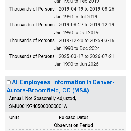
Jan 1990 to Feb 2019
Thousands of Persons
2019-04-19 to 2019-08-26
Jan 1990 to Jul 2019
Thousands of Persons
2019-08-27 to 2019-12-19
Jan 1990 to Oct 2019
Thousands of Persons
2019-12-20 to 2025-03-16
Jan 1990 to Dec 2024
Thousands of Persons
2025-03-17 to 2026-07-21
Jan 1990 to Jun 2026
All Employees: Information in Denver-
Aurora-Broomfield, CO (MSA)
Annual, Not Seasonally Adjusted,
SMU08197405000000001A
Units
Release Dates
Observation Period