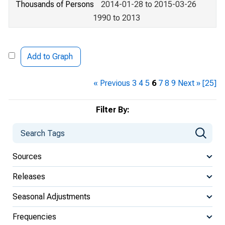
Thousands of Persons
2014-01-28 to 2015-03-26
1990 to 2013
Add to Graph
« Previous
3
4
5
6
7
8
9
Next »
[25]
Filter By:
Sources
Releases
Seasonal Adjustments
Frequencies