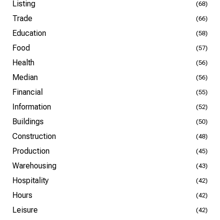
Listing
(68)
Trade
(66)
Education
(58)
Food
(57)
Health
(56)
Median
(56)
Financial
(55)
Information
(52)
Buildings
(50)
Construction
(48)
Production
(45)
Warehousing
(43)
Hospitality
(42)
Hours
(42)
Leisure
(42)