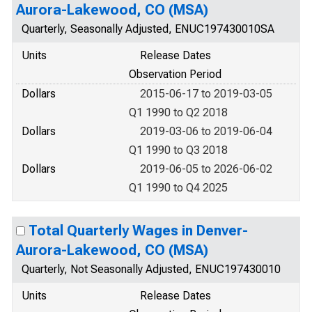
Aurora-Lakewood, CO (MSA)
Quarterly, Seasonally Adjusted, ENUC197430010SA
Units
Release Dates
Observation Period
Dollars
2015-06-17 to 2019-03-05
Q1 1990 to Q2 2018
Dollars
2019-03-06 to 2019-06-04
Q1 1990 to Q3 2018
Dollars
2019-06-05 to 2026-06-02
Q1 1990 to Q4 2025
Total Quarterly Wages in Denver-
Aurora-Lakewood, CO (MSA)
Quarterly, Not Seasonally Adjusted, ENUC197430010
Units
Release Dates