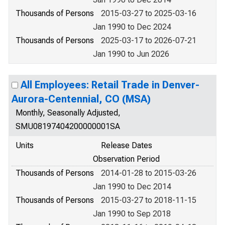
Thousands of Persons
2015-03-27 to 2025-03-16
Jan 1990 to Dec 2024
Thousands of Persons
2025-03-17 to 2026-07-21
Jan 1990 to Jun 2026
All Employees: Retail Trade in Denver-
Aurora-Centennial, CO (MSA)
Monthly, Seasonally Adjusted,
SMU08197404200000001SA
Units
Release Dates
Observation Period
Thousands of Persons
2014-01-28 to 2015-03-26
Jan 1990 to Dec 2014
Thousands of Persons
2015-03-27 to 2018-11-15
Jan 1990 to Sep 2018