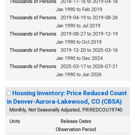
Thousands of Persons
2018-11-16 to 2019-04-18
Jan 1990 to Feb 2019
Thousands of Persons
2019-04-19 to 2019-08-26
Jan 1990 to Jul 2019
Thousands of Persons
2019-08-27 to 2019-12-19
Jan 1990 to Oct 2019
Thousands of Persons
2019-12-20 to 2025-03-16
Jan 1990 to Dec 2024
Thousands of Persons
2025-03-17 to 2026-07-21
Jan 1990 to Jun 2026
Housing Inventory: Price Reduced Count
in Denver-Aurora-Lakewood, CO (CBSA)
Monthly, Not Seasonally Adjusted, PRIREDCOU19740
Units
Release Dates
Observation Period