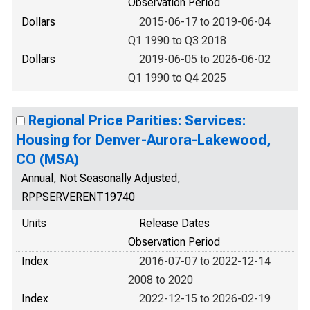
Observation Period
Dollars
2015-06-17 to 2019-06-04
Q1 1990 to Q3 2018
Dollars
2019-06-05 to 2026-06-02
Q1 1990 to Q4 2025
Regional Price Parities: Services:
Housing for Denver-Aurora-Lakewood,
CO (MSA)
Annual, Not Seasonally Adjusted,
RPPSERVERENT19740
Units
Release Dates
Observation Period
Index
2016-07-07 to 2022-12-14
2008 to 2020
Index
2022-12-15 to 2026-02-19