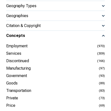
Geography Types
Geographies
Citation & Copyright
Concepts
Employment
(970)
Services
(309)
Discontinued
(166)
Manufacturing
(97)
Government
(93)
Goods
(89)
Transportation
(83)
Private
(73)
Price
(69)