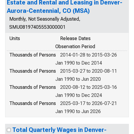
Estate and Rental and Leasing in Denver-
Aurora-Centennial, CO (MSA)
Monthly, Not Seasonally Adjusted,
SMU08197405553000001
Units
Release Dates
Observation Period
Thousands of Persons
2014-01-28 to 2015-03-26
Jan 1990 to Dec 2014
Thousands of Persons
2015-03-27 to 2020-08-11
Jan 1990 to Jun 2020
Thousands of Persons
2020-08-12 to 2025-03-16
Jan 1990 to Dec 2024
Thousands of Persons
2025-03-17 to 2026-07-21
Jan 1990 to Jun 2026
Total Quarterly Wages in Denver-