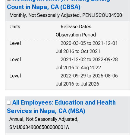
Count in Napa, CA (CBSA)
Monthly, Not Seasonally Adjusted, PENLISCOU34900
Units
Release Dates
Observation Period
Level
2020-03-05 to 2021-12-01
Jul 2016 to Oct 2021
Level
2021-12-02 to 2022-09-28
Jul 2016 to Aug 2022
Level
2022-09-29 to 2026-08-06
Jul 2016 to Jul 2026
All Employees: Education and Health
Services in Napa, CA (MSA)
Annual, Not Seasonally Adjusted,
SMU06349006500000001A