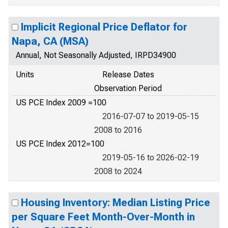
Implicit Regional Price Deflator for
Napa, CA (MSA)
Annual, Not Seasonally Adjusted, IRPD34900
Units
Release Dates
Observation Period
US PCE Index 2009 =100
2016-07-07 to 2019-05-15
2008 to 2016
US PCE Index 2012=100
2019-05-16 to 2026-02-19
2008 to 2024
Housing Inventory: Median Listing Price
per Square Feet Month-Over-Month in