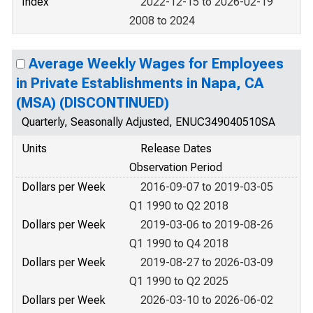
Index
2022-12-15 to 2026-02-19
2008 to 2024
Average Weekly Wages for Employees
in Private Establishments in Napa, CA
(MSA) (DISCONTINUED)
Quarterly, Seasonally Adjusted, ENUC349040510SA
Units
Release Dates
Observation Period
Dollars per Week
2016-09-07 to 2019-03-05
Q1 1990 to Q2 2018
Dollars per Week
2019-03-06 to 2019-08-26
Q1 1990 to Q4 2018
Dollars per Week
2019-08-27 to 2026-03-09
Q1 1990 to Q2 2025
Dollars per Week
2026-03-10 to 2026-06-02