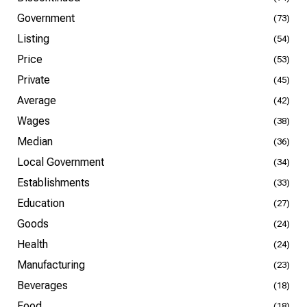
Government
(73)
Listing
(54)
Price
(53)
Private
(45)
Average
(42)
Wages
(38)
Median
(36)
Local Government
(34)
Establishments
(33)
Education
(27)
Goods
(24)
Health
(24)
Manufacturing
(23)
Beverages
(18)
Food
(18)