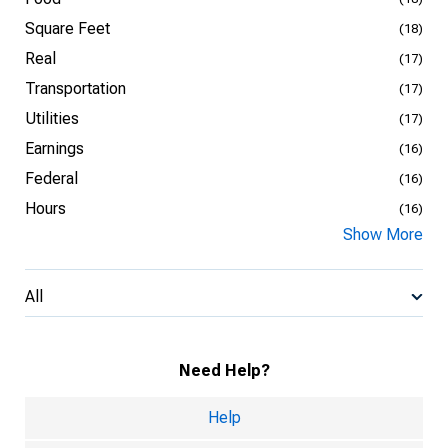
Square Feet
(18)
Real
(17)
Transportation
(17)
Utilities
(17)
Earnings
(16)
Federal
(16)
Hours
(16)
Show More
All
Need Help?
Help