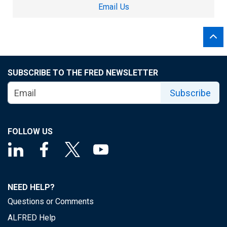
Email Us
SUBSCRIBE TO THE FRED NEWSLETTER
Subscribe
FOLLOW US
NEED HELP?
Questions or Comments
ALFRED Help