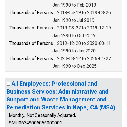
Jan 1990 to Feb 2019
Thousands of Persons
2019-04-19 to 2019-08-26
Jan 1990 to Jul 2019
Thousands of Persons
2019-08-27 to 2019-12-19
Jan 1990 to Oct 2019
Thousands of Persons
2019-12-20 to 2020-08-11
Jan 1990 to Jun 2020
Thousands of Persons
2020-08-12 to 2026-01-27
Jan 1990 to Dec 2025
All Employees: Professional and
Business Services: Administrative and
Support and Waste Management and
Remediation Services in Napa, CA (MSA)
Monthly, Not Seasonally Adjusted,
SMU06349006056000001