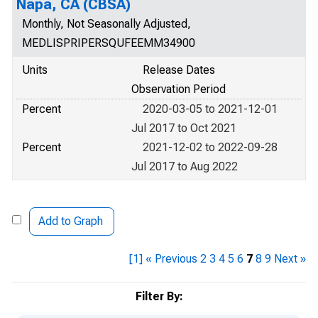
Napa, CA (CBSA)
Monthly, Not Seasonally Adjusted,
MEDLISPRIPERSQUFEEMM34900
Units
Release Dates
Observation Period
Percent
2020-03-05 to 2021-12-01
Jul 2017 to Oct 2021
Percent
2021-12-02 to 2022-09-28
Jul 2017 to Aug 2022
Add to Graph
[1]
« Previous
2
3
4
5
6
7
8
9
Next »
Filter By: