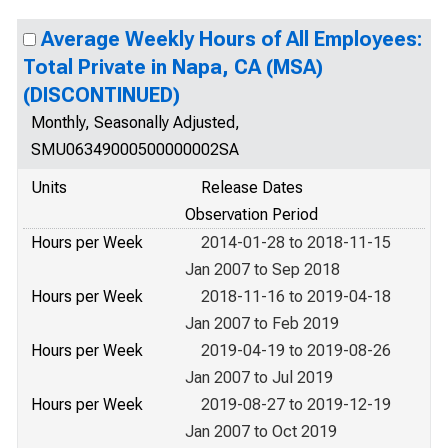
Average Weekly Hours of All Employees:
Total Private in Napa, CA (MSA)
(DISCONTINUED)
Monthly, Seasonally Adjusted,
SMU06349000500000002SA
Units
Release Dates
Observation Period
Hours per Week
2014-01-28 to 2018-11-15
Jan 2007 to Sep 2018
Hours per Week
2018-11-16 to 2019-04-18
Jan 2007 to Feb 2019
Hours per Week
2019-04-19 to 2019-08-26
Jan 2007 to Jul 2019
Hours per Week
2019-08-27 to 2019-12-19
Jan 2007 to Oct 2019