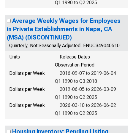
Q1 1990 to Q2 2025
Average Weekly Wages for Employees
in Private Establishments in Napa, CA
(MSA) (DISCONTINUED)
Quarterly, Not Seasonally Adjusted, ENUC349040510
Units
Release Dates
Observation Period
Dollars per Week
2016-09-07 to 2019-06-04
Q1 1990 to Q3 2018
Dollars per Week
2019-06-05 to 2026-03-09
Q1 1990 to Q2 2025
Dollars per Week
2026-03-10 to 2026-06-02
Q1 1990 to Q2 2025
Housing Inventory: Pending Listing