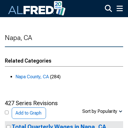
Skip to main content
Napa, CA
Related Categories
Napa County, CA
(284)
427 Series Revisions
Sort by Popularity
Add to Graph
Total Quarterly Wages in Napa, CA