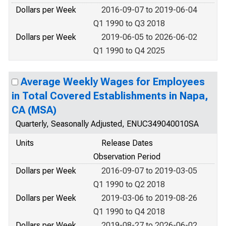
Dollars per Week
2016-09-07 to 2019-06-04
Q1 1990 to Q3 2018
Dollars per Week
2019-06-05 to 2026-06-02
Q1 1990 to Q4 2025
Average Weekly Wages for Employees
in Total Covered Establishments in Napa,
CA (MSA)
Quarterly, Seasonally Adjusted, ENUC349040010SA
Units
Release Dates
Observation Period
Dollars per Week
2016-09-07 to 2019-03-05
Q1 1990 to Q2 2018
Dollars per Week
2019-03-06 to 2019-08-26
Q1 1990 to Q4 2018
Dollars per Week
2019-08-27 to 2026-06-02