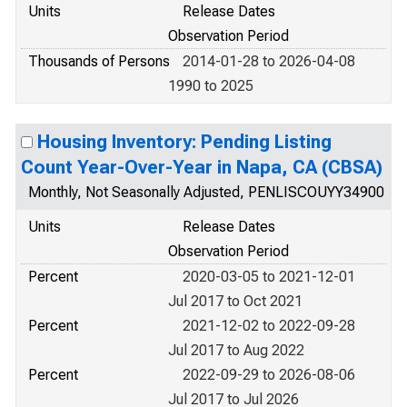
Units
Release Dates
Observation Period
Thousands of Persons
2014-01-28 to 2026-04-08
1990 to 2025
Housing Inventory: Pending Listing
Count Year-Over-Year in Napa, CA (CBSA)
Monthly, Not Seasonally Adjusted, PENLISCOUYY34900
Units
Release Dates
Observation Period
Percent
2020-03-05 to 2021-12-01
Jul 2017 to Oct 2021
Percent
2021-12-02 to 2022-09-28
Jul 2017 to Aug 2022
Percent
2022-09-29 to 2026-08-06
Jul 2017 to Jul 2026