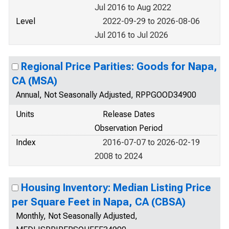
Jul 2016 to Aug 2022
Level
2022-09-29 to 2026-08-06
Jul 2016 to Jul 2026
Regional Price Parities: Goods for Napa,
CA (MSA)
Annual, Not Seasonally Adjusted, RPPGOOD34900
Units
Release Dates
Observation Period
Index
2016-07-07 to 2026-02-19
2008 to 2024
Housing Inventory: Median Listing Price
per Square Feet in Napa, CA (CBSA)
Monthly, Not Seasonally Adjusted,