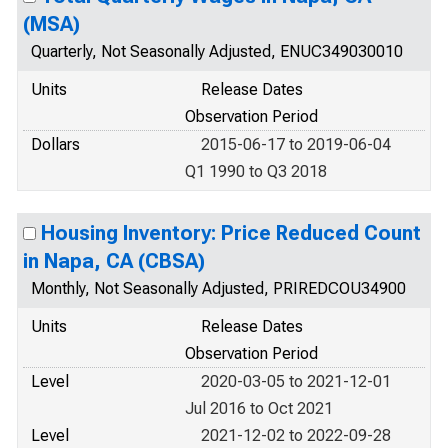
(MSA)
Quarterly, Not Seasonally Adjusted, ENUC349030010
Units
Release Dates
Observation Period
Dollars
2015-06-17 to 2019-06-04
Q1 1990 to Q3 2018
Housing Inventory: Price Reduced Count
in Napa, CA (CBSA)
Monthly, Not Seasonally Adjusted, PRIREDCOU34900
Units
Release Dates
Observation Period
Level
2020-03-05 to 2021-12-01
Jul 2016 to Oct 2021
Level
2021-12-02 to 2022-09-28