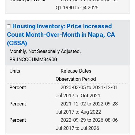
Q1 1990 to Q4 2025
Housing Inventory: Price Increased
Count Month-Over-Month in Napa, CA
(CBSA)
Monthly, Not Seasonally Adjusted,
PRIINCCOUMM34900
Units
Release Dates
Observation Period
Percent
2020-03-05 to 2021-12-01
Jul 2017 to Oct 2021
Percent
2021-12-02 to 2022-09-28
Jul 2017 to Aug 2022
Percent
2022-09-29 to 2026-08-06
Jul 2017 to Jul 2026