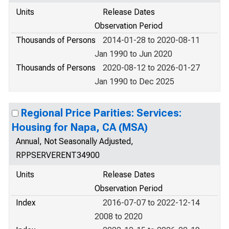
Units
Release Dates
Observation Period
Thousands of Persons
2014-01-28 to 2020-08-11
Jan 1990 to Jun 2020
Thousands of Persons
2020-08-12 to 2026-01-27
Jan 1990 to Dec 2025
Regional Price Parities: Services:
Housing for Napa, CA (MSA)
Annual, Not Seasonally Adjusted,
RPPSERVERENT34900
Units
Release Dates
Observation Period
Index
2016-07-07 to 2022-12-14
2008 to 2020