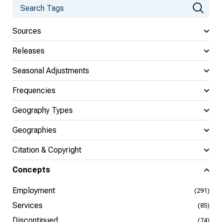
Sources
Releases
Seasonal Adjustments
Frequencies
Geography Types
Geographies
Citation & Copyright
Concepts
Employment
(291)
Services
(85)
Discontinued
(74)