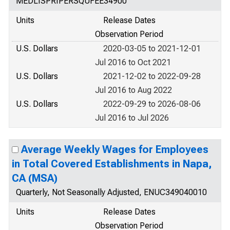
MEDLISPRIPERSQUFEE34900
Units
Release Dates
Observation Period
U.S. Dollars
2020-03-05 to 2021-12-01
Jul 2016 to Oct 2021
U.S. Dollars
2021-12-02 to 2022-09-28
Jul 2016 to Aug 2022
U.S. Dollars
2022-09-29 to 2026-08-06
Jul 2016 to Jul 2026
Average Weekly Wages for Employees
in Total Covered Establishments in Napa,
CA (MSA)
Quarterly, Not Seasonally Adjusted, ENUC349040010
Units
Release Dates
Observation Period