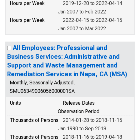
Hours per Week
2019-12-20 to 2022-04-14
Jan 2007 to Feb 2022
Hours per Week
2022-04-15 to 2022-04-15
Jan 2007 to Mar 2022
All Employees: Professional and
Business Services: Administrative and
Support and Waste Management and
Remediation Services in Napa, CA (MSA)
Monthly, Seasonally Adjusted,
SMU06349006056000001SA
Units
Release Dates
Observation Period
Thousands of Persons
2014-01-28 to 2018-11-15
Jan 1990 to Sep 2018
Thousands of Persons
2018-11-16 to 2019-04-18