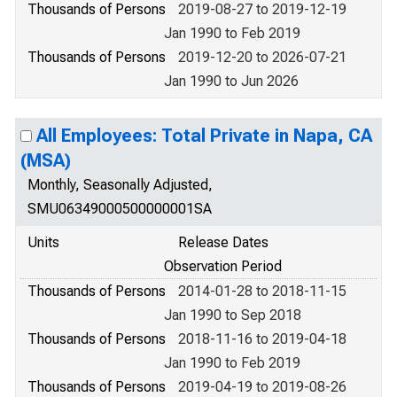
Thousands of Persons
2019-08-27 to 2019-12-19
Jan 1990 to Feb 2019
Thousands of Persons
2019-12-20 to 2026-07-21
Jan 1990 to Jun 2026
All Employees: Total Private in Napa, CA
(MSA)
Monthly, Seasonally Adjusted,
SMU06349000500000001SA
Units
Release Dates
Observation Period
Thousands of Persons
2014-01-28 to 2018-11-15
Jan 1990 to Sep 2018
Thousands of Persons
2018-11-16 to 2019-04-18
Jan 1990 to Feb 2019
Thousands of Persons
2019-04-19 to 2019-08-26