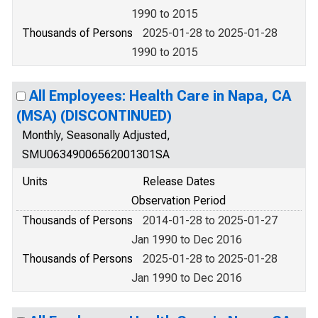
1990 to 2015
Thousands of Persons
2025-01-28 to 2025-01-28
1990 to 2015
All Employees: Health Care in Napa, CA
(MSA) (DISCONTINUED)
Monthly, Seasonally Adjusted,
SMU06349006562001301SA
Units
Release Dates
Observation Period
Thousands of Persons
2014-01-28 to 2025-01-27
Jan 1990 to Dec 2016
Thousands of Persons
2025-01-28 to 2025-01-28
Jan 1990 to Dec 2016