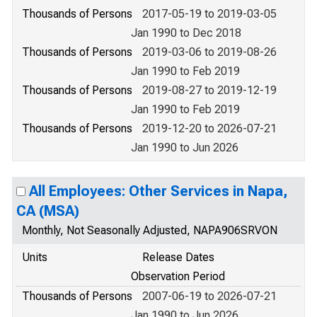
Thousands of Persons
2017-05-19 to 2019-03-05
Jan 1990 to Dec 2018
Thousands of Persons
2019-03-06 to 2019-08-26
Jan 1990 to Feb 2019
Thousands of Persons
2019-08-27 to 2019-12-19
Jan 1990 to Feb 2019
Thousands of Persons
2019-12-20 to 2026-07-21
Jan 1990 to Jun 2026
All Employees: Other Services in Napa,
CA (MSA)
Monthly, Not Seasonally Adjusted, NAPA906SRVON
Units
Release Dates
Observation Period
Thousands of Persons
2007-06-19 to 2026-07-21
Jan 1990 to Jun 2026