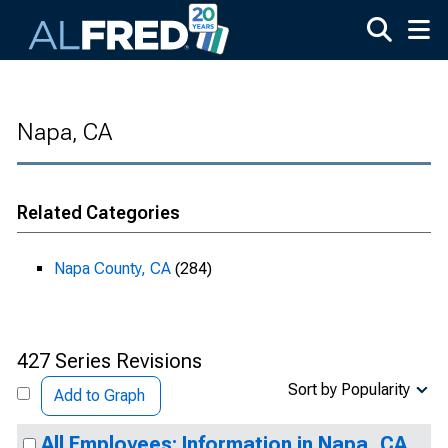
Skip to main content
Napa, CA
Related Categories
Napa County, CA
(284)
427 Series Revisions
Sort by Popularity
Add to Graph
All Employees: Information in Napa, CA