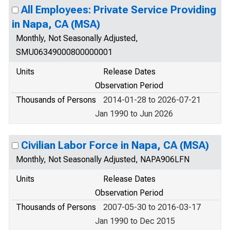
All Employees: Private Service Providing
in Napa, CA (MSA)
Monthly, Not Seasonally Adjusted,
SMU06349000800000001
Units
Release Dates
Observation Period
Thousands of Persons
2014-01-28 to 2026-07-21
Jan 1990 to Jun 2026
Civilian Labor Force in Napa, CA (MSA)
Monthly, Not Seasonally Adjusted, NAPA906LFN
Units
Release Dates
Observation Period
Thousands of Persons
2007-05-30 to 2016-03-17
Jan 1990 to Dec 2015