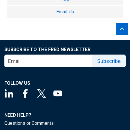
Email Us
SUBSCRIBE TO THE FRED NEWSLETTER
Subscribe
FOLLOW US
NEED HELP?
Questions or Comments