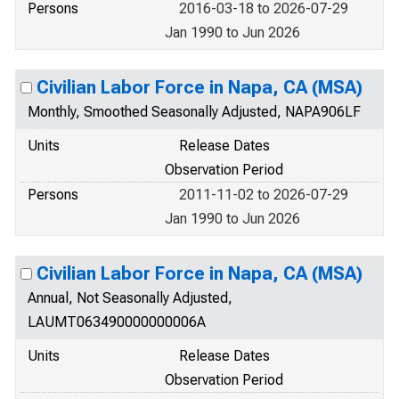
Persons
2016-03-18 to 2026-07-29
Jan 1990 to Jun 2026
Civilian Labor Force in Napa, CA (MSA)
Monthly, Smoothed Seasonally Adjusted, NAPA906LF
Units
Release Dates
Observation Period
Persons
2011-11-02 to 2026-07-29
Jan 1990 to Jun 2026
Civilian Labor Force in Napa, CA (MSA)
Annual, Not Seasonally Adjusted,
LAUMT063490000000006A
Units
Release Dates
Observation Period