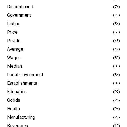
Discontinued
(74)
Government
(73)
Listing
(54)
Price
(53)
Private
(45)
Average
(42)
Wages
(38)
Median
(36)
Local Government
(34)
Establishments
(33)
Education
(27)
Goods
(24)
Health
(24)
Manufacturing
(23)
Beverages
(18)