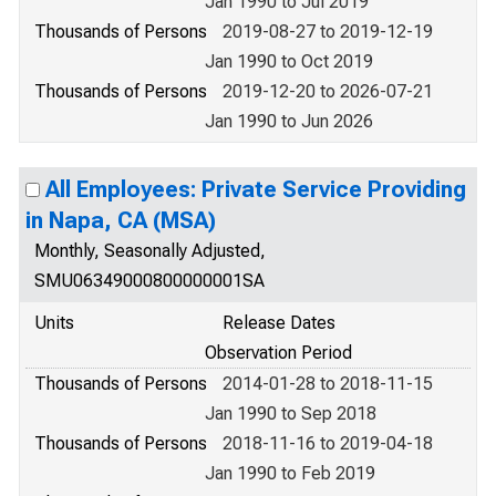
Jan 1990 to Jul 2019
Thousands of Persons
2019-08-27 to 2019-12-19
Jan 1990 to Oct 2019
Thousands of Persons
2019-12-20 to 2026-07-21
Jan 1990 to Jun 2026
All Employees: Private Service Providing
in Napa, CA (MSA)
Monthly, Seasonally Adjusted,
SMU06349000800000001SA
Units
Release Dates
Observation Period
Thousands of Persons
2014-01-28 to 2018-11-15
Jan 1990 to Sep 2018
Thousands of Persons
2018-11-16 to 2019-04-18
Jan 1990 to Feb 2019