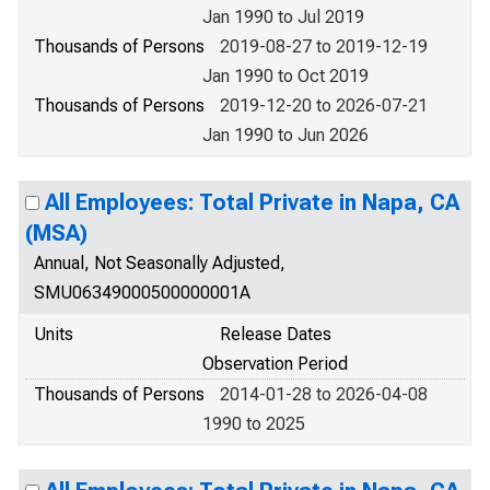
Jan 1990 to Jul 2019
Thousands of Persons
2019-08-27 to 2019-12-19
Jan 1990 to Oct 2019
Thousands of Persons
2019-12-20 to 2026-07-21
Jan 1990 to Jun 2026
All Employees: Total Private in Napa, CA
(MSA)
Annual, Not Seasonally Adjusted,
SMU06349000500000001A
Units
Release Dates
Observation Period
Thousands of Persons
2014-01-28 to 2026-04-08
1990 to 2025