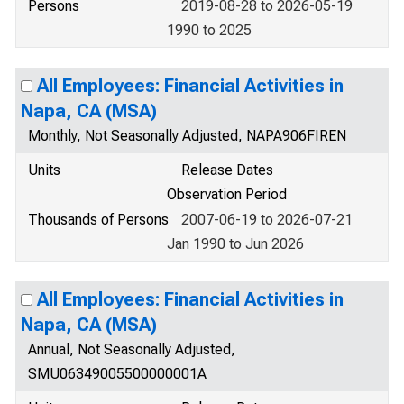
Persons
2019-08-28 to 2026-05-19
1990 to 2025
All Employees: Financial Activities in
Napa, CA (MSA)
Monthly, Not Seasonally Adjusted, NAPA906FIREN
Units
Release Dates
Observation Period
Thousands of Persons
2007-06-19 to 2026-07-21
Jan 1990 to Jun 2026
All Employees: Financial Activities in
Napa, CA (MSA)
Annual, Not Seasonally Adjusted,
SMU06349005500000001A