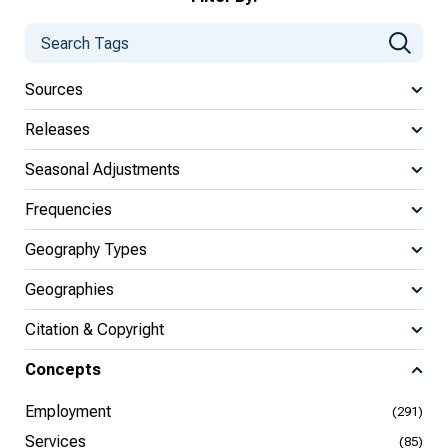
Sources
Releases
Seasonal Adjustments
Frequencies
Geography Types
Geographies
Citation & Copyright
Concepts
Employment
(291)
Services
(85)