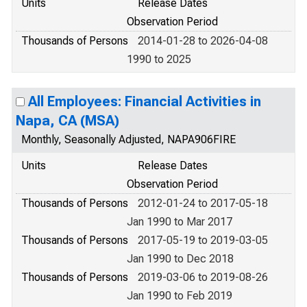
Units
Release Dates
Observation Period
Thousands of Persons
2014-01-28 to 2026-04-08
1990 to 2025
All Employees: Financial Activities in
Napa, CA (MSA)
Monthly, Seasonally Adjusted, NAPA906FIRE
Units
Release Dates
Observation Period
Thousands of Persons
2012-01-24 to 2017-05-18
Jan 1990 to Mar 2017
Thousands of Persons
2017-05-19 to 2019-03-05
Jan 1990 to Dec 2018
Thousands of Persons
2019-03-06 to 2019-08-26
Jan 1990 to Feb 2019