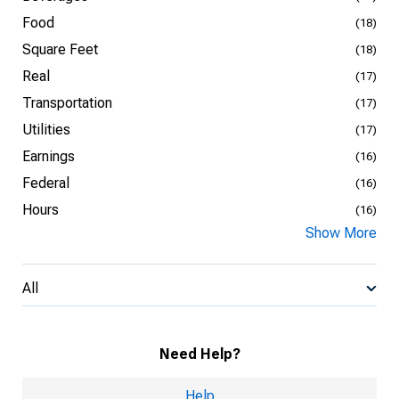
Food
(18)
Square Feet
(18)
Real
(17)
Transportation
(17)
Utilities
(17)
Earnings
(16)
Federal
(16)
Hours
(16)
Show More
All
Need Help?
Help