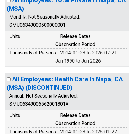
All Employees: Total Private in Napa, CA
(MSA)
Monthly, Not Seasonally Adjusted,
SMU06349000500000001
Units
Release Dates
Observation Period
Thousands of Persons
2014-01-28 to 2026-07-21
Jan 1990 to Jun 2026
All Employees: Health Care in Napa, CA
(MSA) (DISCONTINUED)
Annual, Not Seasonally Adjusted,
SMU06349006562001301A
Units
Release Dates
Observation Period
Thousands of Persons
2014-01-28 to 2025-01-27