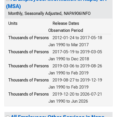
(MSA)
Monthly, Seasonally Adjusted, NAPA906INFO
Units
Release Dates
Observation Period
Thousands of Persons
2012-01-24 to 2017-05-18
Jan 1990 to Mar 2017
Thousands of Persons
2017-05-19 to 2019-03-05
Jan 1990 to Dec 2018
Thousands of Persons
2019-03-06 to 2019-08-26
Jan 1990 to Feb 2019
Thousands of Persons
2019-08-27 to 2019-12-19
Jan 1990 to Feb 2019
Thousands of Persons
2019-12-20 to 2026-07-21
Jan 1990 to Jun 2026