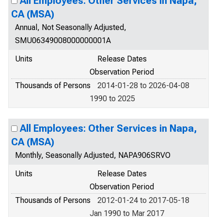
All Employees: Other Services in Napa,
CA (MSA)
Annual, Not Seasonally Adjusted,
SMU06349008000000001A
Units
Release Dates
Observation Period
Thousands of Persons
2014-01-28 to 2026-04-08
1990 to 2025
All Employees: Other Services in Napa,
CA (MSA)
Monthly, Seasonally Adjusted, NAPA906SRVO
Units
Release Dates
Observation Period
Thousands of Persons
2012-01-24 to 2017-05-18
Jan 1990 to Mar 2017