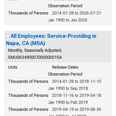
Observation Period
Thousands of Persons
2014-01-28 to 2026-07-21
Jan 1990 to Jun 2026
All Employees: Service-Providing in
Napa, CA (MSA)
Monthly, Seasonally Adjusted,
SMU06349000700000001SA
Units
Release Dates
Observation Period
Thousands of Persons
2014-01-28 to 2018-11-15
Jan 1990 to Sep 2018
Thousands of Persons
2018-11-16 to 2019-04-18
Jan 1990 to Feb 2019
Thousands of Persons
2019-04-19 to 2019-08-26