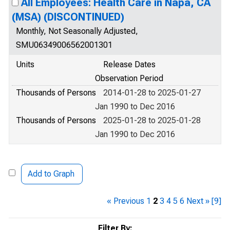
All Employees: Health Care in Napa, CA
(MSA) (DISCONTINUED)
Monthly, Not Seasonally Adjusted,
SMU06349006562001301
Units
Release Dates
Observation Period
Thousands of Persons
2014-01-28 to 2025-01-27
Jan 1990 to Dec 2016
Thousands of Persons
2025-01-28 to 2025-01-28
Jan 1990 to Dec 2016
Add to Graph
« Previous
1
2
3
4
5
6
Next »
[9]
Filter By: