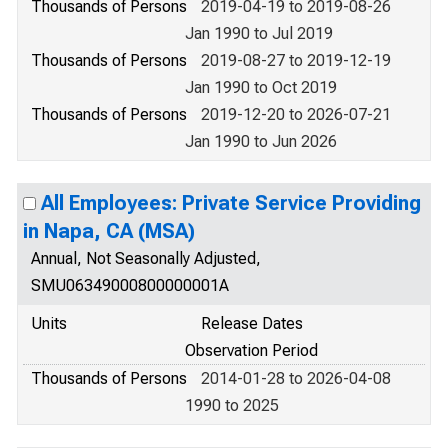
Thousands of Persons
2019-04-19 to 2019-08-26
Jan 1990 to Jul 2019
Thousands of Persons
2019-08-27 to 2019-12-19
Jan 1990 to Oct 2019
Thousands of Persons
2019-12-20 to 2026-07-21
Jan 1990 to Jun 2026
All Employees: Private Service Providing
in Napa, CA (MSA)
Annual, Not Seasonally Adjusted,
SMU06349000800000001A
Units
Release Dates
Observation Period
Thousands of Persons
2014-01-28 to 2026-04-08
1990 to 2025