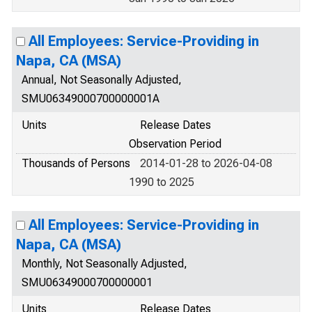
All Employees: Service-Providing in
Napa, CA (MSA)
Annual, Not Seasonally Adjusted,
SMU06349000700000001A
Units
Release Dates
Observation Period
Thousands of Persons
2014-01-28 to 2026-04-08
1990 to 2025
All Employees: Service-Providing in
Napa, CA (MSA)
Monthly, Not Seasonally Adjusted,
SMU06349000700000001
Units
Release Dates