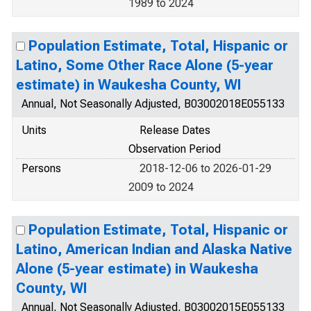
1989 to 2024
Population Estimate, Total, Hispanic or
Latino, Some Other Race Alone (5-year
estimate) in Waukesha County, WI
Annual, Not Seasonally Adjusted, B03002018E055133
Units
Release Dates
Observation Period
Persons
2018-12-06 to 2026-01-29
2009 to 2024
Population Estimate, Total, Hispanic or
Latino, American Indian and Alaska Native
Alone (5-year estimate) in Waukesha
County, WI
Annual, Not Seasonally Adjusted, B03002015E055133