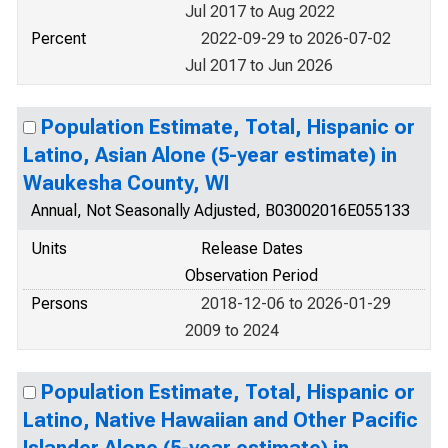
Jul 2017 to Aug 2022
Percent
2022-09-29 to 2026-07-02
Jul 2017 to Jun 2026
Population Estimate, Total, Hispanic or
Latino, Asian Alone (5-year estimate) in
Waukesha County, WI
Annual, Not Seasonally Adjusted, B03002016E055133
Units
Release Dates
Observation Period
Persons
2018-12-06 to 2026-01-29
2009 to 2024
Population Estimate, Total, Hispanic or
Latino, Native Hawaiian and Other Pacific