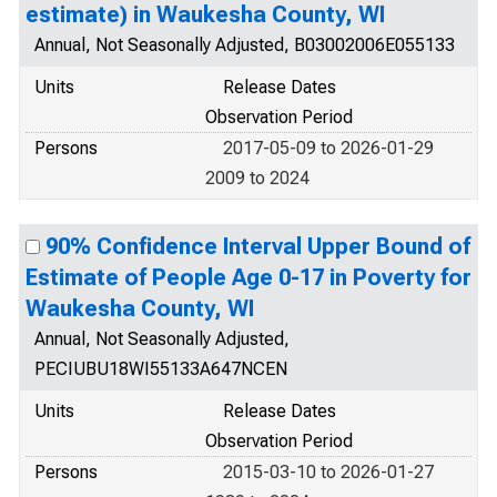
estimate) in Waukesha County, WI
Annual, Not Seasonally Adjusted, B03002006E055133
Units
Release Dates
Observation Period
Persons
2017-05-09 to 2026-01-29
2009 to 2024
90% Confidence Interval Upper Bound of
Estimate of People Age 0-17 in Poverty for
Waukesha County, WI
Annual, Not Seasonally Adjusted,
PECIUBU18WI55133A647NCEN
Units
Release Dates
Observation Period
Persons
2015-03-10 to 2026-01-27