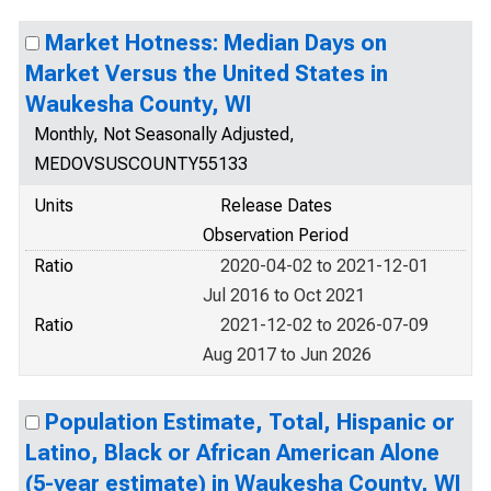
Market Hotness: Median Days on
Market Versus the United States in
Waukesha County, WI
Monthly, Not Seasonally Adjusted,
MEDOVSUSCOUNTY55133
Units
Release Dates
Observation Period
Ratio
2020-04-02 to 2021-12-01
Jul 2016 to Oct 2021
Ratio
2021-12-02 to 2026-07-09
Aug 2017 to Jun 2026
Population Estimate, Total, Hispanic or
Latino, Black or African American Alone
(5-year estimate) in Waukesha County, WI