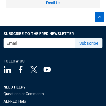
Email Us
SUBSCRIBE TO THE FRED NEWSLETTER
Subscribe
FOLLOW US
NEED HELP?
Questions or Comments
ALFRED Help