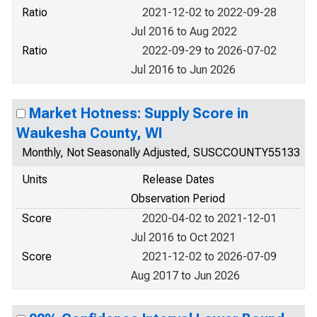
Ratio
2021-12-02 to 2022-09-28
Jul 2016 to Aug 2022
Ratio
2022-09-29 to 2026-07-02
Jul 2016 to Jun 2026
Market Hotness: Supply Score in
Waukesha County, WI
Monthly, Not Seasonally Adjusted, SUSCCOUNTY55133
Units
Release Dates
Observation Period
Score
2020-04-02 to 2021-12-01
Jul 2016 to Oct 2021
Score
2021-12-02 to 2026-07-09
Aug 2017 to Jun 2026