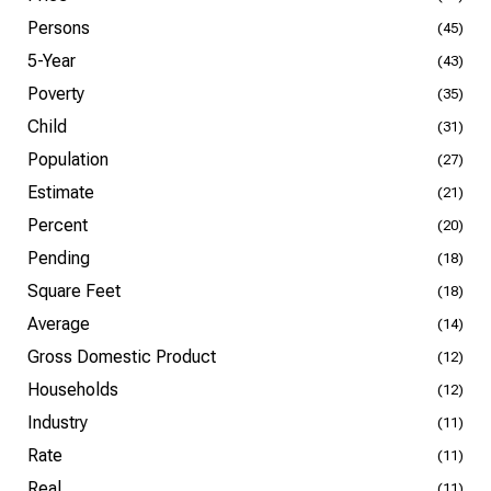
Persons
(45)
5-Year
(43)
Poverty
(35)
Child
(31)
Population
(27)
Estimate
(21)
Percent
(20)
Pending
(18)
Square Feet
(18)
Average
(14)
Gross Domestic Product
(12)
Households
(12)
Industry
(11)
Rate
(11)
Real
(11)