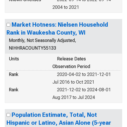
2004 to 2021
Market Hotness: Nielsen Household
Rank in Waukesha County, WI
Monthly, Not Seasonally Adjusted,
NIHHRACOUNTY55133
Units
Release Dates
Observation Period
Rank
2020-04-02 to 2021-12-01
Jul 2016 to Oct 2021
Rank
2021-12-02 to 2024-08-01
Aug 2017 to Jul 2024
Population Estimate, Total, Not
Hispanic or Latino, Asian Alone (5-year