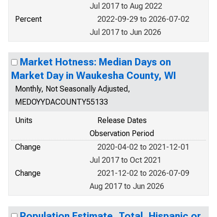
Jul 2017 to Aug 2022
Percent
2022-09-29 to 2026-07-02
Jul 2017 to Jun 2026
Market Hotness: Median Days on
Market Day in Waukesha County, WI
Monthly, Not Seasonally Adjusted,
MEDOYYDACOUNTY55133
Units
Release Dates
Observation Period
Change
2020-04-02 to 2021-12-01
Jul 2017 to Oct 2021
Change
2021-12-02 to 2026-07-09
Aug 2017 to Jun 2026
Population Estimate, Total, Hispanic or