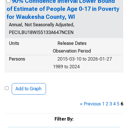
90% Confidence Interval Lower Bound
of Estimate of People Age 0-17 in Poverty
for Waukesha County, WI
Annual, Not Seasonally Adjusted,
PECILBU18WI55133A647NCEN
Units
Release Dates
Observation Period
Persons
2015-03-10 to 2026-01-27
1989 to 2024
Add to Graph
« Previous
1
2
3
4
5
6
Filter By: