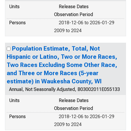
Units
Release Dates
Observation Period
Persons
2018-12-06 to 2026-01-29
2009 to 2024
Population Estimate, Total, Not
Hispanic or Latino, Two or More Races,
Two Races Excluding Some Other Race,
and Three or More Races (5-year
estimate) in Waukesha County, WI
Annual, Not Seasonally Adjusted, B03002011E055133
Units
Release Dates
Observation Period
Persons
2018-12-06 to 2026-01-29
2009 to 2024