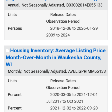
Annual, Not Seasonally Adjusted, B03002014E055133
Units
Release Dates
Observation Period
Persons
2018-12-06 to 2026-01-29
2009 to 2024
Housing Inventory: Average Listing Price
Month-Over-Month in Waukesha County,
WI
Monthly, Not Seasonally Adjusted, AVELISPRIMM55133
Units
Release Dates
Observation Period
Percent
2020-03-05 to 2021-12-01
Jul 2017 to Oct 2021
Percent
2021-12-02 to 2022-09-28