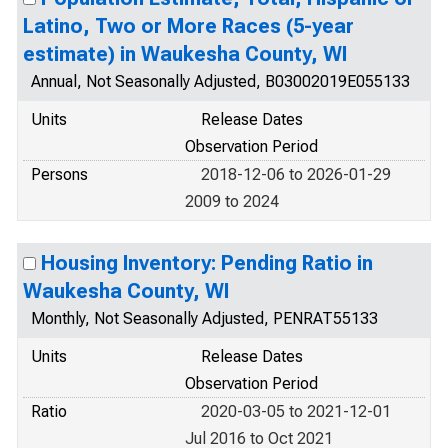
Latino, Two or More Races (5-year
estimate) in Waukesha County, WI
Annual, Not Seasonally Adjusted, B03002019E055133
Units
Release Dates
Observation Period
Persons
2018-12-06 to 2026-01-29
2009 to 2024
Housing Inventory: Pending Ratio in
Waukesha County, WI
Monthly, Not Seasonally Adjusted, PENRAT55133
Units
Release Dates
Observation Period
Ratio
2020-03-05 to 2021-12-01
Jul 2016 to Oct 2021