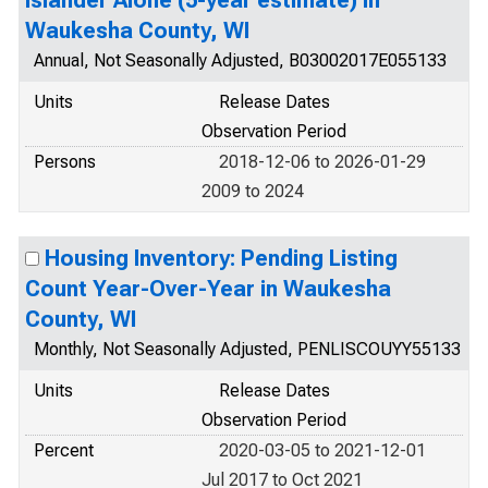
Islander Alone (5-year estimate) in
Waukesha County, WI
Annual, Not Seasonally Adjusted, B03002017E055133
Units
Release Dates
Observation Period
Persons
2018-12-06 to 2026-01-29
2009 to 2024
Housing Inventory: Pending Listing
Count Year-Over-Year in Waukesha
County, WI
Monthly, Not Seasonally Adjusted, PENLISCOUYY55133
Units
Release Dates
Observation Period
Percent
2020-03-05 to 2021-12-01
Jul 2017 to Oct 2021