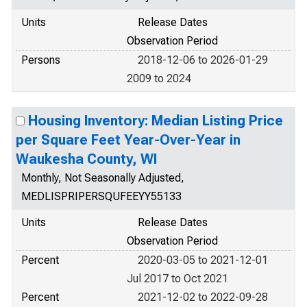
Units
Release Dates
Observation Period
Persons
2018-12-06 to 2026-01-29
2009 to 2024
Housing Inventory: Median Listing Price
per Square Feet Year-Over-Year in
Waukesha County, WI
Monthly, Not Seasonally Adjusted,
MEDLISPRIPERSQUFEEYY55133
Units
Release Dates
Observation Period
Percent
2020-03-05 to 2021-12-01
Jul 2017 to Oct 2021
Percent
2021-12-02 to 2022-09-28