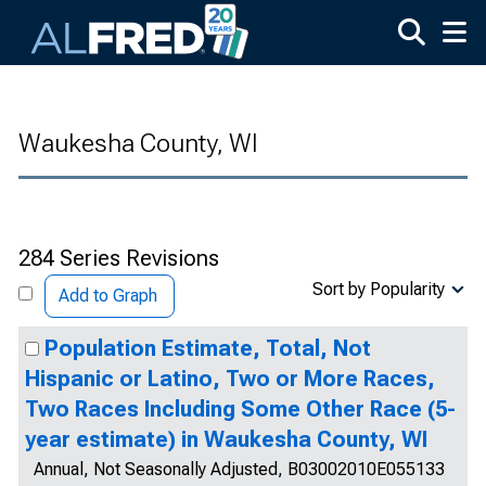
Skip to main content
Waukesha County, WI
284 Series Revisions
Sort by Popularity
Add to Graph
Population Estimate, Total, Not
Hispanic or Latino, Two or More Races,
Two Races Including Some Other Race (5-
year estimate) in Waukesha County, WI
Annual, Not Seasonally Adjusted, B03002010E055133