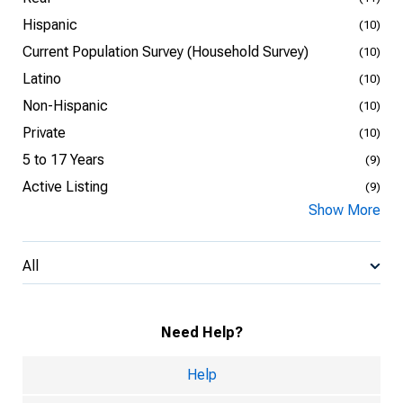
Hispanic
(10)
Current Population Survey (Household Survey)
(10)
Latino
(10)
Non-Hispanic
(10)
Private
(10)
5 to 17 Years
(9)
Active Listing
(9)
Show More
All
Need Help?
Help