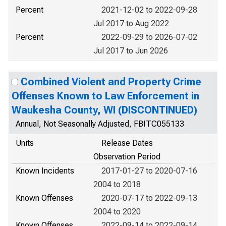
Percent
2021-12-02 to 2022-09-28
Jul 2017 to Aug 2022
Percent
2022-09-29 to 2026-07-02
Jul 2017 to Jun 2026
Combined Violent and Property Crime
Offenses Known to Law Enforcement in
Waukesha County, WI (DISCONTINUED)
Annual, Not Seasonally Adjusted, FBITC055133
Units
Release Dates
Observation Period
Known Incidents
2017-01-27 to 2020-07-16
2004 to 2018
Known Offenses
2020-07-17 to 2022-09-13
2004 to 2020
Known Offenses
2022-09-14 to 2022-09-14