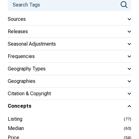
Sources
Releases
Seasonal Adjustments
Frequencies
Geography Types
Geographies
Citation & Copyright
Concepts
Listing
(77)
Median
(63)
Price
(54)