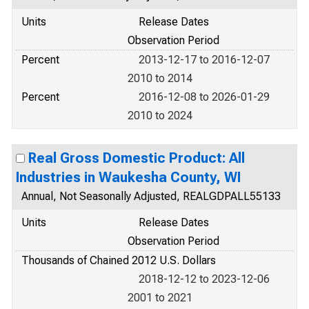
Units
Release Dates
Observation Period
Percent
2013-12-17 to 2016-12-07
2010 to 2014
Percent
2016-12-08 to 2026-01-29
2010 to 2024
Real Gross Domestic Product: All
Industries in Waukesha County, WI
Annual, Not Seasonally Adjusted, REALGDPALL55133
Units
Release Dates
Observation Period
Thousands of Chained 2012 U.S. Dollars
2018-12-12 to 2023-12-06
2001 to 2021