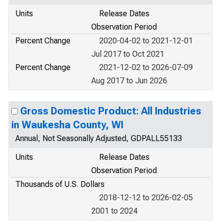
Units
Release Dates
Observation Period
Percent Change
2020-04-02 to 2021-12-01
Jul 2017 to Oct 2021
Percent Change
2021-12-02 to 2026-07-09
Aug 2017 to Jun 2026
Gross Domestic Product: All Industries
in Waukesha County, WI
Annual, Not Seasonally Adjusted, GDPALL55133
Units
Release Dates
Observation Period
Thousands of U.S. Dollars
2018-12-12 to 2026-02-05
2001 to 2024