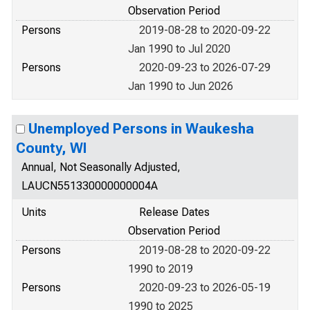
Observation Period
Persons
2019-08-28 to 2020-09-22
Jan 1990 to Jul 2020
Persons
2020-09-23 to 2026-07-29
Jan 1990 to Jun 2026
Unemployed Persons in Waukesha
County, WI
Annual, Not Seasonally Adjusted,
LAUCN551330000000004A
Units
Release Dates
Observation Period
Persons
2019-08-28 to 2020-09-22
1990 to 2019
Persons
2020-09-23 to 2026-05-19
1990 to 2025