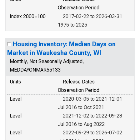
Observation Period
Index 2000=100
2017-03-22 to 2026-03-31
1975 to 2025
Housing Inventory: Median Days on
Market in Waukesha County, WI
Monthly, Not Seasonally Adjusted,
MEDDAYONMAR55133
Units
Release Dates
Observation Period
Level
2020-03-05 to 2021-12-01
Jul 2016 to Oct 2021
Level
2021-12-02 to 2022-09-28
Jul 2016 to Aug 2022
Level
2022-09-29 to 2026-07-02