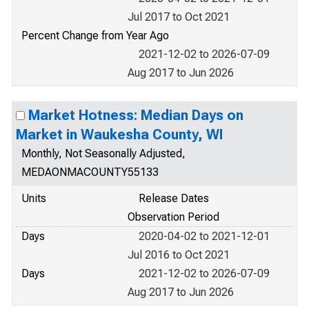
Jul 2017 to Oct 2021
Percent Change from Year Ago
2021-12-02 to 2026-07-09
Aug 2017 to Jun 2026
Market Hotness: Median Days on
Market in Waukesha County, WI
Monthly, Not Seasonally Adjusted,
MEDAONMACOUNTY55133
Units
Release Dates
Observation Period
Days
2020-04-02 to 2021-12-01
Jul 2016 to Oct 2021
Days
2021-12-02 to 2026-07-09
Aug 2017 to Jun 2026