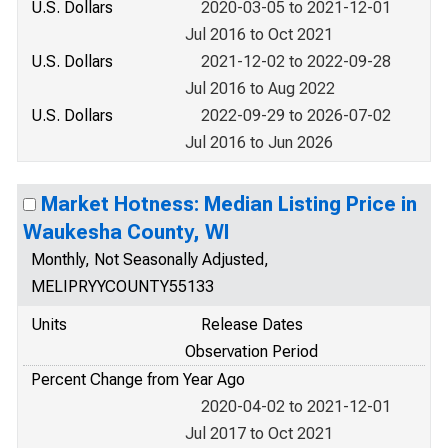
U.S. Dollars
2020-03-05 to 2021-12-01
Jul 2016 to Oct 2021
U.S. Dollars
2021-12-02 to 2022-09-28
Jul 2016 to Aug 2022
U.S. Dollars
2022-09-29 to 2026-07-02
Jul 2016 to Jun 2026
Market Hotness: Median Listing Price in
Waukesha County, WI
Monthly, Not Seasonally Adjusted,
MELIPRYYCOUNTY55133
Units
Release Dates
Observation Period
Percent Change from Year Ago
2020-04-02 to 2021-12-01
Jul 2017 to Oct 2021