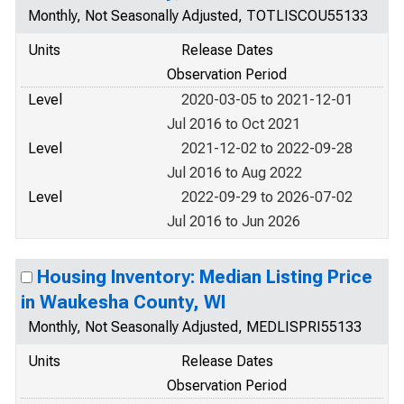
Monthly, Not Seasonally Adjusted, TOTLISCOU55133
Units
Release Dates
Observation Period
Level
2020-03-05 to 2021-12-01
Jul 2016 to Oct 2021
Level
2021-12-02 to 2022-09-28
Jul 2016 to Aug 2022
Level
2022-09-29 to 2026-07-02
Jul 2016 to Jun 2026
Housing Inventory: Median Listing Price
in Waukesha County, WI
Monthly, Not Seasonally Adjusted, MEDLISPRI55133
Units
Release Dates
Observation Period