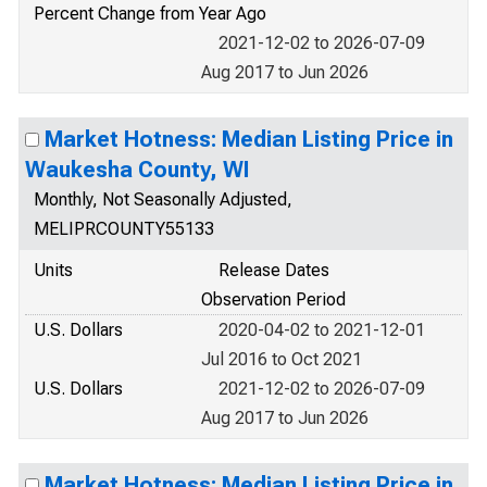
Percent Change from Year Ago
2021-12-02 to 2026-07-09
Aug 2017 to Jun 2026
Market Hotness: Median Listing Price in
Waukesha County, WI
Monthly, Not Seasonally Adjusted,
MELIPRCOUNTY55133
Units
Release Dates
Observation Period
U.S. Dollars
2020-04-02 to 2021-12-01
Jul 2016 to Oct 2021
U.S. Dollars
2021-12-02 to 2026-07-09
Aug 2017 to Jun 2026
Market Hotness: Median Listing Price in