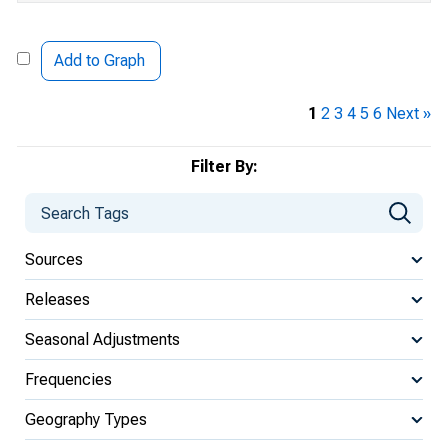
Add to Graph
1
2
3
4
5
6
Next »
Filter By:
Sources
Releases
Seasonal Adjustments
Frequencies
Geography Types