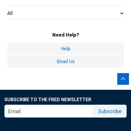
All
Need Help?
Help
Email Us
SUBSCRIBE TO THE FRED NEWSLETTER
Subscribe