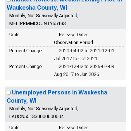
Waukesha County, WI
Monthly, Not Seasonally Adjusted,
MELIPRMMCOUNTY55133
Units
Release Dates
Observation Period
Percent Change
2020-04-02 to 2021-12-01
Jul 2017 to Oct 2021
Percent Change
2021-12-02 to 2026-07-09
Aug 2017 to Jun 2026
Unemployed Persons in Waukesha
County, WI
Monthly, Not Seasonally Adjusted,
LAUCN551330000000004
Units
Release Dates