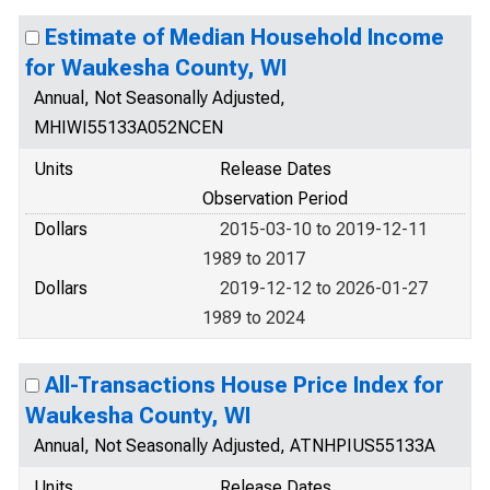
Estimate of Median Household Income
for Waukesha County, WI
Annual, Not Seasonally Adjusted,
MHIWI55133A052NCEN
Units
Release Dates
Observation Period
Dollars
2015-03-10 to 2019-12-11
1989 to 2017
Dollars
2019-12-12 to 2026-01-27
1989 to 2024
All-Transactions House Price Index for
Waukesha County, WI
Annual, Not Seasonally Adjusted, ATNHPIUS55133A
Units
Release Dates