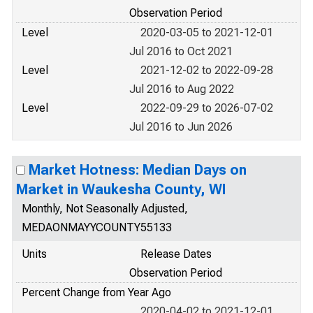
Observation Period
Level
2020-03-05 to 2021-12-01
Jul 2016 to Oct 2021
Level
2021-12-02 to 2022-09-28
Jul 2016 to Aug 2022
Level
2022-09-29 to 2026-07-02
Jul 2016 to Jun 2026
Market Hotness: Median Days on
Market in Waukesha County, WI
Monthly, Not Seasonally Adjusted,
MEDAONMAYYCOUNTY55133
Units
Release Dates
Observation Period
Percent Change from Year Ago
2020-04-02 to 2021-12-01