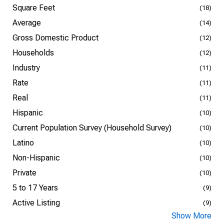
Square Feet
(18)
Average
(14)
Gross Domestic Product
(12)
Households
(12)
Industry
(11)
Rate
(11)
Real
(11)
Hispanic
(10)
Current Population Survey (Household Survey)
(10)
Latino
(10)
Non-Hispanic
(10)
Private
(10)
5 to 17 Years
(9)
Active Listing
(9)
Show More