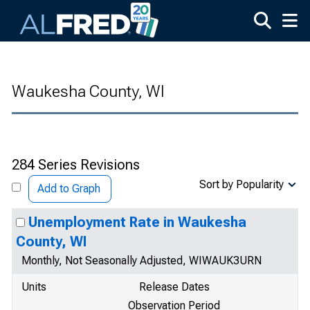
Skip to main content
Waukesha County, WI
284 Series Revisions
Sort by Popularity
Add to Graph
Unemployment Rate in Waukesha
County, WI
Monthly, Not Seasonally Adjusted, WIWAUK3URN
Units
Release Dates
Observation Period