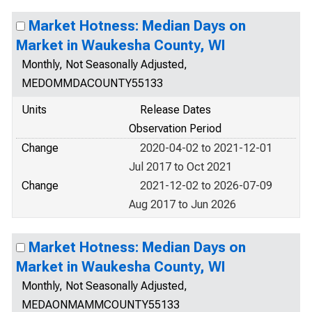
Market Hotness: Median Days on
Market in Waukesha County, WI
Monthly, Not Seasonally Adjusted,
MEDOMMDACOUNTY55133
Units
Release Dates
Observation Period
Change
2020-04-02 to 2021-12-01
Jul 2017 to Oct 2021
Change
2021-12-02 to 2026-07-09
Aug 2017 to Jun 2026
Market Hotness: Median Days on
Market in Waukesha County, WI
Monthly, Not Seasonally Adjusted,
MEDAONMAMMCOUNTY55133