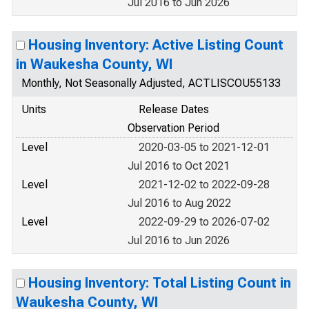
Jul 2016 to Jun 2026
Housing Inventory: Active Listing Count
in Waukesha County, WI
Monthly, Not Seasonally Adjusted, ACTLISCOU55133
Units
Release Dates
Observation Period
Level
2020-03-05 to 2021-12-01
Jul 2016 to Oct 2021
Level
2021-12-02 to 2022-09-28
Jul 2016 to Aug 2022
Level
2022-09-29 to 2026-07-02
Jul 2016 to Jun 2026
Housing Inventory: Total Listing Count in
Waukesha County, WI