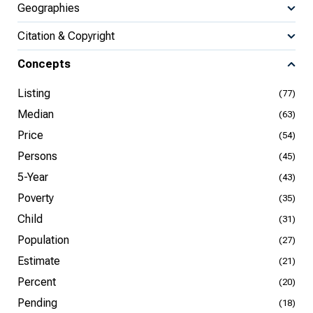
Geographies
Citation & Copyright
Concepts
Listing
(77)
Median
(63)
Price
(54)
Persons
(45)
5-Year
(43)
Poverty
(35)
Child
(31)
Population
(27)
Estimate
(21)
Percent
(20)
Pending
(18)