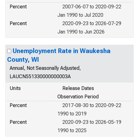
Percent
2007-06-07 to 2020-09-22
Jan 1990 to Jul 2020
Percent
2020-09-23 to 2026-07-29
Jan 1990 to Jun 2026
Unemployment Rate in Waukesha
County, WI
Annual, Not Seasonally Adjusted,
LAUCN551330000000003A
Units
Release Dates
Observation Period
Percent
2017-08-30 to 2020-09-22
1990 to 2019
Percent
2020-09-23 to 2026-05-19
1990 to 2025