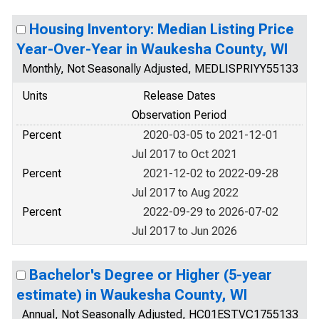
Housing Inventory: Median Listing Price
Year-Over-Year in Waukesha County, WI
Monthly, Not Seasonally Adjusted, MEDLISPRIYY55133
Units
Release Dates
Observation Period
Percent
2020-03-05 to 2021-12-01
Jul 2017 to Oct 2021
Percent
2021-12-02 to 2022-09-28
Jul 2017 to Aug 2022
Percent
2022-09-29 to 2026-07-02
Jul 2017 to Jun 2026
Bachelor's Degree or Higher (5-year
estimate) in Waukesha County, WI
Annual, Not Seasonally Adjusted, HC01ESTVC1755133