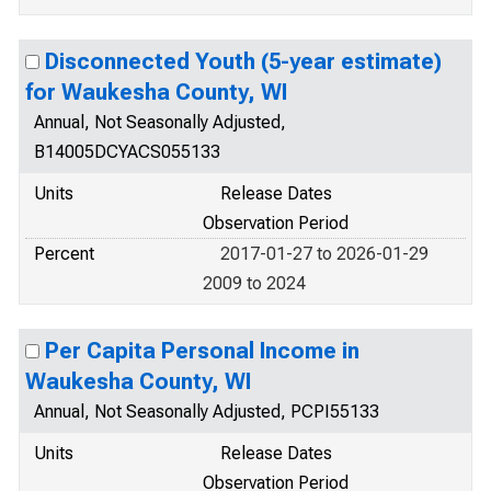
Disconnected Youth (5-year estimate)
for Waukesha County, WI
Annual, Not Seasonally Adjusted,
B14005DCYACS055133
Units
Release Dates
Observation Period
Percent
2017-01-27 to 2026-01-29
2009 to 2024
Per Capita Personal Income in
Waukesha County, WI
Annual, Not Seasonally Adjusted, PCPI55133
Units
Release Dates
Observation Period