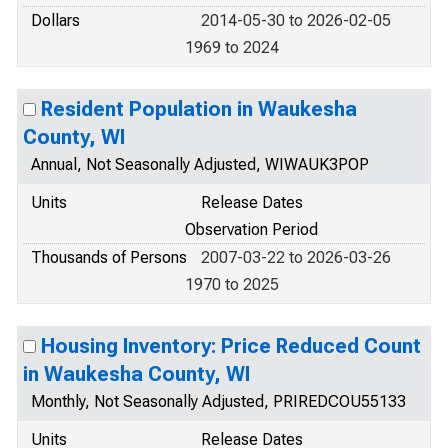
Dollars
2014-05-30 to 2026-02-05
1969 to 2024
Resident Population in Waukesha
County, WI
Annual, Not Seasonally Adjusted, WIWAUK3POP
Units
Release Dates
Observation Period
Thousands of Persons
2007-03-22 to 2026-03-26
1970 to 2025
Housing Inventory: Price Reduced Count
in Waukesha County, WI
Monthly, Not Seasonally Adjusted, PRIREDCOU55133
Units
Release Dates