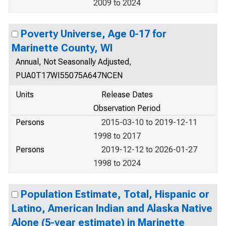
2009 to 2024
Poverty Universe, Age 0-17 for
Marinette County, WI
Annual, Not Seasonally Adjusted,
PUA0T17WI55075A647NCEN
Units
Release Dates
Observation Period
Persons
2015-03-10 to 2019-12-11
1998 to 2017
Persons
2019-12-12 to 2026-01-27
1998 to 2024
Population Estimate, Total, Hispanic or
Latino, American Indian and Alaska Native
Alone (5-year estimate) in Marinette