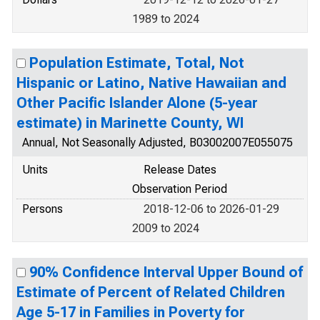
1989 to 2024
Population Estimate, Total, Not
Hispanic or Latino, Native Hawaiian and
Other Pacific Islander Alone (5-year
estimate) in Marinette County, WI
Annual, Not Seasonally Adjusted, B03002007E055075
Units
Release Dates
Observation Period
Persons
2018-12-06 to 2026-01-29
2009 to 2024
90% Confidence Interval Upper Bound of
Estimate of Percent of Related Children
Age 5-17 in Families in Poverty for