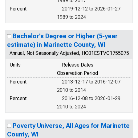
1989 to 2017
Percent
2019-12-12 to 2026-01-27
1989 to 2024
Bachelor's Degree or Higher (5-year
estimate) in Marinette County, WI
Annual, Not Seasonally Adjusted, HC01ESTVC1755075
Units
Release Dates
Observation Period
Percent
2013-12-17 to 2016-12-07
2010 to 2014
Percent
2016-12-08 to 2026-01-29
2010 to 2024
Poverty Universe, All Ages for Marinette
County, WI