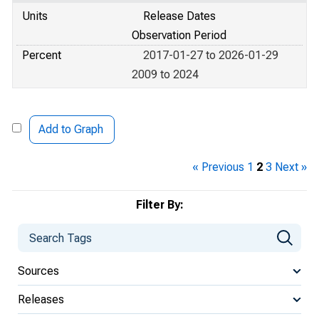
Units
Release Dates
Observation Period
Percent
2017-01-27 to 2026-01-29
2009 to 2024
Add to Graph
« Previous
1
2
3
Next »
Filter By:
Sources
Releases