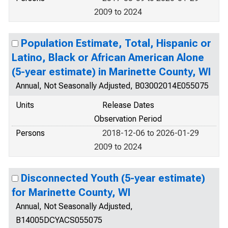
2009 to 2024
Population Estimate, Total, Hispanic or
Latino, Black or African American Alone
(5-year estimate) in Marinette County, WI
Annual, Not Seasonally Adjusted, B03002014E055075
Units
Release Dates
Observation Period
Persons
2018-12-06 to 2026-01-29
2009 to 2024
Disconnected Youth (5-year estimate)
for Marinette County, WI
Annual, Not Seasonally Adjusted,
B14005DCYACS055075