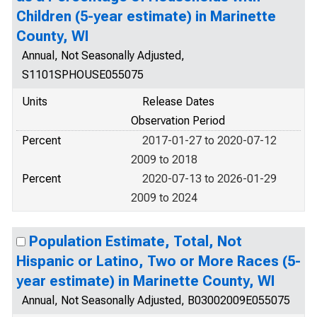
Children (5-year estimate) in Marinette
County, WI
Annual, Not Seasonally Adjusted,
S1101SPHOUSE055075
Units
Release Dates
Observation Period
Percent
2017-01-27 to 2020-07-12
2009 to 2018
Percent
2020-07-13 to 2026-01-29
2009 to 2024
Population Estimate, Total, Not
Hispanic or Latino, Two or More Races (5-
year estimate) in Marinette County, WI
Annual, Not Seasonally Adjusted, B03002009E055075