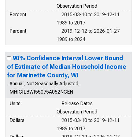
Observation Period
Percent
2015-03-10 to 2019-12-11
1989 to 2017
Percent
2019-12-12 to 2026-01-27
1989 to 2024
90% Confidence Interval Lower Bound
of Estimate of Median Household Income
for Marinette County, WI
Annual, Not Seasonally Adjusted,
MHICILBWI55075A052NCEN
Units
Release Dates
Observation Period
Dollars
2015-03-10 to 2019-12-11
1989 to 2017
Dollars
2019-12-12 to 2026-01-27