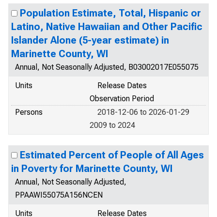
Population Estimate, Total, Hispanic or
Latino, Native Hawaiian and Other Pacific
Islander Alone (5-year estimate) in
Marinette County, WI
Annual, Not Seasonally Adjusted, B03002017E055075
Units
Release Dates
Observation Period
Persons
2018-12-06 to 2026-01-29
2009 to 2024
Estimated Percent of People of All Ages
in Poverty for Marinette County, WI
Annual, Not Seasonally Adjusted,
PPAAWI55075A156NCEN
Units
Release Dates