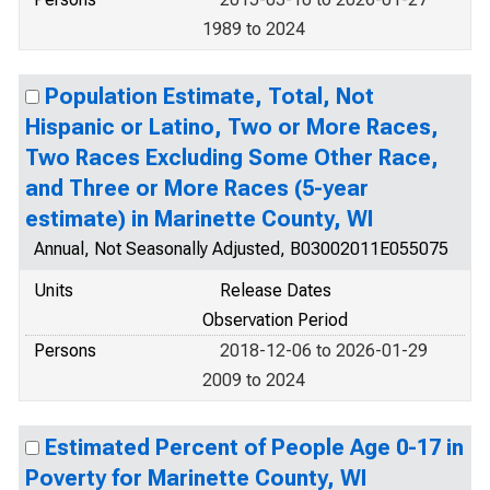
1989 to 2024
Population Estimate, Total, Not
Hispanic or Latino, Two or More Races,
Two Races Excluding Some Other Race,
and Three or More Races (5-year
estimate) in Marinette County, WI
Annual, Not Seasonally Adjusted, B03002011E055075
Units
Release Dates
Observation Period
Persons
2018-12-06 to 2026-01-29
2009 to 2024
Estimated Percent of People Age 0-17 in
Poverty for Marinette County, WI