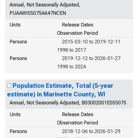
Annual, Not Seasonally Adjusted,
PUAAWI55075A647NCEN
Units
Release Dates
Observation Period
Persons
2015-03-10 to 2019-12-11
1998 to 2017
Persons
2019-12-12 to 2026-01-27
1998 to 2024
Population Estimate, Total (5-year
estimate) in Marinette County, WI
Annual, Not Seasonally Adjusted, B03002001E055075
Units
Release Dates
Observation Period
Persons
2018-12-06 to 2026-01-29