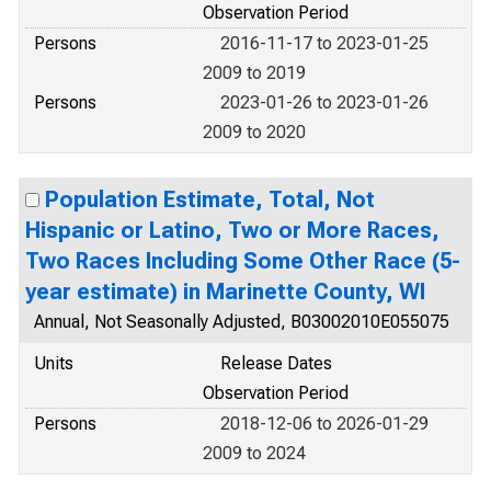
Observation Period
Persons
2016-11-17 to 2023-01-25
2009 to 2019
Persons
2023-01-26 to 2023-01-26
2009 to 2020
Population Estimate, Total, Not
Hispanic or Latino, Two or More Races,
Two Races Including Some Other Race (5-
year estimate) in Marinette County, WI
Annual, Not Seasonally Adjusted, B03002010E055075
Units
Release Dates
Observation Period
Persons
2018-12-06 to 2026-01-29
2009 to 2024