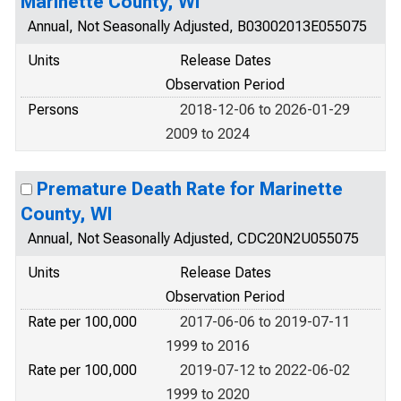
Marinette County, WI
Annual, Not Seasonally Adjusted, B03002013E055075
Units
Release Dates
Observation Period
Persons
2018-12-06 to 2026-01-29
2009 to 2024
Premature Death Rate for Marinette
County, WI
Annual, Not Seasonally Adjusted, CDC20N2U055075
Units
Release Dates
Observation Period
Rate per 100,000
2017-06-06 to 2019-07-11
1999 to 2016
Rate per 100,000
2019-07-12 to 2022-06-02
1999 to 2020