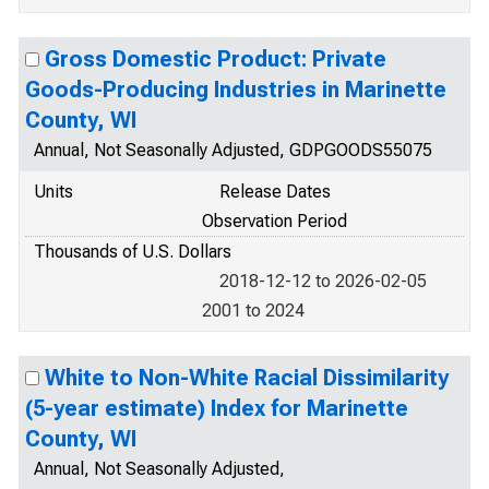
Gross Domestic Product: Private
Goods-Producing Industries in Marinette
County, WI
Annual, Not Seasonally Adjusted, GDPGOODS55075
Units
Release Dates
Observation Period
Thousands of U.S. Dollars
2018-12-12 to 2026-02-05
2001 to 2024
White to Non-White Racial Dissimilarity
(5-year estimate) Index for Marinette
County, WI
Annual, Not Seasonally Adjusted,