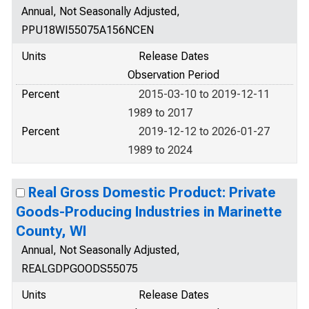
Annual, Not Seasonally Adjusted,
PPU18WI55075A156NCEN
Units
Release Dates
Observation Period
Percent
2015-03-10 to 2019-12-11
1989 to 2017
Percent
2019-12-12 to 2026-01-27
1989 to 2024
Real Gross Domestic Product: Private
Goods-Producing Industries in Marinette
County, WI
Annual, Not Seasonally Adjusted,
REALGDPGOODS55075
Units
Release Dates