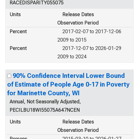
RACEDISPARITY055075
Units
Release Dates
Observation Period
Percent
2017-02-07 to 2017-12-06
2009 to 2015
Percent
2017-12-07 to 2026-01-29
2009 to 2024
90% Confidence Interval Lower Bound
of Estimate of People Age 0-17 in Poverty
for Marinette County, WI
Annual, Not Seasonally Adjusted,
PECILBU18WI55075A647NCEN
Units
Release Dates
Observation Period
Persons
2015-03-10 to 2026-01-27