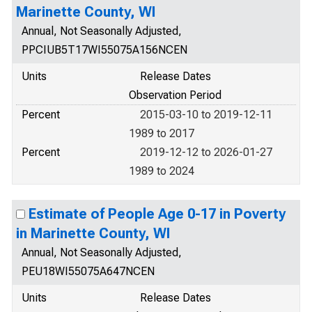
Marinette County, WI
Annual, Not Seasonally Adjusted,
PPCIUB5T17WI55075A156NCEN
Units
Release Dates
Observation Period
Percent
2015-03-10 to 2019-12-11
1989 to 2017
Percent
2019-12-12 to 2026-01-27
1989 to 2024
Estimate of People Age 0-17 in Poverty
in Marinette County, WI
Annual, Not Seasonally Adjusted,
PEU18WI55075A647NCEN
Units
Release Dates