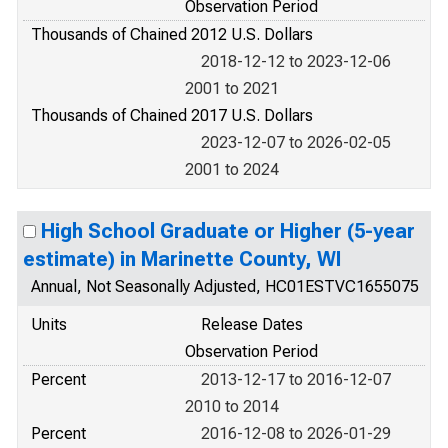
Observation Period
Thousands of Chained 2012 U.S. Dollars
2018-12-12 to 2023-12-06
2001 to 2021
Thousands of Chained 2017 U.S. Dollars
2023-12-07 to 2026-02-05
2001 to 2024
High School Graduate or Higher (5-year
estimate) in Marinette County, WI
Annual, Not Seasonally Adjusted, HC01ESTVC1655075
Units
Release Dates
Observation Period
Percent
2013-12-17 to 2016-12-07
2010 to 2014
Percent
2016-12-08 to 2026-01-29