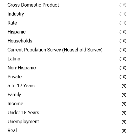
Gross Domestic Product
(12)
Industry
(11)
Rate
(11)
Hispanic
(10)
Households
(10)
Current Population Survey (Household Survey)
(10)
Latino
(10)
Non-Hispanic
(10)
Private
(10)
5 to 17 Years
(9)
Family
(9)
Income
(9)
Under 18 Years
(9)
Unemployment
(9)
Real
(8)