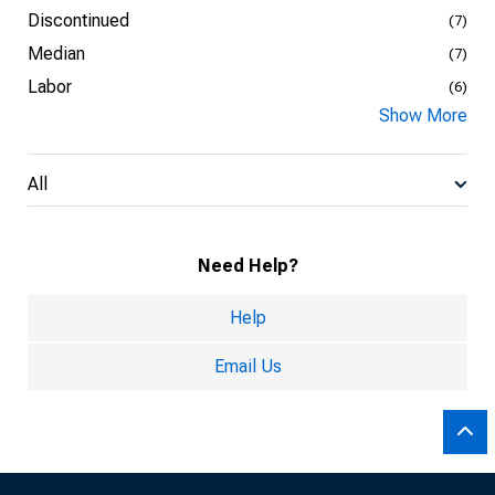
Discontinued
(7)
Median
(7)
Labor
(6)
Show More
All
Need Help?
Help
Email Us