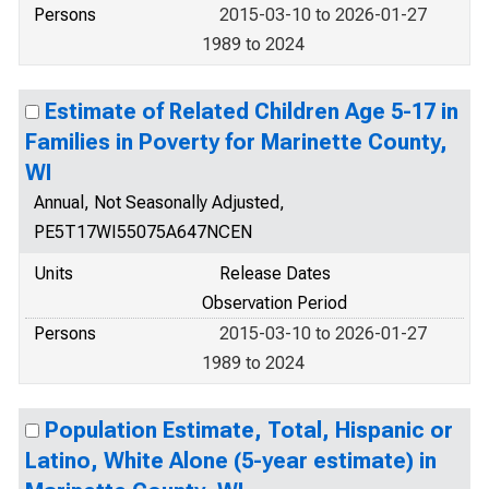
Persons
2015-03-10 to 2026-01-27
1989 to 2024
Estimate of Related Children Age 5-17 in
Families in Poverty for Marinette County,
WI
Annual, Not Seasonally Adjusted,
PE5T17WI55075A647NCEN
Units
Release Dates
Observation Period
Persons
2015-03-10 to 2026-01-27
1989 to 2024
Population Estimate, Total, Hispanic or
Latino, White Alone (5-year estimate) in