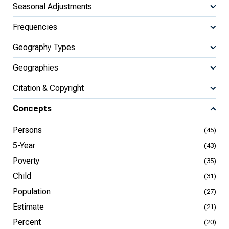
Seasonal Adjustments
Frequencies
Geography Types
Geographies
Citation & Copyright
Concepts
Persons
(45)
5-Year
(43)
Poverty
(35)
Child
(31)
Population
(27)
Estimate
(21)
Percent
(20)