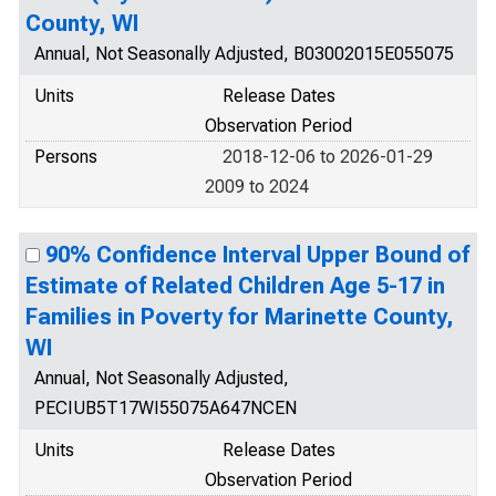
County, WI
Annual, Not Seasonally Adjusted, B03002015E055075
Units
Release Dates
Observation Period
Persons
2018-12-06 to 2026-01-29
2009 to 2024
90% Confidence Interval Upper Bound of
Estimate of Related Children Age 5-17 in
Families in Poverty for Marinette County,
WI
Annual, Not Seasonally Adjusted,
PECIUB5T17WI55075A647NCEN
Units
Release Dates
Observation Period