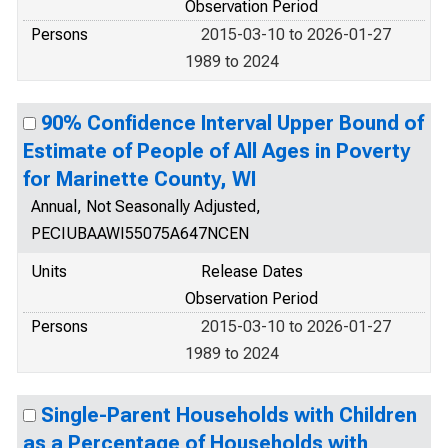
Observation Period
Persons
2015-03-10 to 2026-01-27
1989 to 2024
90% Confidence Interval Upper Bound of
Estimate of People of All Ages in Poverty
for Marinette County, WI
Annual, Not Seasonally Adjusted,
PECIUBAAWI55075A647NCEN
Units
Release Dates
Observation Period
Persons
2015-03-10 to 2026-01-27
1989 to 2024
Single-Parent Households with Children
as a Percentage of Households with