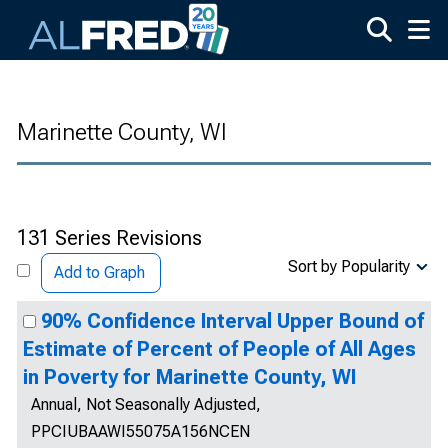
Skip to main content
Marinette County, WI
131 Series Revisions
Sort by Popularity
Add to Graph
90% Confidence Interval Upper Bound of
Estimate of Percent of People of All Ages
in Poverty for Marinette County, WI
Annual, Not Seasonally Adjusted,
PPCIUBAAWI55075A156NCEN