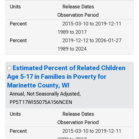
Units
Release Dates
Observation Period
Percent
2015-03-10 to 2019-12-11
1989 to 2017
Percent
2019-12-12 to 2026-01-27
1989 to 2024
Estimated Percent of Related Children
Age 5-17 in Families in Poverty for
Marinette County, WI
Annual, Not Seasonally Adjusted,
PP5T17WI55075A156NCEN
Units
Release Dates
Observation Period
Percent
2015-03-10 to 2019-12-11