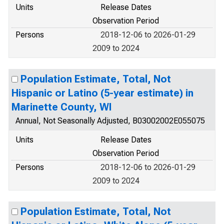
Units
Release Dates
Observation Period
Persons
2018-12-06 to 2026-01-29
2009 to 2024
Population Estimate, Total, Not
Hispanic or Latino (5-year estimate) in
Marinette County, WI
Annual, Not Seasonally Adjusted, B03002002E055075
Units
Release Dates
Observation Period
Persons
2018-12-06 to 2026-01-29
2009 to 2024
Population Estimate, Total, Not