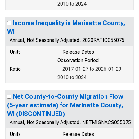
2010 to 2024
Income Inequality in Marinette County,
WI
Annual, Not Seasonally Adjusted, 2020RATIO055075
Units
Release Dates
Observation Period
Ratio
2017-01-27 to 2026-01-29
2010 to 2024
Net County-to-County Migration Flow
(5-year estimate) for Marinette County,
WI (DISCONTINUED)
Annual, Not Seasonally Adjusted, NETMIGNACS055075
Units
Release Dates