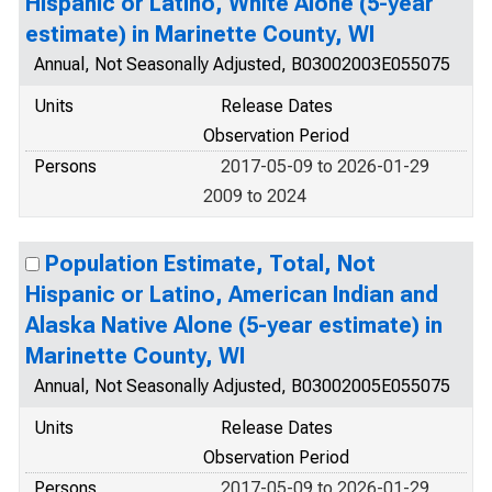
Hispanic or Latino, White Alone (5-year
estimate) in Marinette County, WI
Annual, Not Seasonally Adjusted, B03002003E055075
Units
Release Dates
Observation Period
Persons
2017-05-09 to 2026-01-29
2009 to 2024
Population Estimate, Total, Not
Hispanic or Latino, American Indian and
Alaska Native Alone (5-year estimate) in
Marinette County, WI
Annual, Not Seasonally Adjusted, B03002005E055075
Units
Release Dates
Observation Period
Persons
2017-05-09 to 2026-01-29