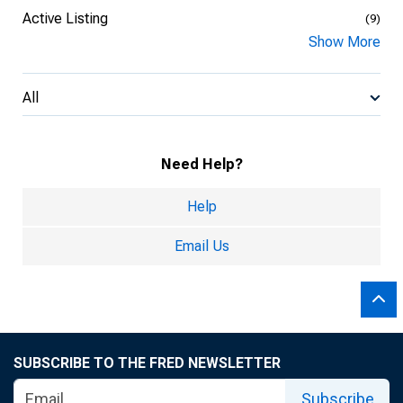
Active Listing
(9)
Show More
All
Need Help?
Help
Email Us
SUBSCRIBE TO THE FRED NEWSLETTER
Subscribe