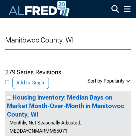
Skip to main content
Manitowoc County, WI
279 Series Revisions
Sort by Popularity
Add to Graph
Housing Inventory: Median Days on
Market Month-Over-Month in Manitowoc
County, WI
Monthly, Not Seasonally Adjusted,
MEDDAYONMARMM55071