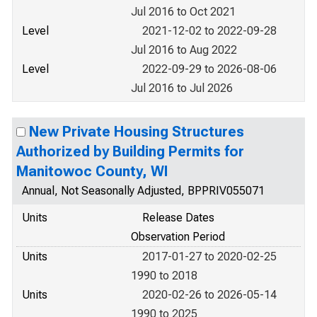
Jul 2016 to Oct 2021
Level
2021-12-02 to 2022-09-28
Jul 2016 to Aug 2022
Level
2022-09-29 to 2026-08-06
Jul 2016 to Jul 2026
New Private Housing Structures
Authorized by Building Permits for
Manitowoc County, WI
Annual, Not Seasonally Adjusted, BPPRIV055071
Units
Release Dates
Observation Period
Units
2017-01-27 to 2020-02-25
1990 to 2018
Units
2020-02-26 to 2026-05-14
1990 to 2025