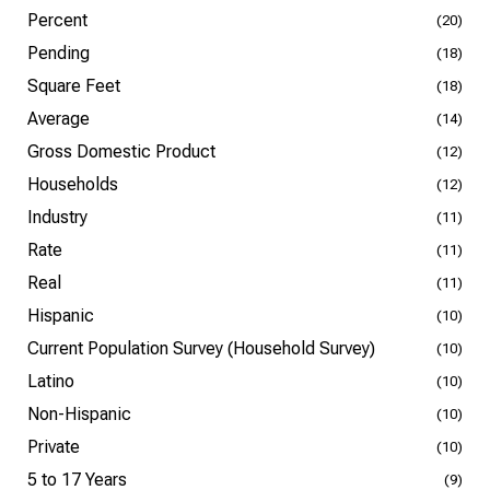
Percent
(20)
Pending
(18)
Square Feet
(18)
Average
(14)
Gross Domestic Product
(12)
Households
(12)
Industry
(11)
Rate
(11)
Real
(11)
Hispanic
(10)
Current Population Survey (Household Survey)
(10)
Latino
(10)
Non-Hispanic
(10)
Private
(10)
5 to 17 Years
(9)