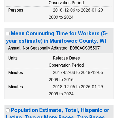
Observation Period
Persons
2018-12-06 to 2026-01-29
2009 to 2024
Mean Commuting Time for Workers (5-
year estimate) in Manitowoc County, WI
Annual, Not Seasonally Adjusted, B080ACS055071
Units
Release Dates
Observation Period
Minutes
2017-02-03 to 2018-12-05
2009 to 2016
Minutes
2018-12-06 to 2026-01-29
2009 to 2024
Population Estimate, Total, Hispanic or
Latino, Two or More Races, Two Races