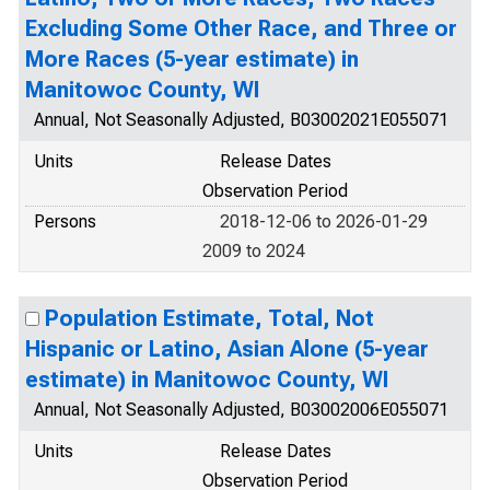
Excluding Some Other Race, and Three or
More Races (5-year estimate) in
Manitowoc County, WI
Annual, Not Seasonally Adjusted, B03002021E055071
Units
Release Dates
Observation Period
Persons
2018-12-06 to 2026-01-29
2009 to 2024
Population Estimate, Total, Not
Hispanic or Latino, Asian Alone (5-year
estimate) in Manitowoc County, WI
Annual, Not Seasonally Adjusted, B03002006E055071
Units
Release Dates
Observation Period