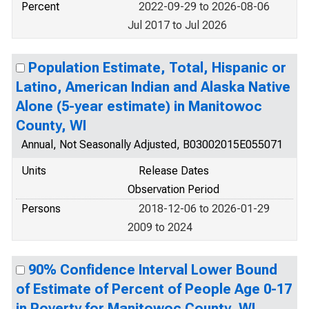
Percent
2022-09-29 to 2026-08-06
Jul 2017 to Jul 2026
Population Estimate, Total, Hispanic or
Latino, American Indian and Alaska Native
Alone (5-year estimate) in Manitowoc
County, WI
Annual, Not Seasonally Adjusted, B03002015E055071
Units
Release Dates
Observation Period
Persons
2018-12-06 to 2026-01-29
2009 to 2024
90% Confidence Interval Lower Bound
of Estimate of Percent of People Age 0-17
in Poverty for Manitowoc County, WI