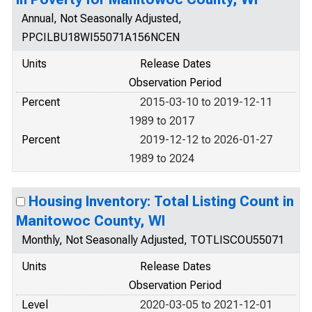
Annual, Not Seasonally Adjusted,
PPCILBU18WI55071A156NCEN
Units
Release Dates
Observation Period
Percent
2015-03-10 to 2019-12-11
1989 to 2017
Percent
2019-12-12 to 2026-01-27
1989 to 2024
Housing Inventory: Total Listing Count in
Manitowoc County, WI
Monthly, Not Seasonally Adjusted, TOTLISCOU55071
Units
Release Dates
Observation Period
Level
2020-03-05 to 2021-12-01