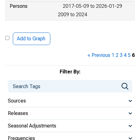
Persons
2017-05-09 to 2026-01-29
2009 to 2024
Add to Graph
« Previous
1
2
3
4
5
6
Filter By:
Sources
Releases
Seasonal Adjustments
Frequencies