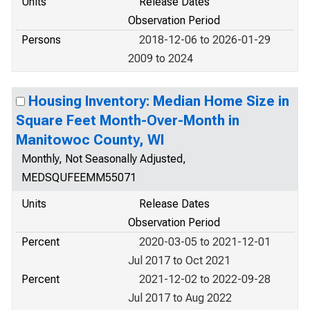
Units
Release Dates
Observation Period
Persons
2018-12-06 to 2026-01-29
2009 to 2024
Housing Inventory: Median Home Size in
Square Feet Month-Over-Month in
Manitowoc County, WI
Monthly, Not Seasonally Adjusted,
MEDSQUFEEMM55071
Units
Release Dates
Observation Period
Percent
2020-03-05 to 2021-12-01
Jul 2017 to Oct 2021
Percent
2021-12-02 to 2022-09-28
Jul 2017 to Aug 2022