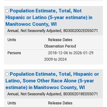
Population Estimate, Total, Not
Hispanic or Latino (5-year estimate) in
Manitowoc County, WI
Annual, Not Seasonally Adjusted, B03002002E055071
Units
Release Dates
Observation Period
Persons
2018-12-06 to 2026-01-29
2009 to 2024
Population Estimate, Total, Hispanic or
Latino, Some Other Race Alone (5-year
estimate) in Manitowoc County, WI
Annual, Not Seasonally Adjusted, B03002018E055071
Units
Release Dates