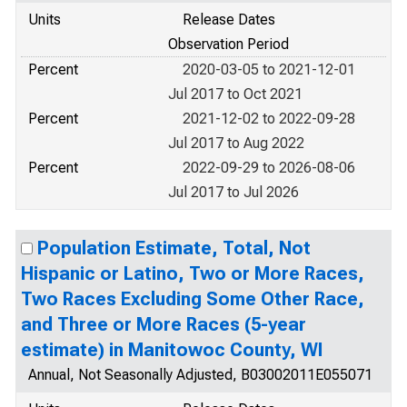
Units
Release Dates
Observation Period
Percent
2020-03-05 to 2021-12-01
Jul 2017 to Oct 2021
Percent
2021-12-02 to 2022-09-28
Jul 2017 to Aug 2022
Percent
2022-09-29 to 2026-08-06
Jul 2017 to Jul 2026
Population Estimate, Total, Not
Hispanic or Latino, Two or More Races,
Two Races Excluding Some Other Race,
and Three or More Races (5-year
estimate) in Manitowoc County, WI
Annual, Not Seasonally Adjusted, B03002011E055071