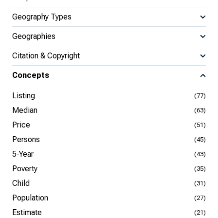
Geography Types
Geographies
Citation & Copyright
Concepts
Listing
(77)
Median
(63)
Price
(51)
Persons
(45)
5-Year
(43)
Poverty
(35)
Child
(31)
Population
(27)
Estimate
(21)