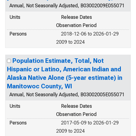
Annual, Not Seasonally Adjusted, B03002009E055071
Units
Release Dates
Observation Period
Persons
2018-12-06 to 2026-01-29
2009 to 2024
Population Estimate, Total, Not
Hispanic or Latino, American Indian and
Alaska Native Alone (5-year estimate) in
Manitowoc County, WI
Annual, Not Seasonally Adjusted, B03002005E055071
Units
Release Dates
Observation Period
Persons
2017-05-09 to 2026-01-29
2009 to 2024