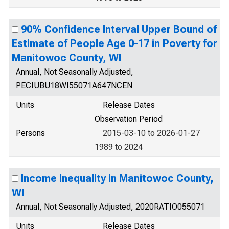
90% Confidence Interval Upper Bound of
Estimate of People Age 0-17 in Poverty for
Manitowoc County, WI
Annual, Not Seasonally Adjusted,
PECIUBU18WI55071A647NCEN
Units
Release Dates
Observation Period
Persons
2015-03-10 to 2026-01-27
1989 to 2024
Income Inequality in Manitowoc County,
WI
Annual, Not Seasonally Adjusted, 2020RATIO055071
Units
Release Dates