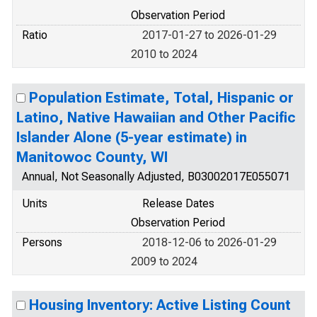
Observation Period
Ratio
2017-01-27 to 2026-01-29
2010 to 2024
Population Estimate, Total, Hispanic or
Latino, Native Hawaiian and Other Pacific
Islander Alone (5-year estimate) in
Manitowoc County, WI
Annual, Not Seasonally Adjusted, B03002017E055071
Units
Release Dates
Observation Period
Persons
2018-12-06 to 2026-01-29
2009 to 2024
Housing Inventory: Active Listing Count