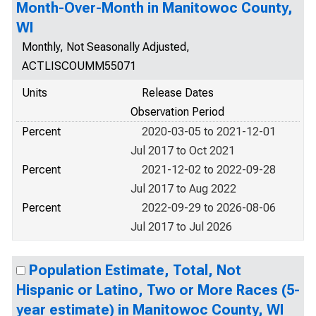
Month-Over-Month in Manitowoc County,
WI
Monthly, Not Seasonally Adjusted,
ACTLISCOUMM55071
Units
Release Dates
Observation Period
Percent
2020-03-05 to 2021-12-01
Jul 2017 to Oct 2021
Percent
2021-12-02 to 2022-09-28
Jul 2017 to Aug 2022
Percent
2022-09-29 to 2026-08-06
Jul 2017 to Jul 2026
Population Estimate, Total, Not
Hispanic or Latino, Two or More Races (5-
year estimate) in Manitowoc County, WI