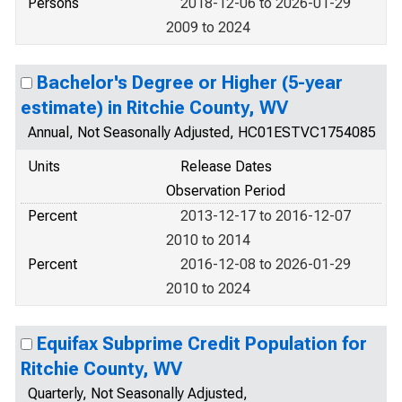
Persons
2018-12-06 to 2026-01-29
2009 to 2024
Bachelor's Degree or Higher (5-year
estimate) in Ritchie County, WV
Annual, Not Seasonally Adjusted, HC01ESTVC1754085
Units
Release Dates
Observation Period
Percent
2013-12-17 to 2016-12-07
2010 to 2014
Percent
2016-12-08 to 2026-01-29
2010 to 2024
Equifax Subprime Credit Population for
Ritchie County, WV
Quarterly, Not Seasonally Adjusted,