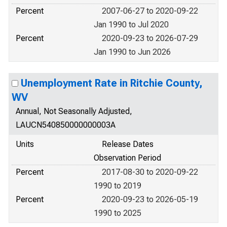
Percent
2007-06-27 to 2020-09-22
Jan 1990 to Jul 2020
Percent
2020-09-23 to 2026-07-29
Jan 1990 to Jun 2026
Unemployment Rate in Ritchie County,
WV
Annual, Not Seasonally Adjusted,
LAUCN540850000000003A
Units
Release Dates
Observation Period
Percent
2017-08-30 to 2020-09-22
1990 to 2019
Percent
2020-09-23 to 2026-05-19
1990 to 2025