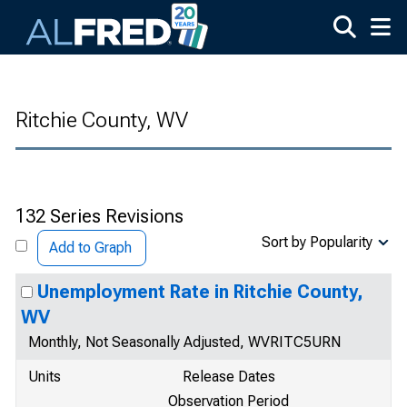
Skip to main content
Ritchie County, WV
132 Series Revisions
Sort by Popularity
Add to Graph
Unemployment Rate in Ritchie County,
WV
Monthly, Not Seasonally Adjusted, WVRITC5URN
Units
Release Dates
Observation Period