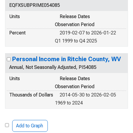
EQFXSUBPRIME054085
Units
Release Dates
Observation Period
Percent
2019-02-07 to 2026-01-22
Q1 1999 to Q4 2025
Personal Income in Ritchie County, WV
Annual, Not Seasonally Adjusted, PI54085
Units
Release Dates
Observation Period
Thousands of Dollars
2014-05-30 to 2026-02-05
1969 to 2024
Add to Graph