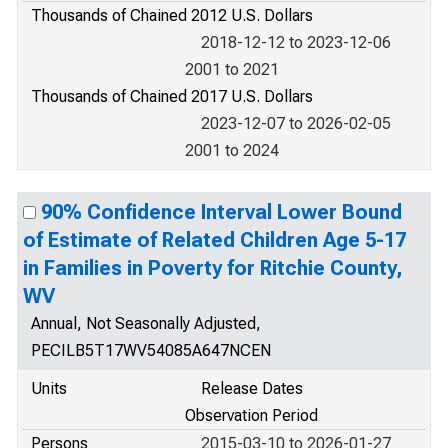
Thousands of Chained 2012 U.S. Dollars
2018-12-12 to 2023-12-06
2001 to 2021
Thousands of Chained 2017 U.S. Dollars
2023-12-07 to 2026-02-05
2001 to 2024
90% Confidence Interval Lower Bound
of Estimate of Related Children Age 5-17
in Families in Poverty for Ritchie County,
WV
Annual, Not Seasonally Adjusted,
PECILB5T17WV54085A647NCEN
Units
Release Dates
Observation Period
Persons
2015-03-10 to 2026-01-27