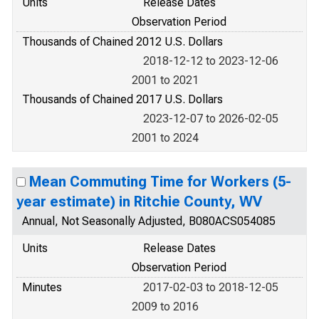
Units
Release Dates
Observation Period
Thousands of Chained 2012 U.S. Dollars
2018-12-12 to 2023-12-06
2001 to 2021
Thousands of Chained 2017 U.S. Dollars
2023-12-07 to 2026-02-05
2001 to 2024
Mean Commuting Time for Workers (5-
year estimate) in Ritchie County, WV
Annual, Not Seasonally Adjusted, B080ACS054085
Units
Release Dates
Observation Period
Minutes
2017-02-03 to 2018-12-05
2009 to 2016