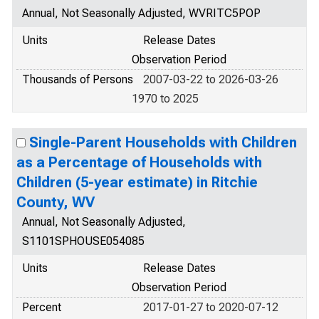
Annual, Not Seasonally Adjusted, WVRITC5POP
Units
Release Dates
Observation Period
Thousands of Persons
2007-03-22 to 2026-03-26
1970 to 2025
Single-Parent Households with Children
as a Percentage of Households with
Children (5-year estimate) in Ritchie
County, WV
Annual, Not Seasonally Adjusted,
S1101SPHOUSE054085
Units
Release Dates
Observation Period
Percent
2017-01-27 to 2020-07-12