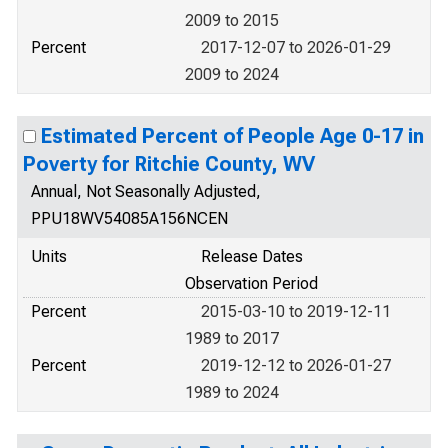
2009 to 2015
Percent
2017-12-07 to 2026-01-29
2009 to 2024
Estimated Percent of People Age 0-17 in
Poverty for Ritchie County, WV
Annual, Not Seasonally Adjusted,
PPU18WV54085A156NCEN
Units
Release Dates
Observation Period
Percent
2015-03-10 to 2019-12-11
1989 to 2017
Percent
2019-12-12 to 2026-01-27
1989 to 2024