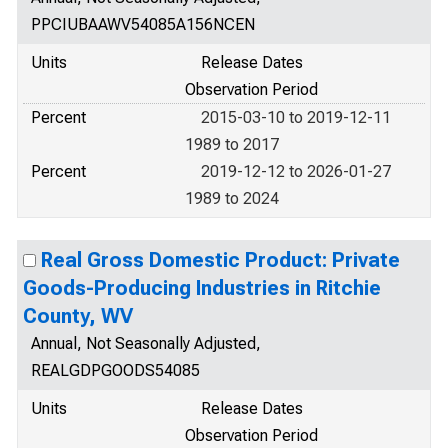
PPCIUBAAWV54085A156NCEN
Units
Release Dates
Observation Period
Percent
2015-03-10 to 2019-12-11
1989 to 2017
Percent
2019-12-12 to 2026-01-27
1989 to 2024
Real Gross Domestic Product: Private
Goods-Producing Industries in Ritchie
County, WV
Annual, Not Seasonally Adjusted,
REALGDPGOODS54085
Units
Release Dates
Observation Period