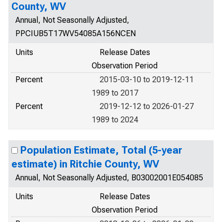
County, WV
Annual, Not Seasonally Adjusted,
PPCIUB5T17WV54085A156NCEN
Units
Release Dates
Observation Period
Percent
2015-03-10 to 2019-12-11
1989 to 2017
Percent
2019-12-12 to 2026-01-27
1989 to 2024
Population Estimate, Total (5-year
estimate) in Ritchie County, WV
Annual, Not Seasonally Adjusted, B03002001E054085
Units
Release Dates
Observation Period