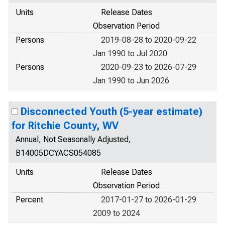
Units
Release Dates
Observation Period
Persons
2019-08-28 to 2020-09-22
Jan 1990 to Jul 2020
Persons
2020-09-23 to 2026-07-29
Jan 1990 to Jun 2026
Disconnected Youth (5-year estimate)
for Ritchie County, WV
Annual, Not Seasonally Adjusted,
B14005DCYACS054085
Units
Release Dates
Observation Period
Percent
2017-01-27 to 2026-01-29
2009 to 2024