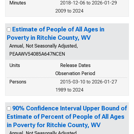
Minutes
2018-12-06 to 2026-01-29
2009 to 2024
Estimate of People of All Ages in
Poverty in Ritchie County, WV
Annual, Not Seasonally Adjusted,
PEAAWV54085A647NCEN
Units
Release Dates
Observation Period
Persons
2015-03-10 to 2026-01-27
1989 to 2024
90% Confidence Interval Upper Bound of
Estimate of Percent of People of All Ages
in Poverty for Ritchie County, WV
Annual, Not Seasonally Adjusted,