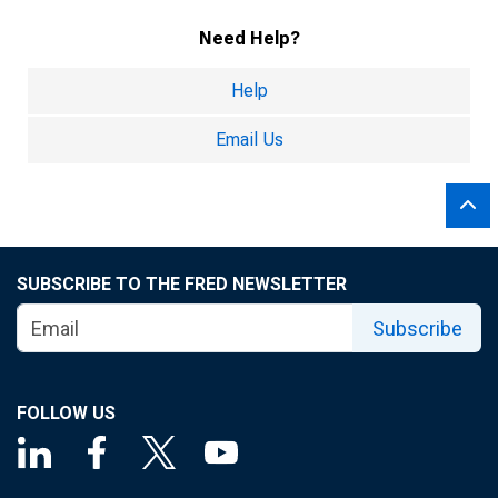
Need Help?
Help
Email Us
SUBSCRIBE TO THE FRED NEWSLETTER
Subscribe
FOLLOW US