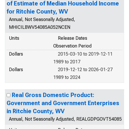
of Estimate of Median Household Income
for Ritchie County, WV
Annual, Not Seasonally Adjusted,
MHICILBWV54085A052NCEN
Units
Release Dates
Observation Period
Dollars
2015-03-10 to 2019-12-11
1989 to 2017
Dollars
2019-12-12 to 2026-01-27
1989 to 2024
Real Gross Domestic Product:
Government and Government Enterprises
in Ritchie County, WV
Annual, Not Seasonally Adjusted, REALGDPGOVT54085