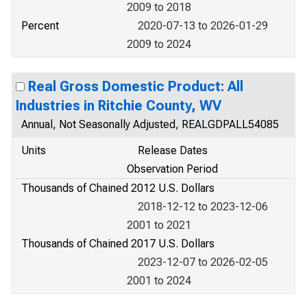
2009 to 2018
Percent
2020-07-13 to 2026-01-29
2009 to 2024
Real Gross Domestic Product: All
Industries in Ritchie County, WV
Annual, Not Seasonally Adjusted, REALGDPALL54085
Units
Release Dates
Observation Period
Thousands of Chained 2012 U.S. Dollars
2018-12-12 to 2023-12-06
2001 to 2021
Thousands of Chained 2017 U.S. Dollars
2023-12-07 to 2026-02-05
2001 to 2024