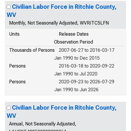
Civilian Labor Force in Ritchie County,
WV
Monthly, Not Seasonally Adjusted, WVRITC5LFN
Units
Release Dates
Observation Period
Thousands of Persons
2007-06-27 to 2016-03-17
Jan 1990 to Dec 2015
Persons
2016-03-18 to 2020-09-22
Jan 1990 to Jul 2020
Persons
2020-09-23 to 2026-07-29
Jan 1990 to Jun 2026
Civilian Labor Force in Ritchie County,
WV
Annual, Not Seasonally Adjusted,