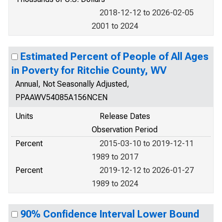
2018-12-12 to 2026-02-05
2001 to 2024
Estimated Percent of People of All Ages
in Poverty for Ritchie County, WV
Annual, Not Seasonally Adjusted,
PPAAWV54085A156NCEN
Units
Release Dates
Observation Period
Percent
2015-03-10 to 2019-12-11
1989 to 2017
Percent
2019-12-12 to 2026-01-27
1989 to 2024
90% Confidence Interval Lower Bound