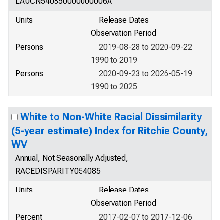
LAUCN540850000000006A
Units
Release Dates
Observation Period
Persons
2019-08-28 to 2020-09-22
1990 to 2019
Persons
2020-09-23 to 2026-05-19
1990 to 2025
White to Non-White Racial Dissimilarity
(5-year estimate) Index for Ritchie County,
WV
Annual, Not Seasonally Adjusted,
RACEDISPARITY054085
Units
Release Dates
Observation Period
Percent
2017-02-07 to 2017-12-06