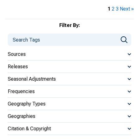
1
2
3
Next »
Filter By:
Sources
Releases
Seasonal Adjustments
Frequencies
Geography Types
Geographies
Citation & Copyright