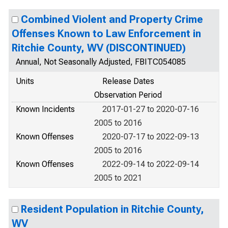
Combined Violent and Property Crime
Offenses Known to Law Enforcement in
Ritchie County, WV (DISCONTINUED)
Annual, Not Seasonally Adjusted, FBITC054085
Units
Release Dates
Observation Period
Known Incidents
2017-01-27 to 2020-07-16
2005 to 2016
Known Offenses
2020-07-17 to 2022-09-13
2005 to 2016
Known Offenses
2022-09-14 to 2022-09-14
2005 to 2021
Resident Population in Ritchie County,
WV