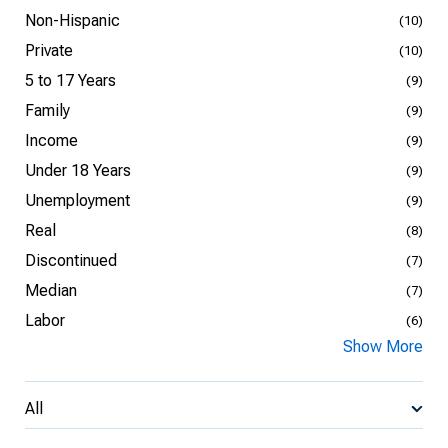
Non-Hispanic
(10)
Private
(10)
5 to 17 Years
(9)
Family
(9)
Income
(9)
Under 18 Years
(9)
Unemployment
(9)
Real
(8)
Discontinued
(7)
Median
(7)
Labor
(6)
Show More
All