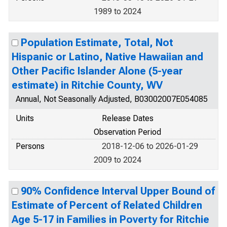
1989 to 2024
Population Estimate, Total, Not
Hispanic or Latino, Native Hawaiian and
Other Pacific Islander Alone (5-year
estimate) in Ritchie County, WV
Annual, Not Seasonally Adjusted, B03002007E054085
Units
Release Dates
Observation Period
Persons
2018-12-06 to 2026-01-29
2009 to 2024
90% Confidence Interval Upper Bound of
Estimate of Percent of Related Children
Age 5-17 in Families in Poverty for Ritchie