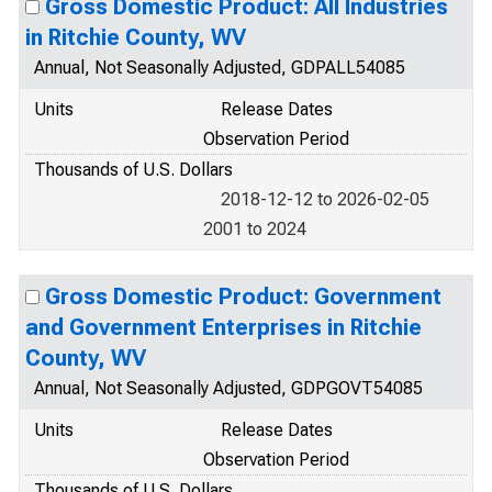
Gross Domestic Product: All Industries
in Ritchie County, WV
Annual, Not Seasonally Adjusted, GDPALL54085
Units
Release Dates
Observation Period
Thousands of U.S. Dollars
2018-12-12 to 2026-02-05
2001 to 2024
Gross Domestic Product: Government
and Government Enterprises in Ritchie
County, WV
Annual, Not Seasonally Adjusted, GDPGOVT54085
Units
Release Dates
Observation Period
Thousands of U.S. Dollars