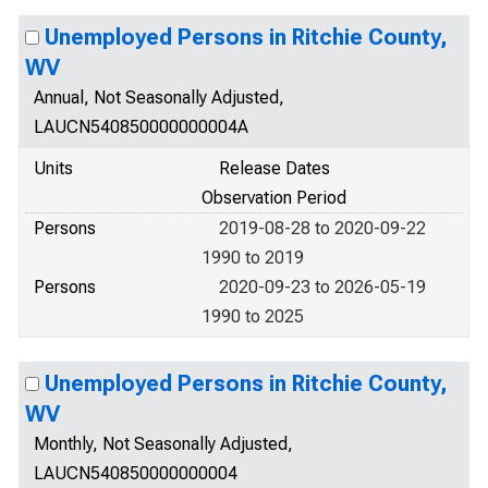
Unemployed Persons in Ritchie County,
WV
Annual, Not Seasonally Adjusted,
LAUCN540850000000004A
Units
Release Dates
Observation Period
Persons
2019-08-28 to 2020-09-22
1990 to 2019
Persons
2020-09-23 to 2026-05-19
1990 to 2025
Unemployed Persons in Ritchie County,
WV
Monthly, Not Seasonally Adjusted,
LAUCN540850000000004