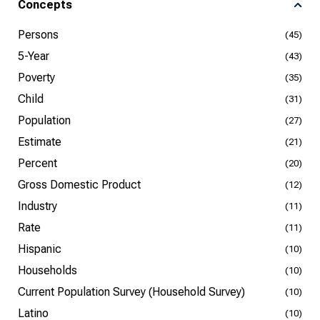
Concepts
Persons
(45)
5-Year
(43)
Poverty
(35)
Child
(31)
Population
(27)
Estimate
(21)
Percent
(20)
Gross Domestic Product
(12)
Industry
(11)
Rate
(11)
Hispanic
(10)
Households
(10)
Current Population Survey (Household Survey)
(10)
Latino
(10)