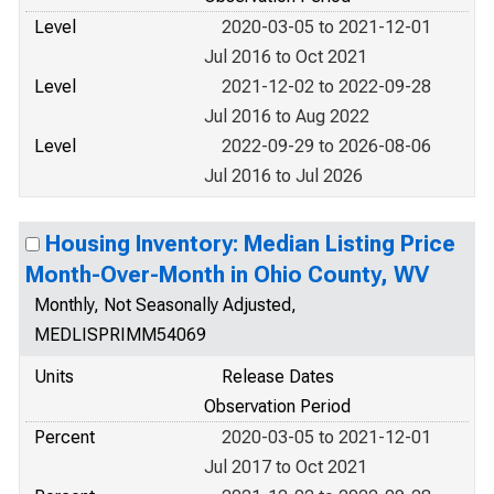
Level
2020-03-05 to 2021-12-01
Jul 2016 to Oct 2021
Level
2021-12-02 to 2022-09-28
Jul 2016 to Aug 2022
Level
2022-09-29 to 2026-08-06
Jul 2016 to Jul 2026
Housing Inventory: Median Listing Price
Month-Over-Month in Ohio County, WV
Monthly, Not Seasonally Adjusted,
MEDLISPRIMM54069
Units
Release Dates
Observation Period
Percent
2020-03-05 to 2021-12-01
Jul 2017 to Oct 2021