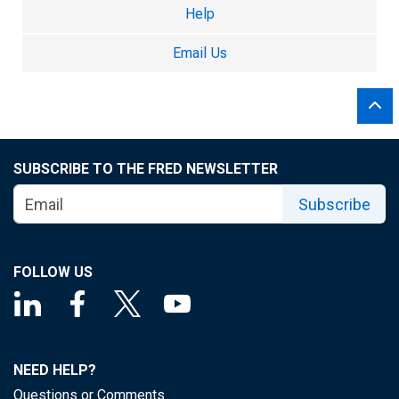
Help
Email Us
SUBSCRIBE TO THE FRED NEWSLETTER
Subscribe
FOLLOW US
NEED HELP?
Questions or Comments