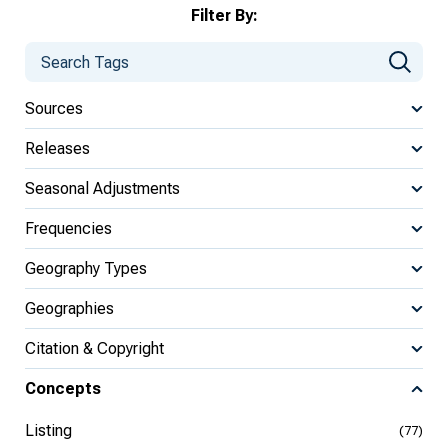
Filter By:
Sources
Releases
Seasonal Adjustments
Frequencies
Geography Types
Geographies
Citation & Copyright
Concepts
Listing
(77)