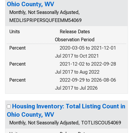
Ohio County, WV
Monthly, Not Seasonally Adjusted,
MEDLISPRIPERSQUFEEMM54069
Units
Release Dates
Observation Period
Percent
2020-03-05 to 2021-12-01
Jul 2017 to Oct 2021
Percent
2021-12-02 to 2022-09-28
Jul 2017 to Aug 2022
Percent
2022-09-29 to 2026-08-06
Jul 2017 to Jul 2026
Housing Inventory: Total Listing Count in
Ohio County, WV
Monthly, Not Seasonally Adjusted, TOTLISCOU54069