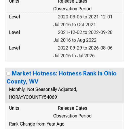
Units
Release Dates
Observation Period
Level
2020-03-05 to 2021-12-01
Jul 2016 to Oct 2021
Level
2021-12-02 to 2022-09-28
Jul 2016 to Aug 2022
Level
2022-09-29 to 2026-08-06
Jul 2016 to Jul 2026
Market Hotness: Hotness Rank in Ohio
County, WV
Monthly, Not Seasonally Adjusted,
HORAYYCOUNTY54069
Units
Release Dates
Observation Period
Rank Change from Year Ago