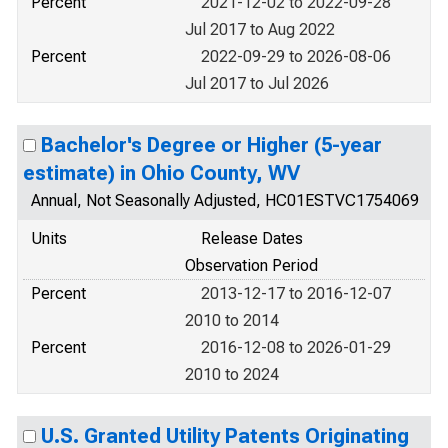
Percent
2021-12-02 to 2022-09-28
Jul 2017 to Aug 2022
Percent
2022-09-29 to 2026-08-06
Jul 2017 to Jul 2026
Bachelor's Degree or Higher (5-year
estimate) in Ohio County, WV
Annual, Not Seasonally Adjusted, HC01ESTVC1754069
Units
Release Dates
Observation Period
Percent
2013-12-17 to 2016-12-07
2010 to 2014
Percent
2016-12-08 to 2026-01-29
2010 to 2024
U.S. Granted Utility Patents Originating