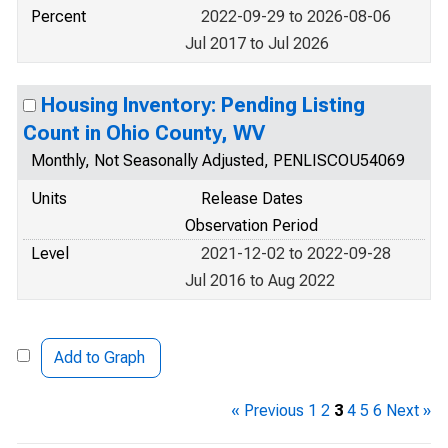
Percent
2022-09-29 to 2026-08-06
Jul 2017 to Jul 2026
Housing Inventory: Pending Listing
Count in Ohio County, WV
Monthly, Not Seasonally Adjusted, PENLISCOU54069
Units
Release Dates
Observation Period
Level
2021-12-02 to 2022-09-28
Jul 2016 to Aug 2022
Add to Graph
« Previous
1
2
3
4
5
6
Next »