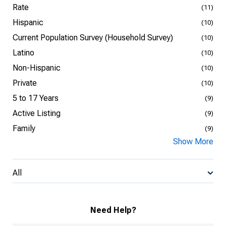
Rate
(11)
Hispanic
(10)
Current Population Survey (Household Survey)
(10)
Latino
(10)
Non-Hispanic
(10)
Private
(10)
5 to 17 Years
(9)
Active Listing
(9)
Family
(9)
Show More
All
Need Help?