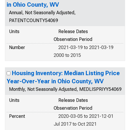
in Ohio County, WV
Annual, Not Seasonally Adjusted,
PATENTCOUNTY54069
Units
Release Dates
Observation Period
Number
2021-03-19 to 2021-03-19
2000 to 2015
Housing Inventory: Median Listing Price
Year-Over-Year in Ohio County, WV
Monthly, Not Seasonally Adjusted, MEDLISPRIYY54069
Units
Release Dates
Observation Period
Percent
2020-03-05 to 2021-12-01
Jul 2017 to Oct 2021