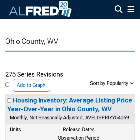
Skip to main content
Ohio County, WV
275 Series Revisions
Sort by Popularity
Add to Graph
Housing Inventory: Average Listing Price
Year-Over-Year in Ohio County, WV
Monthly, Not Seasonally Adjusted, AVELISPRIYY54069
Units
Release Dates
Observation Period