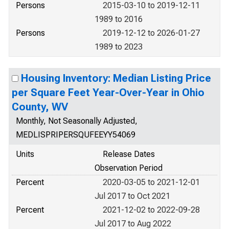
Persons
2015-03-10 to 2019-12-11
1989 to 2016
Persons
2019-12-12 to 2026-01-27
1989 to 2023
Housing Inventory: Median Listing Price
per Square Feet Year-Over-Year in Ohio
County, WV
Monthly, Not Seasonally Adjusted,
MEDLISPRIPERSQUFEEYY54069
Units
Release Dates
Observation Period
Percent
2020-03-05 to 2021-12-01
Jul 2017 to Oct 2021
Percent
2021-12-02 to 2022-09-28
Jul 2017 to Aug 2022