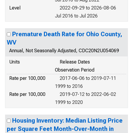
Level
2022-09-29 to 2026-08-06
Jul 2016 to Jul 2026
Premature Death Rate for Ohio County,
WV
Annual, Not Seasonally Adjusted, CDC20N2U054069
Units
Release Dates
Observation Period
Rate per 100,000
2017-06-06 to 2019-07-11
1999 to 2016
Rate per 100,000
2019-07-12 to 2022-06-02
1999 to 2020
Housing Inventory: Median Listing Price
per Square Feet Month-Over-Month in