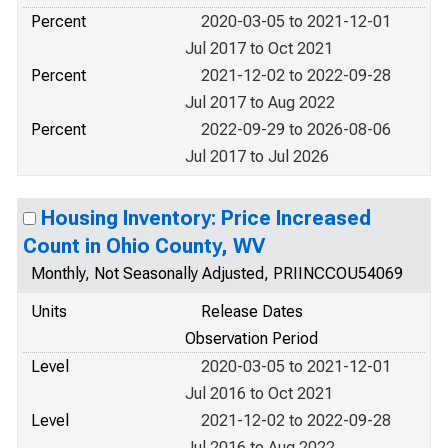
Percent
2020-03-05 to 2021-12-01
Jul 2017 to Oct 2021
Percent
2021-12-02 to 2022-09-28
Jul 2017 to Aug 2022
Percent
2022-09-29 to 2026-08-06
Jul 2017 to Jul 2026
Housing Inventory: Price Increased
Count in Ohio County, WV
Monthly, Not Seasonally Adjusted, PRIINCCOU54069
Units
Release Dates
Observation Period
Level
2020-03-05 to 2021-12-01
Jul 2016 to Oct 2021
Level
2021-12-02 to 2022-09-28
Jul 2016 to Aug 2022