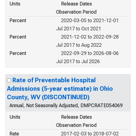
Units
Release Dates
Observation Period
Percent
2020-03-05 to 2021-12-01
Jul 2017 to Oct 2021
Percent
2021-12-02 to 2022-09-28
Jul 2017 to Aug 2022
Percent
2022-09-29 to 2026-08-06
Jul 2017 to Jul 2026
Rate of Preventable Hospital
Admissions (5-year estimate) in Ohio
County, WV (DISCONTINUED)
Annual, Not Seasonally Adjusted, DMPCRATE054069
Units
Release Dates
Observation Period
Rate
2017-02-03 to 2018-07-02