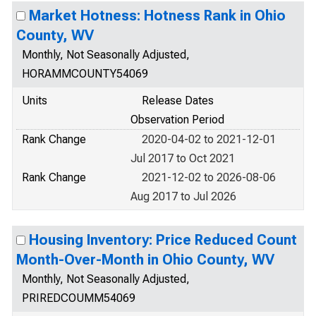
Market Hotness: Hotness Rank in Ohio
County, WV
Monthly, Not Seasonally Adjusted,
HORAMMCOUNTY54069
Units
Release Dates
Observation Period
Rank Change
2020-04-02 to 2021-12-01
Jul 2017 to Oct 2021
Rank Change
2021-12-02 to 2026-08-06
Aug 2017 to Jul 2026
Housing Inventory: Price Reduced Count
Month-Over-Month in Ohio County, WV
Monthly, Not Seasonally Adjusted,
PRIREDCOUMM54069