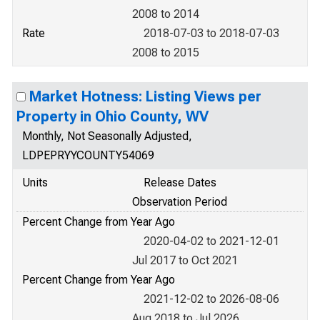
2008 to 2014
Rate
2018-07-03 to 2018-07-03
2008 to 2015
Market Hotness: Listing Views per
Property in Ohio County, WV
Monthly, Not Seasonally Adjusted,
LDPEPRYYCOUNTY54069
Units
Release Dates
Observation Period
Percent Change from Year Ago
2020-04-02 to 2021-12-01
Jul 2017 to Oct 2021
Percent Change from Year Ago
2021-12-02 to 2026-08-06
Aug 2018 to Jul 2026