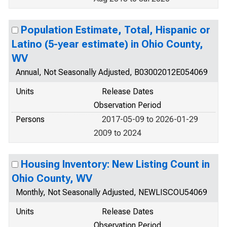
Population Estimate, Total, Hispanic or
Latino (5-year estimate) in Ohio County,
WV
Annual, Not Seasonally Adjusted, B03002012E054069
Units
Release Dates
Observation Period
Persons
2017-05-09 to 2026-01-29
2009 to 2024
Housing Inventory: New Listing Count in
Ohio County, WV
Monthly, Not Seasonally Adjusted, NEWLISCOU54069
Units
Release Dates
Observation Period