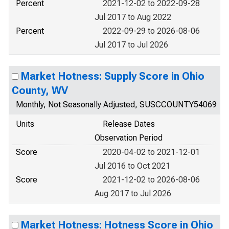
Percent
2021-12-02 to 2022-09-28
Jul 2017 to Aug 2022
Percent
2022-09-29 to 2026-08-06
Jul 2017 to Jul 2026
Market Hotness: Supply Score in Ohio
County, WV
Monthly, Not Seasonally Adjusted, SUSCCOUNTY54069
Units
Release Dates
Observation Period
Score
2020-04-02 to 2021-12-01
Jul 2016 to Oct 2021
Score
2021-12-02 to 2026-08-06
Aug 2017 to Jul 2026
Market Hotness: Hotness Score in Ohio