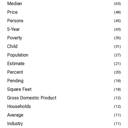
Median
(63)
Price
(48)
Persons
(45)
5-Year
(43)
Poverty
(35)
Child
(31)
Population
(27)
Estimate
(21)
Percent
(20)
Pending
(18)
Square Feet
(18)
Gross Domestic Product
(12)
Households
(12)
Average
(11)
Industry
(11)