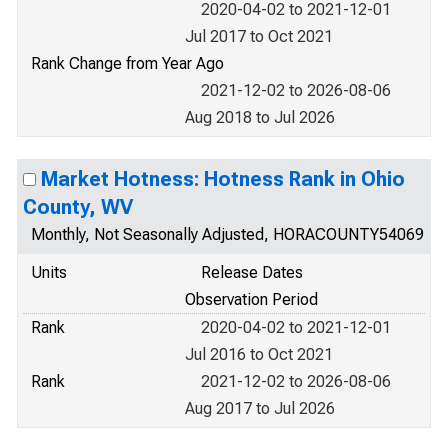
2020-04-02 to 2021-12-01
Jul 2017 to Oct 2021
Rank Change from Year Ago
2021-12-02 to 2026-08-06
Aug 2018 to Jul 2026
Market Hotness: Hotness Rank in Ohio
County, WV
Monthly, Not Seasonally Adjusted, HORACOUNTY54069
Units
Release Dates
Observation Period
Rank
2020-04-02 to 2021-12-01
Jul 2016 to Oct 2021
Rank
2021-12-02 to 2026-08-06
Aug 2017 to Jul 2026