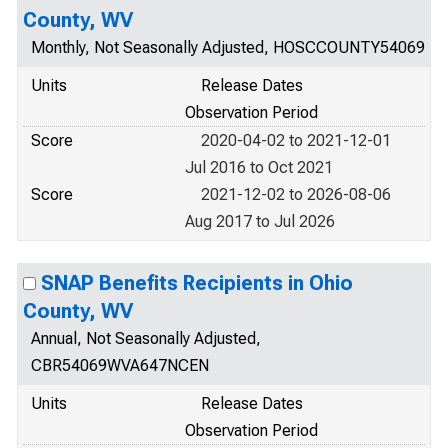
County, WV
Monthly, Not Seasonally Adjusted, HOSCCOUNTY54069
Units
Release Dates
Observation Period
Score
2020-04-02 to 2021-12-01
Jul 2016 to Oct 2021
Score
2021-12-02 to 2026-08-06
Aug 2017 to Jul 2026
SNAP Benefits Recipients in Ohio
County, WV
Annual, Not Seasonally Adjusted,
CBR54069WVA647NCEN
Units
Release Dates
Observation Period