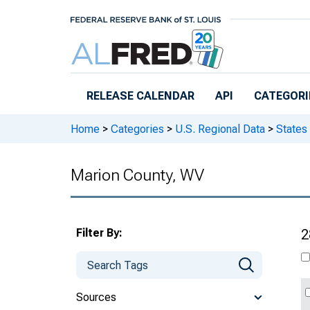
Skip to main content
RELEASE CALENDAR
API
CATEGORI
Home
>
Categories
>
U.S. Regional Data
>
States
Marion County, WV
Filter By:
2
Sources