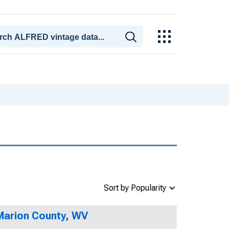
Sort by Popularity
 Marion County, WV