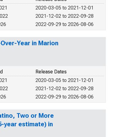
2021
2020-03-05 to 2021-12-01
2022
2021-12-02 to 2022-09-28
026
2022-09-29 to 2026-08-06
-Over-Year in Marion
od
Release Dates
2021
2020-03-05 to 2021-12-01
2022
2021-12-02 to 2022-09-28
026
2022-09-29 to 2026-08-06
Latino, Two or More
-year estimate) in