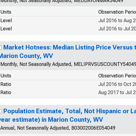
Monthly, Not Seasonally Adjusted, MEDDAYONMAR54049
Units
Observation Peri
Level
Jul 2016 to Aug 
Level
Jul 2016 to Jul 2
Market Hotness: Median Listing Price Versus t
Marion County, WV
Monthly, Not Seasonally Adjusted, MELIPRVSUSCOUNTY5404
Units
Observation Peri
Ratio
Jul 2016 to Oct 
Ratio
Aug 2017 to Jul 
Population Estimate, Total, Not Hispanic or La
year estimate) in Marion County, WV
Annual, Not Seasonally Adjusted, B03002006E054049