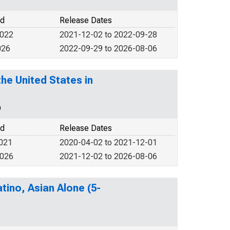
od
Release Dates
2022
2021-12-02 to 2022-09-28
026
2022-09-29 to 2026-08-06
he United States in
9
od
Release Dates
2021
2020-04-02 to 2021-12-01
2026
2021-12-02 to 2026-08-06
tino, Asian Alone (5-