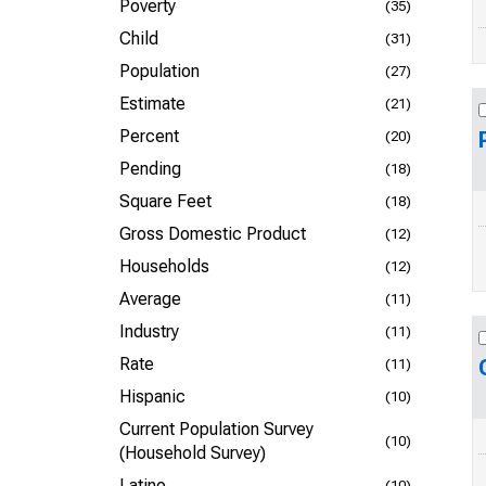
Poverty
(35)
Child
(31)
Population
(27)
Estimate
(21)
Percent
(20)
Pending
(18)
Square Feet
(18)
Gross Domestic Product
(12)
Households
(12)
Average
(11)
Industry
(11)
Rate
(11)
Hispanic
(10)
Current Population Survey
(10)
(Household Survey)
Latino
(10)