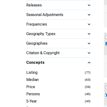
Releases
Seasonal Adjustments
Frequencies
Geography Types
Geographies
Citation & Copyright
Concepts
Listing
(77)
Median
(63)
Price
(54)
Persons
(45)
5-Year
(43)