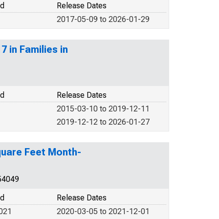
od
Release Dates
2017-05-09 to 2026-01-29
 in Families in
od
Release Dates
2015-03-10 to 2019-12-11
2019-12-12 to 2026-01-27
Square Feet Month-
54049
od
Release Dates
2021
2020-03-05 to 2021-12-01