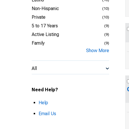
Non-Hispanic
(10)
Private
(10)
5 to 17 Years
(9)
Active Listing
(9)
Family
(9)
Show More
All
Need Help?
Help
Email Us