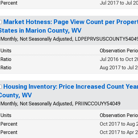
Percent
Jul 2017 to Jul 2
Market Hotness: Page View Count per Propert
States in Marion County, WV
Monthly, Not Seasonally Adjusted, LDPEPRVSUSCOUNTY5404
Units
Observation Peri
Ratio
Jul 2016 to Oct 
Ratio
Aug 2017 to Jul 
Housing Inventory: Price Increased Count Yea
County, WV
Monthly, Not Seasonally Adjusted, PRIINCCOUYY54049
Units
Observation Peri
Percent
Oct 2017 to Aug 
Percent
Oct 2017 to Apr 