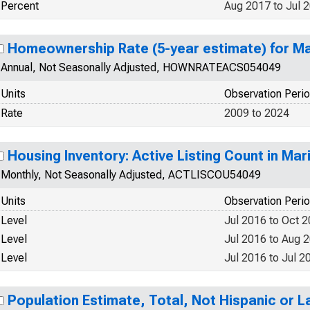
Percent
Aug 2017 to Jul 
Homeownership Rate (5-year estimate) for M
Annual, Not Seasonally Adjusted, HOWNRATEACS054049
Units
Observation Peri
Rate
2009 to 2024
Housing Inventory: Active Listing Count in Ma
Monthly, Not Seasonally Adjusted, ACTLISCOU54049
Units
Observation Peri
Level
Jul 2016 to Oct 
Level
Jul 2016 to Aug 
Level
Jul 2016 to Jul 2
Population Estimate, Total, Not Hispanic or 