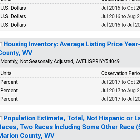
U.S. Dollars
Jul 2016 to Oct 
U.S. Dollars
Jul 2016 to Aug 
U.S. Dollars
Jul 2016 to Jul 2
Housing Inventory: Average Listing Price Year
County, WV
Monthly, Not Seasonally Adjusted, AVELISPRIYY54049
Units
Observation Peri
Percent
Jul 2017 to Oct 
Percent
Jul 2017 to Aug 
Percent
Jul 2017 to Jul 2
Population Estimate, Total, Not Hispanic or 
Races, Two Races Including Some Other Race (5
Marion County, WV