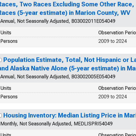
Races, Two Races Excluding Some Other Race,
Races (5-year estimate) in Marion County, WV
Annual, Not Seasonally Adjusted, B03002011E054049
Units
Observation Peri
Persons
2009 to 2024
Population Estimate, Total, Not Hispanic or L
and Alaska Native Alone (5-year estimate) in M
Annual, Not Seasonally Adjusted, B03002005E054049
Units
Observation Peri
Persons
2009 to 2024
Housing Inventory: Median Listing Price in Ma
Monthly, Not Seasonally Adjusted, MEDLISPRI54049
Units
Observation Peri