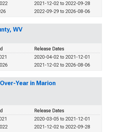
2022
2021-12-02 to 2022-09-28
026
2022-09-29 to 2026-08-06
unty, WV
od
Release Dates
2021
2020-04-02 to 2021-12-01
2026
2021-12-02 to 2026-08-06
-Over-Year in Marion
od
Release Dates
2021
2020-03-05 to 2021-12-01
2022
2021-12-02 to 2022-09-28