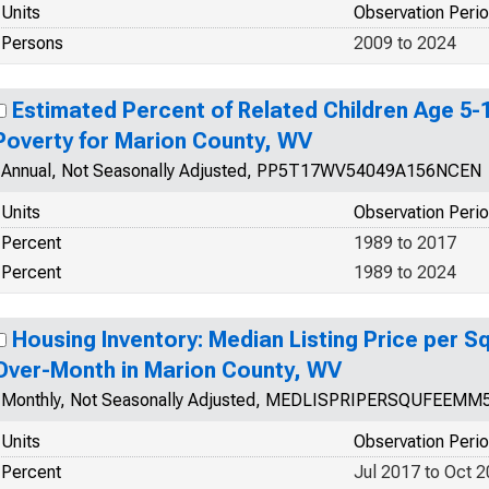
Units
Observation Peri
Persons
2009 to 2024
Estimated Percent of Related Children Age 5-17
Poverty for Marion County, WV
Annual, Not Seasonally Adjusted, PP5T17WV54049A156NCEN
Units
Observation Peri
Percent
1989 to 2017
Percent
1989 to 2024
Housing Inventory: Median Listing Price per 
Over-Month in Marion County, WV
Monthly, Not Seasonally Adjusted, MEDLISPRIPERSQUFEEMM
Units
Observation Peri
Percent
Jul 2017 to Oct 