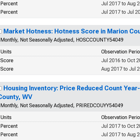
Percent
Jul 2017 to Aug 
Percent
Jul 2017 to Jul 2
Market Hotness: Hotness Score in Marion Co
Monthly, Not Seasonally Adjusted, HOSCCOUNTY54049
Units
Observation Peri
Score
Jul 2016 to Oct 
Score
Aug 2017 to Jul 
Housing Inventory: Price Reduced Count Year
County, WV
Monthly, Not Seasonally Adjusted, PRIREDCOUYY54049
Units
Observation Peri
Percent
Jul 2017 to Oct 
Percent
Jul 2017 to Aug 