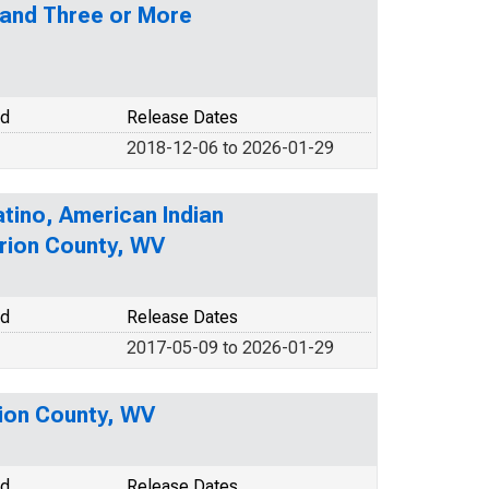
 and Three or More
od
Release Dates
2018-12-06 to 2026-01-29
atino, American Indian
arion County, WV
od
Release Dates
2017-05-09 to 2026-01-29
rion County, WV
od
Release Dates