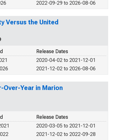
026
2022-09-29 to 2026-08-06
y Versus the United
9
od
Release Dates
2021
2020-04-02 to 2021-12-01
2026
2021-12-02 to 2026-08-06
r-Over-Year in Marion
od
Release Dates
2021
2020-03-05 to 2021-12-01
2022
2021-12-02 to 2022-09-28