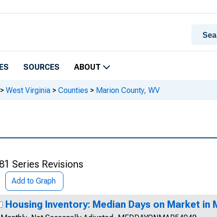
ES
SOURCES
ABOUT
>
West Virginia
>
Counties
>
Marion County, WV
81 Series Revisions
Add to Graph
Housing Inventory: Median Days on Market in