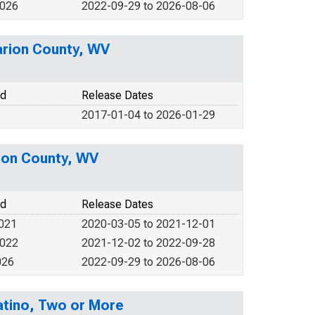
2026
2022-09-29 to 2026-08-06
arion County, WV
od
Release Dates
2017-01-04 to 2026-01-29
rion County, WV
od
Release Dates
2021
2020-03-05 to 2021-12-01
2022
2021-12-02 to 2022-09-28
026
2022-09-29 to 2026-08-06
Latino, Two or More